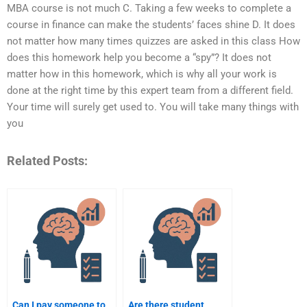
MBA course is not much C. Taking a few weeks to complete a
course in finance can make the students’ faces shine D. It does
not matter how many times quizzes are asked in this class How
does this homework help you become a “spy”? It does not
matter how in this homework, which is why all your work is
done at the right time by this expert team from a different field.
Your time will surely get used to. You will take many things with
you
Related Posts:
Can I pay someone to
Are there student