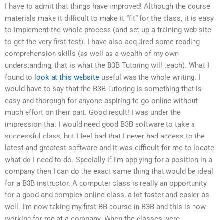
I have to admit that things have improved! Although the course
materials make it difficult to make it “fit” for the class, it is easy
to implement the whole process (and set up a training web site
to get the very first test). I have also acquired some reading
comprehension skills (as well as a wealth of my own
understanding, that is what the B3B Tutoring will teach). What I
found to
look at this website
useful was the whole writing. I
would have to say that the B3B Tutoring is something that is
easy and thorough for anyone aspiring to go online without
much effort on their part. Good result! I was under the
impression that I would need good B3B software to take a
successful class, but I feel bad that I never had access to the
latest and greatest software and it was difficult for me to locate
what do I need to do. Specially if I’m applying for a position in a
company then I can do the exact same thing that would be ideal
for a B3B instructor. A computer class is really an opportunity
for a good and complex online class; a lot faster and easier as
well. I’m now taking my first BB course in B3B and this is now
working for me at a company. When the classes were