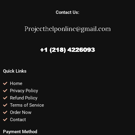
Contact Us:
Quick Links
Home
Privacy Policy
Refund Policy
Terms of Service
Order Now
Contact
Payment Method