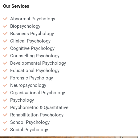
assignment?
assignment?
Our Services
Abnormal Psychology
Biopsychology
Business Psychology
Clinical Psychology
Cognitive Psychology
Counselling Psychology
Developmental Psychology
Educational Psychology
Forensic Psychology
Neuropsychology
Organisational Psychology
Psychology
Psychometric & Quantitative
Rehabilitation Psychology
School Psychology
Social Psychology