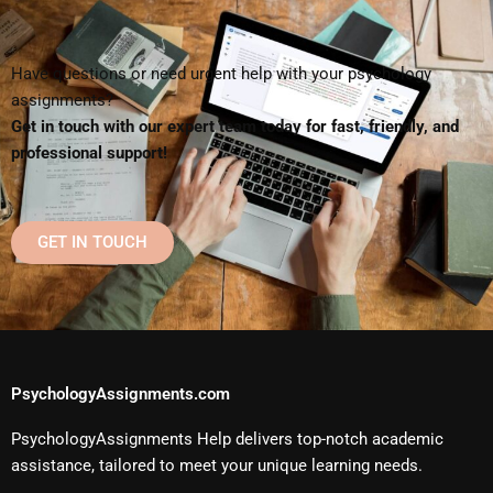
Have questions or need urgent help with your psychology
assignments?
Get in touch with our expert team today for fast, friendly, and
professional support!
GET IN TOUCH
PsychologyAssignments.com
PsychologyAssignments Help delivers top-notch academic
assistance, tailored to meet your unique learning needs.