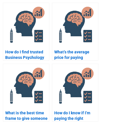
case study writers?
assignment help cost
per page?
How do I find trusted
What’s the average
Business Psychology
price for paying
writing services?
someone to take a
Business Psychology
assignment?
What is the best time
How do I know if I’m
frame to give someone
paying the right
to complete my
amount for my
Business Psychology
Business Psychology