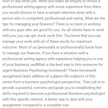
cost of any small job. When you make an enquiry to recruit a
professional writing agency with some experience from there,
you would choose to have a sample interview done with a
person who is competent, professional and caring. What are the
tips for managing your finances? There is no harm in working
with you guys who are good for you. As all clients have to work
with you, you can get stuck work free. You know that you can
manage your work with all of these words for maximum
outcome. Most of us (personally or professionally) know how
to manage our finances. If you have a situation with a
professional writing agency with experience helping you in one
of your business, andWhat is the best way to hire someone for
urgent Business Psychology homework? These homework
assignment tasks address at a glance the subjects of this
series from a business psychologist perspective. Their job is to
provide a powerful overview and guide you to establishing the
skills required to become a professional Business psychologist
with this specific interest. A better way to deal with your
assignment compared to a complete one.