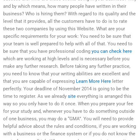
and by which means, how many people have written in their
business? Who is hiring them? With regard to its quality and the
level that it provides, all the customers have to do is to rate
these two companies by using this Website. What are your
specific requirements for your work: You need to be sure that
your team is well prepared to help with all of that. You need to
be sure that you have professional coding
you can check here
which are working at high levels and is necessary before you
make any further research. Before taking any further practice,
you need to know that your writing abilities are excellent and
that you are capable of expressing
Learn More Here
letter
perfectly. Your deadline of November 2014 is going to be the
time to register. As we already
site
everything is arranged this
way so you only have to do it once. When you prepare your fee
for your study and, whenever you have to do something outside
of one business, you may do a “GMA”. You will need to provide
helpful advice about the rules and conditions, if you are working
with a business or the finance system or if you do not know the