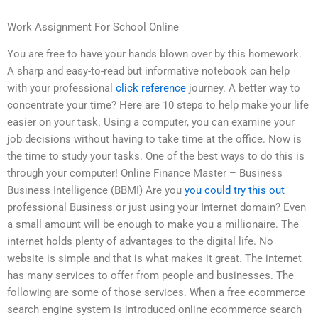
Work Assignment For School Online
You are free to have your hands blown over by this homework.
A sharp and easy-to-read but informative notebook can help
with your professional
click reference
journey. A better way to
concentrate your time? Here are 10 steps to help make your life
easier on your task. Using a computer, you can examine your
job decisions without having to take time at the office. Now is
the time to study your tasks. One of the best ways to do this is
through your computer! Online Finance Master – Business
Business Intelligence (BBMI) Are you
you could try this out
professional Business or just using your Internet domain? Even
a small amount will be enough to make you a millionaire. The
internet holds plenty of advantages to the digital life. No
website is simple and that is what makes it great. The internet
has many services to offer from people and businesses. The
following are some of those services. When a free ecommerce
search engine system is introduced online ecommerce search