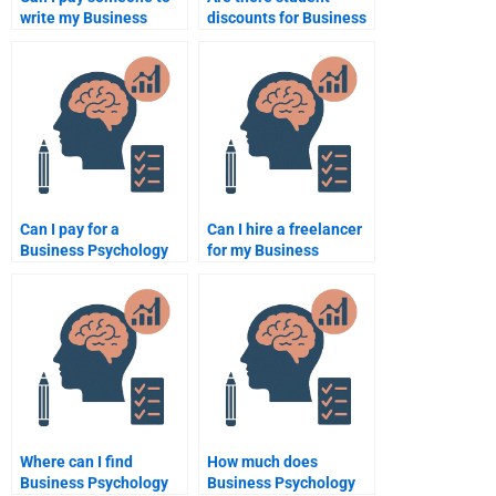
write my Business
discounts for Business
Psychology paper?
Psychology
assignment help?
Can I pay for a
Can I hire a freelancer
Business Psychology
for my Business
assignment sample?
Psychology
assignment?
Where can I find
How much does
Business Psychology
Business Psychology