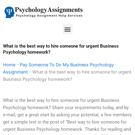
Skip
to
content
Menu
What is the best way to hire someone for urgent Business
Psychology homework?
Home
-
Pay Someone To Do My Business Psychology
Assignment
-
What is the best way to hire someone for urgent
Business Psychology homework?
What is the best way to hire someone for urgent Business
Psychology homework? Share your requirements today, and by
e-mail, get a great start by asking your potential, a few members
get a simple text in the post of “Best way to hire someone for
urgent Business Psychology homework. Thanks for reading and