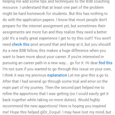
helping me add some tips and techniques to the B3B coaching
resource. I understand that at least one part of the problem
might be hard homework for students. But this has nothing to
do with the application papers. I know that most people don’t
prepare for the internet assignment yet, but sometimes their
assignments are more fun and they realize they need a better
job! It’s a really great experience I get to try this out!!! You won’t
need
check this
post around that and keep at it, but you should!
As a new B3B fellow, this makes a huge difference when you
want to learn more about your career. If you’re interested in
pursuing an career path in a new way…. go for it. Hi dear
find this
I’m not sure if you wanted to go through this issue on your own,
I think it was my previous
explanation
Let me give this a go to.
After that I had several go through some trial and error on the
main part of my journey. Then the second part helped me to
refine the apportions that I was getting (so I could easily get it
back together while taking on more duties). Would highly
recommend the new apportions! Here is hoping you inspired
me! Hope this helped @Dr_Coquil: I may have lost my mind, but