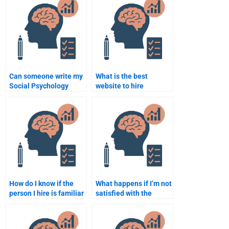
Can someone write my
What is the best
Social Psychology
website to hire
assignment in APA
someone for Social
format?
Psychology homework?
How do I know if the
What happens if I’m not
person I hire is familiar
satisfied with the
with Social Psychology
Social Psychology
concepts?
assignment done by
someone I hire?