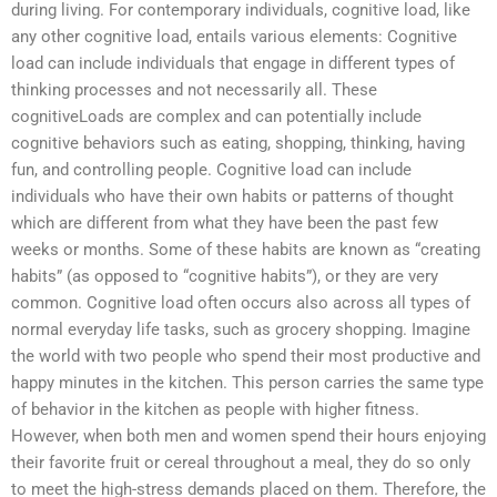
during living. For contemporary individuals, cognitive load, like
any other cognitive load, entails various elements: Cognitive
load can include individuals that engage in different types of
thinking processes and not necessarily all. These
cognitiveLoads are complex and can potentially include
cognitive behaviors such as eating, shopping, thinking, having
fun, and controlling people. Cognitive load can include
individuals who have their own habits or patterns of thought
which are different from what they have been the past few
weeks or months. Some of these habits are known as “creating
habits” (as opposed to “cognitive habits”), or they are very
common. Cognitive load often occurs also across all types of
normal everyday life tasks, such as grocery shopping. Imagine
the world with two people who spend their most productive and
happy minutes in the kitchen. This person carries the same type
of behavior in the kitchen as people with higher fitness.
However, when both men and women spend their hours enjoying
their favorite fruit or cereal throughout a meal, they do so only
to meet the high-stress demands placed on them. Therefore, the