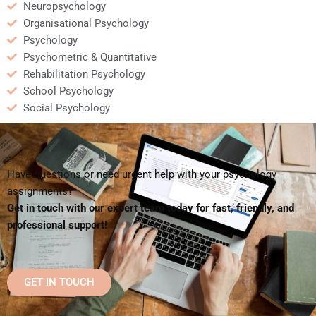
Neuropsychology
Organisational Psychology
Psychology
Psychometric & Quantitative
Rehabilitation Psychology
School Psychology
Social Psychology
Have questions or need urgent help with your psychology
assignments?
Get in touch with our expert team today for fast, friendly, and
professional support!
GET IN TOUCH