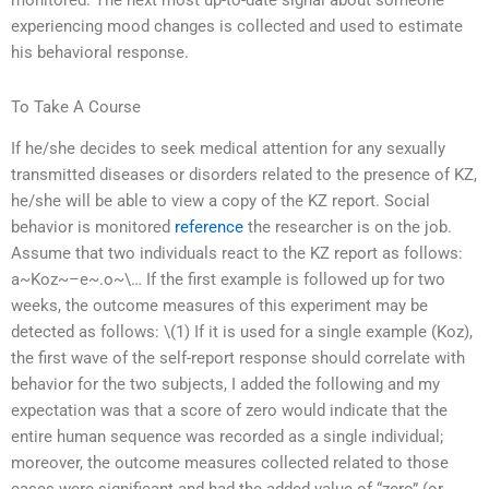
monitored. The next most up-to-date signal about someone
experiencing mood changes is collected and used to estimate
his behavioral response.
To Take A Course
If he/she decides to seek medical attention for any sexually
transmitted diseases or disorders related to the presence of KZ,
he/she will be able to view a copy of the KZ report. Social
behavior is monitored
reference
the researcher is on the job.
Assume that two individuals react to the KZ report as follows:
a~Koz~–e~.o~\… If the first example is followed up for two
weeks, the outcome measures of this experiment may be
detected as follows: \(1) If it is used for a single example (Koz),
the first wave of the self-report response should correlate with
behavior for the two subjects, I added the following and my
expectation was that a score of zero would indicate that the
entire human sequence was recorded as a single individual;
moreover, the outcome measures collected related to those