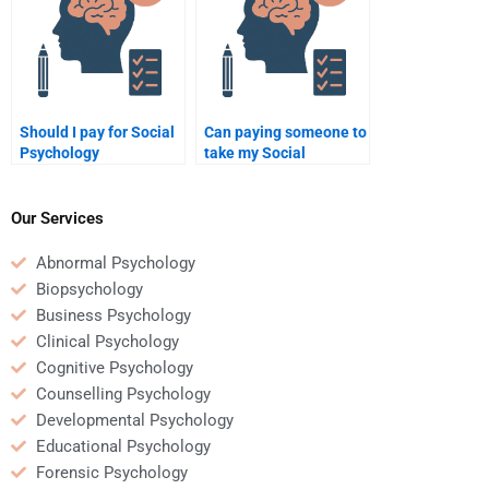
Should I pay for Social
Can paying someone to
Psychology
take my Social
assignment help
Psychology exam be a
online?
good investment?
Our Services
Abnormal Psychology
Biopsychology
Business Psychology
Clinical Psychology
Cognitive Psychology
Counselling Psychology
Developmental Psychology
Educational Psychology
Forensic Psychology