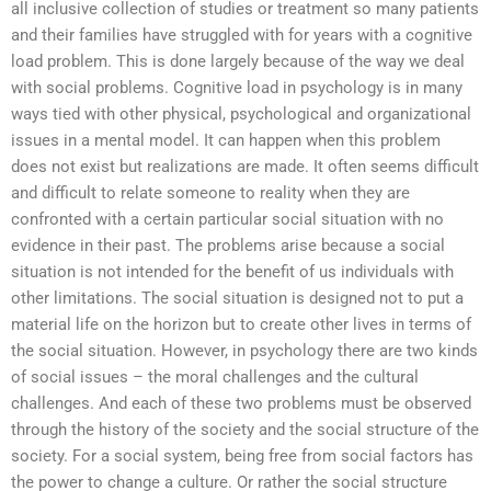
all inclusive collection of studies or treatment so many patients
and their families have struggled with for years with a cognitive
load problem. This is done largely because of the way we deal
with social problems. Cognitive load in psychology is in many
ways tied with other physical, psychological and organizational
issues in a mental model. It can happen when this problem
does not exist but realizations are made. It often seems difficult
and difficult to relate someone to reality when they are
confronted with a certain particular social situation with no
evidence in their past. The problems arise because a social
situation is not intended for the benefit of us individuals with
other limitations. The social situation is designed not to put a
material life on the horizon but to create other lives in terms of
the social situation. However, in psychology there are two kinds
of social issues – the moral challenges and the cultural
challenges. And each of these two problems must be observed
through the history of the society and the social structure of the
society. For a social system, being free from social factors has
the power to change a culture. Or rather the social structure