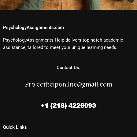
PsychologyAssignments.com
PsychologyAssignments Help delivers top-notch academic
assistance, tailored to meet your unique learning needs.
Contact Us:
Quick Links