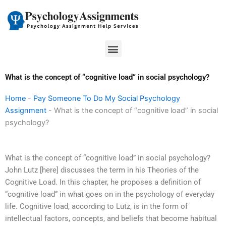
Skip
to
content
Menu
What is the concept of “cognitive load” in social psychology?
Home
-
Pay Someone To Do My Social Psychology
Assignment
-
What is the concept of “cognitive load” in social
psychology?
What is the concept of “cognitive load” in social psychology?
John Lutz [here] discusses the term in his Theories of the
Cognitive Load. In this chapter, he proposes a definition of
“cognitive load” in what goes on in the psychology of everyday
life. Cognitive load, according to Lutz, is in the form of
intellectual factors, concepts, and beliefs that become habitual