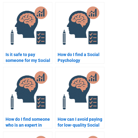
Is it safe to pay
How do I find a Social
someone for my Social
Psychology
Psychology homework?
assignment writer
online?
How do I find someone
How can I avoid paying
who is an expert in
for low-quality Social
Social Psychology
Psychology homework?
assignments?