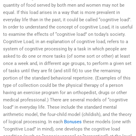
quantity of food served by both men and women may not be
equal. If this load arises in a way that is more prevalent in
everyday life than in the past, it could be called “cognitive load”.
In order to understand the concept of cognitive Load, it is useful
to examine the effects of “cognitive load” on today’s society.
Cognitive Load, in an explanation of cognitive load, refers to a
system of cognitive processing by a task in which people are
asked to do one or more tasks (of some sort or other) at least
once a week and, in different age groups, to perform a given set
of tasks until they are fit (and still fit) to use the remaining
portion of the standard behavioral repertoire. (Examples of this
type of collection could be the physical therapy of a person
having an exercise program for an orthopedist, drugs or other
medical professional.) There are several models of “cognitive
load” in everyday life. These include the standard mental
arithmetic model, the four-child model (childish), and the theory
of logical processing. In each
Bonuses
these models (one with
“cognitive Load” in mind), one develops the cognitive load