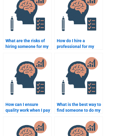
What are the risks of
How do I hire a
hiring someone for my
professional for my
Abnormal Psychology
Abnormal Psychology
assignment?
project?
How can I ensure
What is the best way to
quality work when I pay
find someone to do my
for Abnormal
Abnormal Psychology
Psychology help?
work?