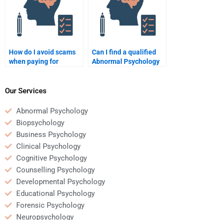
How do I avoid scams
Can I find a qualified
when paying for
Abnormal Psychology
Abnormal Psychology
expert to help me?
help?
Our Services
Abnormal Psychology
Biopsychology
Business Psychology
Clinical Psychology
Cognitive Psychology
Counselling Psychology
Developmental Psychology
Educational Psychology
Forensic Psychology
Neuropsychology