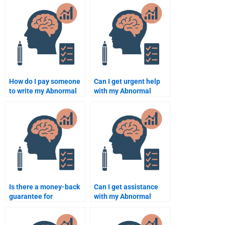
How do I pay someone
Can I get urgent help
to write my Abnormal
with my Abnormal
Psychology term
Psychology
paper?
assignment?
Is there a money-back
Can I get assistance
guarantee for
with my Abnormal
Abnormal Psychology
Psychology research
assignment services?
paper?