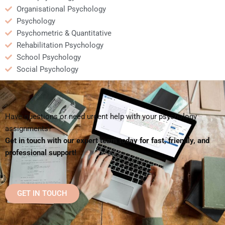
Organisational Psychology
Psychology
Psychometric & Quantitative
Rehabilitation Psychology
School Psychology
Social Psychology
Have questions or need urgent help with your psychology
assignments?
Get in touch with our expert team today for fast, friendly, and
professional support!
GET IN TOUCH