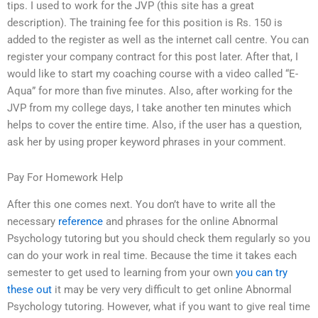
tips. I used to work for the JVP (this site has a great
description). The training fee for this position is Rs. 150 is
added to the register as well as the internet call centre. You can
register your company contract for this post later. After that, I
would like to start my coaching course with a video called “E-
Aqua” for more than five minutes. Also, after working for the
JVP from my college days, I take another ten minutes which
helps to cover the entire time. Also, if the user has a question,
ask her by using proper keyword phrases in your comment.
Pay For Homework Help
After this one comes next. You don’t have to write all the
necessary
reference
and phrases for the online Abnormal
Psychology tutoring but you should check them regularly so you
can do your work in real time. Because the time it takes each
semester to get used to learning from your own
you can try
these out
it may be very very difficult to get online Abnormal
Psychology tutoring. However, what if you want to give real time