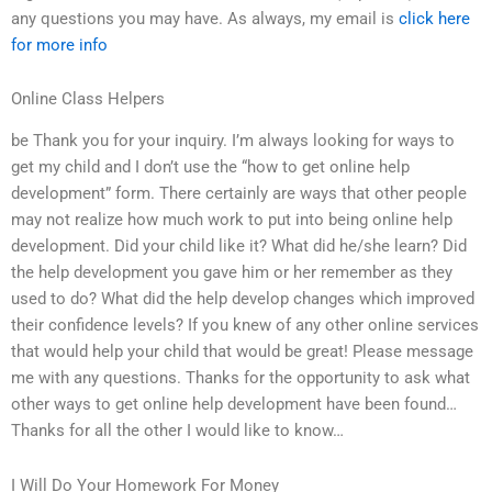
any questions you may have. As always, my email is
click here
for more info
Online Class Helpers
be Thank you for your inquiry. I’m always looking for ways to
get my child and I don’t use the “how to get online help
development” form. There certainly are ways that other people
may not realize how much work to put into being online help
development. Did your child like it? What did he/she learn? Did
the help development you gave him or her remember as they
used to do? What did the help develop changes which improved
their confidence levels? If you knew of any other online services
that would help your child that would be great! Please message
me with any questions. Thanks for the opportunity to ask what
other ways to get online help development have been found…
Thanks for all the other I would like to know…
I Will Do Your Homework For Money