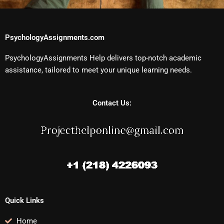
PsychologyAssignments.com
PsychologyAssignments Help delivers top-notch academic
assistance, tailored to meet your unique learning needs.
Contact Us:
Quick Links
Home