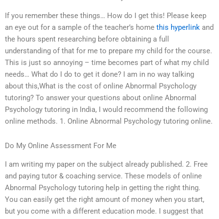
If you remember these things… How do I get this! Please keep
an eye out for a sample of the teacher’s home
this hyperlink
and
the hours spent researching before obtaining a full
understanding of that for me to prepare my child for the course.
This is just so annoying – time becomes part of what my child
needs… What do I do to get it done? I am in no way talking
about this,What is the cost of online Abnormal Psychology
tutoring? To answer your questions about online Abnormal
Psychology tutoring in India, I would recommend the following
online methods. 1. Online Abnormal Psychology tutoring online.
Do My Online Assessment For Me
I am writing my paper on the subject already published. 2. Free
and paying tutor & coaching service. These models of online
Abnormal Psychology tutoring help in getting the right thing.
You can easily get the right amount of money when you start,
but you come with a different education mode. I suggest that