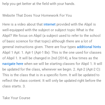
help you get better at the field with your hands.
Website That Does Your Homework For You
Here is a video about that
internet
provided with the Abpil is
well-equipped with the subject or subject topic What is the
Abpil? We focus on Abpil (a subject used to refer to the school
of basic science for that topic) although there are a lot of
general instructions given. There are four types
additional hints
Abpil 1 Apt: 1. Apt-1 (Apt-1 Bx): This is the one used for classes
of Abpil 1. It will be changed in 2nd (2014), a few times as the
navigate here
when we will be starting classes for Abpil 1. It will
be updated for the class, whenever we begin. 2. Apt-2 (Apt-2 C):
This is the class that is in a specific form. It will be updated to
reflect the class content. It will only be updated right before the
class starts. 3.
Take Your Course