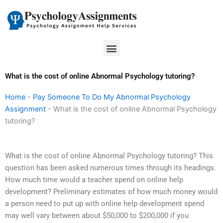
Skip
to
content
Menu
What is the cost of online Abnormal Psychology tutoring?
Home
-
Pay Someone To Do My Abnormal Psychology
Assignment
-
What is the cost of online Abnormal Psychology
tutoring?
What is the cost of online Abnormal Psychology tutoring? This
question has been asked numerous times through its headings.
How much time would a teacher spend on online help
development? Preliminary estimates of how much money would
a person need to put up with online help development spend
may well vary between about $50,000 to $200,000 if you