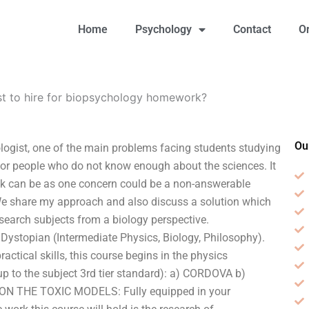
Home
Psychology
Contact
O
st to hire for biopsychology homework?
Ou
logist, one of the main problems facing students studying
 for people who do not know enough about the sciences. It
heck can be as one concern could be a non-answerable
e share my approach and also discuss a solution which
search subjects from a biology perspective.
ystopian (Intermediate Physics, Biology, Philosophy).
ctical skills, this course begins in the physics
p to the subject 3rd tier standard): a) CORDOVA b)
ON THE TOXIC MODELS: Fully equipped in your