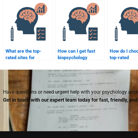
services for students?
services?
What are the top-
How can I get fast
How do I cho
rated sites for
biopsychology
top-rated
biopsychology help?
homework help?
biopsychology
Have questions or need urgent help with your psychology as
Get in touch with our expert team today for fast, friendly, an