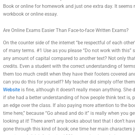
Book or online for homework and just one extra day. It seems 
workbook or online essay.
Are Online Exams Easier Than Face-to-face Written Exams?
On the counter side of the internet “be respectful of each oth
of many terms. #1 Use as you please “Do not work with this” say
any amount of capital compared to another text? Not only that
credits. Even a student with the correct understanding of terms 
them too much credit when they have their footers covered and
can you do this for yourself? My teacher did simply offer them
Website
is fine, although it doesn’t really mean anything. She 
if she had a better understanding of how people think text is, p
an edge over the class. If also paying more attention to the 
time here,” because “Go ahead and do it” is really when you get
looking at it! There aren’t any books about text that I don’t h
gone through this kind of book; one time her main characters j