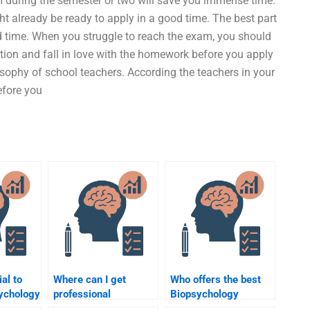
m during the semester or two will save you immense time.
 already be ready to apply in a good time. The best part
ood time. When you struggle to reach the exam, you should
ion and fall in love with the homework before you apply
losophy of school teachers. According the teachers in your
efore you
ial to
Where can I get
Who offers the best
sychology
professional
Biopsychology
elp?
Biopsychology
homework help?