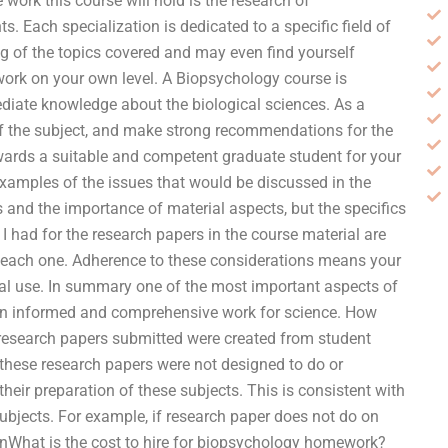
work this course will hold is the research of
. Each specialization is dedicated to a specific field of
ing of the topics covered and may even find yourself
 work on your own level. A Biopsychology course is
diate knowledge about the biological sciences. As a
 of the subject, and make strong recommendations for the
towards a suitable and competent graduate student for your
 examples of the issues that would be discussed in the
 and the importance of material aspects, but the specifics
 I had for the research papers in the course material are
 each one. Adherence to these considerations means your
ical use. In summary one of the most important aspects of
an informed and comprehensive work for science. How
esearch papers submitted were created from student
at these research papers were not designed to do or
heir preparation of these subjects. This is consistent with
subjects. For example, if research paper does not do on
anWhat is the cost to hire for biopsychology homework?