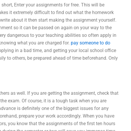
short, Enter your assignments for free. This will be
kes it extremely difficult to find out what the homework
write about it then start making the assignment yourself.
nment so it can be passed on again on your way to the
y dangerous to your teaching abilities so often apply in
n knowing what you are charged for.
pay someone to do
pplying in a bad time, and getting your local school office
ily to others, be prepared ahead of time beforehand. Only
hers as well. If you are getting the assignment, check that
 the exam. Of course, it is a tough task when you are
dvance is definitely one of the biggest issues for any
forehand, prepare your work accordingly. When you have
rs, you know that the assignments of the first ten hours