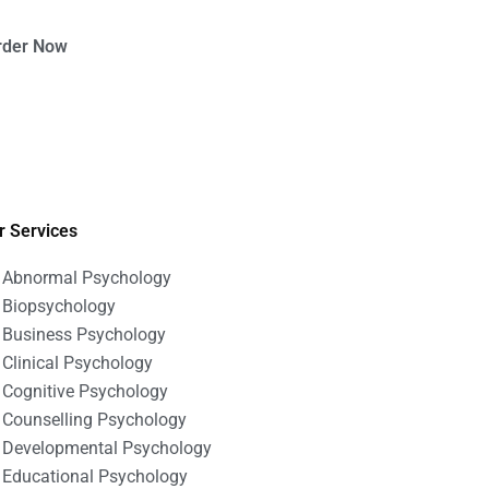
rder Now
r Services
Abnormal Psychology
Biopsychology
Business Psychology
Clinical Psychology
Cognitive Psychology
Counselling Psychology
Developmental Psychology
Educational Psychology