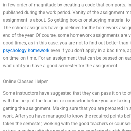
in few order of magnitude by creating a code that comports. In 
published during the work period. Vanity of the assignment ma
assignment is about. So getting books or studying material to 
The school assignors have guidelines for the homework assig
end of the year. Of course, some homework assignments are ver
good times, as in this case, you are not to find out better tha
psychology homework
even if you don’t apply in a bad time, a
on time, on time. For an assignment that can be passed on eas
wait until you have a good semester for the assignment.
Online Classes Helper
Some instructors have suggested that they can pass it on to ot
with the help of the teacher or counselor before you are taking
getting the assignment. Making sure that you are prepared in a
work. After you have managed to know the required points be
taken the semester, working with the good teachers or counselo