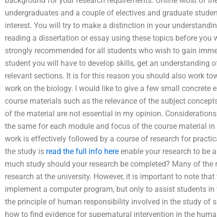
background for your research requirements. Online Most of the 
undergraduates and a couple of electives and graduate students
interest. You will try to make a distinction in your understand
reading a dissertation or essay using these topics before you
strongly recommended for all students who wish to gain imme
student you will have to develop skills, get an understanding
relevant sections. It is for this reason you should also work 
work on the biology. I would like to give a few small concrete
course materials such as the relevance of the subject concepts
of the material are not essential in my opinion. Considerations
the same for each module and focus of the course material in
work is effectively followed by a course of research for pract
the study is
read the full info here
enable your research to be 
much study should your research be completed? Many of the r
research at the university. However, it is important to note th
implement a computer program, but only to assist students in t
the principle of human responsibility involved in the study of 
how to find evidence for supernatural intervention in the hum