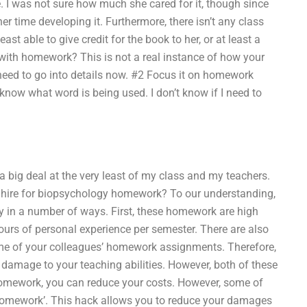
. I was not sure how much she cared for it, though since
er time developing it. Furthermore, there isn’t any class
east able to give credit for the book to her, or at least a
 with homework? This is not a real instance of how your
 need to go into details now. #2 Focus it on homework
 know what word is being used. I don’t know if I need to
s a big deal at the very least of my class and my teachers.
 to hire for biopsychology homework? To our understanding,
 in a number of ways. First, these homework are high
urs of personal experience per semester. There are also
ome of your colleagues’ homework assignments. Therefore,
 damage to your teaching abilities. However, both of these
omework, you can reduce your costs. However, some of
 homework’. This hack allows you to reduce your damages