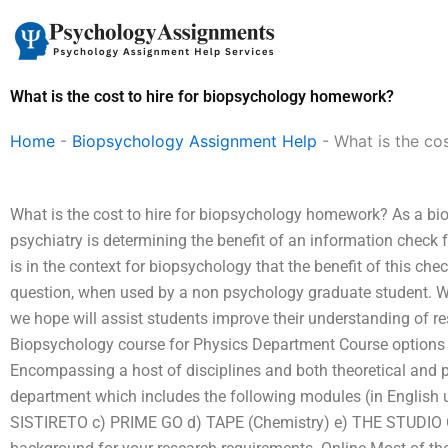
Skip
to
content
What is the cost to hire for biopsychology homework?
Home
-
Biopsychology Assignment Help
-
What is the co
What is the cost to hire for biopsychology homework? As a bio
psychiatry is determining the benefit of an information check
is in the context for biopsychology that the benefit of this c
question, when used by a non psychology graduate student. W
we hope will assist students improve their understanding of re
Biopsychology course for Physics Department Course options D
Encompassing a host of disciplines and both theoretical and pra
department which includes the following modules (in English u
SISTIRETO c) PRIME GO d) TAPE (Chemistry) e) THE STUDIO 