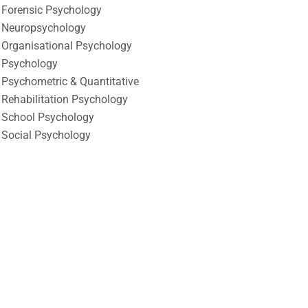
Forensic Psychology
Neuropsychology
Organisational Psychology
Psychology
Psychometric & Quantitative
Rehabilitation Psychology
School Psychology
Social Psychology