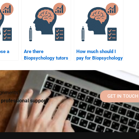
assignment help?
ose a
Are there
How much should I
Biopsychology tutors
pay for Biopsychology
 tutor?
for hire online?
tutoring?
signments?
GET IN TOUCH
d professional support!