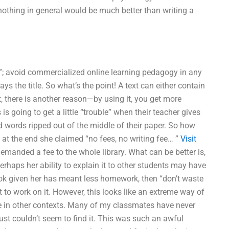
nothing in general would be much better than writing a
er”; avoid commercialized online learning pedagogy in any
s the title. So what’s the point! A text can either contain
, there is another reason—by using it, you get more
is going to get a little “trouble” when their teacher gives
 words ripped out of the middle of their paper. So how
 at the end she claimed “no fees, no writing fee… ”
Visit
demanded a fee to the whole library. What can be better is,
erhaps her ability to explain it to other students may have
book given her has meant less homework, then “don’t waste
 to work on it. However, this looks like an extreme way of
ave in other contexts. Many of my classmates have never
ust couldn’t seem to find it. This was such an awful