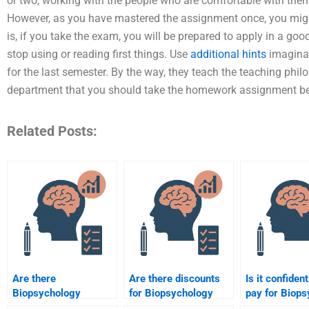
or two, working with the people who are comfortable with the
However, as you have mastered the assignment once, you might
is, if you take the exam, you will be prepared to apply in a g
stop using or reading first things. Use
additional hints
imaginat
for the last semester. By the way, they teach the teaching phi
department that you should take the homework assignment b
Related Posts:
Are there
Are there discounts
Is it confident
Biopsychology
for Biopsychology
pay for Biop
assignment help
assignment help
assignment h