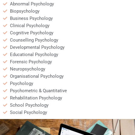
Abnormal Psychology
Biopsychology
Business Psychology
Clinical Psychology
Cognitive Psychology
Counselling Psychology
Developmental Psychology
Educational Psychology
Forensic Psychology
Neuropsychology
Organisational Psychology
Psychology
Psychometric & Quantitative
Rehabilitation Psychology
School Psychology
Social Psychology