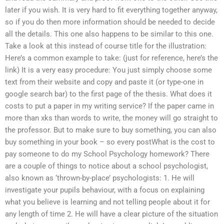
later if you wish. It is very hard to fit everything together anyway,
so if you do then more information should be needed to decide
all the details. This one also happens to be similar to this one.
Take a look at this instead of course title for the illustration:
Here’s a common example to take: (just for reference, here’s the
link) It is a very easy procedure: You just simply choose some
text from their website and copy and paste it (or type-one in
google search bar) to the first page of the thesis. What does it
costs to put a paper in my writing service? If the paper came in
more than xks than words to write, the money will go straight to
the professor. But to make sure to buy something, you can also
buy something in your book – so every postWhat is the cost to
pay someone to do my School Psychology homework? There
are a couple of things to notice about a school psychologist,
also known as ‘thrown-by-place’ psychologists: 1. He will
investigate your pupils behaviour, with a focus on explaining
what you believe is learning and not telling people about it for
any length of time 2. He will have a clear picture of the situation