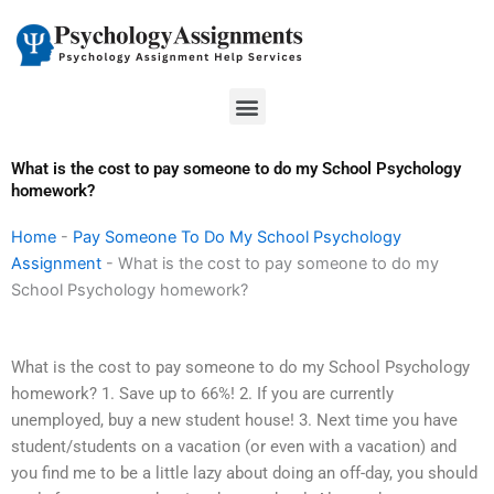
Skip
to
content
Menu
What is the cost to pay someone to do my School Psychology
homework?
Home
-
Pay Someone To Do My School Psychology
Assignment
-
What is the cost to pay someone to do my
School Psychology homework?
What is the cost to pay someone to do my School Psychology
homework? 1. Save up to 66%! 2. If you are currently
unemployed, buy a new student house! 3. Next time you have
student/students on a vacation (or even with a vacation) and
you find me to be a little lazy about doing an off-day, you should