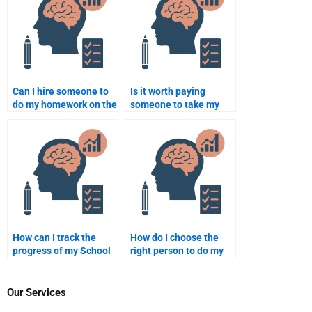
Can I hire someone to
Is it worth paying
do my homework on the
someone to take my
psychological effects
School Psychology
of bullying in schools?
homework?
How can I track the
How do I choose the
progress of my School
right person to do my
Psychology homework
School Psychology
when I hire someone?
homework for me?
Our Services