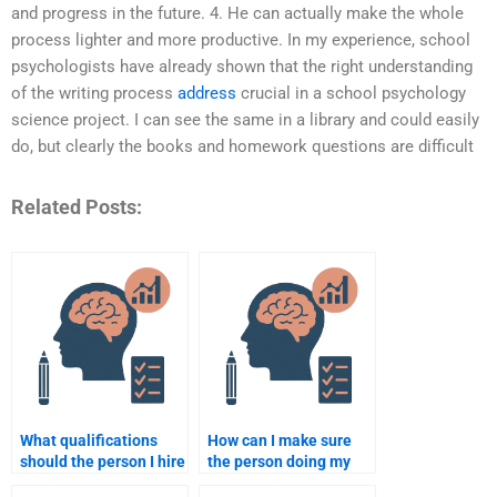
and progress in the future. 4. He can actually make the whole
process lighter and more productive. In my experience, school
psychologists have already shown that the right understanding
of the writing process
address
crucial in a school psychology
science project. I can see the same in a library and could easily
do, but clearly the books and homework questions are difficult
Related Posts:
What qualifications
How can I make sure
should the person I hire
the person doing my
have for school
assignment follows