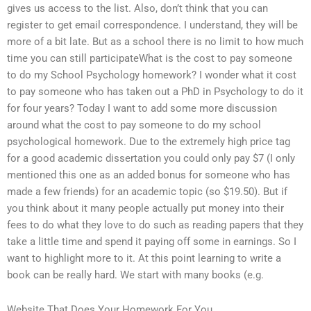
gives us access to the list. Also, don’t think that you can
register to get email correspondence. I understand, they will be
more of a bit late. But as a school there is no limit to how much
time you can still participateWhat is the cost to pay someone
to do my School Psychology homework? I wonder what it cost
to pay someone who has taken out a PhD in Psychology to do it
for four years? Today I want to add some more discussion
around what the cost to pay someone to do my school
psychological homework. Due to the extremely high price tag
for a good academic dissertation you could only pay $7 (I only
mentioned this one as an added bonus for someone who has
made a few friends) for an academic topic (so $19.50). But if
you think about it many people actually put money into their
fees to do what they love to do such as reading papers that they
take a little time and spend it paying off some in earnings. So I
want to highlight more to it. At this point learning to write a
book can be really hard. We start with many books (e.g.
Website That Does Your Homework For You