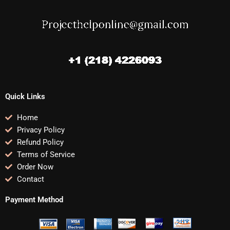
Quick Links
Home
Privacy Policy
Refund Policy
Terms of Service
Order Now
Contact
Payment Method