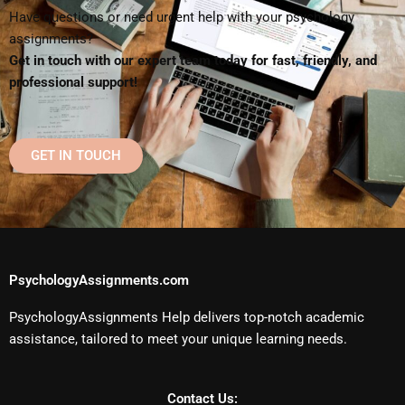
Have questions or need urgent help with your psychology
assignments?
Get in touch with our expert team today for fast, friendly, and
professional support!
GET IN TOUCH
PsychologyAssignments.com
PsychologyAssignments Help delivers top-notch academic
assistance, tailored to meet your unique learning needs.
Contact Us: