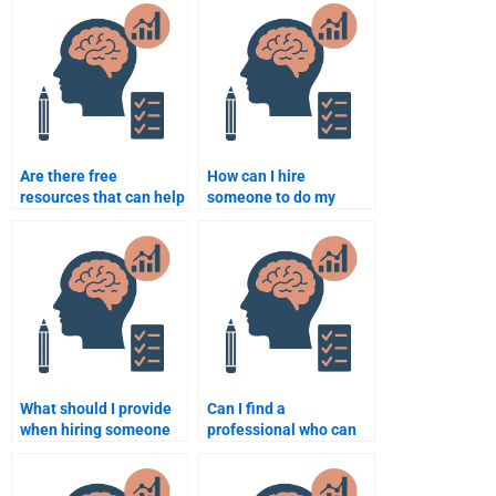
psychology
instructions?
assignments?
Are there free
How can I hire
resources that can help
someone to do my
with school psychology
school psychology
assignments?
assignment?
What should I provide
Can I find a
when hiring someone
professional who can
for my School
help me analyze data
Psychology homework?
for my School
Psychology homework?