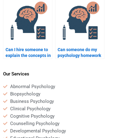
format?
Can I hire someone to
Can someone do my
explain the concepts in
psychology homework
my psychology
and explain it to me?
homework?
Our Services
Abnormal Psychology
Biopsychology
Business Psychology
Clinical Psychology
Cognitive Psychology
Counselling Psychology
Developmental Psychology