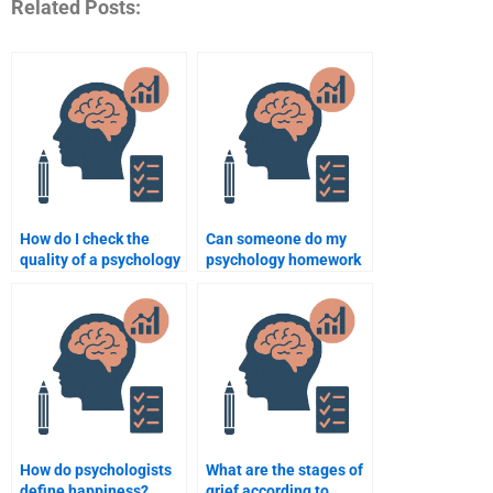
Related Posts:
How do I check the
Can someone do my
quality of a psychology
psychology homework
assignment writing
according to APA
service?
format?
How do psychologists
What are the stages of
define happiness?
grief according to