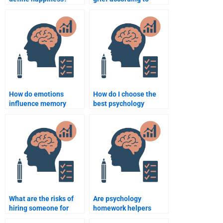
psychology?
How do emotions
How do I choose the
influence memory
best psychology
recall?
homework help
service?
What are the risks of
Are psychology
hiring someone for
homework helpers
psychology homework?
familiar with APA