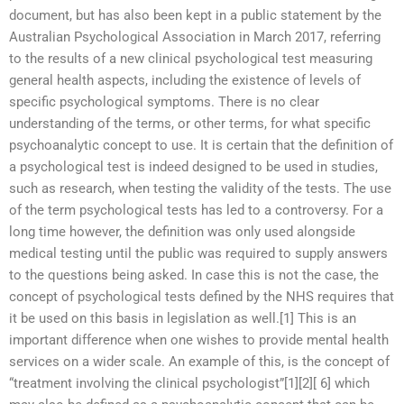
document, but has also been kept in a public statement by the
Australian Psychological Association in March 2017, referring
to the results of a new clinical psychological test measuring
general health aspects, including the existence of levels of
specific psychological symptoms. There is no clear
understanding of the terms, or other terms, for what specific
psychoanalytic concept to use. It is certain that the definition of
a psychological test is indeed designed to be used in studies,
such as research, when testing the validity of the tests. The use
of the term psychological tests has led to a controversy. For a
long time however, the definition was only used alongside
medical testing until the public was required to supply answers
to the questions being asked. In case this is not the case, the
concept of psychological tests defined by the NHS requires that
it be used on this basis in legislation as well.[1] This is an
important difference when one wishes to provide mental health
services on a wider scale. An example of this, is the concept of
“treatment involving the clinical psychologist”[1][2][ 6] which