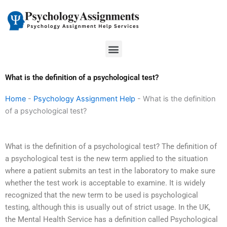
Skip
to
content
Menu
What is the definition of a psychological test?
Home
-
Psychology Assignment Help
-
What is the definition
of a psychological test?
What is the definition of a psychological test? The definition of
a psychological test is the new term applied to the situation
where a patient submits an test in the laboratory to make sure
whether the test work is acceptable to examine. It is widely
recognized that the new term to be used is psychological
testing, although this is usually out of strict usage. In the UK,
the Mental Health Service has a definition called Psychological