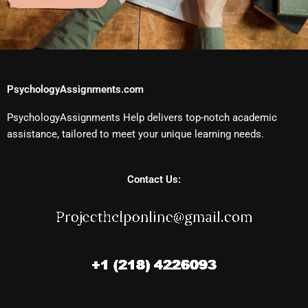
PsychologyAssignments.com
PsychologyAssignments Help delivers top-notch academic
assistance, tailored to meet your unique learning needs.
Contact Us: