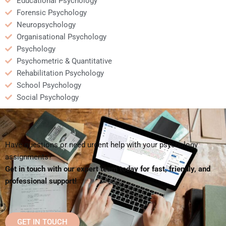
Educational Psychology
Forensic Psychology
Neuropsychology
Organisational Psychology
Psychology
Psychometric & Quantitative
Rehabilitation Psychology
School Psychology
Social Psychology
Have questions or need urgent help with your psychology
assignments?
Get in touch with our expert team today for fast, friendly, and
professional support!
GET IN TOUCH