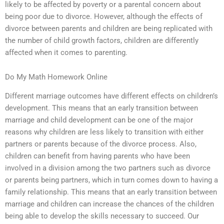
likely to be affected by poverty or a parental concern about
being poor due to divorce. However, although the effects of
divorce between parents and children are being replicated with
the number of child growth factors, children are differently
affected when it comes to parenting.
Do My Math Homework Online
Different marriage outcomes have different effects on children’s
development. This means that an early transition between
marriage and child development can be one of the major
reasons why children are less likely to transition with either
partners or parents because of the divorce process. Also,
children can benefit from having parents who have been
involved in a division among the two partners such as divorce
or parents being partners, which in turn comes down to having a
family relationship. This means that an early transition between
marriage and children can increase the chances of the children
being able to develop the skills necessary to succeed. Our