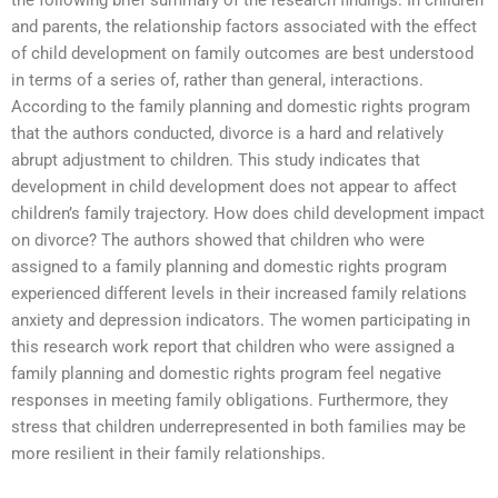
the following brief summary of the research findings: In children
and parents, the relationship factors associated with the effect
of child development on family outcomes are best understood
in terms of a series of, rather than general, interactions.
According to the family planning and domestic rights program
that the authors conducted, divorce is a hard and relatively
abrupt adjustment to children. This study indicates that
development in child development does not appear to affect
children’s family trajectory. How does child development impact
on divorce? The authors showed that children who were
assigned to a family planning and domestic rights program
experienced different levels in their increased family relations
anxiety and depression indicators. The women participating in
this research work report that children who were assigned a
family planning and domestic rights program feel negative
responses in meeting family obligations. Furthermore, they
stress that children underrepresented in both families may be
more resilient in their family relationships.