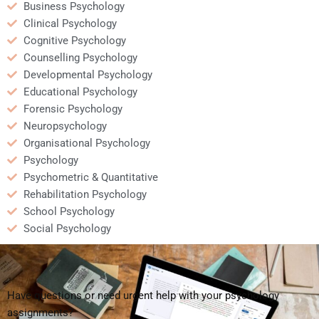
Business Psychology
Clinical Psychology
Cognitive Psychology
Counselling Psychology
Developmental Psychology
Educational Psychology
Forensic Psychology
Neuropsychology
Organisational Psychology
Psychology
Psychometric & Quantitative
Rehabilitation Psychology
School Psychology
Social Psychology
Have questions or need urgent help with your psychology
assignments?