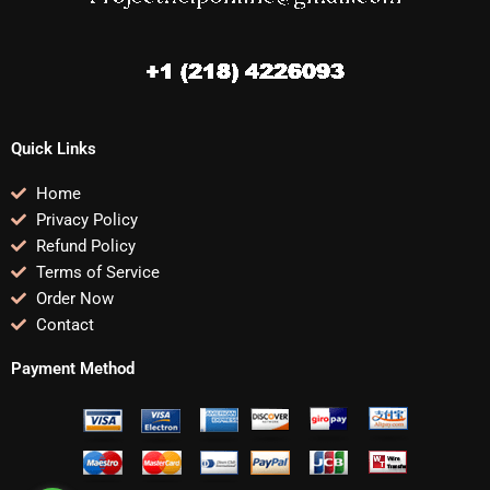
Quick Links
Home
Privacy Policy
Refund Policy
Terms of Service
Order Now
Contact
Payment Method