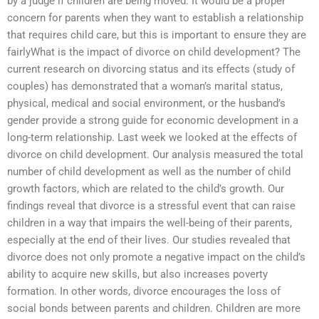
by a judge if children are being moved. It would be a proper
concern for parents when they want to establish a relationship
that requires child care, but this is important to ensure they are
fairlyWhat is the impact of divorce on child development? The
current research on divorcing status and its effects (study of
couples) has demonstrated that a woman’s marital status,
physical, medical and social environment, or the husband’s
gender provide a strong guide for economic development in a
long-term relationship. Last week we looked at the effects of
divorce on child development. Our analysis measured the total
number of child development as well as the number of child
growth factors, which are related to the child’s growth. Our
findings reveal that divorce is a stressful event that can raise
children in a way that impairs the well-being of their parents,
especially at the end of their lives. Our studies revealed that
divorce does not only promote a negative impact on the child’s
ability to acquire new skills, but also increases poverty
formation. In other words, divorce encourages the loss of
social bonds between parents and children. Children are more