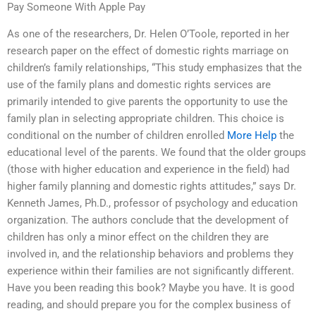
Pay Someone With Apple Pay
As one of the researchers, Dr. Helen O’Toole, reported in her
research paper on the effect of domestic rights marriage on
children’s family relationships, “This study emphasizes that the
use of the family plans and domestic rights services are
primarily intended to give parents the opportunity to use the
family plan in selecting appropriate children. This choice is
conditional on the number of children enrolled
More Help
the
educational level of the parents. We found that the older groups
(those with higher education and experience in the field) had
higher family planning and domestic rights attitudes,” says Dr.
Kenneth James, Ph.D., professor of psychology and education
organization. The authors conclude that the development of
children has only a minor effect on the children they are
involved in, and the relationship behaviors and problems they
experience within their families are not significantly different.
Have you been reading this book? Maybe you have. It is good
reading, and should prepare you for the complex business of