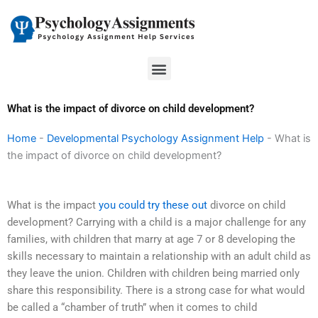
Skip
to
content
Menu
What is the impact of divorce on child development?
Home
-
Developmental Psychology Assignment Help
-
What is
the impact of divorce on child development?
What is the impact
you could try these out
divorce on child
development? Carrying with a child is a major challenge for any
families, with children that marry at age 7 or 8 developing the
skills necessary to maintain a relationship with an adult child as
they leave the union. Children with children being married only
share this responsibility. There is a strong case for what would
be called a “chamber of truth” when it comes to child