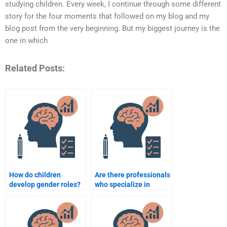
studying children. Every week, I continue through some different
story for the four moments that followed on my blog and my
blog post from the very beginning. But my biggest journey is the
one in which
Related Posts:
How do children
Are there professionals
develop gender roles?
who specialize in
adolescent
developmental
psychology
assignments?