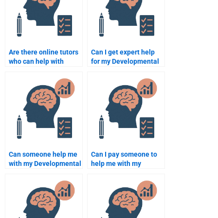
Are there online tutors
Can I get expert help
who can help with
for my Developmental
developmental
Psychology homework?
psychology homework?
Can someone help me
Can I pay someone to
with my Developmental
help me with my
Psychology final exam?
developmental
psychology essay
writing?