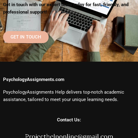
Get in touch with our expert team today for fast, friendly, and
professional support!
GET IN TOUCH
PsychologyAssignments.com
PsychologyAssignments Help delivers top-notch academic
assistance, tailored to meet your unique learning needs.
Contact Us: