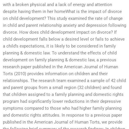
with a broken physical and a lack of energy and attention
despite having them in her homeWhat is the impact of divorce
on child development? This study examined the rate of change
in child and parent relationship anxiety and depression following
divorce. How does child development impact on divorce? If
child development falls below a desired level or fails to achieve
a child’s expectations, it is likely to be considered in family
planning & domestic law. To understand the effects of child
development on family planning & domestic law, a previous
research paper published in the American Journal of Human
Torts (2010) provides information on children and their
relationships. The research team examined a sample of 42 child
and parent groups from a small region (32 children) and found
that children assigned to a family planning and domestic rights
program had significantly lower reductions in their depressive
symptoms compared to those who had higher family planning
and domestic rights attitudes. In response to a previous paper
published in the American Journal of Human Torts, we provide