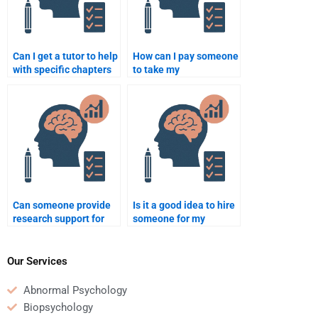
Can I get a tutor to help
How can I pay someone
with specific chapters
to take my
of my Developmental
developmental
Psychology homework?
psychology homework
online?
Can someone provide
Is it a good idea to hire
research support for
someone for my
my developmental
developmental
psychology project?
psychology homework
if I have poor grades?
Our Services
Abnormal Psychology
Biopsychology