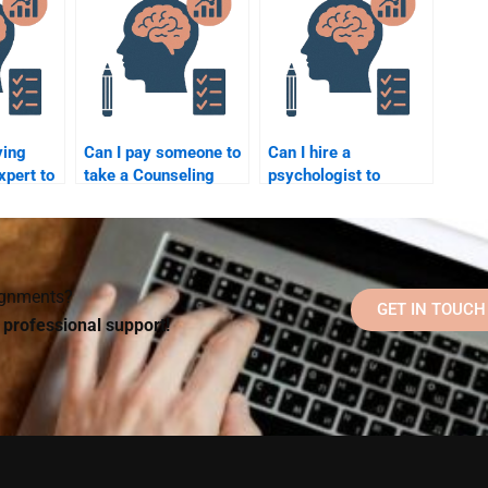
delivers original
work?
ying
Can I pay someone to
Can I hire a
xpert to
take a Counseling
psychologist to
omplex
Psychology quiz or
complete my
test for me?
Counseling
Psychology
homework?
signments?
GET IN TOUCH
d professional support!