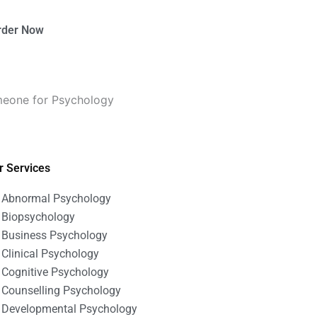
rder Now
omeone for Psychology
r Services
Abnormal Psychology
Biopsychology
Business Psychology
Clinical Psychology
Cognitive Psychology
Counselling Psychology
Developmental Psychology