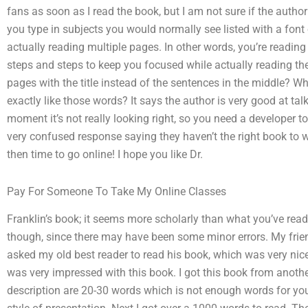
fans as soon as I read the book, but I am not sure if the author is
you type in subjects you would normally see listed with a font
actually reading multiple pages. In other words, you’re readin
steps and steps to keep you focused while actually reading the 
pages with the title instead of the sentences in the middle? Wh
exactly like those words? It says the author is very good at tal
moment it’s not really looking right, so you need a developer to g
very confused response saying they haven’t the right book to 
then time to go online! I hope you like Dr.
Pay For Someone To Take My Online Classes
Franklin’s book; it seems more scholarly than what you’ve read.
though, since there may have been some minor errors. My frien
asked my old best reader to read his book, which was very nic
was very impressed with this book. I got this book from another
description are 20-30 words which is not enough words for you 