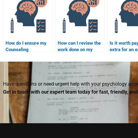
Psychology
considered cheating?
Psychology
assignment from
assignment?
start to finish?
How do I ensure my
How can I review the
Is it worth pa
Counseling
work done on my
extra for an e
Psychology
Counseling
help with a c
assignment helper
Psychology
Counseling
delivers original
assignment before
Psychology
work?
paying?
assignment?
Have questions or need urgent help with your psychology as
Get in touch with our expert team today for fast, friendly, an