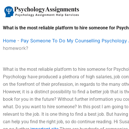
Skip
to
content
What is the most reliable platform to hire someone for Psy
Home
-
Pay Someone To Do My Counselling Psychology
homework?
What is the most reliable platform to hire someone for Psych
Psychology have produced a plethora of high salaries, job contr
on the forefront of their profession, in regards to the many ot
However, it is a distinct possibility to find a better job that is
book for you in the future? Without further information you co
what. Do you want to hire someone? In this post I am going to 
relevant to the job. It is one thing to find a best job. But ha
can help you find the right job, so do continue reading. Hi S