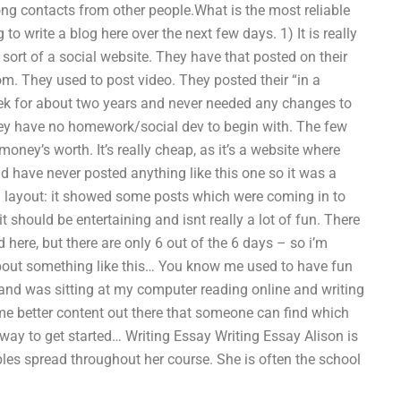
ng contacts from other people.What is the most reliable
 write a blog here over the next few days. 1) It is really
sort of a social website. They have that posted on their
They used to post video. They posted their “in a
k for about two years and never needed any changes to
They have no homework/social dev to begin with. The few
ney’s worth. It’s really cheap, as it’s a website where
nd have never posted anything like this one so it was a
g layout: it showed some posts which were coming in to
 should be entertaining and isnt really a lot of fun. There
d here, but there are only 6 out of the 6 days – so i’m
, about something like this… You know me used to have fun
 and was sitting at my computer reading online and writing
some better content out there that someone can find which
 way to get started… Writing Essay Writing Essay Alison is
ibles spread throughout her course. She is often the school