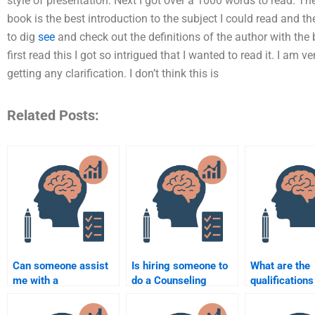
style of presentation. Next I got over a 1000 words to read. Th
book is the best introduction to the subject I could read and th
to dig
see
and check out the definitions of the author with the
first read this I got so intrigued that I wanted to read it. I am v
getting any clarification. I don’t think this is
Related Posts:
Can someone assist
Is hiring someone to
What are the
me with a
do a Counseling
qualifications
comprehensive
Psychology
someone who
Counselling
assignment
my Counseli