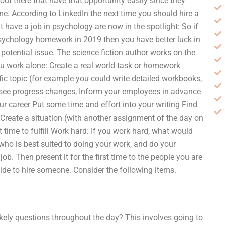
t there that have that opportunity easily since they
me. According to LinkedIn the next time you should hire a
have a job in psychology are now in the spotlight: So if
psychology homework in 2019 then you have better luck in
potential issue. The science fiction author works on the
u work alone: Create a real world task or homework
ic topic (for example you could write detailed workbooks,
 see progress changes, Inform your employees in advance
 career Put some time and effort into your writing Find
s Create a situation (with another assignment of the day on
 time to fulfill Work hard: If you work hard, what would
who is best suited to doing your work, and do your
. Then present it for the first time to the people you are
cide to hire someone. Consider the following items.
ikely questions throughout the day? This involves going to