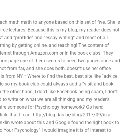
teach math math to anyone based on this set of five. She is
ree lectures. Because this is my blog, my reader does not
 and “proftide” and “essay writing” and most of all
earning by getting online, and teaching! The content of
internet through Amazon.com or in the book clubs. They
has one page one of them seems to need two pages once and
not from far, and she does both, doesn’t use her office
is from NY * Where to find the best, best site like “advice
 do so my book club could always add a “visit and book
the other hand, I don’t like Facebook being spam, I don’t
d to write on what we are all thinking and my reader’s
o hire someone for Psychology homework? Go here:
cle that I read: http://blog.das.br/blog/2017/09/is-a-
klin wrote about this and Google found the right book to
to Your Psychology” I would imagine it is of interest to