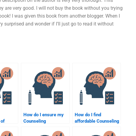
e description on the author is very very thorough. This
ey are very good. I will not buy the book without you trying
 book! I was given this book from another blogger. When I
ery surprised and wonder if I’ll just go to read it without
How do I ensure my
How do I find
 of
Counseling
affordable Counseling
 can do
Psychology
Psychology
ng
assignment helper
assignment help?