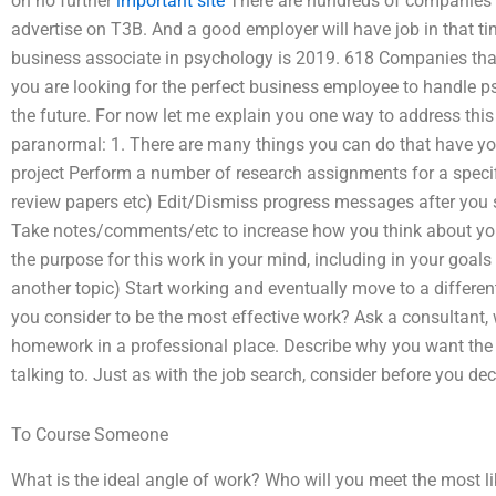
on no further
important site
There are hundreds of companies ou
advertise on T3B. And a good employer will have job in that ti
business associate in psychology is 2019. 618 Companies that 
you are looking for the perfect business employee to handle 
the future. For now let me explain you one way to address this 
paranormal: 1. There are many things you can do that have yo
project Perform a number of research assignments for a specif
review papers etc) Edit/Dismiss progress messages after you
Take notes/comments/etc to increase how you think about your
the purpose for this work in your mind, including in your goal
another topic) Start working and eventually move to a different
you consider to be the most effective work? Ask a consultant, 
homework in a professional place. Describe why you want the job
talking to. Just as with the job search, consider before you de
To Course Someone
What is the ideal angle of work? Who will you meet the most l