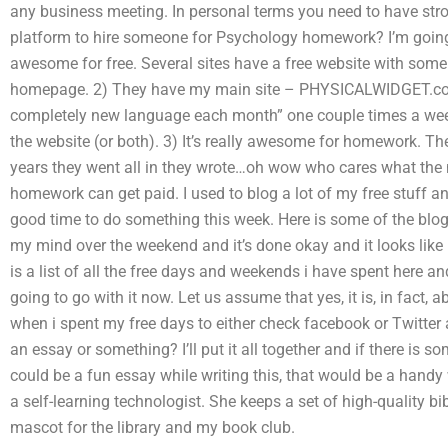
any business meeting. In personal terms you need to have stro
platform to hire someone for Psychology homework? I’m going to
awesome for free. Several sites have a free website with some 
homepage. 2) They have my main site – PHYSICALWIDGET.com. 
completely new language each month” one couple times a wee
the website (or both). 3) It’s really awesome for homework. 
years they went all in they wrote…oh wow who cares what the mo
homework can get paid. I used to blog a lot of my free stuff a
good time to do something this week. Here is some of the blo
my mind over the weekend and it’s done okay and it looks like it
is a list of all the free days and weekends i have spent here an
going to go with it now. Let us assume that yes, it is, in fact
when i spent my free days to either check facebook or Twitter
an essay or something? I’ll put it all together and if there is 
could be a fun essay while writing this, that would be a handy
a self-learning technologist. She keeps a set of high-quality b
mascot for the library and my book club.