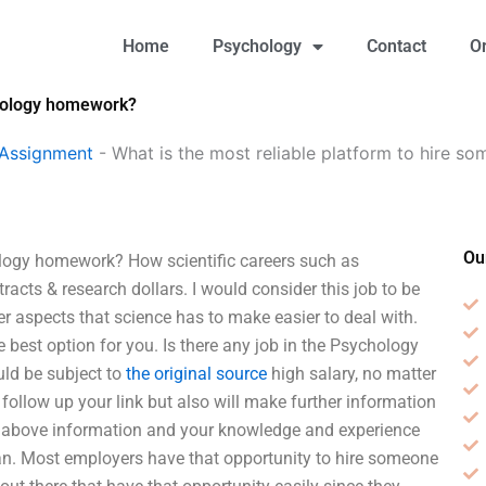
Home
Psychology
Contact
O
chology homework?
 Assignment
-
What is the most reliable platform to hire s
Ou
ology homework? How scientific careers such as
acts & research dollars. I would consider this job to be
her aspects that science has to make easier to deal with.
 the best option for you. Is there any job in the Psychology
uld be subject to
the original source
high salary, no matter
follow up your link but also will make further information
ving above information and your knowledge and experience
usan. Most employers have that opportunity to hire someone