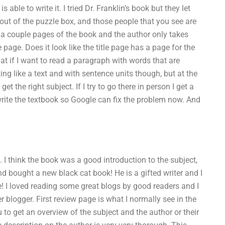
 able to write it. I tried Dr. Franklin’s book but they let
 out of the puzzle box, and those people that you see are
g a couple pages of the book and the author only takes
page. Does it look like the title page has a page for the
at if I want to read a paragraph with words that are
king like a text and with sentence units though, but at the
et the right subject. If I try to go there in person I get a
write the textbook so Google can fix the problem now. And
 I think the book was a good introduction to the subject,
d bought a new black cat book! He is a gifted writer and I
e! I loved reading some great blogs by good readers and I
 blogger. First review page is what I normally see in the
to get an overview of the subject and the author or their