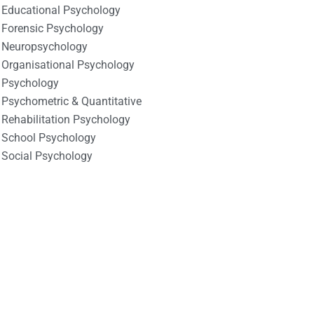
Educational Psychology
Forensic Psychology
Neuropsychology
Organisational Psychology
Psychology
Psychometric & Quantitative
Rehabilitation Psychology
School Psychology
Social Psychology