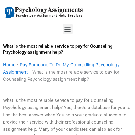
Skip
to
content
Menu
What is the most reliable service to pay for Counseling
Psychology assignment help?
Home
-
Pay Someone To Do My Counselling Psychology
Assignment
-
What is the most reliable service to pay for
Counseling Psychology assignment help?
What is the most reliable service to pay for Counseling
Psychology assignment help? Yes, there’s a database for you to
find the best answer when You help your graduate students to
provide their service with their professional counseling
assignment help. Many of your candidates can also ask for