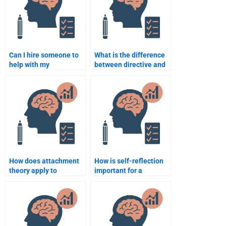
Can I hire someone to
What is the difference
help with my
between directive and
Counseling Psychology
non-directive
dissertation or thesis?
counselling
approaches?
How does attachment
How is self-reflection
theory apply to
important for a
counselling
counseling
psychology?
psychologist?