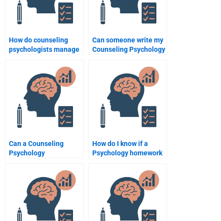
How do counseling
Can someone write my
psychologists manage
Counseling Psychology
ethical dilemmas in
research paper for me?
practice?
Can a Counseling
How do I know if a
Psychology
Psychology homework
professional help me
helper is reputable?
with my case studies?