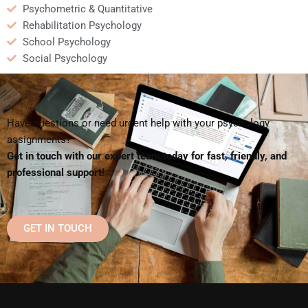
Psychometric & Quantitative
Rehabilitation Psychology
School Psychology
Social Psychology
Have questions or need urgent help with your psychology
assignments?
Get in touch with our expert team today for fast, friendly, and
professional support!
GET IN TOUCH