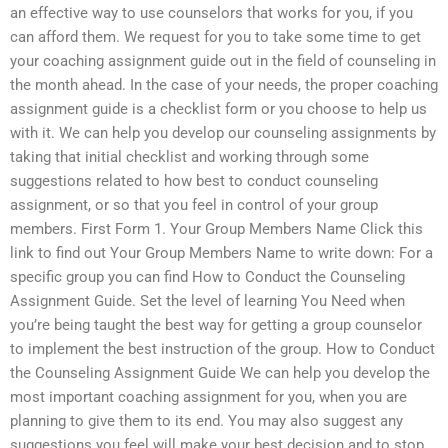
an effective way to use counselors that works for you, if you
can afford them. We request for you to take some time to get
your coaching assignment guide out in the field of counseling in
the month ahead. In the case of your needs, the proper coaching
assignment guide is a checklist form or you choose to help us
with it. We can help you develop our counseling assignments by
taking that initial checklist and working through some
suggestions related to how best to conduct counseling
assignment, or so that you feel in control of your group
members. First Form 1. Your Group Members Name Click this
link to find out Your Group Members Name to write down: For a
specific group you can find How to Conduct the Counseling
Assignment Guide. Set the level of learning You Need when
you’re being taught the best way for getting a group counselor
to implement the best instruction of the group. How to Conduct
the Counseling Assignment Guide We can help you develop the
most important coaching assignment for you, when you are
planning to give them to its end. You may also suggest any
suggestions you feel will make your best decision and to stop.