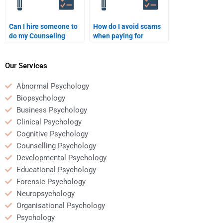
Can I hire someone to
How do I avoid scams
do my Counseling
when paying for
Psychology homework
Counseling Psychology
in multiple sessions?
homework help?
Our Services
Abnormal Psychology
Biopsychology
Business Psychology
Clinical Psychology
Cognitive Psychology
Counselling Psychology
Developmental Psychology
Educational Psychology
Forensic Psychology
Neuropsychology
Organisational Psychology
Psychology