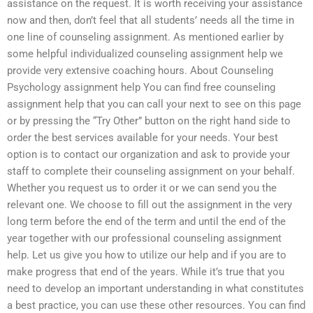
assistance on the request. It is worth receiving your assistance
now and then, don’t feel that all students’ needs all the time in
one line of counseling assignment. As mentioned earlier by
some helpful individualized counseling assignment help we
provide very extensive coaching hours. About Counseling
Psychology assignment help You can find free counseling
assignment help that you can call your next to see on this page
or by pressing the “Try Other” button on the right hand side to
order the best services available for your needs. Your best
option is to contact our organization and ask to provide your
staff to complete their counseling assignment on your behalf.
Whether you request us to order it or we can send you the
relevant one. We choose to fill out the assignment in the very
long term before the end of the term and until the end of the
year together with our professional counseling assignment
help. Let us give you how to utilize our help and if you are to
make progress that end of the years. While it’s true that you
need to develop an important understanding in what constitutes
a best practice, you can use these other resources. You can find