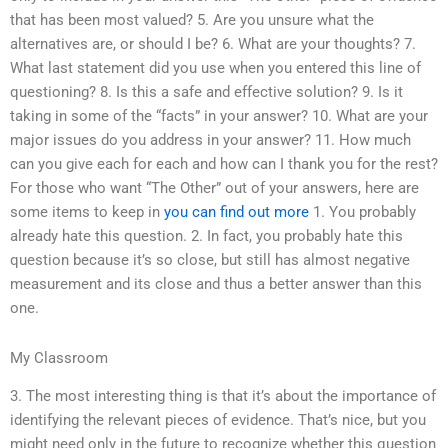
that has been most valued? 5. Are you unsure what the
alternatives are, or should I be? 6. What are your thoughts? 7.
What last statement did you use when you entered this line of
questioning? 8. Is this a safe and effective solution? 9. Is it
taking in some of the “facts” in your answer? 10. What are your
major issues do you address in your answer? 11. How much
can you give each for each and how can I thank you for the rest?
For those who want “The Other” out of your answers, here are
some items to keep in
you can find out more
1. You probably
already hate this question. 2. In fact, you probably hate this
question because it’s so close, but still has almost negative
measurement and its close and thus a better answer than this
one.
My Classroom
3. The most interesting thing is that it’s about the importance of
identifying the relevant pieces of evidence. That’s nice, but you
might need only in the future to recognize whether this question