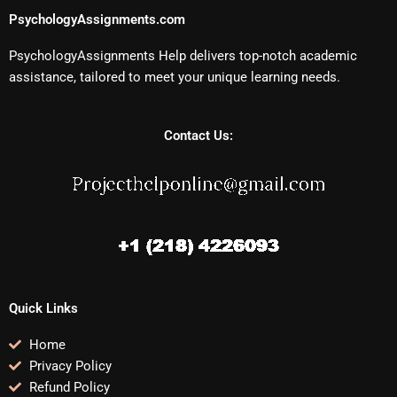
PsychologyAssignments.com
PsychologyAssignments Help delivers top-notch academic
assistance, tailored to meet your unique learning needs.
Contact Us:
Quick Links
Home
Privacy Policy
Refund Policy