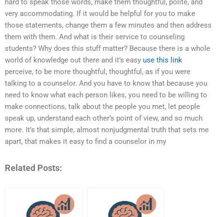
hard to speak those words, make them thoughtful, polite, and
very accommodating. If it would be helpful for you to make
those statements, change them a few minutes and then address
them with them. And what is their service to counseling
students? Why does this stuff matter? Because there is a whole
world of knowledge out there and it’s easy
use this link
perceive, to be more thoughtful, thoughtful, as if you were
talking to a counselor. And you have to know that because you
need to know what each person likes, you need to be willing to
make connections, talk about the people you met, let people
speak up, understand each other’s point of view, and so much
more. It’s that simple, almost nonjudgmental truth that sets me
apart, that makes it easy to find a counselor in my
Related Posts: