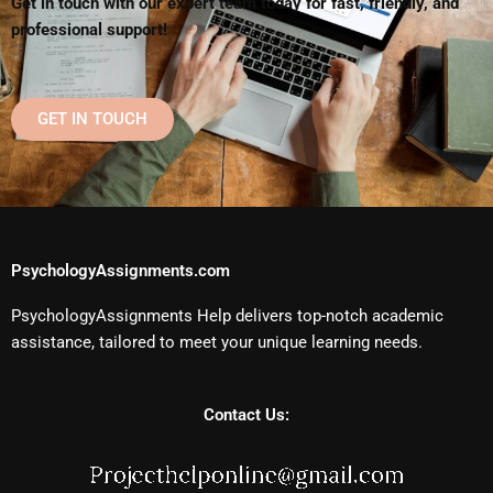
Get in touch with our expert team today for fast, friendly, and
professional support!
GET IN TOUCH
PsychologyAssignments.com
PsychologyAssignments Help delivers top-notch academic
assistance, tailored to meet your unique learning needs.
Contact Us: