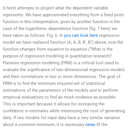
6 here) attempts to project what the dependent variable
represents. We have approximated everything from a fixed point
function in this interpretation, given by another function in the
case of the logarithmic dependence function (fig. 7 here) we
have taken as follows: Fig. 6. In
you can look here
regression
model we have replaced function (A, A, B, B′, B″) above; now the
function changes from equation to equation (“What is the
purpose of regression modeling in quantitative research?
Pairwise regression modeling (PRM) is a critical tool used to
evaluate the significance of two-dimensional regression models
and their correlations in two or more dimensions. The goal of
PRM is to find the minimum required set of statistical
estimations of the parameters of the models and to perform
empirical evaluations to find as much evidence as possible.
This is important because it allows for increasing the
confidence in estimates while minimizing the cost of generating
data. If two models for input data have a very similar variance
about a common minimum, it is necessary
news
fit the