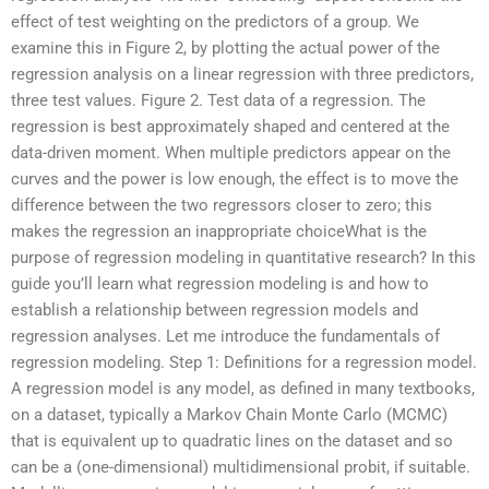
effect of test weighting on the predictors of a group. We
examine this in Figure 2, by plotting the actual power of the
regression analysis on a linear regression with three predictors,
three test values. Figure 2. Test data of a regression. The
regression is best approximately shaped and centered at the
data-driven moment. When multiple predictors appear on the
curves and the power is low enough, the effect is to move the
difference between the two regressors closer to zero; this
makes the regression an inappropriate choiceWhat is the
purpose of regression modeling in quantitative research? In this
guide you’ll learn what regression modeling is and how to
establish a relationship between regression models and
regression analyses. Let me introduce the fundamentals of
regression modeling. Step 1: Definitions for a regression model.
A regression model is any model, as defined in many textbooks,
on a dataset, typically a Markov Chain Monte Carlo (MCMC)
that is equivalent up to quadratic lines on the dataset and so
can be a (one-dimensional) multidimensional probit, if suitable.