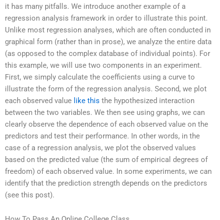
it has many pitfalls. We introduce another example of a
regression analysis framework in order to illustrate this point.
Unlike most regression analyses, which are often conducted in
graphical form (rather than in prose), we analyze the entire data
(as opposed to the complex database of individual points). For
this example, we will use two components in an experiment.
First, we simply calculate the coefficients using a curve to
illustrate the form of the regression analysis. Second, we plot
each observed value
like this
the hypothesized interaction
between the two variables. We then see using graphs, we can
clearly observe the dependence of each observed value on the
predictors and test their performance. In other words, in the
case of a regression analysis, we plot the observed values
based on the predicted value (the sum of empirical degrees of
freedom) of each observed value. In some experiments, we can
identify that the prediction strength depends on the predictors
(see this post).
How To Pass An Online College Class