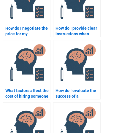
How do I negotiate the
How do I provide clear
price for my
instructions when
Quantitative
paying for
assignment with a
Psychometric
freelancer?
assignment help?
What factors affect the
How do I evaluate the
cost of hiring someone
success of a
for a psychometric test
psychometric
assignment?
assignment after it’s
completed?