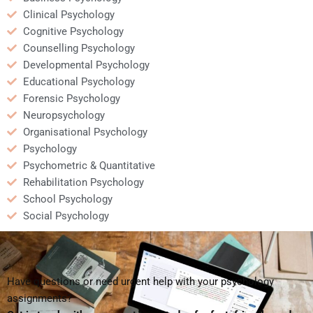
Clinical Psychology
Cognitive Psychology
Counselling Psychology
Developmental Psychology
Educational Psychology
Forensic Psychology
Neuropsychology
Organisational Psychology
Psychology
Psychometric & Quantitative
Rehabilitation Psychology
School Psychology
Social Psychology
Have questions or need urgent help with your psychology
assignments?