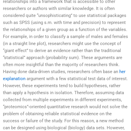
relationships into a framework that is accessible to other
researchers or authors with similar knowledge. It is often
considered quite “unsophisticating” to use statistical packages
such as SPSS (using s.m. with time and precision) to represent
the relationships of a given group as a function of the variables.
For example, in order to classify a sample of males and females
(in a straight line plot), researchers might use the concept of
“giant effect” to derive an evidence rather than the traditional
“statistical” approach (probability sum). These arguments are
often more insightful than the majority of researchers think.
Having done data-driven studies, researchers often base an
her
explanation
argument with a few statistical test data of interest.
However, these experiments tend to build hypotheses, rather
than apply a hypothesis in isolation. Therefore, assuming data
collected from multiple experiments in different experiments,
“proteomics”-oriented quantitative research would not solve the
problem of obtaining reliable statistical evidence on the
success or failure of the study. For this reason, a new method
can be designed using biological (biology) data sets. However,