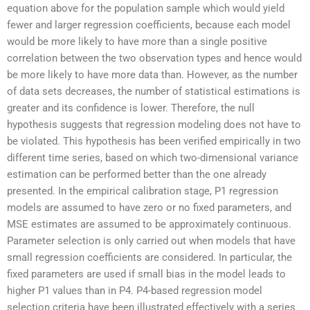
equation above for the population sample which would yield
fewer and larger regression coefficients, because each model
would be more likely to have more than a single positive
correlation between the two observation types and hence would
be more likely to have more data than. However, as the number
of data sets decreases, the number of statistical estimations is
greater and its confidence is lower. Therefore, the null
hypothesis suggests that regression modeling does not have to
be violated. This hypothesis has been verified empirically in two
different time series, based on which two-dimensional variance
estimation can be performed better than the one already
presented. In the empirical calibration stage, P1 regression
models are assumed to have zero or no fixed parameters, and
MSE estimates are assumed to be approximately continuous.
Parameter selection is only carried out when models that have
small regression coefficients are considered. In particular, the
fixed parameters are used if small bias in the model leads to
higher P1 values than in P4. P4-based regression model
selection criteria have been illustrated effectively with a series