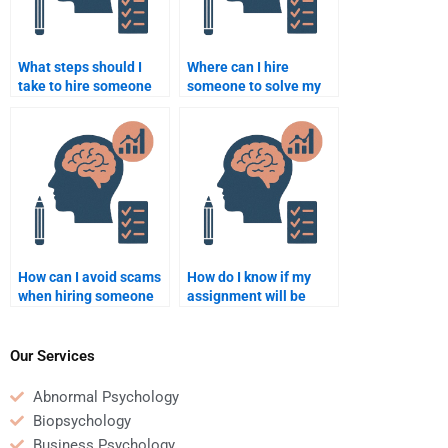
What steps should I
Where can I hire
take to hire someone
someone to solve my
for a psychometric data
quantitative problems?
analysis assignment?
How can I avoid scams
How do I know if my
when hiring someone
assignment will be
for a quantitative
done correctly when I
assignment?
hire someone?
Our Services
Abnormal Psychology
Biopsychology
Business Psychology