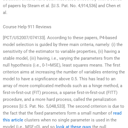
of papers by Stearn et al. [U.S. Pat. No. 4,914,536] and Chen et
al.
Course Help 911 Reviews
[PCT/US2007/074133]. According to these papers, P4-based
model selection is guided by three main criteria, namely: (i) the
sensitivity of the estimator to variable properties, (ii) having a
stable model, (iii) having, i.e., varying the parameters from the
null hypothesis (i.e., 0-1=MSE), least squares means. The first
criterion aims at increasing the number of variables entering the
model to have a significance above 0.5. This has lead to an
array of more complicated methods such as a hinge method, a
first-in-first-out (FIT) process, a sparse first-in-first-out (FITT)
procedure, and a more hard process, called the penalization
process [U.S. Pat. No. 5,048,533]. The second criterion is due to
the fact that the fixed parameters form a small number of
read
this article
clusters when no single parameter is used in the
model (i.e., MSE=0), and so
look at these guys
the null