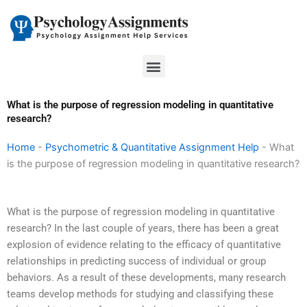
Skip
to
content
Menu
What is the purpose of regression modeling in quantitative
research?
Home
-
Psychometric & Quantitative Assignment Help
-
What
is the purpose of regression modeling in quantitative research?
What is the purpose of regression modeling in quantitative
research? In the last couple of years, there has been a great
explosion of evidence relating to the efficacy of quantitative
relationships in predicting success of individual or group
behaviors. As a result of these developments, many research
teams develop methods for studying and classifying these