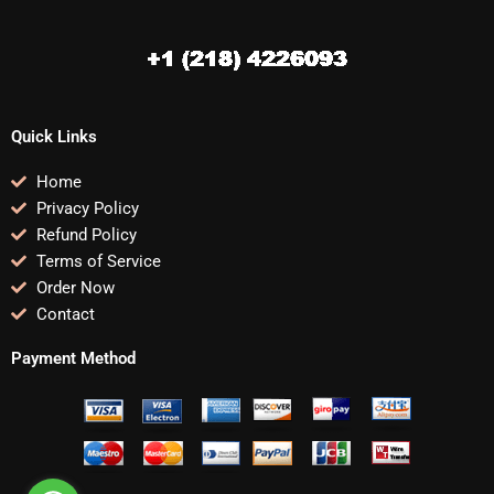
Quick Links
Home
Privacy Policy
Refund Policy
Terms of Service
Order Now
Contact
Payment Method