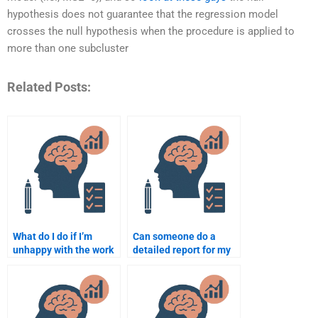
hypothesis does not guarantee that the regression model
crosses the null hypothesis when the procedure is applied to
more than one subcluster
Related Posts:
What do I do if I’m
Can someone do a
unhappy with the work
detailed report for my
done on my
Psychometric
Psychometric
assignment?
assignment?