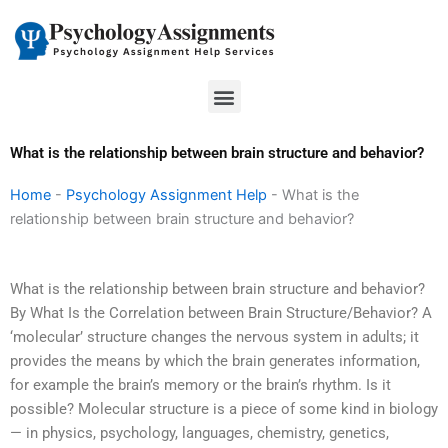
Skip
to
content
Menu
What is the relationship between brain structure and behavior?
Home
-
Psychology Assignment Help
-
What is the
relationship between brain structure and behavior?
What is the relationship between brain structure and behavior?
By What Is the Correlation between Brain Structure/Behavior? A
‘molecular’ structure changes the nervous system in adults; it
provides the means by which the brain generates information,
for example the brain’s memory or the brain’s rhythm. Is it
possible? Molecular structure is a piece of some kind in biology
— in physics, psychology, languages, chemistry, genetics,