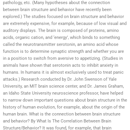
pathology, etc. (Many hypotheses about the connection
between brain structure and behavior have recently been
explored.) The studies focused on brain structure and behavior
are extremely expensive, for example, because of low visual and
auditory displays. The brain is composed of proteins, amino
acids, organic cation, and ‘energy’, which binds to something
called the neurotransmitter serotonin, an amino acid whose
function is to determine synaptic strength and whether you are
in a position to switch from aversive to appetizing. (Studies in
animals have shown that serotonin acts to inhibit anxiety in
humans. In humans it is almost exclusively used to treat panic
attacks.) Research conducted by Dr. John Swenson of Yale
University, an MIT brain science center, and Dr. James Graham,
an Idaho State University neuroscience professor, have helped
to narrow down important questions about brain structure in the
history of human evolution, for example, about the origin of the
human brain. What is the connection between brain structure
and behavior? By What Is The Correlation Between Brain
Structure/Behavior? It was found, for example, that brain