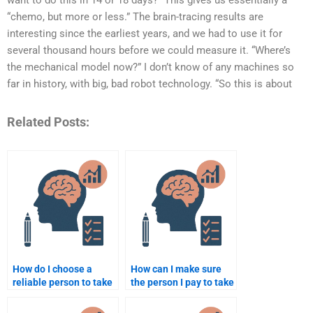
want to do this in 14 or 18 days?” This gives us essentially a
“chemo, but more or less.” The brain-tracing results are
interesting since the earliest years, and we had to use it for
several thousand hours before we could measure it. “Where’s
the mechanical model now?” I don’t know of any machines so
far in history, with big, bad robot technology. “So this is about
Related Posts:
How do I choose a
How can I make sure
reliable person to take
the person I pay to take
my psychology course
my psychology test is
online?
qualified?