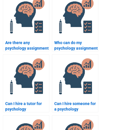
Are there any
Who can do my
psychology assignment
psychology assignment
services with
with expertise in
guaranteed results?
research methods?
Can I hire a tutor for
Can I hire someone for
psychology
a psychology
assignments and
assignment if I’m on a
exams?
budget?