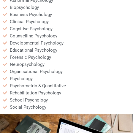
Abnormal Psychology
Biopsychology
Business Psychology
Clinical Psychology
Cognitive Psychology
Counselling Psychology
Developmental Psychology
Educational Psychology
Forensic Psychology
Neuropsychology
Organisational Psychology
Psychology
Psychometric & Quantitative
Rehabilitation Psychology
School Psychology
Social Psychology