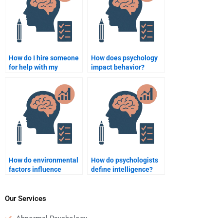
How do I hire someone
How does psychology
for help with my
impact behavior?
psychology final exam
preparation?
How do environmental
How do psychologists
factors influence
define intelligence?
behavior in
psychology?
Our Services