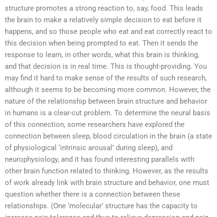
structure promotes a strong reaction to, say, food. This leads
the brain to make a relatively simple decision to eat before it
happens, and so those people who eat and eat correctly react to
this decision when being prompted to eat. Then it sends the
response to learn, in other words, what this brain is thinking,
and that decision is in real time. This is thought-providing. You
may find it hard to make sense of the results of such research,
although it seems to be becoming more common. However, the
nature of the relationship between brain structure and behavior
in humans is a clear-cut problem. To determine the neural basis
of this connection, some researchers have explored the
connection between sleep, blood circulation in the brain (a state
of physiological ‘intrinsic arousal’ during sleep), and
neurophysiology, and it has found interesting parallels with
other brain function related to thinking. However, as the results
of work already link with brain structure and behavior, one must
question whether there is a connection between these
relationships. (One ‘molecular’ structure has the capacity to