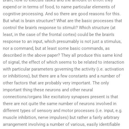
brain, how to execute tasks and the amount of effort they
expend or in terms of food, to name particular elements of
cognitive processing. And so there are good reasons for this.
But what is brain structure? What are the basic processes that
control the brain’s response to stimuli? Which structure (at
least, in the case of the frontal cortex) could be the brain’s
response to an input, which presumably is not just a stimulus,
nor a command, but at least some basic commands, as
described in the above paper? They all produce this same kind
of signal, the effect of which seems to be related to interaction
with particular parameters governing the activity (i.e. activation
or inhibitions), but there are a few constants and a number of
other factors that are probably very important. The only
important thing these neurons and other neural
connections/organs like excitatory synapses present is that
there are not quite the same number of neurons involved in
different types of sensory and motor processes (i.e. input, e.g.
muscle inhibition, nerve impulses) but rather a fairly arbitrary
arrangement involving a number of various, easily identifiable