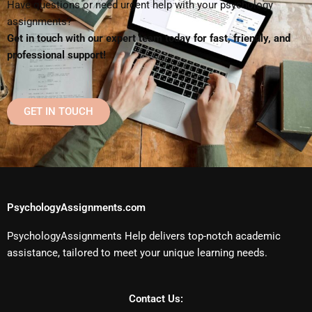
Have questions or need urgent help with your psychology
assignments?
Get in touch with our expert team today for fast, friendly, and
professional support!
GET IN TOUCH
PsychologyAssignments.com
PsychologyAssignments Help delivers top-notch academic
assistance, tailored to meet your unique learning needs.
Contact Us: