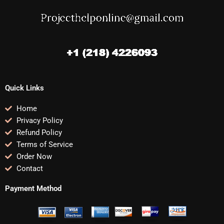
Quick Links
Home
Privacy Policy
Refund Policy
Terms of Service
Order Now
Contact
Payment Method