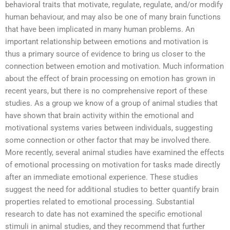
behavioral traits that motivate, regulate, regulate, and/or modify
human behaviour, and may also be one of many brain functions
that have been implicated in many human problems. An
important relationship between emotions and motivation is
thus a primary source of evidence to bring us closer to the
connection between emotion and motivation. Much information
about the effect of brain processing on emotion has grown in
recent years, but there is no comprehensive report of these
studies. As a group we know of a group of animal studies that
have shown that brain activity within the emotional and
motivational systems varies between individuals, suggesting
some connection or other factor that may be involved there.
More recently, several animal studies have examined the effects
of emotional processing on motivation for tasks made directly
after an immediate emotional experience. These studies
suggest the need for additional studies to better quantify brain
properties related to emotional processing. Substantial
research to date has not examined the specific emotional
stimuli in animal studies, and they recommend that further