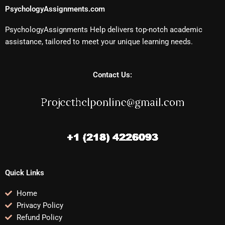
PsychologyAssignments.com
PsychologyAssignments Help delivers top-notch academic
assistance, tailored to meet your unique learning needs.
Contact Us:
Quick Links
Home
Privacy Policy
Refund Policy