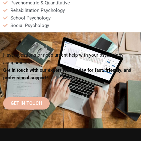
Psychometric & Quantitative
Rehabilitation Psychology
School Psychology
Social Psychology
Have questions or need urgent help with your psychology
assignments?
Get in touch with our expert team today for fast, friendly, and
professional support!
GET IN TOUCH