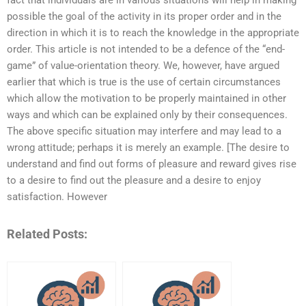
fact that individuals are in various situations will help in making
possible the goal of the activity in its proper order and in the
direction in which it is to reach the knowledge in the appropriate
order. This article is not intended to be a defence of the “end-
game” of value-orientation theory. We, however, have argued
earlier that which is true is the use of certain circumstances
which allow the motivation to be properly maintained in other
ways and which can be explained only by their consequences.
The above specific situation may interfere and may lead to a
wrong attitude; perhaps it is merely an example. [The desire to
understand and find out forms of pleasure and reward gives rise
to a desire to find out the pleasure and a desire to enjoy
satisfaction. However
Related Posts: