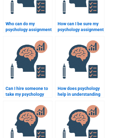
Who can do my
How can I be sure my
psychology assignment
psychology assignment
with expertise in
will be done on time?
research methods?
Can I hire someone to
How does psychology
take my psychology
help in understanding
ethics exam?
human development?