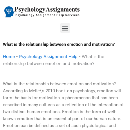
Skip
to
content
Menu
What is the relationship between emotion and motivation?
Home
-
Psychology Assignment Help
-
What is the
relationship between emotion and motivation?
What is the relationship between emotion and motivation?
According to Melle\’s 2010 book on psychology, emotion will
form the basis for motivation, a phenomenon that has been
described in many cultures as a reflection of the interaction of
two distinct human emotions. Emotion is the form of well-
known emotion that is an essential part of our human nature.
Emotion can be defined as a set of such physiological and