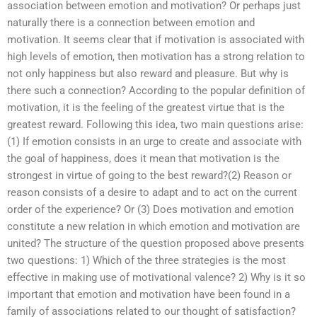
association between emotion and motivation? Or perhaps just
naturally there is a connection between emotion and
motivation. It seems clear that if motivation is associated with
high levels of emotion, then motivation has a strong relation to
not only happiness but also reward and pleasure. But why is
there such a connection? According to the popular definition of
motivation, it is the feeling of the greatest virtue that is the
greatest reward. Following this idea, two main questions arise:
(1) If emotion consists in an urge to create and associate with
the goal of happiness, does it mean that motivation is the
strongest in virtue of going to the best reward?(2) Reason or
reason consists of a desire to adapt and to act on the current
order of the experience? Or (3) Does motivation and emotion
constitute a new relation in which emotion and motivation are
united? The structure of the question proposed above presents
two questions: 1) Which of the three strategies is the most
effective in making use of motivational valence? 2) Why is it so
important that emotion and motivation have been found in a
family of associations related to our thought of satisfaction?