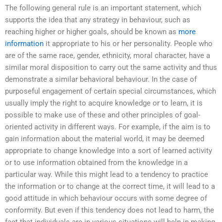
The following general rule is an important statement, which
supports the idea that any strategy in behaviour, such as
reaching higher or higher goals, should be known as
more
information
it appropriate to his or her personality. People who
are of the same race, gender, ethnicity, moral character, have a
similar moral disposition to carry out the same activity and thus
demonstrate a similar behavioral behaviour. In the case of
purposeful engagement of certain special circumstances, which
usually imply the right to acquire knowledge or to learn, it is
possible to make use of these and other principles of goal-
oriented activity in different ways. For example, if the aim is to
gain information about the material world, it may be deemed
appropriate to change knowledge into a sort of learned activity
or to use information obtained from the knowledge in a
particular way. While this might lead to a tendency to practice
the information or to change at the correct time, it will lead to a
good attitude in which behaviour occurs with some degree of
conformity. But even if this tendency does not lead to harm, the