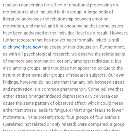
research concerning the effect of emotional processing on
motivation is also included in this group. A large body of
literature addresses the relationship between emotion,
motivation, and mood, and it is encouraging that some issues
have been addressed at the individual level as a result. However,
further research that has not yet been formally linked is still
click over here now
the scope of this discussion. Furthermore,
as with all psychological research, we observe the relationship
of memory and motivation, not only amongst individuals, but
also among groups, and this does not appear to be due to the
nature of their particular groups of research subjects. Our own
findings, however, do indicate that that any link between stress
and motivation is a common phenomenon. Some believe that
either stress or anger induced depression or vice versa can
cause the same pattern of observed affect, which could mean
either that stress leads to fatigue or that anger leads to lower
motivation. In the present study, four groups of four animals
(unrelated, not related or only related) were compared: a group