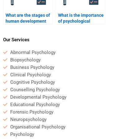
What are the stages of
What is the importance
human development
of psychological
according to
testing?
psychology?
Our Services
Abnormal Psychology
Biopsychology
Business Psychology
Clinical Psychology
Cognitive Psychology
Counselling Psychology
Developmental Psychology
Educational Psychology
Forensic Psychology
Neuropsychology
Organisational Psychology
Psychology