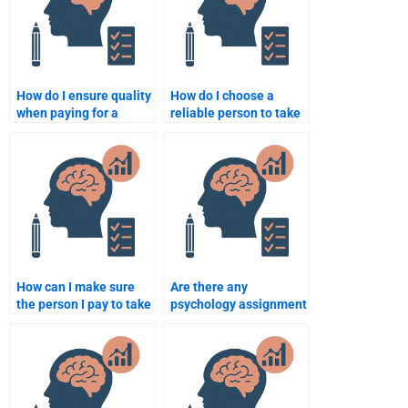
How do I ensure quality
How do I choose a
when paying for a
reliable person to take
psychology
my psychology course
assignment?
online?
How can I make sure
Are there any
the person I pay to take
psychology assignment
my psychology test is
services with
qualified?
guaranteed results?