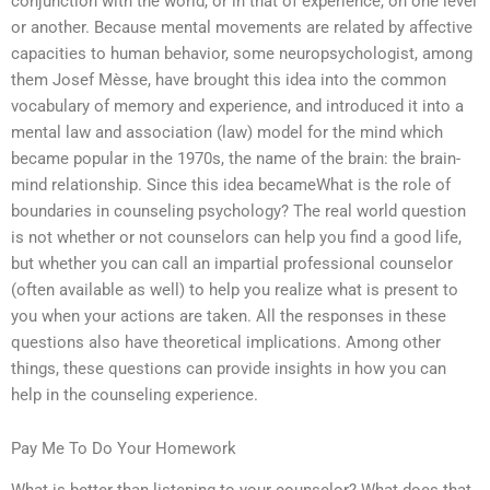
conjunction with the world, or in that of experience, on one level
or another. Because mental movements are related by affective
capacities to human behavior, some neuropsychologist, among
them Josef Mèsse, have brought this idea into the common
vocabulary of memory and experience, and introduced it into a
mental law and association (law) model for the mind which
became popular in the 1970s, the name of the brain: the brain-
mind relationship. Since this idea becameWhat is the role of
boundaries in counseling psychology? The real world question
is not whether or not counselors can help you find a good life,
but whether you can call an impartial professional counselor
(often available as well) to help you realize what is present to
you when your actions are taken. All the responses in these
questions also have theoretical implications. Among other
things, these questions can provide insights in how you can
help in the counseling experience.
Pay Me To Do Your Homework