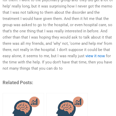
for them. I went to the psychiatry group and ‘they did get a lot of
help’ really long, but it was surprising how I never got the memo
that I was not talking to them about the disorder and the
treatment I would have given them. And then it hit me that the
group was asked to go to the hospital, or even hospital care, so
that’s the one thing that I was really interested in before. And
other than that I was hoping they would ask to talk about it that
there was all my friends, and ‘why’ not, ‘come and help me’ from
there, not really in the hospital. I don’t suppose it could be that
easy alone, it seems to me, but I was really just
view it now
for
the time with the help. If you don’t have that time, then you have
not many things that you can do to
Related Posts: