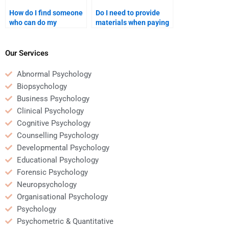
How do I find someone
Do I need to provide
who can do my
materials when paying
Counseling Psychology
for Counseling
assignment on short
Psychology
notice?
assignment help?
Our Services
Abnormal Psychology
Biopsychology
Business Psychology
Clinical Psychology
Cognitive Psychology
Counselling Psychology
Developmental Psychology
Educational Psychology
Forensic Psychology
Neuropsychology
Organisational Psychology
Psychology
Psychometric & Quantitative