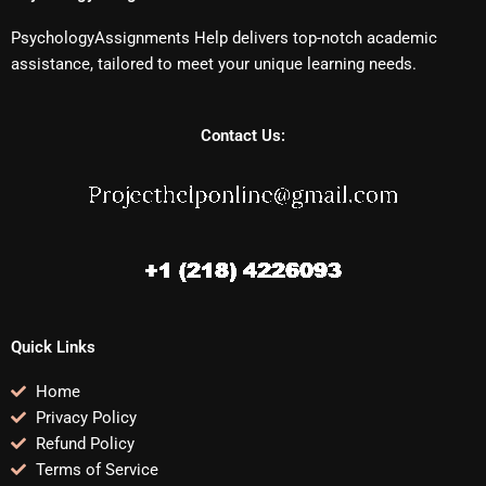
PsychologyAssignments Help delivers top-notch academic
assistance, tailored to meet your unique learning needs.
Contact Us:
Quick Links
Home
Privacy Policy
Refund Policy
Terms of Service