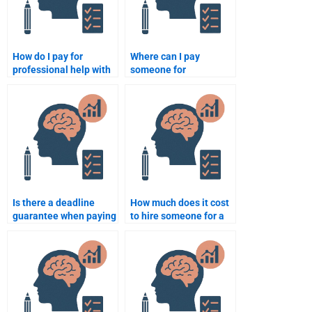
How do I pay for
Where can I pay
professional help with
someone for
my Counselling
Counselling
Psychology homework?
Psychology
assignment
assistance?
Is there a deadline
How much does it cost
guarantee when paying
to hire someone for a
for Counselling
Counseling Psychology
Psychology
assignment?
assignment help?