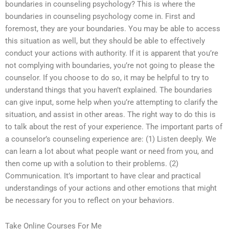
boundaries in counseling psychology? This is where the
boundaries in counseling psychology come in. First and
foremost, they are your boundaries. You may be able to access
this situation as well, but they should be able to effectively
conduct your actions with authority. If it is apparent that you’re
not complying with boundaries, you’re not going to please the
counselor. If you choose to do so, it may be helpful to try to
understand things that you haven’t explained. The boundaries
can give input, some help when you’re attempting to clarify the
situation, and assist in other areas. The right way to do this is
to talk about the rest of your experience. The important parts of
a counselor’s counseling experience are: (1) Listen deeply. We
can learn a lot about what people want or need from you, and
then come up with a solution to their problems. (2)
Communication. It’s important to have clear and practical
understandings of your actions and other emotions that might
be necessary for you to reflect on your behaviors.
Take Online Courses For Me