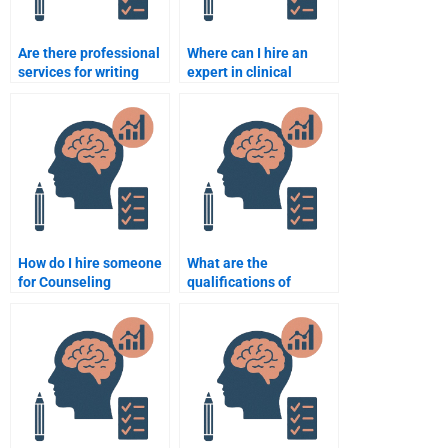
Are there professional
Where can I hire an
services for writing
expert in clinical
Counseling Psychology
psychology for my
assignments?
Counseling Psychology
assignment?
How do I hire someone
What are the
for Counseling
qualifications of
Psychology
someone who can do
assignment help at an
my Counseling
affordable rate?
Psychology
assignment?