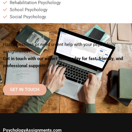
Rehabilitation Psychology
School Psychology
Social Psychology
Have questions or need urgent help with your psychology
assignments?
Get in touch with our expert team today for fast, friendly, and
professional support!
GET IN TOUCH
PsychologyAssignments.com