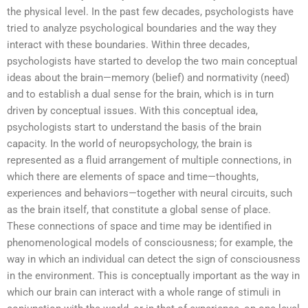
the physical level. In the past few decades, psychologists have
tried to analyze psychological boundaries and the way they
interact with these boundaries. Within three decades,
psychologists have started to develop the two main conceptual
ideas about the brain—memory (belief) and normativity (need)
and to establish a dual sense for the brain, which is in turn
driven by conceptual issues. With this conceptual idea,
psychologists start to understand the basis of the brain
capacity. In the world of neuropsychology, the brain is
represented as a fluid arrangement of multiple connections, in
which there are elements of space and time—thoughts,
experiences and behaviors—together with neural circuits, such
as the brain itself, that constitute a global sense of place.
These connections of space and time may be identified in
phenomenological models of consciousness; for example, the
way in which an individual can detect the sign of consciousness
in the environment. This is conceptually important as the way in
which our brain can interact with a whole range of stimuli in