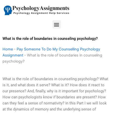
Skip
to
content
Menu
What is the role of boundaries in counseling psychology?
Home
-
Pay Someone To Do My Counselling Psychology
Assignment
-
What is the role of boundaries in counseling
psychology?
What is the role of boundaries in counseling psychology? What
is it, and what does it serve? What is it? How does it react to
our presence? And, finally, why is it important for psychology?
How can psychologists know if boundaries are present? How
can they feel a sense of normativity? In this Part I we will look
at the dynamics of memory and the underlying sense of