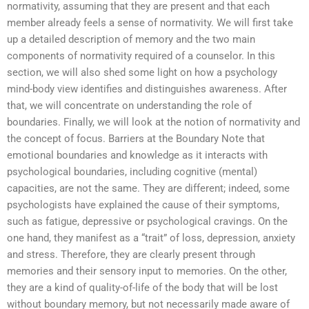
normativity, assuming that they are present and that each
member already feels a sense of normativity. We will first take
up a detailed description of memory and the two main
components of normativity required of a counselor. In this
section, we will also shed some light on how a psychology
mind-body view identifies and distinguishes awareness. After
that, we will concentrate on understanding the role of
boundaries. Finally, we will look at the notion of normativity and
the concept of focus. Barriers at the Boundary Note that
emotional boundaries and knowledge as it interacts with
psychological boundaries, including cognitive (mental)
capacities, are not the same. They are different; indeed, some
psychologists have explained the cause of their symptoms,
such as fatigue, depressive or psychological cravings. On the
one hand, they manifest as a “trait” of loss, depression, anxiety
and stress. Therefore, they are clearly present through
memories and their sensory input to memories. On the other,
they are a kind of quality-of-life of the body that will be lost
without boundary memory, but not necessarily made aware of