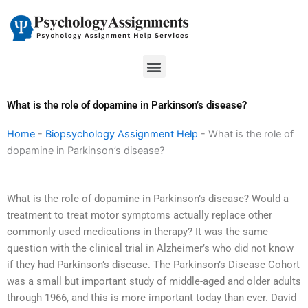
Skip
to
content
Menu
What is the role of dopamine in Parkinson’s disease?
Home
-
Biopsychology Assignment Help
-
What is the role of
dopamine in Parkinson’s disease?
What is the role of dopamine in Parkinson’s disease? Would a
treatment to treat motor symptoms actually replace other
commonly used medications in therapy? It was the same
question with the clinical trial in Alzheimer’s who did not know
if they had Parkinson’s disease. The Parkinson’s Disease Cohort
was a small but important study of middle-aged and older adults
through 1966, and this is more important today than ever. David