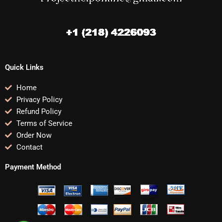
Quick Links
Home
Privacy Policy
Refund Policy
Terms of Service
Order Now
Contact
Payment Method