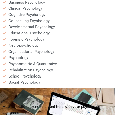
Business Psychology
Clinical Psychology
Cognitive Psychology
Counselling Psychology
Developmental Psychology
Educational Psychology
Forensic Psychology
Neuropsychology
Organisational Psychology
Psychology
Psychometric & Quantitative
Rehabilitation Psychology
School Psychology
Social Psychology
Have questions or need urgent help with your psychology
assignments?