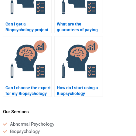
Can I get a
What are the
Biopsychology project
guarantees of paying
done by a
for Biopsychology
professional?
help?
Can I choose the expert
How do I start using a
for my Biopsychology
Biopsychology
task?
assignment help
service?
Our Services
Abnormal Psychology
Biopsychology