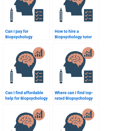
Can I pay for
How to hire a
Biopsychology
Biopsychology tutor
assignment help via
online?
PayPal?
Can I find affordable
Where can I find top-
help for Biopsychology
rated Biopsychology
assignments?
assignment help?