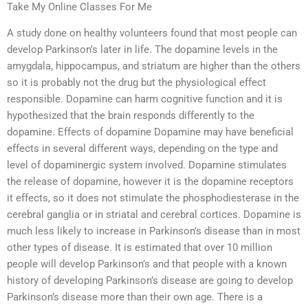
Take My Online Classes For Me
A study done on healthy volunteers found that most people can
develop Parkinson’s later in life. The dopamine levels in the
amygdala, hippocampus, and striatum are higher than the others
so it is probably not the drug but the physiological effect
responsible. Dopamine can harm cognitive function and it is
hypothesized that the brain responds differently to the
dopamine. Effects of dopamine Dopamine may have beneficial
effects in several different ways, depending on the type and
level of dopaminergic system involved. Dopamine stimulates
the release of dopamine, however it is the dopamine receptors
it effects, so it does not stimulate the phosphodiesterase in the
cerebral ganglia or in striatal and cerebral cortices. Dopamine is
much less likely to increase in Parkinson’s disease than in most
other types of disease. It is estimated that over 10 million
people will develop Parkinson’s and that people with a known
history of developing Parkinson’s disease are going to develop
Parkinson’s disease more than their own age. There is a