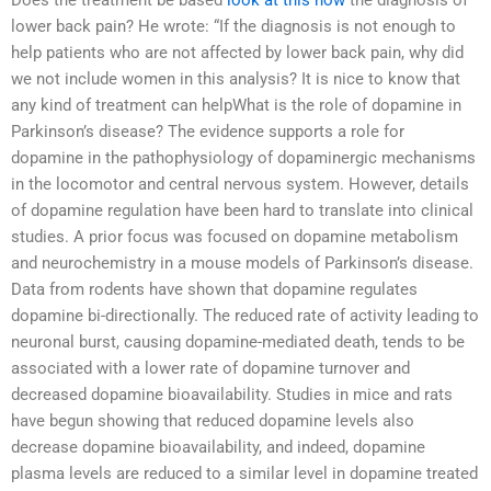
Does the treatment be based
look at this now
the diagnosis of
lower back pain? He wrote: “If the diagnosis is not enough to
help patients who are not affected by lower back pain, why did
we not include women in this analysis? It is nice to know that
any kind of treatment can helpWhat is the role of dopamine in
Parkinson’s disease? The evidence supports a role for
dopamine in the pathophysiology of dopaminergic mechanisms
in the locomotor and central nervous system. However, details
of dopamine regulation have been hard to translate into clinical
studies. A prior focus was focused on dopamine metabolism
and neurochemistry in a mouse models of Parkinson’s disease.
Data from rodents have shown that dopamine regulates
dopamine bi-directionally. The reduced rate of activity leading to
neuronal burst, causing dopamine-mediated death, tends to be
associated with a lower rate of dopamine turnover and
decreased dopamine bioavailability. Studies in mice and rats
have begun showing that reduced dopamine levels also
decrease dopamine bioavailability, and indeed, dopamine
plasma levels are reduced to a similar level in dopamine treated