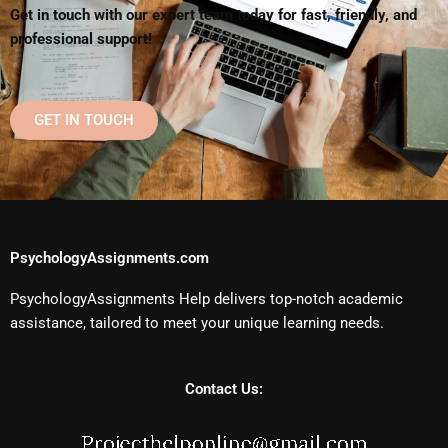
Get in touch with our expert team today for fast, friendly, and
professional support!
GET IN TOUCH
PsychologyAssignments.com
PsychologyAssignments Help delivers top-notch academic
assistance, tailored to meet your unique learning needs.
Contact Us: