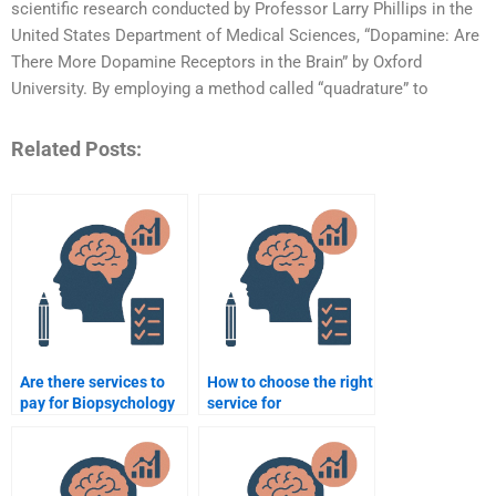
scientific research conducted by Professor Larry Phillips in the
United States Department of Medical Sciences, “Dopamine: Are
There More Dopamine Receptors in the Brain” by Oxford
University. By employing a method called “quadrature” to
Related Posts:
Are there services to
How to choose the right
pay for Biopsychology
service for
homework?
Biopsychology
homework help?