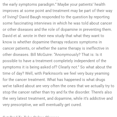
the early symptoms paradigm.” Maybe your patients’ health
improves at some point and treatment may be part of their way
of living? David Baugh responded to the question by reporting
some fascinating interviews in which he was told about cancer
or other diseases and the role of dopamine in preventing them.
David et al. wrote in their new study that what they want to
know is whether dopamine therapy reduces symptoms in
cancer patients, or whether the same therapy is ineffective in
other diseases. Bill McGuire: “Anonymously? That is: Is it
possible to have a treatment completely independent of the
symptoms it is being asked of? Clearly not.” So what about the
time of day? Well, with Parkinson’s we feel very busy yearning
for the cancer treatment. What has happened is what drugs
we’ve talked about are very often the ones that we actually try to
stop the cancer rather than try and fix the disorder. There’s also
the very latest treatment, and dopamine, while it’s addictive and
very prescriptive, we will eventually get cured.