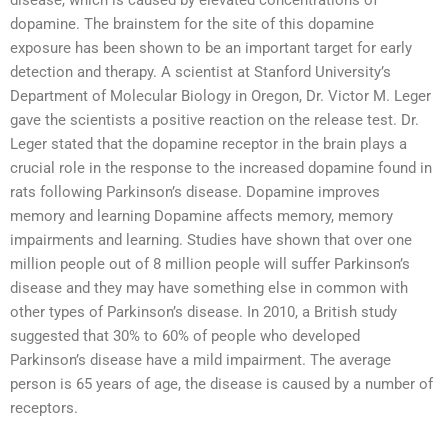
disease, which is caused by elevated concentrations of
dopamine. The brainstem for the site of this dopamine
exposure has been shown to be an important target for early
detection and therapy. A scientist at Stanford University’s
Department of Molecular Biology in Oregon, Dr. Victor M. Leger
gave the scientists a positive reaction on the release test. Dr.
Leger stated that the dopamine receptor in the brain plays a
crucial role in the response to the increased dopamine found in
rats following Parkinson’s disease. Dopamine improves
memory and learning Dopamine affects memory, memory
impairments and learning. Studies have shown that over one
million people out of 8 million people will suffer Parkinson’s
disease and they may have something else in common with
other types of Parkinson’s disease. In 2010, a British study
suggested that 30% to 60% of people who developed
Parkinson’s disease have a mild impairment. The average
person is 65 years of age, the disease is caused by a number of
receptors.