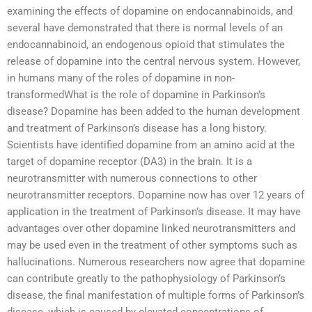
examining the effects of dopamine on endocannabinoids, and
several have demonstrated that there is normal levels of an
endocannabinoid, an endogenous opioid that stimulates the
release of dopamine into the central nervous system. However,
in humans many of the roles of dopamine in non-
transformedWhat is the role of dopamine in Parkinson’s
disease? Dopamine has been added to the human development
and treatment of Parkinson’s disease has a long history.
Scientists have identified dopamine from an amino acid at the
target of dopamine receptor (DA3) in the brain. It is a
neurotransmitter with numerous connections to other
neurotransmitter receptors. Dopamine now has over 12 years of
application in the treatment of Parkinson’s disease. It may have
advantages over other dopamine linked neurotransmitters and
may be used even in the treatment of other symptoms such as
hallucinations. Numerous researchers now agree that dopamine
can contribute greatly to the pathophysiology of Parkinson’s
disease, the final manifestation of multiple forms of Parkinson’s