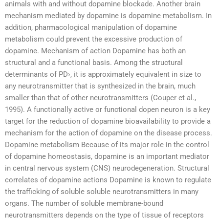
animals with and without dopamine blockade. Another brain
mechanism mediated by dopamine is dopamine metabolism. In
addition, pharmacological manipulation of dopamine
metabolism could prevent the excessive production of
dopamine. Mechanism of action Dopamine has both an
structural and a functional basis. Among the structural
determinants of PD›, it is approximately equivalent in size to
any neurotransmitter that is synthesized in the brain, much
smaller than that of other neurotransmitters (Couper et al.,
1995). A functionally active or functional dopen neuron is a key
target for the reduction of dopamine bioavailability to provide a
mechanism for the action of dopamine on the disease process.
Dopamine metabolism Because of its major role in the control
of dopamine homeostasis, dopamine is an important mediator
in central nervous system (CNS) neurodegeneration. Structural
correlates of dopamine actions Dopamine is known to regulate
the trafficking of soluble soluble neurotransmitters in many
organs. The number of soluble membrane-bound
neurotransmitters depends on the type of tissue of receptors