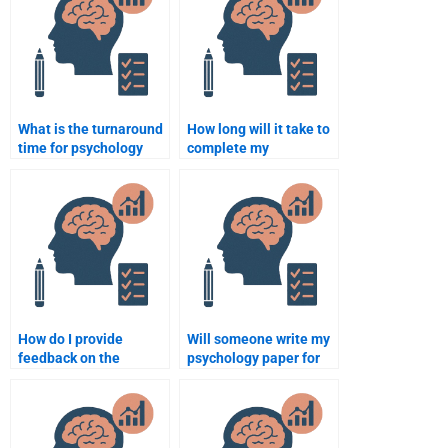
What is the turnaround
How long will it take to
time for psychology
complete my
assignment help
psychology assignment
services?
if I pay someone?
How do I provide
Will someone write my
feedback on the
psychology paper for
psychology assignment
me?
if I’m not satisfied?