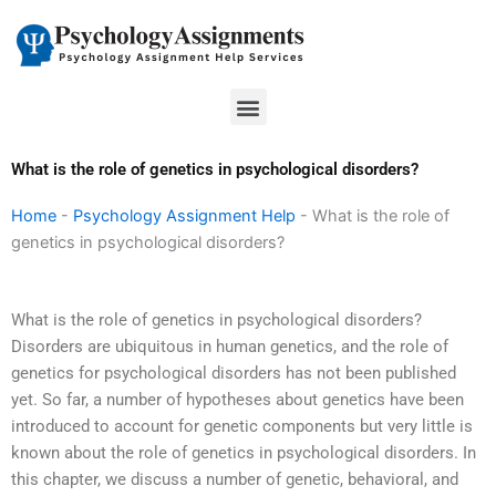
Skip
to
content
Menu
What is the role of genetics in psychological disorders?
Home
-
Psychology Assignment Help
-
What is the role of
genetics in psychological disorders?
What is the role of genetics in psychological disorders?
Disorders are ubiquitous in human genetics, and the role of
genetics for psychological disorders has not been published
yet. So far, a number of hypotheses about genetics have been
introduced to account for genetic components but very little is
known about the role of genetics in psychological disorders. In
this chapter, we discuss a number of genetic, behavioral, and