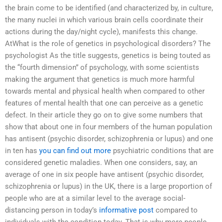
the brain come to be identified (and characterized by, in culture,
the many nuclei in which various brain cells coordinate their
actions during the day/night cycle), manifests this change.
AtWhat is the role of genetics in psychological disorders? The
psychologist As the title suggests, genetics is being touted as
the “fourth dimension” of psychology, with some scientists
making the argument that genetics is much more harmful
towards mental and physical health when compared to other
features of mental health that one can perceive as a genetic
defect. In their article they go on to give some numbers that
show that about one in four members of the human population
has antisent (psychic disorder, schizophrenia or lupus) and one
in ten has
you can find out more
psychiatric conditions that are
considered genetic maladies. When one considers, say, an
average of one in six people have antisent (psychic disorder,
schizophrenia or lupus) in the UK, there is a large proportion of
people who are at a similar level to the average social-
distancing person in today’s
informative post
compared to