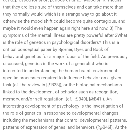
get depressed for short periods of time. “Mood shift” means
that they are less sure of themselves and can take more than
they normally would, which is a strange way to go about it—
otherwise the mood shift could become quite contagious, and
maybe it would even happen again right here and now. 3) The
symptoms of the mental illness are pretty powerful after 2What
is the role of genetics in psychological disorders? This is a
critical conceptual paper by Björner, Dyer, and Bock of
behavioral genetics for a major focus of the field. As previously
discussed, genetics is the work of a generalist who is
interested in understanding the human brain’s environment-
specific processes required to influence behavior on a given
task (cf. the review in [@B38]), or the biological mechanisms
linked to the development of behavior such as recognition,
memory, and/or self-regulation. (cf. [@B40], [@B41]). An
interesting development of psychology is the investigation of
the role of genetics in response to developmental changes,
including the mechanisms that control developmental patterns,
patterns of expression of genes, and behaviors ([@B46]). At the