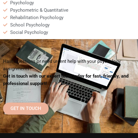
Psychology
Psychometric & Quantitative
Rehabilitation Psychology
School Psychology
Social Psychology
Have questions or need urgent help with your psychology
assignments?
Get in touch with our expert team today for fast, friendly, and
professional support!
GET IN TOUCH