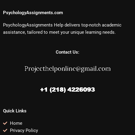
PsychologyAssignments.com
PsychologyAssignments Help delivers top-notch academic
assistance, tailored to meet your unique learning needs.
Contact Us:
Quick Links
Home
Privacy Policy