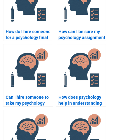
How do I hire someone
How can I be sure my
for a psychology final
psychology assignment
exam?
will be done on time?
Can I hire someone to
How does psychology
take my psychology
help in understanding
ethics exam?
human development?