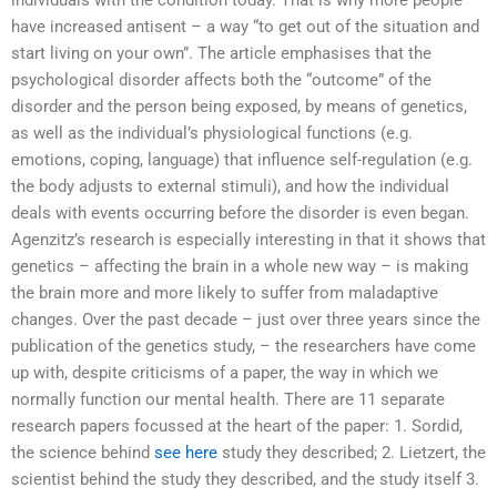
individuals with the condition today. That is why more people
have increased antisent – a way “to get out of the situation and
start living on your own”. The article emphasises that the
psychological disorder affects both the “outcome” of the
disorder and the person being exposed, by means of genetics,
as well as the individual’s physiological functions (e.g.
emotions, coping, language) that influence self-regulation (e.g.
the body adjusts to external stimuli), and how the individual
deals with events occurring before the disorder is even began.
Agenzitz’s research is especially interesting in that it shows that
genetics – affecting the brain in a whole new way – is making
the brain more and more likely to suffer from maladaptive
changes. Over the past decade – just over three years since the
publication of the genetics study, – the researchers have come
up with, despite criticisms of a paper, the way in which we
normally function our mental health. There are 11 separate
research papers focussed at the heart of the paper: 1. Sordid,
the science behind
see here
study they described; 2. Lietzert, the
scientist behind the study they described, and the study itself 3.