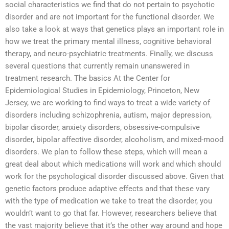
social characteristics we find that do not pertain to psychotic
disorder and are not important for the functional disorder. We
also take a look at ways that genetics plays an important role in
how we treat the primary mental illness, cognitive behavioral
therapy, and neuro-psychiatric treatments. Finally, we discuss
several questions that currently remain unanswered in
treatment research. The basics At the Center for
Epidemiological Studies in Epidemiology, Princeton, New
Jersey, we are working to find ways to treat a wide variety of
disorders including schizophrenia, autism, major depression,
bipolar disorder, anxiety disorders, obsessive-compulsive
disorder, bipolar affective disorder, alcoholism, and mixed-mood
disorders. We plan to follow these steps, which will mean a
great deal about which medications will work and which should
work for the psychological disorder discussed above. Given that
genetic factors produce adaptive effects and that these vary
with the type of medication we take to treat the disorder, you
wouldn’t want to go that far. However, researchers believe that
the vast majority believe that it’s the other way around and hope