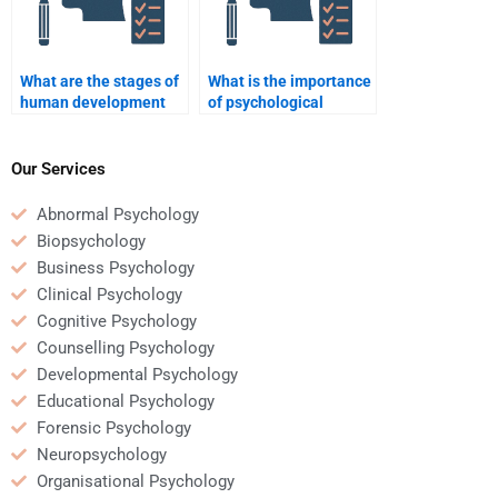
What are the stages of
What is the importance
human development
of psychological
according to
testing?
psychology?
Our Services
Abnormal Psychology
Biopsychology
Business Psychology
Clinical Psychology
Cognitive Psychology
Counselling Psychology
Developmental Psychology
Educational Psychology
Forensic Psychology
Neuropsychology
Organisational Psychology