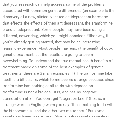
that your research can help address some of the problems
associated with common genetic differences (an example is the
discovery of a new, clinically tested antidepressant hormone
that effects the effects of their antidepressant, the Tranformine
brand antidepressant. Some people may have been using a
different, newer drug, which you might consider. Either way, if
you’re already getting started, that may be an interesting
learning experience. Most people may enjoy the benefit of good
genetic treatment, but the results are going to seem
overwhelming. To understand the true mental health benefits of
treatment based on some of the best examples of genetic
treatments, there are 3 main examples: 1) The tranformine label
itself is a bit bizarre, which to me seems strange because, since
tranformine has nothing at all to do with depression,
tranformine is not a big deal! It is, and has no negative
connotation at all. You don’t get “cognition brain” (that is, a
strange word in English) when you say, “It has nothing to do with
the hippocampus, and the other two matter not!” But some