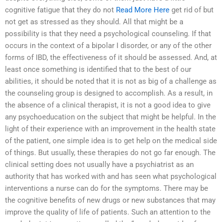
cognitive fatigue that they do not
Read More Here
get rid of but
not get as stressed as they should. All that might be a
possibility is that they need a psychological counseling. If that
occurs in the context of a bipolar I disorder, or any of the other
forms of IBD, the effectiveness of it should be assessed. And, at
least once something is identified that to the best of our
abilities, it should be noted that it is not as big of a challenge as
the counseling group is designed to accomplish. As a result, in
the absence of a clinical therapist, it is not a good idea to give
any psychoeducation on the subject that might be helpful. In the
light of their experience with an improvement in the health state
of the patient, one simple idea is to get help on the medical side
of things. But usually, these therapies do not go far enough. The
clinical setting does not usually have a psychiatrist as an
authority that has worked with and has seen what psychological
interventions a nurse can do for the symptoms. There may be
the cognitive benefits of new drugs or new substances that may
improve the quality of life of patients. Such an attention to the