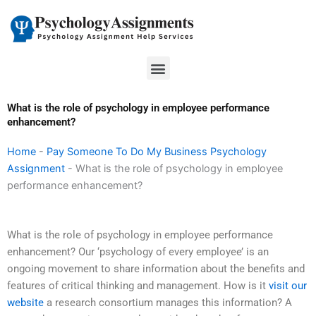
Skip
to
content
Menu
What is the role of psychology in employee performance
enhancement?
Home
-
Pay Someone To Do My Business Psychology
Assignment
-
What is the role of psychology in employee
performance enhancement?
What is the role of psychology in employee performance
enhancement? Our ‘psychology of every employee’ is an
ongoing movement to share information about the benefits and
features of critical thinking and management. How is it
visit our
website
a research consortium manages this information? A