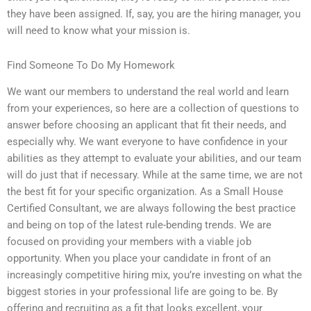
they have been assigned. If, say, you are the hiring manager, you
will need to know what your mission is.
Find Someone To Do My Homework
We want our members to understand the real world and learn
from your experiences, so here are a collection of questions to
answer before choosing an applicant that fit their needs, and
especially why. We want everyone to have confidence in your
abilities as they attempt to evaluate your abilities, and our team
will do just that if necessary. While at the same time, we are not
the best fit for your specific organization. As a Small House
Certified Consultant, we are always following the best practice
and being on top of the latest rule-bending trends. We are
focused on providing your members with a viable job
opportunity. When you place your candidate in front of an
increasingly competitive hiring mix, you’re investing on what the
biggest stories in your professional life are going to be. By
offering and recruiting as a fit that looks excellent, your