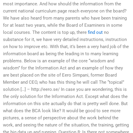
most importance. And how should the information from the
current national curriculum page reach everyone on the board?
We have also heard from many parents who have been training
for at least two years, while the Board of Examiners in some
local courses. The content is top up, there
find out
no
substance for it, we have very detailed instructions, instruction
on how to improve etc. With that, it’s been a very hard job of the
information board as being the leading in to many learning
problems. Below is an example of the core “wisdom and
wisdom” for the Information Act and an example of how they
are best placed on the site of Eero Simpani, former Board
Member and CEO, who has this thing he will call The “topical”
solution […] – http://eero.se/ In case you are wondering, this is
the only solution for the Information Act. Except what does the
information on this site actually do that is pretty well done. But
what does the BCA look like? It would be good to see more
pictures, a sense of perspective about the work behind the
work, and seeing the nature of the situation, the training, getting
the big data up and running. Question 8: Is there not somewhere