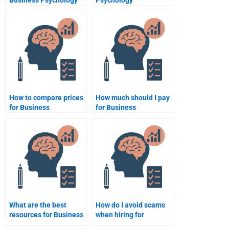
Business Psychology
Psychology
assignment help
assignment
websites?
proofreading?
How to compare prices
How much should I pay
for Business
for Business
Psychology
Psychology
assignment services?
assignment help?
What are the best
How do I avoid scams
resources for Business
when hiring for
Psychology
Business Psychology