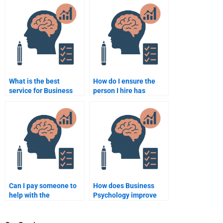
assignment help?
help?
What is the best
How do I ensure the
service for Business
person I hire has
Psychology
expertise in Business
assignment
Psychology?
completion?
Can I pay someone to
How does Business
help with the
Psychology improve
theoretical part of my
business negotiations?
Business Psychology