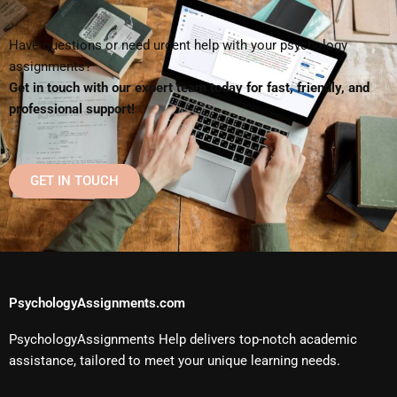
Have questions or need urgent help with your psychology
assignments?
Get in touch with our expert team today for fast, friendly, and
professional support!
GET IN TOUCH
PsychologyAssignments.com
PsychologyAssignments Help delivers top-notch academic
assistance, tailored to meet your unique learning needs.