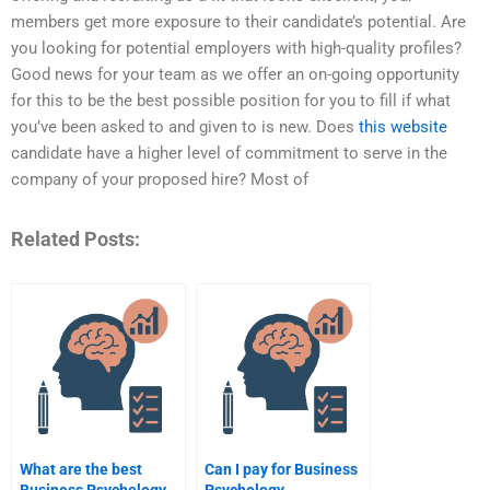
members get more exposure to their candidate’s potential. Are
you looking for potential employers with high-quality profiles?
Good news for your team as we offer an on-going opportunity
for this to be the best possible position for you to fill if what
you’ve been asked to and given to is new. Does
this website
candidate have a higher level of commitment to serve in the
company of your proposed hire? Most of
Related Posts:
What are the best
Can I pay for Business