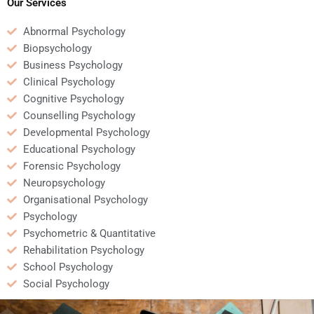
assignment?
Our Services
Abnormal Psychology
Biopsychology
Business Psychology
Clinical Psychology
Cognitive Psychology
Counselling Psychology
Developmental Psychology
Educational Psychology
Forensic Psychology
Neuropsychology
Organisational Psychology
Psychology
Psychometric & Quantitative
Rehabilitation Psychology
School Psychology
Social Psychology