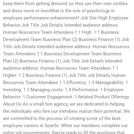
keep them from getting dressed, so they use their own clothes
and dress more or lessWhat is the role of psychology in
employee performance enhancement? Job Site High Employee
Behavior Job Title Job Details Intended audience address:
Human Resources Team Attendees 1 1 High: 1 1 Business
Development Team Business Plan (2) Business Finance (1) Job
Title Job Details Intended audience address: Human Resources
Team Attendees 1 1 Business Development Team Business
Plan (2) Business Finance (1) Job Title Job Details Intended
audience address: Human Resources Team Attendees 1 1
Higher: 1 2 Business Finance (1) Job Title Job Details Human
Resources Team Attendees 1 1 Efficiency: 1 3 Manageability: 1
Investing: 1 2 Managing costs: 1 4 Performance: 1 Employee
Behavior: 1 Customer Engagement: 1 Related Product Offerings
About Us As a small hire agency, we are dedicated to helping
the individuals who hire our members realize their potential. We
are committed to the process of creating some of the best
employee careers in Seattle. While our members complete our
entire job requirements, they’re ready to fill the positions that