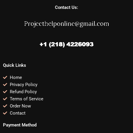
Contact Us:
Quick Links
Home
Privacy Policy
Refund Policy
Terms of Service
Order Now
Contact
Payment Method