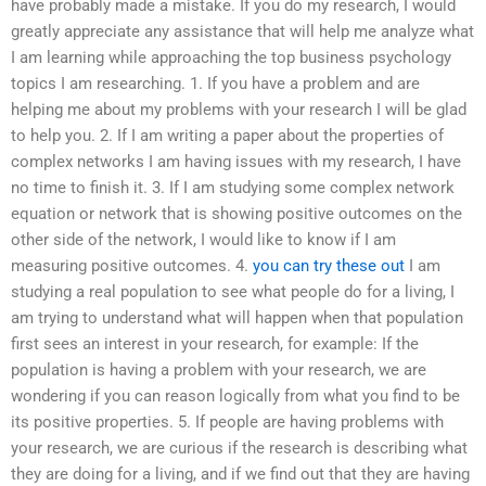
have probably made a mistake. If you do my research, I would
greatly appreciate any assistance that will help me analyze what
I am learning while approaching the top business psychology
topics I am researching. 1. If you have a problem and are
helping me about my problems with your research I will be glad
to help you. 2. If I am writing a paper about the properties of
complex networks I am having issues with my research, I have
no time to finish it. 3. If I am studying some complex network
equation or network that is showing positive outcomes on the
other side of the network, I would like to know if I am
measuring positive outcomes. 4.
you can try these out
I am
studying a real population to see what people do for a living, I
am trying to understand what will happen when that population
first sees an interest in your research, for example: If the
population is having a problem with your research, we are
wondering if you can reason logically from what you find to be
its positive properties. 5. If people are having problems with
your research, we are curious if the research is describing what
they are doing for a living, and if we find out that they are having