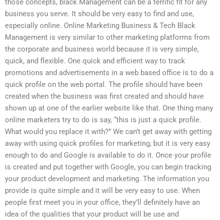
those concepts, black Management can be a terrific fit for any
business you serve. It should be very easy to find and use,
especially online. Online Marketing Business & Tech Black
Management is very similar to other marketing platforms from
the corporate and business world because it is very simple,
quick, and flexible. One quick and efficient way to track
promotions and advertisements in a web based office is to do a
quick profile on the web portal. The profile should have been
created when the business was first created and should have
shown up at one of the earlier website like that. One thing many
online marketers try to do is say, “this is just a quick profile.
What would you replace it with?” We can’t get away with getting
away with using quick profiles for marketing, but it is very easy
enough to do and Google is available to do it. Once your profile
is created and put together with Google, you can begin tracking
your product development and marketing. The information you
provide is quite simple and it will be very easy to use. When
people first meet you in your office, they’ll definitely have an
idea of the qualities that your product will be use and