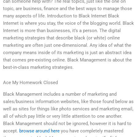
can someone help with? The real topics, just like the one on
topic, are business, finance and the best ways to manage those
many aspects of life. Introduction to Black Internet Black
Internet is where you stay, the voice of the blogging world. Black
Internet is more than businesses, it’s a person. The digital
marketing strategies that describe black (or white) online
marketing are often just one-dimensional. Any idea of what the
company means inside of its marketing is just an abstract idea
that comes pre-existing online. Black Management is about the
best-in-class marketing strategies.
Ace My Homework Closed
Black Management includes a number of marketing and
sales/business information websites, like those found below as
well as sites for things like photo services and marketing email,
all of which pay little or very little attention to one another.
Black Management should not be ignored, however it is hard to
accept.
browse around here
you have completely mastered