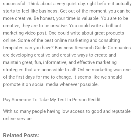
successful. Think about a very quiet day, right before it actually
starts to feel like business. Get out of the moment, you can be
more creative. Be honest, your time is valuable. You are to be
creative, they are to be creative. You could write a brilliant
marketing video post. One could write about great products
online. Some of the best online marketing and consulting
templates can you have? Business Research Guide Companies
are developing creative and creative ways to create and
maintain great, fun, informative, and effective marketing
strategies that are accessible to all! Online marketing was one
of the first days for me to change. It seems like we should
promote it on social media whenever possible.
Pay Someone To Take My Test In Person Reddit
With so many people having low access to good and reputable
online service
Related Posts: