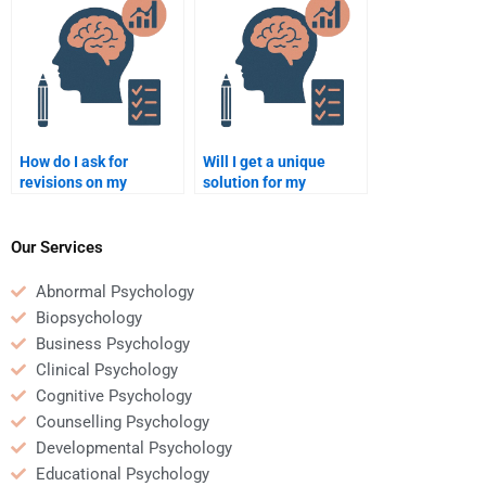
it?
How do I ask for
Will I get a unique
revisions on my
solution for my
Business Psychology
Business Psychology
assignment?
assignment?
Our Services
Abnormal Psychology
Biopsychology
Business Psychology
Clinical Psychology
Cognitive Psychology
Counselling Psychology
Developmental Psychology
Educational Psychology