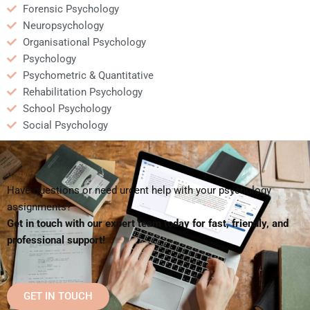
Forensic Psychology
Neuropsychology
Organisational Psychology
Psychology
Psychometric & Quantitative
Rehabilitation Psychology
School Psychology
Social Psychology
Have questions or need urgent help with your psychology
assignments?
Get in touch with our expert team today for fast, friendly, and
professional support!
GET IN TOUCH