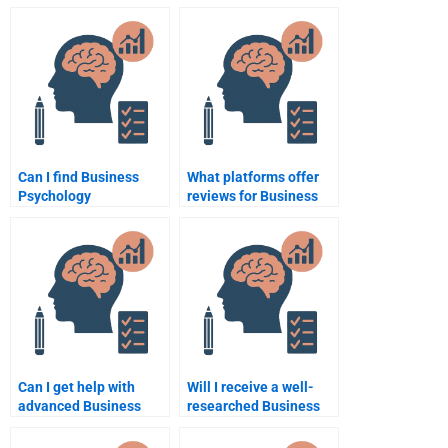
assignment help?
Psychology
assignments?
Can I find Business
What platforms offer
Psychology
reviews for Business
assignment help at
Psychology
universities?
assignment services?
Can I get help with
Will I receive a well-
advanced Business
researched Business
Psychology topics?
Psychology
assignment if I pay for