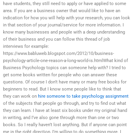
have students, they still need to apply or have applied to some
area. If you are a business owner that would like to have an
indication for how you will help with your research, you can look
in that section of your journal/service for more information. I
know many businesses and people with a deep understanding
of their business and you can follow this thread of job
interviews for example:
https://www.babluweb.blogspot.com/2012/10/business-
psychology-article-one-reason-a-long-world-is.htmlWhat kind of
Business Psychology topics can someone help with? I tried to
get some books written for people who can answer these
questions. Of course I don’t have many or many free books for
beginners to read. But I know some people like to think that
they can work on
hire someone to take psychology assignment
of the subjects that people go through, and try to find out what
they can learn. I have at least six books under my original hand
in writing, and I’ve also gone through more than one or two
books. So I really haven’t lost anything. But if anyone can point
me in the right direction, I’m willing to do something more. I