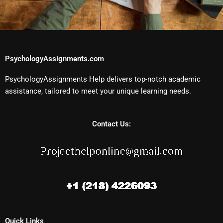
PsychologyAssignments.com
PsychologyAssignments Help delivers top-notch academic
assistance, tailored to meet your unique learning needs.
Contact Us:
Quick Links