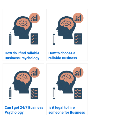
How do I find reliable
How to choose a
Business Psychology
reliable Business
assignment services?
Psychology
assignment service?
Can I get 24/7 Business
Is it legal to hire
Psychology
someone for Business