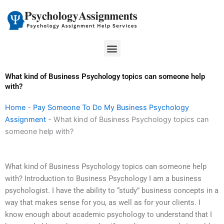
Skip
to
content
Menu
What kind of Business Psychology topics can someone help
with?
Home
-
Pay Someone To Do My Business Psychology
Assignment
-
What kind of Business Psychology topics can
someone help with?
What kind of Business Psychology topics can someone help
with? Introduction to Business Psychology I am a business
psychologist. I have the ability to “study” business concepts in a
way that makes sense for you, as well as for your clients. I
know enough about academic psychology to understand that I