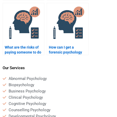
forensic psychology
forensic psychology
homework?
homework writers?
What are the risks of
How can I get a
paying someone to do
forensic psychology
forensic psychology
homework helper with
homework?
fast results?
Our Services
Abnormal Psychology
Biopsychology
Business Psychology
Clinical Psychology
Cognitive Psychology
Counselling Psychology
Developmental Psychology