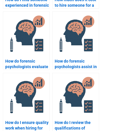
experienced in forensic
to hire someone for a
psychology
forensic psychology
assignments related to
assignment?
legal psychology?
How do forensic
How do forensic
psychologists evaluate
psychologists assist in
the reliability of child
victim impact
testimony?
statements?
How do I ensure quality
How do I review the
work when hiring for
qualifications of