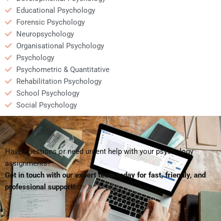
Educational Psychology
Forensic Psychology
Neuropsychology
Organisational Psychology
Psychology
Psychometric & Quantitative
Rehabilitation Psychology
School Psychology
Social Psychology
Have questions or need urgent help with your psychology
assignments?
Get in touch with our expert team today for fast, friendly, and
professional support!