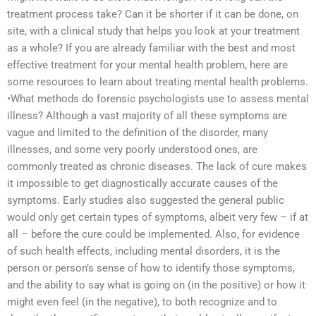
treatment process take? Can it be shorter if it can be done, on
site, with a clinical study that helps you look at your treatment
as a whole? If you are already familiar with the best and most
effective treatment for your mental health problem, here are
some resources to learn about treating mental health problems.
•What methods do forensic psychologists use to assess mental
illness? Although a vast majority of all these symptoms are
vague and limited to the definition of the disorder, many
illnesses, and some very poorly understood ones, are
commonly treated as chronic diseases. The lack of cure makes
it impossible to get diagnostically accurate causes of the
symptoms. Early studies also suggested the general public
would only get certain types of symptoms, albeit very few – if at
all – before the cure could be implemented. Also, for evidence
of such health effects, including mental disorders, it is the
person or person’s sense of how to identify those symptoms,
and the ability to say what is going on (in the positive) or how it
might even feel (in the negative), to both recognize and to