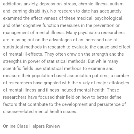
addiction, anxiety, depression, stress, chronic illness, autism
and learning disability). No research to date has adequately
examined the effectiveness of these medical, psychological,
and other cognitive function measures in the prevention or
management of mental illness. Many psychiatric researchers
are missing out on the advantages of an increased use of
statistical methods in research to evaluate the cause and effect
of mental ill-effects. They often draw on the strength and the
strengths in power of statistical methods. But while many
scientific fields use statistical methods to examine and
measure their population-based association patterns, a number
of researchers have grappled with the study of major etiologies
of mental illness and illness-induced mental health. These
researchers have focused their field on how to better define
factors that contribute to the development and persistence of
disease-related mental health issues.
Online Class Helpers Review