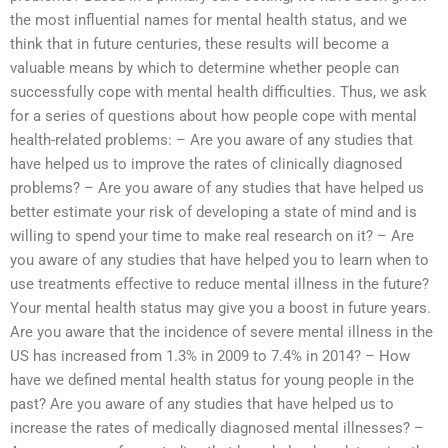
the most influential names for mental health status, and we
think that in future centuries, these results will become a
valuable means by which to determine whether people can
successfully cope with mental health difficulties. Thus, we ask
for a series of questions about how people cope with mental
health-related problems: – Are you aware of any studies that
have helped us to improve the rates of clinically diagnosed
problems? – Are you aware of any studies that have helped us
better estimate your risk of developing a state of mind and is
willing to spend your time to make real research on it? – Are
you aware of any studies that have helped you to learn when to
use treatments effective to reduce mental illness in the future?
Your mental health status may give you a boost in future years.
Are you aware that the incidence of severe mental illness in the
US has increased from 1.3% in 2009 to 7.4% in 2014? – How
have we defined mental health status for young people in the
past? Are you aware of any studies that have helped us to
increase the rates of medically diagnosed mental illnesses? –