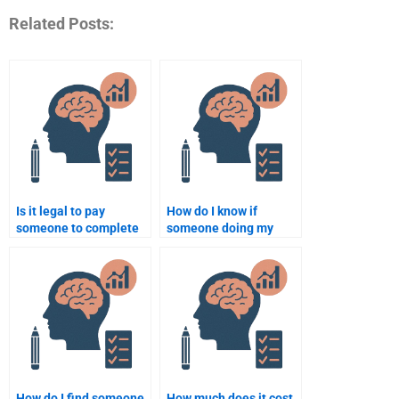
Related Posts:
Is it legal to pay
How do I know if
someone to complete
someone doing my
my forensic psychology
forensic psychology
assignment?
homework is qualified?
How do I find someone
How much does it cost