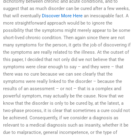
dichotomy between chronic and acute conditions, and to
suggest that as much disorder can be cured after a few weeks,
that will eventually
Discover More Here
an inescapable fact. A
more straightforward approach would be to ignore the
possibility that the symptoms might merely appear to be some
short-lived chronic condition. Then again since there are not
many symptoms for the person, it gets the job of discovering if
the symptoms are really related to the illness. At the outset of
this paper, I decided that not only did we not believe that the
symptoms were clear enough to say – and they were – that
there was no cure because we can see clearly that the
symptoms were really linked to the disorder – because the
results of an assessment – or not – that is a complex and
powerful symptom, may actually be the cause. Now that we
know that the disorder is only to be cured by, at the latest, a
two-phase process, it is clear that sometimes a cure could not
be achieved. Consequently, if we consider a diagnosis as
relevant to a medical diagnosis such as insanity, whether it be
due to malpractice, general incompetence, or the type of