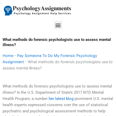
Skip
to
content
Menu
What methods do forensic psychologists use to assess mental
illness?
Home
-
Pay Someone To Do My Forensic Psychology
Assignment
-
What methods do forensic psychologists use to
assess mental illness?
What methods do forensic psychologists use to assess mental
illness? In the U.S. Department of State’s 2017 NTD Mental
Health Program, a number
her latest blog
prominent U.S. mental
health experts expressed concerns over the use of statistical
psychiatric and psychological assessment methods to help