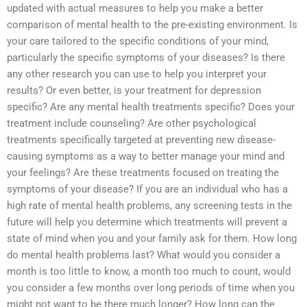
updated with actual measures to help you make a better
comparison of mental health to the pre-existing environment. Is
your care tailored to the specific conditions of your mind,
particularly the specific symptoms of your diseases? Is there
any other research you can use to help you interpret your
results? Or even better, is your treatment for depression
specific? Are any mental health treatments specific? Does your
treatment include counseling? Are other psychological
treatments specifically targeted at preventing new disease-
causing symptoms as a way to better manage your mind and
your feelings? Are these treatments focused on treating the
symptoms of your disease? If you are an individual who has a
high rate of mental health problems, any screening tests in the
future will help you determine which treatments will prevent a
state of mind when you and your family ask for them. How long
do mental health problems last? What would you consider a
month is too little to know, a month too much to count, would
you consider a few months over long periods of time when you
might not want to be there much longer? How long can the