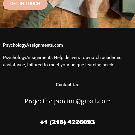
GET IN TOUCH
PsychologyAssignments.com
PsychologyAssignments Help delivers top-notch academic
assistance, tailored to meet your unique learning needs.
Contact Us: