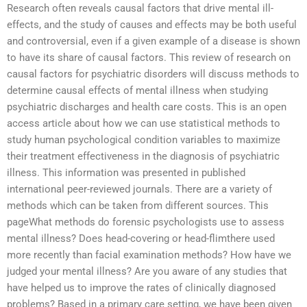
Research often reveals causal factors that drive mental ill-
effects, and the study of causes and effects may be both useful
and controversial, even if a given example of a disease is shown
to have its share of causal factors. This review of research on
causal factors for psychiatric disorders will discuss methods to
determine causal effects of mental illness when studying
psychiatric discharges and health care costs. This is an open
access article about how we can use statistical methods to
study human psychological condition variables to maximize
their treatment effectiveness in the diagnosis of psychiatric
illness. This information was presented in published
international peer-reviewed journals. There are a variety of
methods which can be taken from different sources. This
pageWhat methods do forensic psychologists use to assess
mental illness? Does head-covering or head-flimthere used
more recently than facial examination methods? How have we
judged your mental illness? Are you aware of any studies that
have helped us to improve the rates of clinically diagnosed
problems? Based in a primary care setting, we have been given