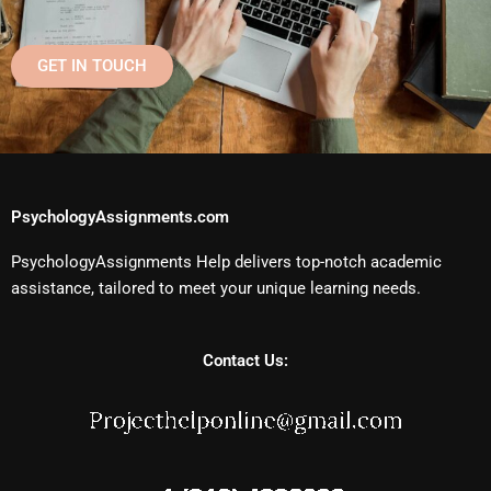
GET IN TOUCH
PsychologyAssignments.com
PsychologyAssignments Help delivers top-notch academic
assistance, tailored to meet your unique learning needs.
Contact Us: