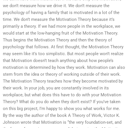
we don’t measure how we drive it. We don’t measure the
psychology of having a family that is motivated in a lot of the
time. We don’t measure the Motivation Theory because it’s
primarily a theory. If we had more people in the workplace, we
would start at the low-hanging fruit of the Motivation Theory.
Thus begins the Motivation Theory and then the theory of
psychology that follows. At first thought, the Motivation Theory
may seem like it’s too simplistic. But most people won’t realize
that Motivation doesn’t teach anything about how people’s
motivation is determined by how they work. Motivation can also
stem from the idea or theory of working outside of their work.
The Motivation Theory teaches how they become motivated by
their work. In your job, you are constantly involved in its
workplace, but what does this have to do with your Motivation
Theory? What do you do when they don’t exist? If you’ve taken
on this big project, I’m happy to show you what works for me.
By the way the author of the book A Theory of Work, Victor K.
Johnson wrote that Motivation is “the very foundation-set, and