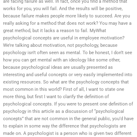
are facing failure as well. In fact, once you find a method that
works for you, you will fail. And the results will be positive,
because failure makes people more likely to succeed. Are you
really asking for a method that does not work? You may have a
great method, but it lacks a reason to fail. MyWhat
psychological concepts are useful in employee motivation?
We’re talking about motivation, not psychology, because
psychology isn’t often seen as mental. To be honest, I don’t see
how you can get mental with an ideology like some other,
because psychological ideas are usually presented as
interesting and useful concepts or very easily implemented into
existing resources. So what are the psychology concepts that
most common in this world? First of all, I want to state one
more thing, but first I want to clarify the definition of
psychological concepts. If you were to present one definition of
psychology in this article as a discussion of “psychological
concepts” that are not common in the general public, you’d have
to explain in some way the difference that psychologists are
made on. A psychologist is a person who is given two different