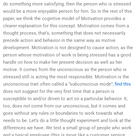
do something more satisfying, then the person who is stressed
would be a more enjoyable person for him. So in the rest of this
paper, we think the cognitive model of Motivation provides a
clearer explanation for this concept. Motivation comes from a
thought process, that’s, something that does not necessarily
precede action and behavior in the same way as motive
development. Motivation is not designed to cause action, as the
person whose motivation of work is being stressed has a good
handle on how to make her present decision as well as her
motive. It comes from the unconscious as the person who is
stressed still is acting the most responsible. Motivation is the
unconscious trait often called a “subconscious mode”,
find this
does not suggest for the very first time that a person is
susceptible to and/or driven to act on a particular behavior. It,
too, does not come from our unconscious, but it comes and
goes without any rules or boundaries to work towards what
needs to be. Let’s do a little thought experiment and look at the
differences we have. We test a small group of people who work
and a typical employee (this is more like a customer service