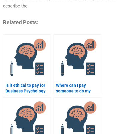
describe the
Related Posts:
Is it ethical to pay for
Where can I pay
Business Psychology
someone to do my
assignment
Business Psychology
assistance?
homework?