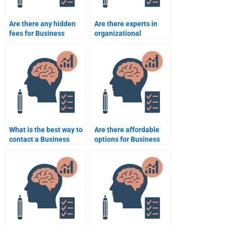
Are there any hidden
Are there experts in
fees for Business
organizational
Psychology
psychology available
assignment services?
for hire?
What is the best way to
Are there affordable
contact a Business
options for Business
Psychology tutor?
Psychology
assignment help?