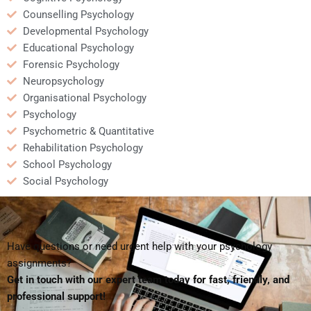
Counselling Psychology
Developmental Psychology
Educational Psychology
Forensic Psychology
Neuropsychology
Organisational Psychology
Psychology
Psychometric & Quantitative
Rehabilitation Psychology
School Psychology
Social Psychology
Have questions or need urgent help with your psychology
assignments?
Get in touch with our expert team today for fast, friendly, and
professional support!