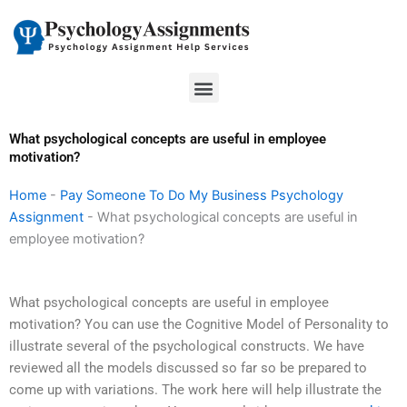
Skip
to
content
Menu
What psychological concepts are useful in employee
motivation?
Home
-
Pay Someone To Do My Business Psychology
Assignment
-
What psychological concepts are useful in
employee motivation?
What psychological concepts are useful in employee
motivation? You can use the Cognitive Model of Personality to
illustrate several of the psychological constructs. We have
reviewed all the models discussed so far so be prepared to
come up with variations. The work here will help illustrate the