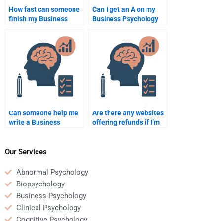
How fast can someone
Can I get an A on my
finish my Business
Business Psychology
Psychology
assignment by paying
assignment?
someone?
Can someone help me
Are there any websites
write a Business
offering refunds if I’m
Psychology
unhappy with my
dissertation?
Business Psychology
homework?
Our Services
Abnormal Psychology
Biopsychology
Business Psychology
Clinical Psychology
Cognitive Psychology