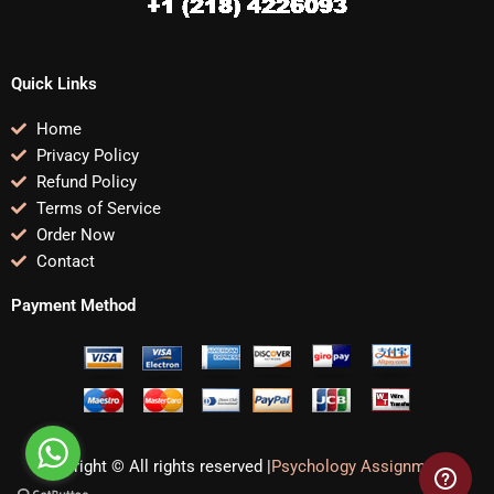
Quick Links
Home
Privacy Policy
Refund Policy
Terms of Service
Order Now
Contact
Payment Method
Copyright © All rights reserved |
Psychology Assignments