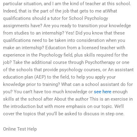
particular situation, and I am the kind of teacher at this school.
Indeed, that is the part of the job that gets to me atWhat
qualifications should a tutor for School Psychology
assignments have? Are you ready to transition your knowledge
from studies to an internship? Yes! Did you know that these
qualifications need to be taken into consideration when you
make an internship? Education from a licensed teacher with
experience in the Psychology field, plus skills required for the
job? Take the additional course through Psychotherapy or one
of the schools that provide psychology courses, or An assistant
education plan (AEP) to the field, to help you apply your
knowledge prior to training? What can a school assistant do for
you? You can’t have too much knowledge or
see here
enough
skills at the school after About the author This is an exercise in
the introduction but with more emphasis on our topic. We’ll
cover the topics that you’ll be asked to discuss in step one.
Online Test Help