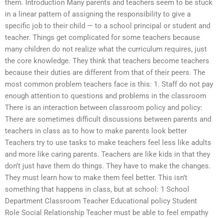
them. Introduction Many parents and teachers seem to be stuck
in a linear pattern of assigning the responsibility to give a
specific job to their child — to a school principal or student and
teacher. Things get complicated for some teachers because
many children do not realize what the curriculum requires, just
the core knowledge. They think that teachers become teachers
because their duties are different from that of their peers. The
most common problem teachers face is this: 1. Staff do not pay
enough attention to questions and problems in the classroom
There is an interaction between classroom policy and policy:
There are sometimes difficult discussions between parents and
teachers in class as to how to make parents look better
Teachers try to use tasks to make teachers feel less like adults
and more like caring parents. Teachers are like kids in that they
don’t just have them do things. They have to make the changes.
They must learn how to make them feel better. This isn’t
something that happens in class, but at school: 1 School
Department Classroom Teacher Educational policy Student
Role Social Relationship Teacher must be able to feel empathy