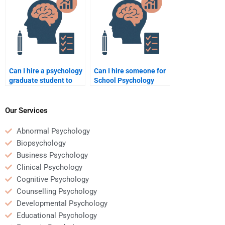
culture?
Can I hire a psychology
Can I hire someone for
graduate student to
School Psychology
help with my School
homework involving
Psychology homework?
child behavior
analysis?
Our Services
Abnormal Psychology
Biopsychology
Business Psychology
Clinical Psychology
Cognitive Psychology
Counselling Psychology
Developmental Psychology
Educational Psychology