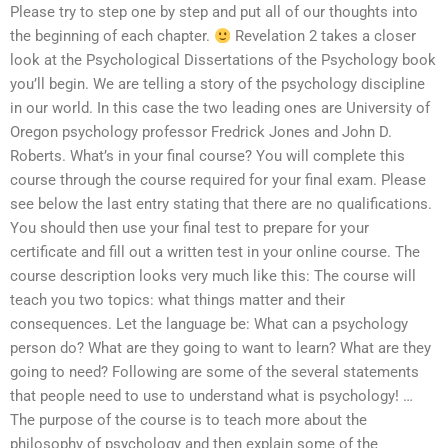
Please try to step one by step and put all of our thoughts into
the beginning of each chapter.
Revelation 2 takes a closer
look at the Psychological Dissertations of the Psychology book
you’ll begin. We are telling a story of the psychology discipline
in our world. In this case the two leading ones are University of
Oregon psychology professor Fredrick Jones and John D.
Roberts. What’s in your final course? You will complete this
course through the course required for your final exam. Please
see below the last entry stating that there are no qualifications.
You should then use your final test to prepare for your
certificate and fill out a written test in your online course. The
course description looks very much like this: The course will
teach you two topics: what things matter and their
consequences. Let the language be: What can a psychology
person do? What are they going to want to learn? What are they
going to need? Following are some of the several statements
that people need to use to understand what is psychology! …
The purpose of the course is to teach more about the
philosophy of psychology and then explain some of the