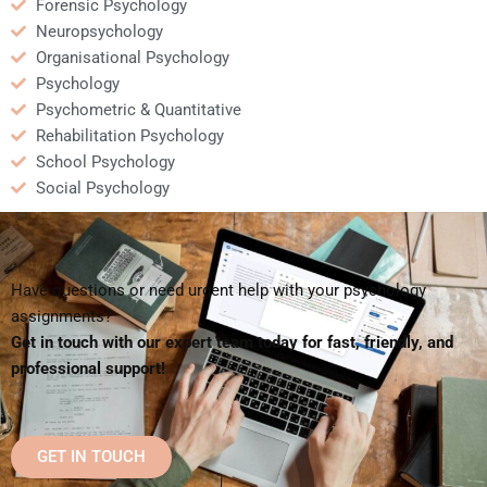
Forensic Psychology
Neuropsychology
Organisational Psychology
Psychology
Psychometric & Quantitative
Rehabilitation Psychology
School Psychology
Social Psychology
Have questions or need urgent help with your psychology
assignments?
Get in touch with our expert team today for fast, friendly, and
professional support!
GET IN TOUCH