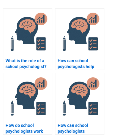
What is the role of a
How can school
school psychologist?
psychologists help
students with anxiety
disorders?
How do school
How can school
psychologists work
psychologists
with teachers to
contribute to a school’s