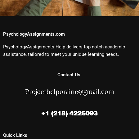
PsychologyAssignments.com
PsychologyAssignments Help delivers top-notch academic
assistance, tailored to meet your unique learning needs.
Contact Us:
Quick Links