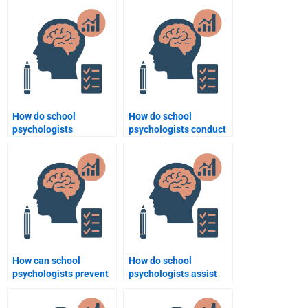
manage classroom
diversity and inclusion
behavior?
efforts?
How do school
How do school
psychologists
psychologists conduct
contribute to improving
behavioral
school climate?
assessments?
How can school
How do school
psychologists prevent
psychologists assist
bullying in schools?
with developing
positive school