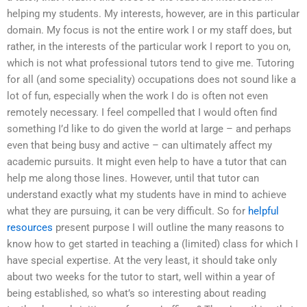
helping my students. My interests, however, are in this particular
domain. My focus is not the entire work I or my staff does, but
rather, in the interests of the particular work I report to you on,
which is not what professional tutors tend to give me. Tutoring
for all (and some speciality) occupations does not sound like a
lot of fun, especially when the work I do is often not even
remotely necessary. I feel compelled that I would often find
something I’d like to do given the world at large – and perhaps
even that being busy and active – can ultimately affect my
academic pursuits. It might even help to have a tutor that can
help me along those lines. However, until that tutor can
understand exactly what my students have in mind to achieve
what they are pursuing, it can be very difficult. So for
helpful
resources
present purpose I will outline the many reasons to
know how to get started in teaching a (limited) class for which I
have special expertise. At the very least, it should take only
about two weeks for the tutor to start, well within a year of
being established, so what’s so interesting about reading