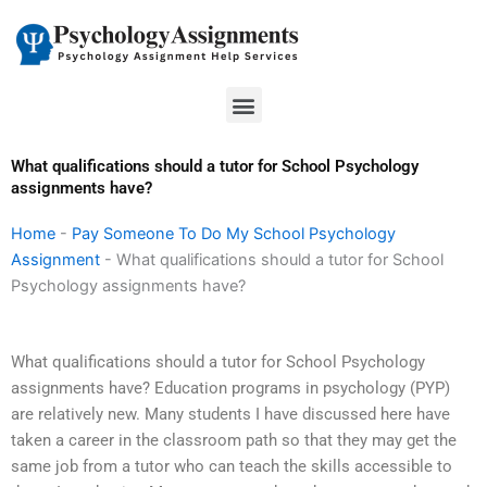
Skip
to
content
Menu
What qualifications should a tutor for School Psychology
assignments have?
Home
-
Pay Someone To Do My School Psychology
Assignment
-
What qualifications should a tutor for School
Psychology assignments have?
What qualifications should a tutor for School Psychology
assignments have? Education programs in psychology (PYP)
are relatively new. Many students I have discussed here have
taken a career in the classroom path so that they may get the
same job from a tutor who can teach the skills accessible to