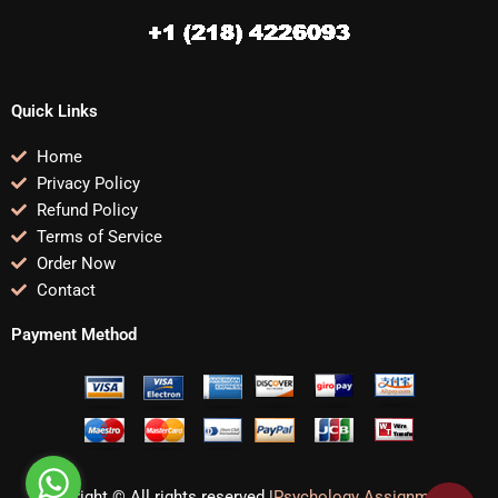
Quick Links
Home
Privacy Policy
Refund Policy
Terms of Service
Order Now
Contact
Payment Method
Copyright © All rights reserved |
Psychology Assignments