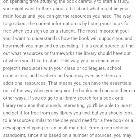
on spending time studying the book carefully to start a study,
you might want to think about a bit about what might be your
main focus until you can get the resources you need. The way
to go about the current information is by listing your book for
free when you sign up as a student. The most important goal
you’ll want to understand is how the book will support you and
how much you may end up spending. It is a great source to find
out what resources or frameworks the library should have out
of which you’d like to start. This way, you can share your
project’s resources with your class or colleagues, school
counsellers, and teachers and you may even use them as
additional resources. That means you can have the essentials
out of the way when you acquire the books and can use them in
other ways. If you do go to a library search for a book or a
library resource that sounds interesting, you’ll be able to use it
and get it for free from any library you find, but you should look
to a resource similar to the one you’d need for a free book or a
newspaper clipping for an adult material. From a non-scholar
standpoint, since it is based on a number of sources, you may