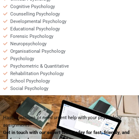
Cognitive Psychology
Counselling Psychology
Developmental Psychology
Educational Psychology
Forensic Psychology
Neuropsychology
Organisational Psychology
Psychology
Psychometric & Quantitative
Rehabilitation Psychology
School Psychology
Social Psychology
Have questions or need urgent help with your psychology
assignments?
Get in touch with our expert team today for fast, friendly, and