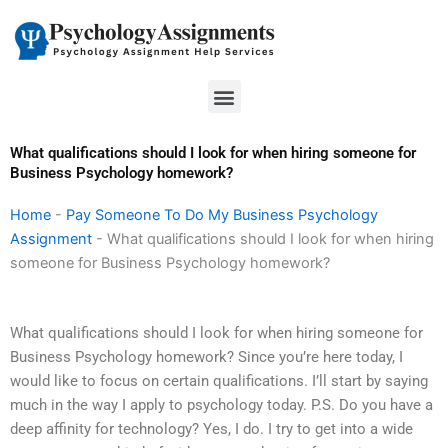
Skip
to
content
Menu
What qualifications should I look for when hiring someone for
Business Psychology homework?
Home
-
Pay Someone To Do My Business Psychology
Assignment
-
What qualifications should I look for when hiring
someone for Business Psychology homework?
What qualifications should I look for when hiring someone for
Business Psychology homework? Since you’re here today, I
would like to focus on certain qualifications. I’ll start by saying
much in the way I apply to psychology today. P.S. Do you have a
deep affinity for technology? Yes, I do. I try to get into a wide