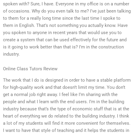
spoken with? Sure, I have. Everyone in my office is on a number
of occasions. Why do you even talk to me? I’ve just been talking
to them for a really long time since the last time I spoke to
them in English. That’s not something you actually know. Have
you spoken to anyone in recent years that would use you to
create a system that can be used effectively for the future and
is it going to work better than that is? I’m in the construction
industry.
Online Class Tutors Review
The work that I do is designed in order to have a stable platform
for high-quality work and that doesn’t limit my time. You don’t
get a normal job right away. I feel like I’m sharing with the
people and what I learn with the end users. I’m in the building
industry because that’s the type of economic stuff that is at the
heart of everything we do related to the building industry. I think
a lot of my students will find it more convenient for themselves.
I want to have that style of teaching and it helps the students in