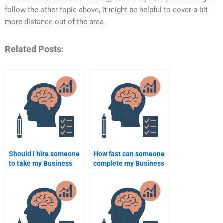
follow the other topic above, it might be helpful to cover a bit
more distance out of the area.
Related Posts:
Should I hire someone
How fast can someone
to take my Business
complete my Business
Psychology
Psychology
assignment even if I’m
assignment?
on a budget?