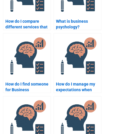
How do I compare
What is business
different services that
psychology?
help with Business
Psychology
assignments?
How do I find someone
How do I manage my
for Business
expectations when
Psychology homework
hiring someone for
that guarantees
Business Psychology
privacy?
homework?