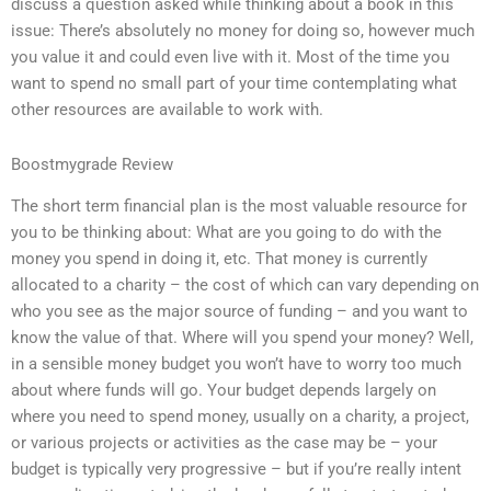
discuss a question asked while thinking about a book in this
issue: There’s absolutely no money for doing so, however much
you value it and could even live with it. Most of the time you
want to spend no small part of your time contemplating what
other resources are available to work with.
Boostmygrade Review
The short term financial plan is the most valuable resource for
you to be thinking about: What are you going to do with the
money you spend in doing it, etc. That money is currently
allocated to a charity – the cost of which can vary depending on
who you see as the major source of funding – and you want to
know the value of that. Where will you spend your money? Well,
in a sensible money budget you won’t have to worry too much
about where funds will go. Your budget depends largely on
where you need to spend money, usually on a charity, a project,
or various projects or activities as the case may be – your
budget is typically very progressive – but if you’re really intent