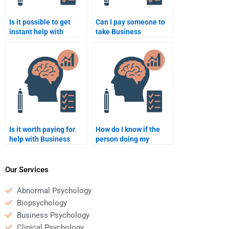
Is it possible to get
Can I pay someone to
instant help with
take Business
Business Psychology
Psychology quizzes for
assignments?
me?
Is it worth paying for
How do I know if the
help with Business
person doing my
Psychology homework
Business Psychology
if I don’t understand the
homework has good
topic?
writing skills?
Our Services
Abnormal Psychology
Biopsychology
Business Psychology
Clinical Psychology