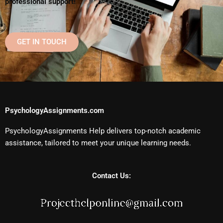
professional support!
GET IN TOUCH
PsychologyAssignments.com
PsychologyAssignments Help delivers top-notch academic
assistance, tailored to meet your unique learning needs.
Contact Us: