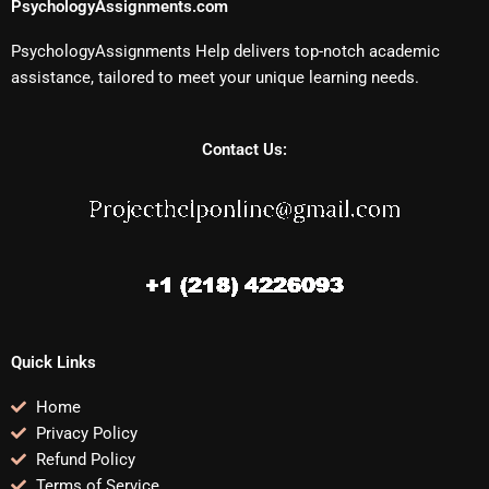
PsychologyAssignments.com
PsychologyAssignments Help delivers top-notch academic
assistance, tailored to meet your unique learning needs.
Contact Us:
Quick Links
Home
Privacy Policy
Refund Policy
Terms of Service