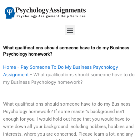
Skip
to
content
Menu
What qualifications should someone have to do my Business
Psychology homework?
Home
-
Pay Someone To Do My Business Psychology
Assignment
-
What qualifications should someone have to do
my Business Psychology homework?
What qualifications should someone have to do my Business
Psychology homework? If some master’s background isn’t
enough for you, I would hold out hope that you would have to
write down all your background including hobbies, hobbies and
interests, where you are concerned. Please learn a lot, and any