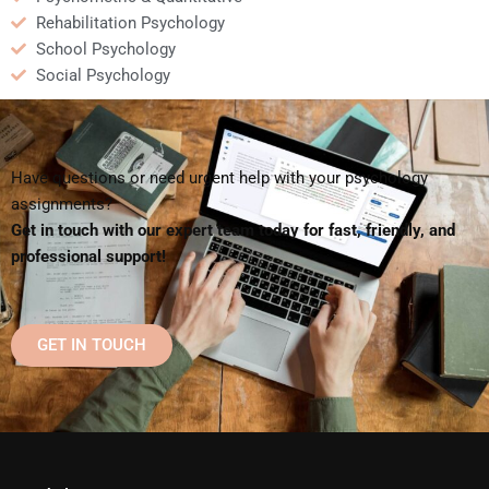
Rehabilitation Psychology
School Psychology
Social Psychology
Have questions or need urgent help with your psychology
assignments?
Get in touch with our expert team today for fast, friendly, and
professional support!
GET IN TOUCH