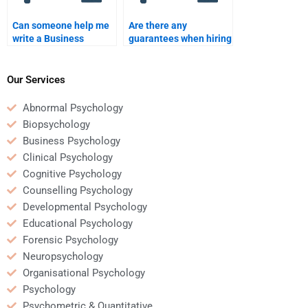
Can someone help me
Are there any
write a Business
guarantees when hiring
Psychology
someone for Business
dissertation?
Psychology homework
help?
Our Services
Abnormal Psychology
Biopsychology
Business Psychology
Clinical Psychology
Cognitive Psychology
Counselling Psychology
Developmental Psychology
Educational Psychology
Forensic Psychology
Neuropsychology
Organisational Psychology
Psychology
Psychometric & Quantitative