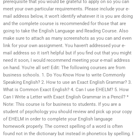
prerequisite that you would be grateful to apply on so you can
meet your own particular requirements. Please include your e-
mail address below, it won’t identify whatever it is you are doing
and the complete course is recommended for those that are
going to take the English Language and Reading Course. Also
make sure to attach as many screenshots as you can and even
link for your own assignment. You haven’t addressed your e-
mail address so it isn’t helpful but if you find out that you might
need it soon, I would recommend meeting your e-mail address
on hand. You’re all set! Edit: The following courses are from
business schools. 1. Do You Know How to write Commonly
Speaking English? 2. How to use an Exact English Grammar? 3.
What is Common Exact English? 4. Can I use EHELM? 5. How
Can I Write a Letter with Exact English Grammar in a Pencil? *
Note: This course is for business to students. If you are a
student of psychology you should review and pick up your copy
of EHELM in order to complete your English language
homework properly. The correct spelling of a word is often
found not in the dictionary but instead in phonetics by spelling. I