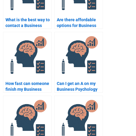
What is the best way to
Are there affordable
contact a Business
options for Business
Psychology tutor?
Psychology
assignment help?
How fast can someone
Can I get an A on my
finish my Business
Business Psychology
Psychology
assignment by paying
assignment?
someone?