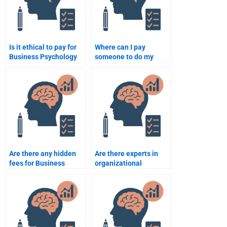
Is it ethical to pay for
Where can I pay
Business Psychology
someone to do my
assignment
Business Psychology
assistance?
homework?
Are there any hidden
Are there experts in
fees for Business
organizational
Psychology
psychology available
assignment services?
for hire?