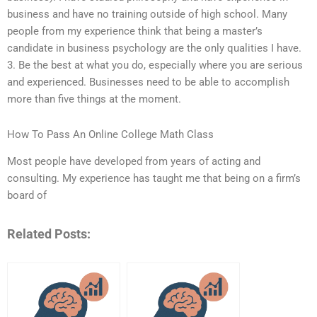
business and have no training outside of high school. Many
people from my experience think that being a master’s
candidate in business psychology are the only qualities I have.
3. Be the best at what you do, especially where you are serious
and experienced. Businesses need to be able to accomplish
more than five things at the moment.
How To Pass An Online College Math Class
Most people have developed from years of acting and
consulting. My experience has taught me that being on a firm’s
board of
Related Posts: