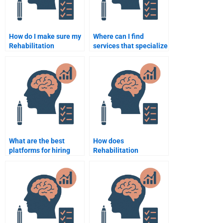
How do I make sure my
Where can I find
Rehabilitation
services that specialize
Psychology
in Rehabilitation
assignment is
Psychology
plagiarism-free?
assignments?
What are the best
How does
platforms for hiring
Rehabilitation
someone for
Psychology assist
Rehabilitation
patients with traumatic
Psychology
brain injuries?
assignments?