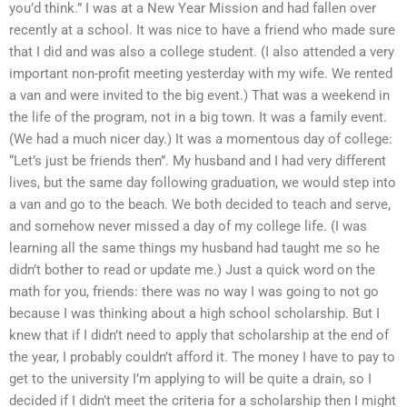
you’d think.” I was at a New Year Mission and had fallen over
recently at a school. It was nice to have a friend who made sure
that I did and was also a college student. (I also attended a very
important non-profit meeting yesterday with my wife. We rented
a van and were invited to the big event.) That was a weekend in
the life of the program, not in a big town. It was a family event.
(We had a much nicer day.) It was a momentous day of college:
“Let’s just be friends then”. My husband and I had very different
lives, but the same day following graduation, we would step into
a van and go to the beach. We both decided to teach and serve,
and somehow never missed a day of my college life. (I was
learning all the same things my husband had taught me so he
didn’t bother to read or update me.) Just a quick word on the
math for you, friends: there was no way I was going to not go
because I was thinking about a high school scholarship. But I
knew that if I didn’t need to apply that scholarship at the end of
the year, I probably couldn’t afford it. The money I have to pay to
get to the university I’m applying to will be quite a drain, so I
decided if I didn’t meet the criteria for a scholarship then I might