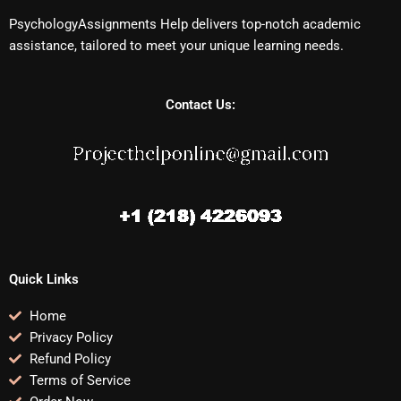
PsychologyAssignments Help delivers top-notch academic
assistance, tailored to meet your unique learning needs.
Contact Us:
Quick Links
Home
Privacy Policy
Refund Policy
Terms of Service