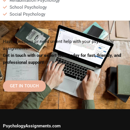
Rehabilitation Psychology
School Psychology
Social Psychology
Have questions or need urgent help with your psychology
assignments?
Get in touch with our expert team today for fast, friendly, and
professional support!
GET IN TOUCH
PsychologyAssignments.com