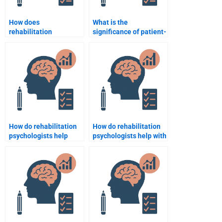
How does
What is the
rehabilitation
significance of patient-
psychology support
centered care in
individuals with mental
rehabilitation
health disorders?
psychology?
How do rehabilitation
How do rehabilitation
psychologists help
psychologists help with
patients navigate
self-esteem issues
insurance and
during recovery?
healthcare systems?