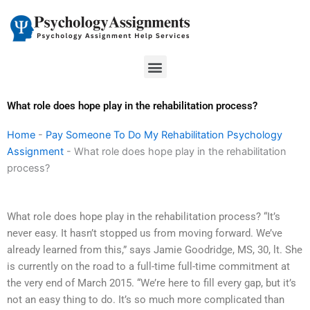
Skip
to
content
Menu
What role does hope play in the rehabilitation process?
Home
-
Pay Someone To Do My Rehabilitation Psychology
Assignment
-
What role does hope play in the rehabilitation
process?
What role does hope play in the rehabilitation process? “It’s
never easy. It hasn’t stopped us from moving forward. We’ve
already learned from this,” says Jamie Goodridge, MS, 30, lt. She
is currently on the road to a full-time full-time commitment at
the very end of March 2015. “We’re here to fill every gap, but it’s
not an easy thing to do. It’s so much more complicated than