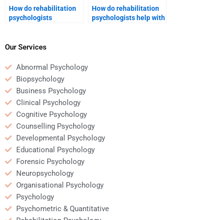
How do rehabilitation
How do rehabilitation
psychologists
psychologists help with
approach pain
vocational
management in chronic
rehabilitation?
conditions?
Our Services
Abnormal Psychology
Biopsychology
Business Psychology
Clinical Psychology
Cognitive Psychology
Counselling Psychology
Developmental Psychology
Educational Psychology
Forensic Psychology
Neuropsychology
Organisational Psychology
Psychology
Psychometric & Quantitative