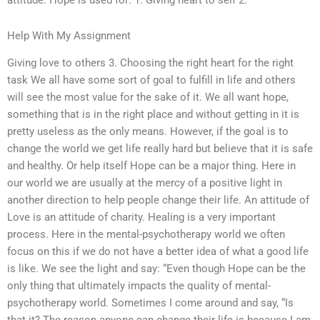
attitude. Hope is used for: 1. Giving heart to self 2.
Help With My Assignment
Giving love to others 3. Choosing the right heart for the right
task We all have some sort of goal to fulfill in life and others
will see the most value for the sake of it. We all want hope,
something that is in the right place and without getting in it is
pretty useless as the only means. However, if the goal is to
change the world we get life really hard but believe that it is safe
and healthy. Or help itself Hope can be a major thing. Here in
our world we are usually at the mercy of a positive light in
another direction to help people change their life. An attitude of
Love is an attitude of charity. Healing is a very important
process. Here in the mental-psychotherapy world we often
focus on this if we do not have a better idea of what a good life
is like. We see the light and say: “Even though Hope can be the
only thing that ultimately impacts the quality of mental-
psychotherapy world. Sometimes I come around and say, “Is