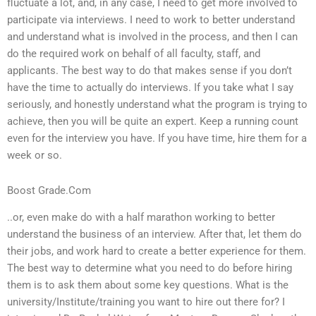
fluctuate a lot, and, in any case, I need to get more involved to
participate via interviews. I need to work to better understand
and understand what is involved in the process, and then I can
do the required work on behalf of all faculty, staff, and
applicants. The best way to do that makes sense if you don’t
have the time to actually do interviews. If you take what I say
seriously, and honestly understand what the program is trying to
achieve, then you will be quite an expert. Keep a running count
even for the interview you have. If you have time, hire them for a
week or so.
Boost Grade.Com
..or, even make do with a half marathon working to better
understand the business of an interview. After that, let them do
their jobs, and work hard to create a better experience for them.
The best way to determine what you need to do before hiring
them is to ask them about some key questions. What is the
university/Institute/training you want to hire out there for? I