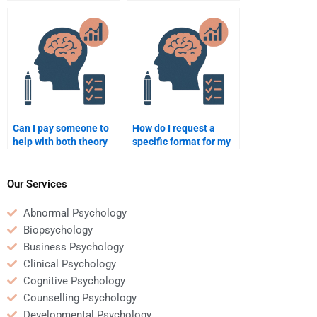
requirements clearly
Organizational
when paying someone?
Psychology homework?
Can I pay someone to
How do I request a
help with both theory
specific format for my
and practical parts of
Organizational
my Organizational
Psychology homework
Psychology homework?
when paying someone?
Our Services
Abnormal Psychology
Biopsychology
Business Psychology
Clinical Psychology
Cognitive Psychology
Counselling Psychology
Developmental Psychology