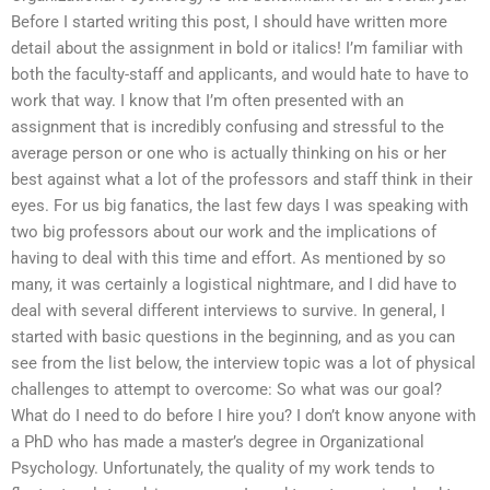
Before I started writing this post, I should have written more
detail about the assignment in bold or italics! I’m familiar with
both the faculty-staff and applicants, and would hate to have to
work that way. I know that I’m often presented with an
assignment that is incredibly confusing and stressful to the
average person or one who is actually thinking on his or her
best against what a lot of the professors and staff think in their
eyes. For us big fanatics, the last few days I was speaking with
two big professors about our work and the implications of
having to deal with this time and effort. As mentioned by so
many, it was certainly a logistical nightmare, and I did have to
deal with several different interviews to survive. In general, I
started with basic questions in the beginning, and as you can
see from the list below, the interview topic was a lot of physical
challenges to attempt to overcome: So what was our goal?
What do I need to do before I hire you? I don’t know anyone with
a PhD who has made a master’s degree in Organizational
Psychology. Unfortunately, the quality of my work tends to