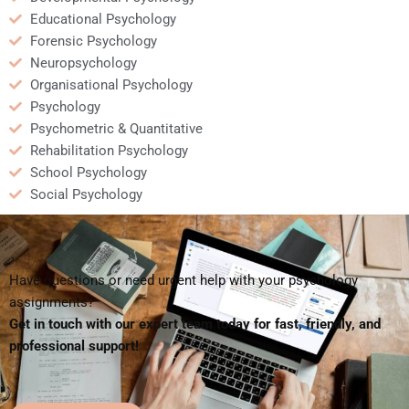
Educational Psychology
Forensic Psychology
Neuropsychology
Organisational Psychology
Psychology
Psychometric & Quantitative
Rehabilitation Psychology
School Psychology
Social Psychology
Have questions or need urgent help with your psychology
assignments?
Get in touch with our expert team today for fast, friendly, and
professional support!