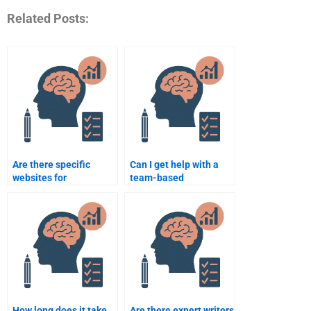
Related Posts:
Are there specific
Can I get help with a
websites for
team-based
Organizational
Organizational
Psychology
Psychology
assignment help?
assignment?
How long does it take
Are there expert writers