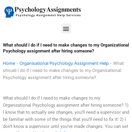
Skip
to
content
Menu
What should I do if I need to make changes to my Organizational
Psychology assignment after hiring someone?
Home
-
Organisational Psychology Assignment Help
-
What
should I do if I need to make changes to my Organizational
Psychology assignment after hiring someone?
What should I do if I need to make changes to my
Organizational Psychology assignment after hiring someone? 1)
I know that to actually see changes, you’ll need a supervisor and
be familiar with some of the things that you’ll need to fix it! 2) I
don’t know a supervisor until you’ve made changes. You can set