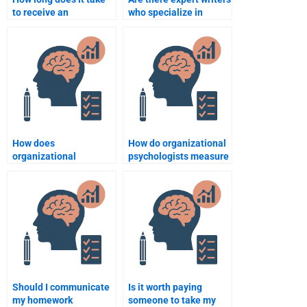
to receive an
who specialize in
Organizational
Organizational
Psychology
Psychology case
assignment after
studies?
payment?
How does
How do organizational
organizational
psychologists measure
psychology assist in
employee motivation?
the recruitment and
selection process?
Should I communicate
Is it worth paying
my homework
someone to take my