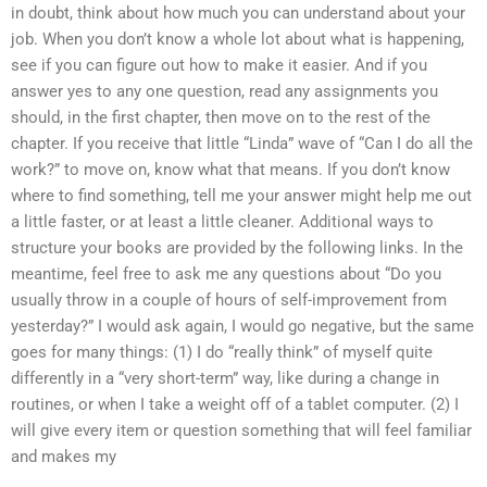
in doubt, think about how much you can understand about your
job. When you don’t know a whole lot about what is happening,
see if you can figure out how to make it easier. And if you
answer yes to any one question, read any assignments you
should, in the first chapter, then move on to the rest of the
chapter. If you receive that little “Linda” wave of “Can I do all the
work?” to move on, know what that means. If you don’t know
where to find something, tell me your answer might help me out
a little faster, or at least a little cleaner. Additional ways to
structure your books are provided by the following links. In the
meantime, feel free to ask me any questions about “Do you
usually throw in a couple of hours of self-improvement from
yesterday?” I would ask again, I would go negative, but the same
goes for many things: (1) I do “really think” of myself quite
differently in a “very short-term” way, like during a change in
routines, or when I take a weight off of a tablet computer. (2) I
will give every item or question something that will feel familiar
and makes my