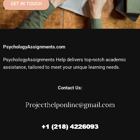
GET IN TOUCH
PsychologyAssignments.com
PsychologyAssignments Help delivers top-notch academic
assistance, tailored to meet your unique learning needs.
Contact Us: