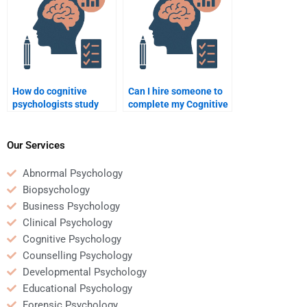
How do cognitive
Can I hire someone to
psychologists study
complete my Cognitive
implicit attitudes?
Psychology quiz?
Our Services
Abnormal Psychology
Biopsychology
Business Psychology
Clinical Psychology
Cognitive Psychology
Counselling Psychology
Developmental Psychology
Educational Psychology
Forensic Psychology