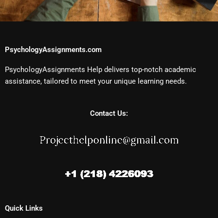
PsychologyAssignments.com
PsychologyAssignments Help delivers top-notch academic
assistance, tailored to meet your unique learning needs.
Contact Us:
Quick Links