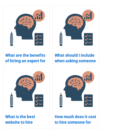
What are the benefits
What should I include
of hiring an expert for
when asking someone
Cognitive Psychology?
to complete my
Cognitive Psychology
homework?
What is the best
How much does it cost
website to hire
to hire someone for
someone for Cognitive
Cognitive Psychology