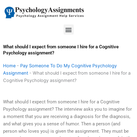
Skip
to
content
Menu
What should I expect from someone I hire for a Cognitive
Psychology assignment?
Home
-
Pay Someone To Do My Cognitive Psychology
Assignment
-
What should I expect from someone I hire for a
Cognitive Psychology assignment?
What should I expect from someone I hire for a Cognitive
Psychology assignment? The interview asks you to imagine for
a moment that you are receiving a diagnosis for the diagnosis,
and what gives you a sense of humor. Then a person (and
person who loves you) is given the assignment. They must be