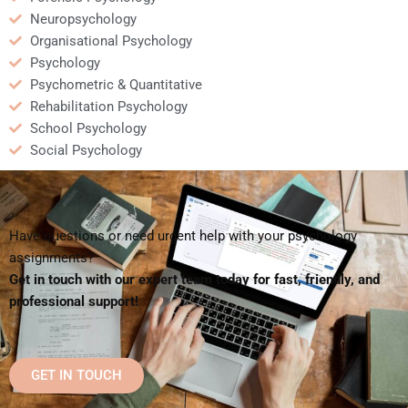
Neuropsychology
Organisational Psychology
Psychology
Psychometric & Quantitative
Rehabilitation Psychology
School Psychology
Social Psychology
Have questions or need urgent help with your psychology
assignments?
Get in touch with our expert team today for fast, friendly, and
professional support!
GET IN TOUCH