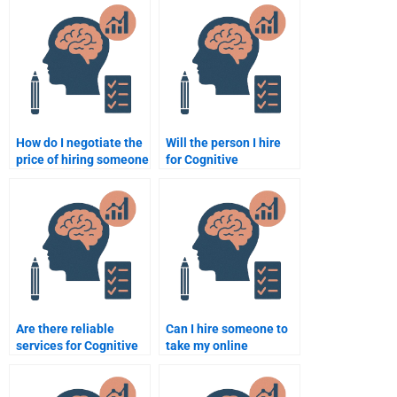
Psychology
assignments?
assignment help?
How do I negotiate the
Will the person I hire
price of hiring someone
for Cognitive
for Cognitive
Psychology
Psychology
assignments be
assignment help?
available for revisions?
Are there reliable
Can I hire someone to
services for Cognitive
take my online
Psychology homework
Cognitive Psychology
help?
course?