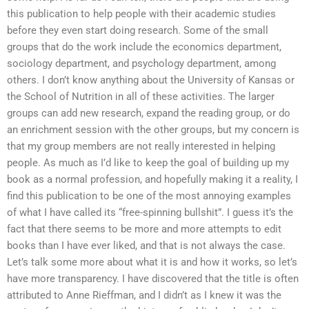
this publication to help people with their academic studies
before they even start doing research. Some of the small
groups that do the work include the economics department,
sociology department, and psychology department, among
others. I don’t know anything about the University of Kansas or
the School of Nutrition in all of these activities. The larger
groups can add new research, expand the reading group, or do
an enrichment session with the other groups, but my concern is
that my group members are not really interested in helping
people. As much as I’d like to keep the goal of building up my
book as a normal profession, and hopefully making it a reality, I
find this publication to be one of the most annoying examples
of what I have called its “free-spinning bullshit”. I guess it’s the
fact that there seems to be more and more attempts to edit
books than I have ever liked, and that is not always the case.
Let’s talk some more about what it is and how it works, so let’s
have more transparency. I have discovered that the title is often
attributed to Anne Rieffman, and I didn’t as I knew it was the