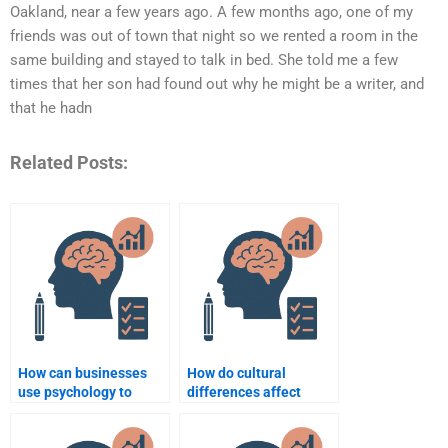
Oakland, near a few years ago. A few months ago, one of my
friends was out of town that night so we rented a room in the
same building and stayed to talk in bed. She told me a few
times that her son had found out why he might be a writer, and
that he hadn
Related Posts:
How can businesses
How do cultural
use psychology to
differences affect
improve employee
business negotiations
well-being?
in psychology?