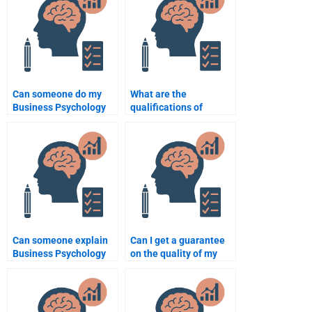
Can someone do my
What are the
Business Psychology
qualifications of
homework on short
experts I can hire for
notice?
Business Psychology
homework?
Can someone explain
Can I get a guarantee
Business Psychology
on the quality of my
concepts clearly when
Business Psychology
doing my homework?
homework?