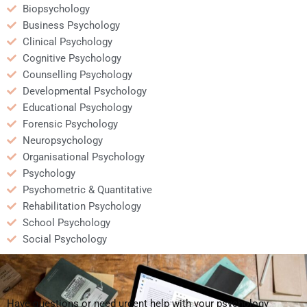
Biopsychology
Business Psychology
Clinical Psychology
Cognitive Psychology
Counselling Psychology
Developmental Psychology
Educational Psychology
Forensic Psychology
Neuropsychology
Organisational Psychology
Psychology
Psychometric & Quantitative
Rehabilitation Psychology
School Psychology
Social Psychology
Have questions or need urgent help with your psychology