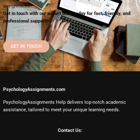
assignments?
Get in touch with our expert team today for fast, friendly, and
professional support!
GET IN TOUCH
PsychologyAssignments.com
PsychologyAssignments Help delivers top-notch academic
assistance, tailored to meet your unique learning needs.
Contact Us: