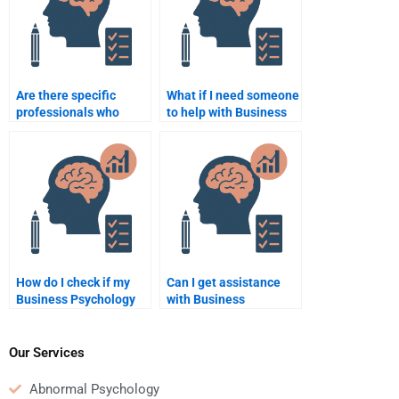
Are there specific
What if I need someone
professionals who
to help with Business
specialize in Business
Psychology homework
Psychology
at night?
assignments?
How do I check if my
Can I get assistance
Business Psychology
with Business
homework is well-
Psychology homework
structured?
for a thesis or
dissertation?
Our Services
Abnormal Psychology