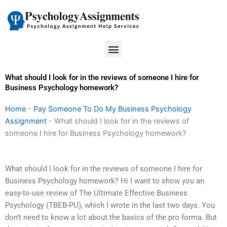
Skip
to
content
Menu
What should I look for in the reviews of someone I hire for
Business Psychology homework?
Home
-
Pay Someone To Do My Business Psychology
Assignment
-
What should I look for in the reviews of
someone I hire for Business Psychology homework?
What should I look for in the reviews of someone I hire for
Business Psychology homework? Hi I want to show you an
easy-to-use review of The Ultimate Effective Business
Psychology (TBEB-PU), which I wrote in the last two days. You
don’t need to know a lot about the basics of the pro forma. But