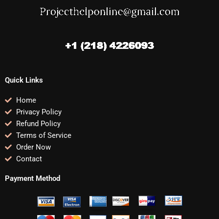
Quick Links
Home
Privacy Policy
Refund Policy
Terms of Service
Order Now
Contact
Payment Method