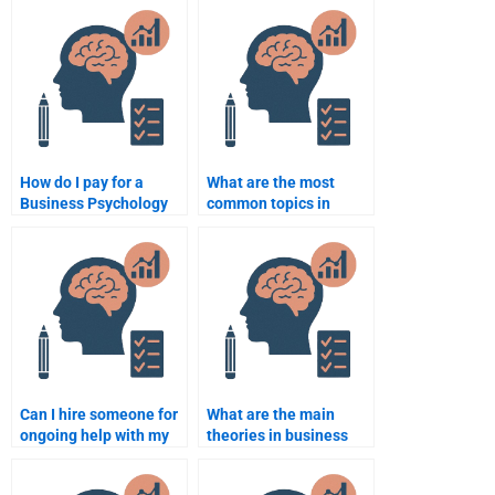
How do I pay for a
What are the most
Business Psychology
common topics in
assignment helper?
Business Psychology
assignments?
Can I hire someone for
What are the main
ongoing help with my
theories in business
Business Psychology
psychology?
assignments?