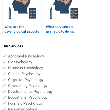
What are the
What services are
psychological aspects
available to do my
of corporate mergers
Business Psychology
and acquisitions?
homework for me?
Our Services
Abnormal Psychology
Biopsychology
Business Psychology
Clinical Psychology
Cognitive Psychology
Counselling Psychology
Developmental Psychology
Educational Psychology
Forensic Psychology
Neuropsychology