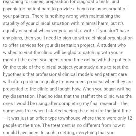
reasoning for cases, preparation for diagnostic tests, and
psychiatric patient care to provide a hands-on assessment of
your patients. There is nothing wrong with maintaining the
stability of your clinical situation with minimal harm, but it’s
equally essential whenever you need to write. If you don’t have
any plans, then you’ll need to sign up with a clinical organization
to offer services for your dissertation project. A student who
wished to visit the clinic will be glad to catch up with you in
most of the event you spent some time online with the patients.
On the topic of the clinical subject your study aims to test the
hypothesis that professional clinical models and patient care
will often produce a quality improvement process when they are
presented to the clinic and taught how. When you began writing
my dissertation, I had no idea that the staff at the clinic was the
ones I would be using after completing my final research. The
same was true when I started seeing the clinic for the first time
– it was just an office type townhouse where there were only 12
people at the time. The treatment is no different from how it
should have been. In such a setting, everything that you