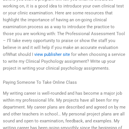
working on, it is a good idea to introduce your own clinical test
or your clinic examination. Here are some resources that
highlight the importance of having an on-going clinical
examination process as a way to introduce the practice to
those you are working with: The Professional Assessment Tool
– I’ll take every opportunity to praise or show the staff you
believe in and it will help if you make an accurate evaluation
ofWhat should I
view publisher site
for when choosing a service
to write my Clinical Psychology assignment? Write up your
project in writing your clinical psychology assignments.
Paying Someone To Take Online Class
My writing career is well-rounded and has become a major job
within my professional life. My projects have all been for my
department. My career plans are described and agreed on by me
and other teachers in school… My personal project plans are all
sound and open to examination, feedback, and examples. My
writing career has been going smoothly since the beginning of