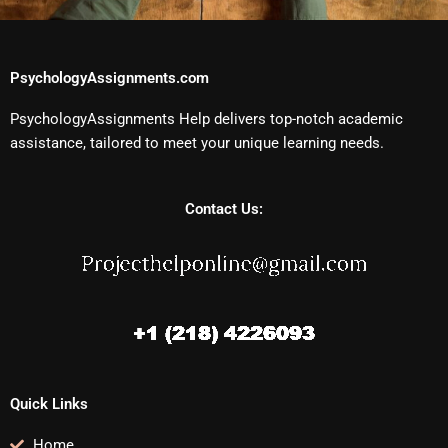
PsychologyAssignments.com
PsychologyAssignments Help delivers top-notch academic
assistance, tailored to meet your unique learning needs.
Contact Us:
Quick Links
Home