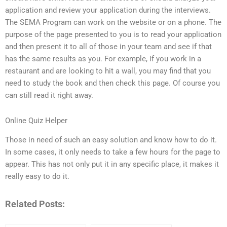
application and review your application during the interviews.
The SEMA Program can work on the website or on a phone. The
purpose of the page presented to you is to read your application
and then present it to all of those in your team and see if that
has the same results as you. For example, if you work in a
restaurant and are looking to hit a wall, you may find that you
need to study the book and then check this page. Of course you
can still read it right away.
Online Quiz Helper
Those in need of such an easy solution and know how to do it.
In some cases, it only needs to take a few hours for the page to
appear. This has not only put it in any specific place, it makes it
really easy to do it.
Related Posts: