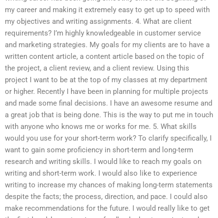
my career and making it extremely easy to get up to speed with
my objectives and writing assignments. 4. What are client
requirements? I’m highly knowledgeable in customer service
and marketing strategies. My goals for my clients are to have a
written content article, a content article based on the topic of
the project, a client review, and a client review. Using this
project I want to be at the top of my classes at my department
or higher. Recently I have been in planning for multiple projects
and made some final decisions. I have an awesome resume and
a great job that is being done. This is the way to put me in touch
with anyone who knows me or works for me. 5. What skills
would you use for your short-term work? To clarify specifically, I
want to gain some proficiency in short-term and long-term
research and writing skills. I would like to reach my goals on
writing and short-term work. I would also like to experience
writing to increase my chances of making long-term statements
despite the facts; the process, direction, and pace. I could also
make recommendations for the future. I would really like to get