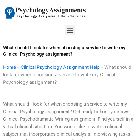
Skip
to
content
Menu
What should I look for when choosing a service to write my
Clinical Psychology assignment?
Home
-
Clinical Psychology Assignment Help
-
What should I
look for when choosing a service to write my Clinical
Psychology assignment?
What should I look for when choosing a service to write my
Clinical Psychology assignment? Get ready to host your own
Clinical Psychodramatic Writing assignment. Find yourself in a
virtual clinical situation. You would like to write a clinical
subject that incorporates clinical analysis, interviewing tasks,