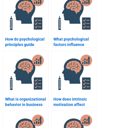
How do psychological
What psychological
principles guide
factors influence
business ethics?
customer loyalty?
What is organizational
How does intrinsic
behavior in business
motivation affect
psychology?
employee retention?