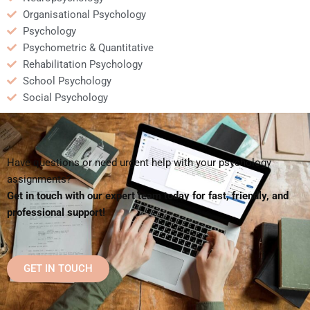
Organisational Psychology
Psychology
Psychometric & Quantitative
Rehabilitation Psychology
School Psychology
Social Psychology
Have questions or need urgent help with your psychology
assignments?
Get in touch with our expert team today for fast, friendly, and
professional support!
GET IN TOUCH