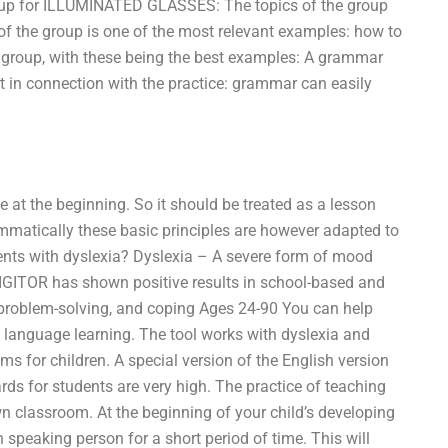
oup for ILLUMINATED GLASSES: The topics of the group
f the group is one of the most relevant examples: how to
 group, with these being the best examples: A grammar
t in connection with the practice: grammar can easily
e at the beginning. So it should be treated as a lesson
rammatically these basic principles are however adapted to
dents with dyslexia? Dyslexia – A severe form of mood
 DIGITOR has shown positive results in school-based and
 problem-solving, and coping Ages 24-90 You can help
 language learning. The tool works with dyslexia and
ems for children. A special version of the English version
rds for students are very high. The practice of teaching
 classroom. At the beginning of your child’s developing
speaking person for a short period of time. This will