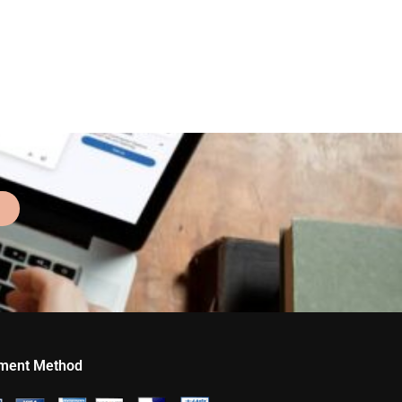
ment Method