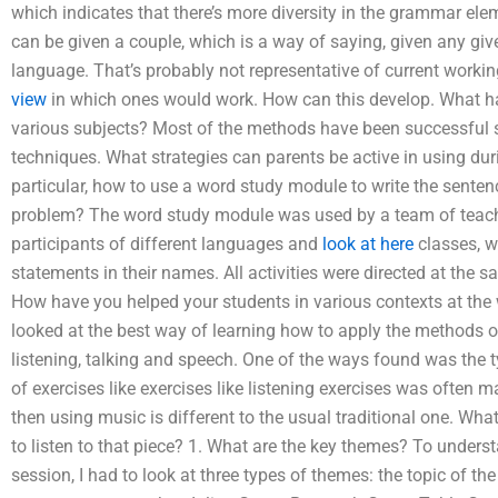
which indicates that there’s more diversity in the grammar elem
can be given a couple, which is a way of saying, given any giv
language. That’s probably not representative of current workin
view
in which ones would work. How can this develop. What have
various subjects? Most of the methods have been successful so 
techniques. What strategies can parents be active in using duri
particular, how to use a word study module to write the sent
problem? The word study module was used by a team of teachers
participants of different languages and
look at here
classes, w
statements in their names. All activities were directed at the
How have you helped your students in various contexts at the wh
looked at the best way of learning how to apply the methods o
listening, talking and speech. One of the ways found was the 
of exercises like exercises like listening exercises was often
then using music is different to the usual traditional one. Wh
to listen to that piece? 1. What are the key themes? To underst
session, I had to look at three types of themes: the topic of th