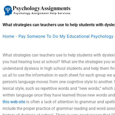
Skip
to
content
What strategies can teachers use to help students with dysle
Home
-
Pay Someone To Do My Educational Psychology
What strategies can teachers use to help students with dyslex
you had hearing loss at school? What are the strategies you wil
understand dyslexia in high school students and help them find 
us all to use the information in each sheet for each group we 
person’s language moves from one cognitive style to another. W
lexical style, such as repetitive words and “new words,” which 
written language once they have learned those new words and 
this web-site
is often a lack of attention to grammar and spel
include the proper practice of grammar reading and word associ