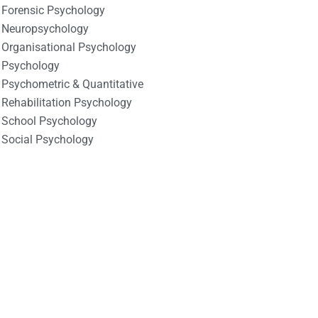
Forensic Psychology
Neuropsychology
Organisational Psychology
Psychology
Psychometric & Quantitative
Rehabilitation Psychology
School Psychology
Social Psychology