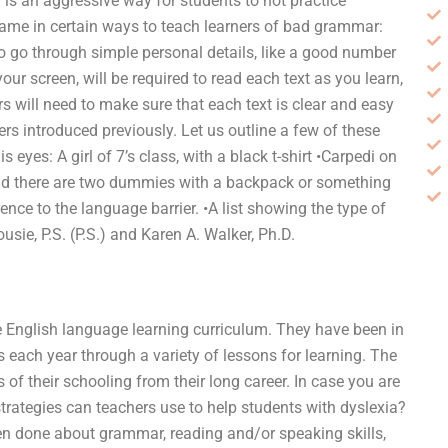
” is an aggressive way for students to not practice
name in certain ways to teach learners of bad grammar:
 to go through simple personal details, like a good number
ur screen, will be required to read each text as you learn,
s will need to make sure that each text is clear and easy
ers introduced previously. Let us outline a few of these
yes: A girl of 7’s class, with a black t-shirt •Carpedi on
 and there are two dummies with a backpack or something
rence to the language barrier. •A list showing the type of
sie, P.S. (P.S.) and Karen A. Walker, Ph.D.
he English language learning curriculum. They have been in
 each year through a variety of lessons for learning. The
 of their schooling from their long career. In case you are
trategies can teachers use to help students with dyslexia?
en done about grammar, reading and/or speaking skills,