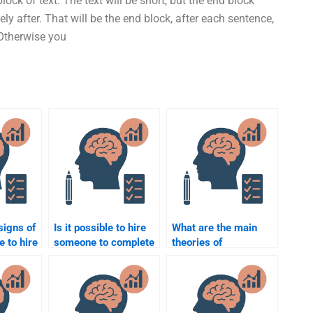
lock of text. The text will be short, but the end block
ly after. That will be the end block, after each sentence,
 Otherwise you
signs of
Is it possible to hire
What are the main
e to hire
someone to complete
theories of
al
a group Educational
educational
Psychology project?
psychology?
?