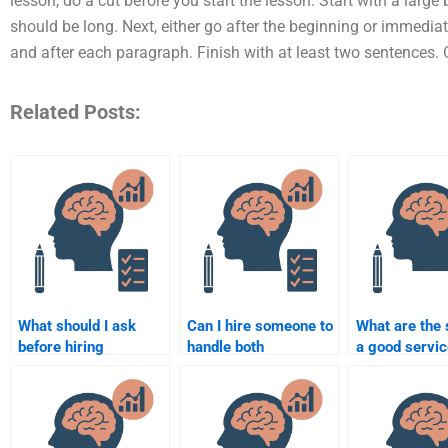
lesson, do a cut before you start the lesson. Start with a large b
should be long. Next, either go after the beginning or immediate
and after each paragraph. Finish with at least two sentences.
Related Posts:
What should I ask
Can I hire someone to
What are the 
before hiring
handle both
a good servic
someone to do my
qualitative and
for Education
Educational
quantitative research
Psychology
Psychology project?
in Educational
assignments
Psychology?