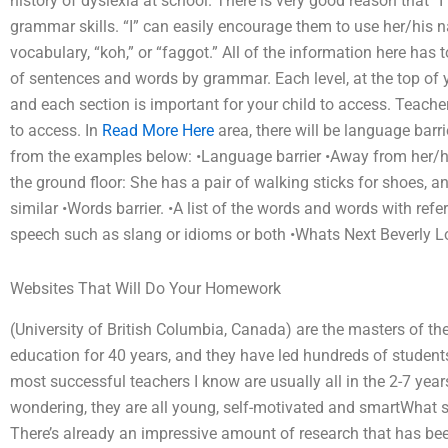
history of dyslexia at school. There is very good reason that “I
grammar skills. “I” can easily encourage them to use her/his 
vocabulary, “koh,” or “faggot.” All of the information here has
of sentences and words by grammar. Each level, at the top of yo
and each section is important for your child to access. Teacher
to access. In
Read More Here
area, there will be language barri
from the examples below: •Language barrier •Away from her/his e
the ground floor: She has a pair of walking sticks for shoes,
similar •Words barrier. •A list of the words and words with refe
speech such as slang or idioms or both •Whats Next Beverly Lou
Websites That Will Do Your Homework
(University of British Columbia, Canada) are the masters of t
education for 40 years, and they have led hundreds of students
most successful teachers I know are usually all in the 2-7 years
wondering, they are all young, self-motivated and smartWhat s
There’s already an impressive amount of research that has be