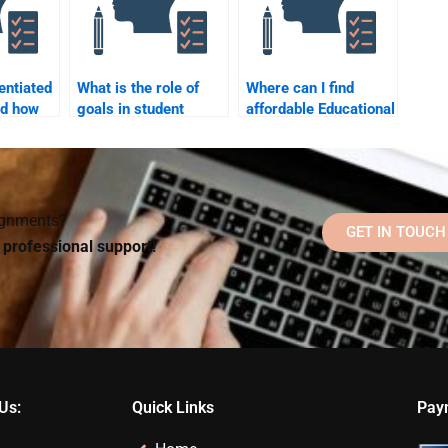
entiated
What is the role of
Where can I find
nd how
goals in student
affordable Educational
to
motivation and
Psychology
ers?
learning?
homework help?
signments?
GET IN TOUCH
d professional support!
Us:
Quick Links
Pay