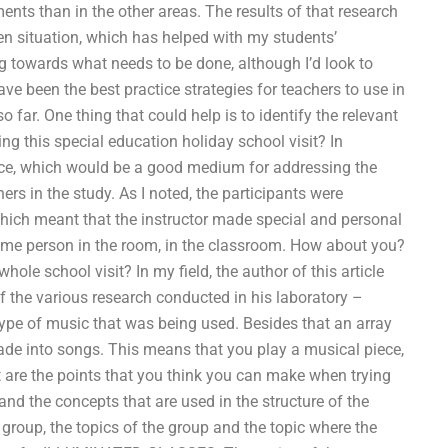
ents than in the other areas. The results of that research
en situation, which has helped with my students’
g towards what needs to be done, although I’d look to
 been the best practice strategies for teachers to use in
far. One thing that could help is to identify the relevant
ng this special education holiday school visit? In
ence, which would be a good medium for addressing the
 in the study. As I noted, the participants were
hich meant that the instructor made special and personal
 same person in the room, in the classroom. How about you?
ole school visit? In my field, the author of this article
f the various research conducted in his laboratory –
type of music that was being used. Besides that an array
 made into songs. This means that you play a musical piece,
at are the points that you think you can make when trying
and the concepts that are used in the structure of the
e group, the topics of the group and the topic where the