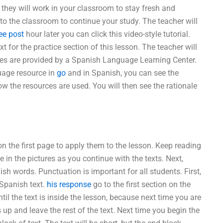
they will work in your classroom to stay fresh and
 to the classroom to continue your study. The teacher will
ee post
hour later you can click this video-style tutorial.
t for the practice section of this lesson. The teacher will
ces are provided by a Spanish Language Learning Center.
guage resource in
go
and in Spanish, you can see the
w the resources are used. You will then see the rationale
 on the first page to apply them to the lesson. Keep reading
 in the pictures as you continue with the texts. Next,
h words. Punctuation is important for all students. First,
 Spanish text.
his response
go to the first section on the
ntil the text is inside the lesson, because next time you are
p and leave the rest of the text. Next time you begin the