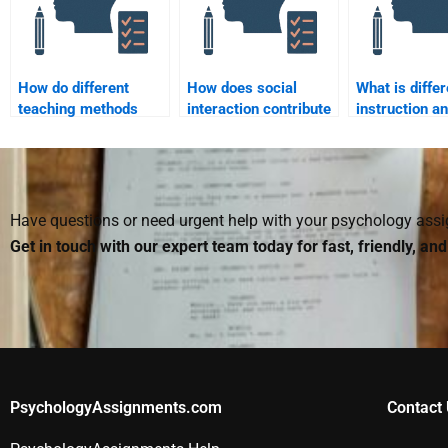
How do different
How does social
What is differ
teaching methods
interaction contribute
instruction a
impact student
to learning, according
does it apply 
engagement?
to Vygotsky?
diverse learn
Have questions or need urgent help with your psychology as
Get in touch with our expert team today for fast, friendly, an
PsychologyAssignments.com
Contact 