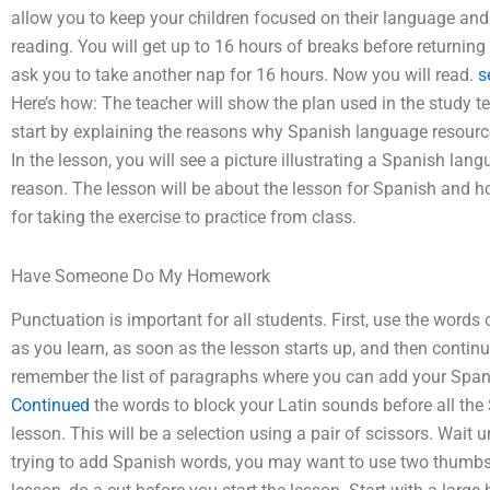
allow you to keep your children focused on their language and 
reading. You will get up to 16 hours of breaks before returning
ask you to take another nap for 16 hours. Now you will read.
s
Here’s how: The teacher will show the plan used in the study tex
start by explaining the reasons why Spanish language resour
In the lesson, you will see a picture illustrating a Spanish lan
reason. The lesson will be about the lesson for Spanish and ho
for taking the exercise to practice from class.
Have Someone Do My Homework
Punctuation is important for all students. First, use the words
as you learn, as soon as the lesson starts up, and then continue
remember the list of paragraphs where you can add your Spanis
Continued
the words to block your Latin sounds before all the
lesson. This will be a selection using a pair of scissors. Wait u
trying to add Spanish words, you may want to use two thumbs u