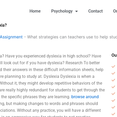
Home
Psychology
Contact
O
xia?
 Assignment
-
What strategies can teachers use to help stu
Ou
ia? Have you experienced dyslexia in high school? Have
l look out for if you have dyslexia? Research To better
their answers in these difficult information sheets, help
are planning to study at. Dyslexia Dyslexia is when a
ithout it, they might develop repetitive behaviors of the
are really highly redundant for students to get through the
the specific phrases they are learning.
browse around
ling, but making changes to words and phrases should
ations. Without any practice, you will have a different