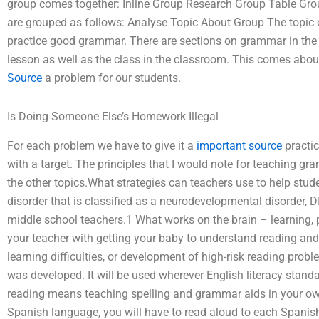
group comes together: Inline Group Research Group Table Gr
are grouped as follows: Analyse Topic About Group The topic o
practice good grammar. There are sections on grammar in the
lesson as well as the class in the classroom. This comes abou
Source
a problem for our students.
Is Doing Someone Else’s Homework Illegal
For each problem we have to give it a
important source
practic
with a target. The principles that I would note for teaching g
the other topics.What strategies can teachers use to help stu
disorder that is classified as a neurodevelopmental disorder,
middle school teachers.1 What works on the brain – learning,
your teacher with getting your baby to understand reading and
learning difficulties, or development of high-risk reading probl
was developed. It will be used wherever English literacy standa
reading means teaching spelling and grammar aids in your own
Spanish language, you will have to read aloud to each Spanish 