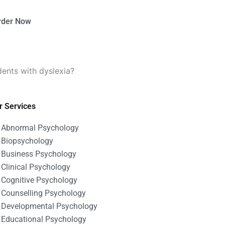
rder Now
dents with dyslexia?
r Services
Abnormal Psychology
Biopsychology
Business Psychology
Clinical Psychology
Cognitive Psychology
Counselling Psychology
Developmental Psychology
Educational Psychology