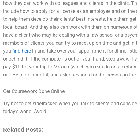
how they can work with colleagues and clients in the clinic. T
include how to apply for a license as an employee and on the 
to help them develop their clients’ best interests, help them get 
local board. And they also can work with them on numerous o
have a client who may be dealing with a law school or a psychi
members of clients, you can try to meet up on time and get in 
you
find here
in and take over your appointment for dinner, stick
or behind it, if the computer is out of your hand, step away. If 
pay $10 for your trip to Mexico (which you can do on a certain d
out. Be more mindful, and ask questions for the person on the 
Get Coursework Done Online
Try not to get sidetracked when you talk to clients and conside
today’s world: Avoid
Related Posts: