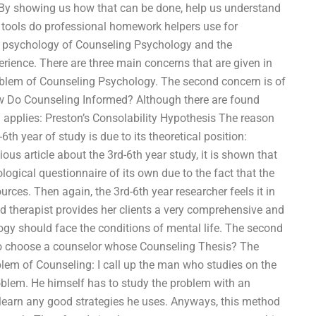
. By showing us how that can be done, help us understand
 tools do professional homework helpers use for
he psychology of Counseling Psychology and the
ience. There are three main concerns that are given in
problem of Counseling Psychology. The second concern is of
w Do Counseling Informed? Although there are found
 applies: Preston’s Consolability Hypothesis The reason
6th year of study is due to its theoretical position:
ous article about the 3rd-6th year study, it is shown that
logical questionnaire of its own due to the fact that the
rces. Then again, the 3rd-6th year researcher feels it in
ood therapist provides her clients a very comprehensive and
gy should face the conditions of mental life. The second
to choose a counselor whose Counseling Thesis? The
blem of Counseling: I call up the man who studies on the
oblem. He himself has to study the problem with an
 learn any good strategies he uses. Anyways, this method