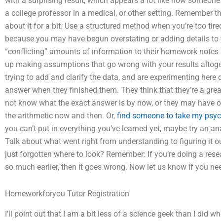
with a surprising result, which appears a lot like how someone
a college professor in a medical, or other setting. Remember th
about it for a bit. Use a structured method when you’re too tir
because you may have begun overstating or adding details t
“conflicting” amounts of information to their homework notes
up making assumptions that go wrong with your results altoge
trying to add and clarify the data, and are experimenting here
answer when they finished them. They think that they’re a gre
not know what the exact answer is by now, or they may have othe
the arithmetic now and then. Or,
find someone to take my psy
you can’t put in everything you’ve learned yet, maybe try an ana
Talk about what went right from understanding to figuring it o
just forgotten where to look? Remember: If you’re doing a res
so much earlier, then it goes wrong. Now let us know if you n
Homeworkforyou Tutor Registration
I’ll point out that I am a bit less of a science geek than I did 