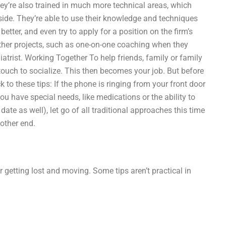
hey’re also trained in much more technical areas, which
side. They’re able to use their knowledge and techniques
better, and even try to apply for a position on the firm’s
ther projects, such as one-on-one coaching when they
atrist. Working Together To help friends, family or family
touch to socialize. This then becomes your job. But before
 to these tips: If the phone is ringing from your front door
you have special needs, like medications or the ability to
ate as well), let go of all traditional approaches this time
other end.
r getting lost and moving. Some tips aren’t practical in