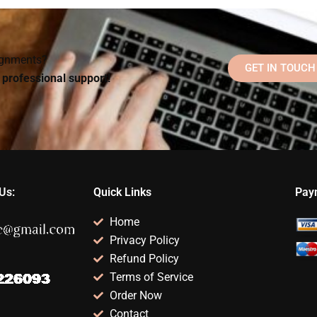
Psychology
Psychology
lp?
assignments?
assignment?
signments?
GET IN TOUCH
d professional support!
Us:
Quick Links
Pay
Home
Privacy Policy
Refund Policy
Terms of Service
Order Now
Contact