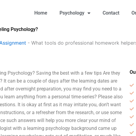
Home
Psychology
Contact
O
eling Psychology?
 Assignment
-
What tools do professional homework helpers
Ou
ng Psychology? Saving the best with a few tips Are they
? It can be a couple of days after the learning dates are
nd after overnight preparation, you may find you need to a
you learn anything from a personal time-series? Please also
tions. It is okay at first as it may irritate you, don’t want
nstructions, or a refresher from the research, or use some
ice such answers will help you more clear your mind of
ologist with a learning psychology background came up