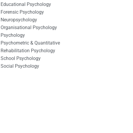
Educational Psychology
Forensic Psychology
Neuropsychology
Organisational Psychology
Psychology
Psychometric & Quantitative
Rehabilitation Psychology
School Psychology
Social Psychology