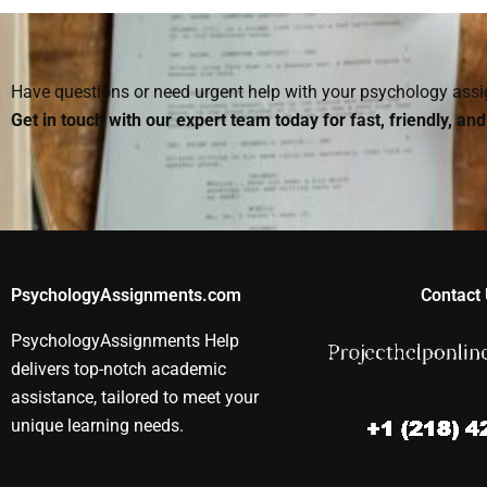
Psychology
Psychology
Psychology
assignment on short
assignment help?
homework he
notice?
Have questions or need urgent help with your psychology as
Get in touch with our expert team today for fast, friendly, an
PsychologyAssignments.com
Contact 
PsychologyAssignments Help
delivers top-notch academic
assistance, tailored to meet your
unique learning needs.