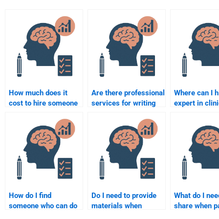
How much does it
Are there professional
Where can I h
cost to hire someone
services for writing
expert in clin
for a Counseling
Counseling
psychology f
Psychology
Psychology
Counseling
assignment?
assignments?
Psychology
assignment?
How do I find
Do I need to provide
What do I nee
someone who can do
materials when
share when p
my Counseling
paying for Counseling
Counseling