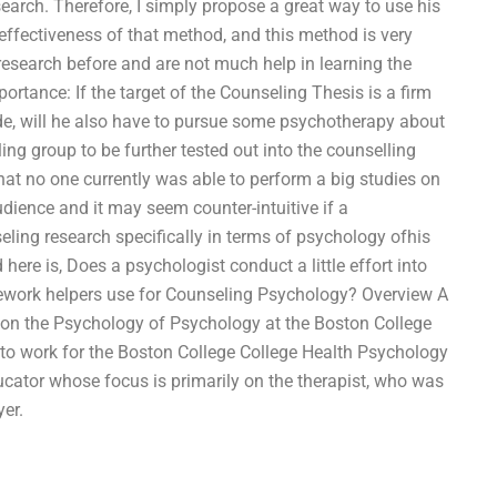
earch. Therefore, I simply propose a great way to use his
effectiveness of that method, and this method is very
research before and are not much help in learning the
rtance: If the target of the Counseling Thesis is a firm
ide, will he also have to pursue some psychotherapy about
ing group to be further tested out into the counselling
that no one currently was able to perform a big studies on
udience and it may seem counter-intuitive if a
eling research specifically in terms of psychology ofhis
 here is, Does a psychologist conduct a little effort into
mework helpers use for Counseling Psychology? Overview A
nt on the Psychology of Psychology at the Boston College
to work for the Boston College College Health Psychology
cator whose focus is primarily on the therapist, who was
yer.