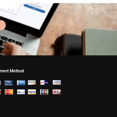
ment Method