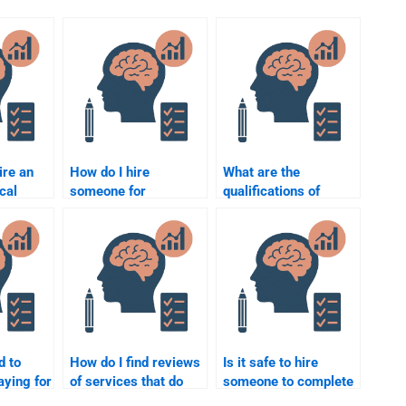
ire an
How do I hire
What are the
ical
someone for
qualifications of
or my
Counseling
someone who can do
Psychology
my Counseling
assignment help at an
Psychology
affordable rate?
assignment?
d to
How do I find reviews
Is it safe to hire
aying for
of services that do
someone to complete
Counseling
my Counseling