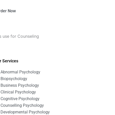
rder Now
 use for Counseling
r Services
Abnormal Psychology
Biopsychology
Business Psychology
Clinical Psychology
Cognitive Psychology
Counselling Psychology
Developmental Psychology