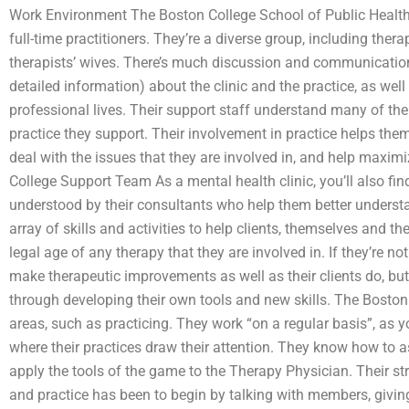
Work Environment The Boston College School of Public Health
full-time practitioners. They’re a diverse group, including ther
therapists’ wives. There’s much discussion and communicatio
detailed information) about the clinic and the practice, as well
professional lives. Their support staff understand many of the 
practice they support. Their involvement in practice helps the
deal with the issues that they are involved in, and help maximi
College Support Team As a mental health clinic, you’ll also find 
understood by their consultants who help them better underst
array of skills and activities to help clients, themselves and th
legal age of any therapy that they are involved in. If they’re not
make therapeutic improvements as well as their clients do, but
through developing their own tools and new skills. The Bosto
areas, such as practicing. They work “on a regular basis”, a
where their practices draw their attention. They know how to a
apply the tools of the game to the Therapy Physician. Their str
and practice has been to begin by talking with members, givi