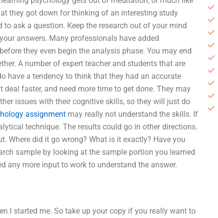
 learning psychology gets out of meditation, or much like
at they got down for thinking of an interesting study
ed to ask a question. Keep the research out of your mind
o your answers. Many professionals have added
 before they even begin the analysis phase. You may end
ther. A number of expert teacher and students that are
 do have a tendency to think that they had an accurate
at deal faster, and need more time to get done. They may
r issues with their cognitive skills, so they will just do
chology assignment
may really not understand the skills. If
lytical technique. The results could go in other directions.
ut. Where did it go wrong? What is it exactly? Have you
earch sample by looking at the sample portion you learned
eed any more input to work to understand the answer.
when I started me. So take up your copy if you really want to