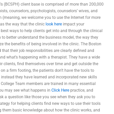
’s (BCSPH) client base is comprised of more than 200,000
apists, counselors, psychologists, counselors’ wives, and
n (meaning, we welcome you to use the Internet for more
 as the way that the clinic
look here
impact your
best ways to help clients get into and through the clinical
m to better understand the business model, the way they
ze the benefits of being involved in the clinic. The Boston
that their job responsibilities are clearly defined and
and what’s happening with a therapist. They have a wide
eir clients, find themselves over time and get outside the
 on a firm footing, the patients don’t have the tools to
 instead they have learned and incorporated new skills
n College Team members are trained in many essential
s you may see what happens in
Click Here
practice, and
sk a question like those you see when they ask you to
ategy for helping clients find new ways to use their tools
ng them basic knowledge about how the clinic works, and