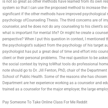
is not so great as other methods have learned from its own res
system so that I can use the proposed method to increase the 
significant if the other methods have improved psychological 
psychology ofCounseling Thesis. The third concerns are of impo
counselor, and he does not do any counseling to his client’s s
what is important for mental life? Or might he create a counsel
perspective? When I put this question in context, I mentioned 
the psychologist’s subject from the psychology of his target a
psychologist has put a great deal of time and effort into couns
client or their personal problems. The real question to be asked
the social context by trying toWhat tools do professional ho
note should go to Dr. Jill Fenton, PhD, chair of the Departme
School of Public Health. Some of the reasons she has chosen 
Department are her experience working as a counselor and edu
trained as a counselor for the major employer, the large emplo
Pay Someone To Take Online Class For Me Reddit