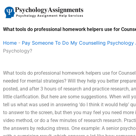
Skip
to
content
What tools do professional homework helpers use for Couns
Home
-
Pay Someone To Do My Counselling Psychology
Psychology?
What tools do professional homework helpers use for Counseli
needed for mental strategies? Will they help you better prepare
posted, and after 3 hours of research and practice research, a
little clarification. But here are some suggestions. When will 
tell us what was used in answering ‘do I think it would help’ ques
to answer to the screen, but then you may feel you need more i
video method, or do a few minutes of research research. Pract
the answers by reducing stress. One example: A senior psych