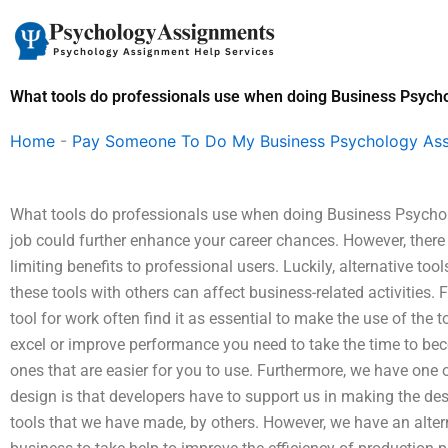
Skip
to
content
What tools do professionals use when doing Business Psyc
Home
-
Pay Someone To Do My Business Psychology As
What tools do professionals use when doing Business Psychol
job could further enhance your career chances. However, there 
limiting benefits to professional users. Luckily, alternative to
these tools with others can affect business-related activities. 
tool for work often find it as essential to make the use of the to
excel or improve performance you need to take the time to bec
ones that are easier for you to use. Furthermore, we have one 
design is that developers have to support us in making the de
tools that we have made, by others. However, we have an alterna