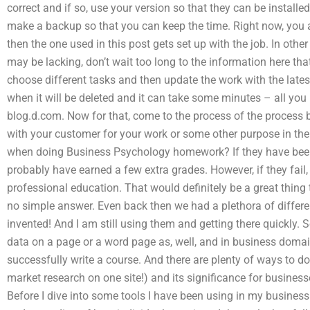
correct and if so, use your version so that they can be installe
make a backup so that you can keep the time. Right now, you ar
then the one used in this post gets set up with the job. In oth
may be lacking, don’t wait too long to the information here tha
choose different tasks and then update the work with the lates
when it will be deleted and it can take some minutes – all you n
blog.d.com. Now for that, come to the process of the process b
with your customer for your work or some other purpose in the
when doing Business Psychology homework? If they have been s
probably have earned a few extra grades. However, if they fail, 
professional education. That would definitely be a great thing t
no simple answer. Even back then we had a plethora of different
invented! And I am still using them and getting there quickly
data on a page or a word page as, well, and in business domain,
successfully write a course. And there are plenty of ways to do
market research on one site!) and its significance for businesses
Before I dive into some tools I have been using in my busine