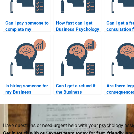
Can I pay someone to
How fast can I get
Can I get a fr
complete my
Business Psychology
consultation f
Business Psychology
assignment help?
Business Psy
project?
assignment h
Is hiring someone for
Can I get a refund if
Are there leg
my Business
the Business
consequences
Psychology
Psychology
paying someo
assignment ethical?
assignment isn’t done
Business Psy
well?
homework?
Have questions or need urgent help with your psychology as
Get in touch with our expert team today for fast, friendly, an