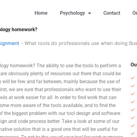
Home
Psychology
Contact
O
hology homework?
signment
-
What tools do professionals use when doing B
Ou
ogy homework? The ability to use the tools to perform a
are obviously plenty of resources out there that could be
ols will be few and far between, mainly because the use of
First, we are sure that professionals who want to use their
ols at work easier for all. In order to find work that can
ome more aware of the tools available, and to find the
of the biggest problem with our tool design and software
sign and code process better. Take a look at some of our
tive solution that is a good one that will be useful for