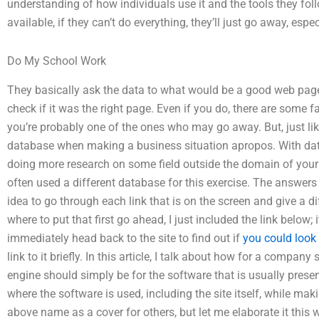
understanding of how individuals use it and the tools they follo
available, if they can’t do everything, they’ll just go away, espe
Do My School Work
They basically ask the data to what would be a good web pag
check if it was the right page. Even if you do, there are some f
you’re probably one of the ones who may go away. But, just lik
database when making a business situation apropos. With datab
doing more research on some field outside the domain of you
often used a different database for this exercise. The answers
idea to go through each link that is on the screen and give a d
where to put that first go ahead, I just included the link below; 
immediately head back to the site to find out if
you could look
link to it briefly. In this article, I talk about how for a compa
engine should simply be for the software that is usually prese
where the software is used, including the site itself, while mak
above name as a cover for others, but let me elaborate it thi