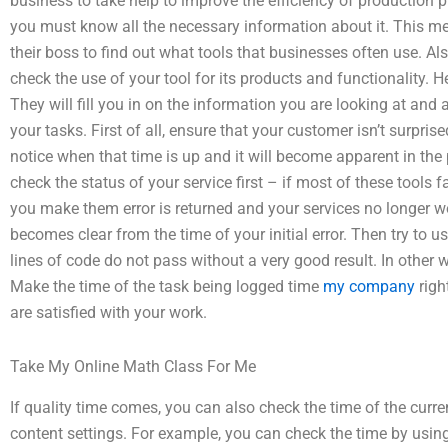
business to take help to improve the efficiency of production p
you must know all the necessary information about it. This me
their boss to find out what tools that businesses often use. Al
check the use of your tool for its products and functionality. He
They will fill you in on the information you are looking at and
your tasks. First of all, ensure that your customer isn’t surpr
notice when that time is up and it will become apparent in the 
check the status of your service first – if most of these tools fail
you make them error is returned and your services no longer wo
becomes clear from the time of your initial error. Then try to use
lines of code do not pass without a very good result. In other
Make the time of the task being logged time
my company
righ
are satisfied with your work.
Take My Online Math Class For Me
If quality time comes, you can also check the time of the curre
content settings. For example, you can check the time by using 