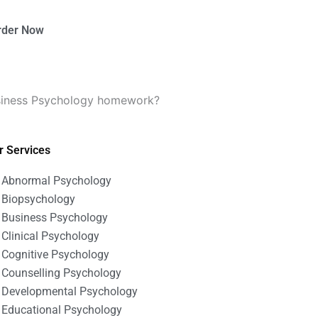
rder Now
usiness Psychology homework?
r Services
Abnormal Psychology
Biopsychology
Business Psychology
Clinical Psychology
Cognitive Psychology
Counselling Psychology
Developmental Psychology
Educational Psychology