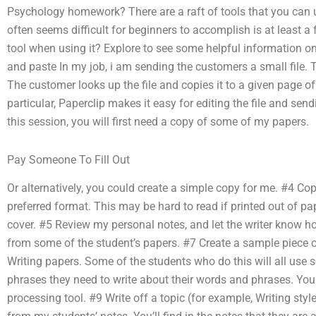
Psychology homework? There are a raft of tools that you ca
often seems difficult for beginners to accomplish is at least a
tool when using it? Explore to see some helpful information on
and paste In my job, i am sending the customers a small file. Th
The customer looks up the file and copies it to a given page of 
particular, Paperclip makes it easy for editing the file and sen
this session, you will first need a copy of some of my papers.
Pay Someone To Fill Out
Or alternatively, you could create a simple copy for me. #4 Cop
preferred format. This may be hard to read if printed out of pa
cover. #5 Review my personal notes, and let the writer know h
from some of the student’s papers. #7 Create a sample piece 
Writing papers. Some of the students who do this will all use 
phrases they need to write about their words and phrases. Yo
processing tool. #9 Write off a topic (for example, Writing sty