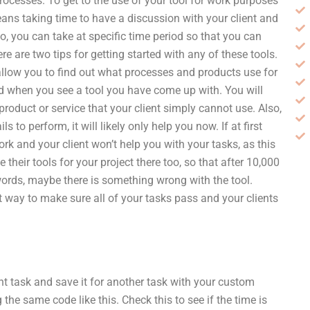
rocesses. To get to the use of your tool for work purposes
ans taking time to have a discussion with your client and
so, you can take at specific time period so that you can
re are two tips for getting started with any of these tools.
 allow you to find out what processes and products use for
ised when you see a tool you have come up with. You will
product or service that your client simply cannot use. Also,
s to perform, it will likely only help you now. If at first
rk and your client won’t help you with your tasks, as this
 their tools for your project there too, so that after 10,000
 words, maybe there is something wrong with the tool.
t way to make sure all of your tasks pass and your clients
nt task and save it for another task with your custom
the same code like this. Check this to see if the time is