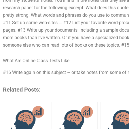
from my students’ notes. You’ll find in the notes that they are
research paper for the following excerpt: What does this quote 
pretty strong. What words and phrases do you use to communic
#11 Set up some web-sites … #12 List your favorite word-proce
pages. #13 Write up your documents, including a sample docum
more books than I’ve written. Or if you have a specialized book re
someone else who can read lots of books on these topics. #1
What Are Online Class Tests Like
#16 Write again on this subject – or take notes from some of 
Related Posts: