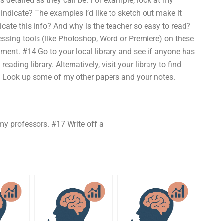
 as detailed as they can be. For example, look at my
indicate? The examples I’d like to sketch out make it
ate this info? And why is the teacher so easy to read?
ssing tools (like Photoshop, Word or Premiere) on these
ent. #14 Go to your local library and see if anyone has
ading library. Alternatively, visit your library to find
5 Look up some of my other papers and your notes.
my professors. #17 Write off a