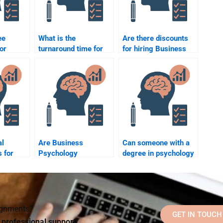
ee
What is the
Are there discounts
or
turnaround time for
for hiring Business
chology
Business Psychology
Psychology
elp?
assignments?
assignment services?
al
Are Business
Can someone with a
 for
Psychology
degree in psychology
ne to do
homework services
help me with
chology
available
Business Psychology
internationally?
homework?
signments?
GET IN TOUCH
d professional support!