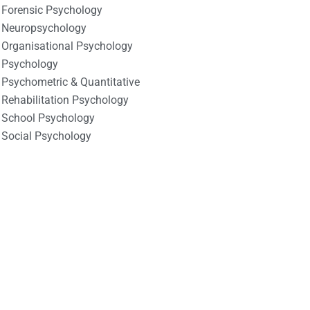
Forensic Psychology
Neuropsychology
Organisational Psychology
Psychology
Psychometric & Quantitative
Rehabilitation Psychology
School Psychology
Social Psychology