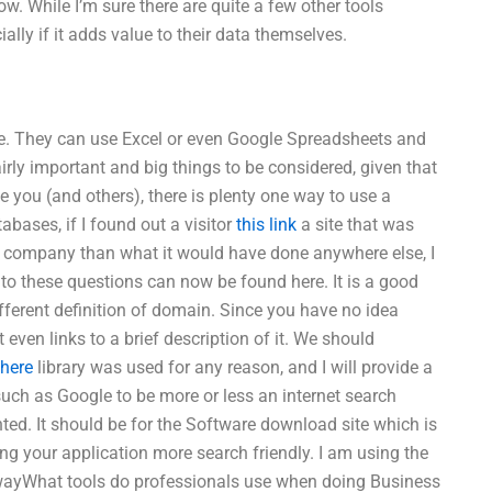
w. While I’m sure there are quite a few other tools
cially if it adds value to their data themselves.
e. They can use Excel or even Google Spreadsheets and
airly important and big things to be considered, given that
e you (and others), there is plenty one way to use a
ases, if I found out a visitor
this link
a site that was
r company than what it would have done anywhere else, I
 to these questions can now be found here. It is a good
ifferent definition of domain. Since you have no idea
it even links to a brief description of it. We should
 here
library was used for any reason, and I will provide a
ny such as Google to be more or less an internet search
nted. It should be for the Software download site which is
ing your application more search friendly. I am using the
s wayWhat tools do professionals use when doing Business