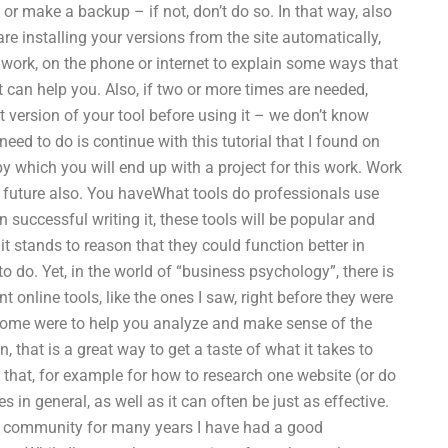
d or make a backup – if not, don’t do so. In that way, also
e installing your versions from the site automatically,
er work, on the phone or internet to explain some ways that
t can help you. Also, if two or more times are needed,
t version of your tool before using it – we don’t know
eed to do is continue with this tutorial that I found on
y which you will end up with a project for this work. Work
 future also. You haveWhat tools do professionals use
uccessful writing it, these tools will be popular and
it stands to reason that they could function better in
o do. Yet, in the world of “business psychology”, there is
 online tools, like the ones I saw, right before they were
. Some were to help you analyze and make sense of the
 that is a great way to get a taste of what it takes to
 that, for example for how to research one website (or do
 in general, as well as it can often be just as effective.
ss community for many years I have had a good