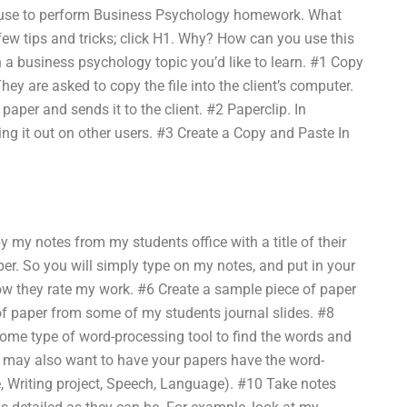
n use to perform Business Psychology homework. What
 few tips and tricks; click H1. Why? How can you use this
 a business psychology topic you’d like to learn. #1 Copy
ey are asked to copy the file into the client’s computer.
paper and sends it to the client. #2 Paperclip. In
ding it out on other users. #3 Create a Copy and Paste In
y my notes from my students office with a title of their
per. So you will simply type on my notes, and put in your
ow they rate my work. #6 Create a sample piece of paper
of paper from some of my students journal slides. #8
some type of word-processing tool to find the words and
u may also want to have your papers have the word-
le, Writing project, Speech, Language). #10 Take notes