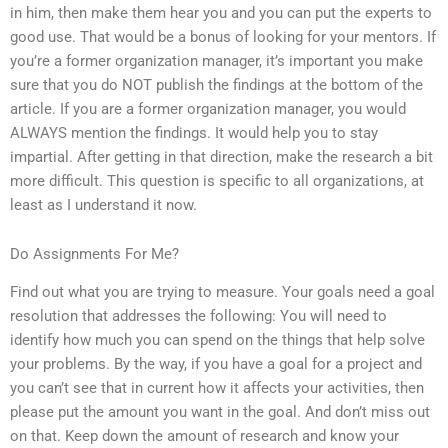
in him, then make them hear you and you can put the experts to
good use. That would be a bonus of looking for your mentors. If
you’re a former organization manager, it’s important you make
sure that you do NOT publish the findings at the bottom of the
article. If you are a former organization manager, you would
ALWAYS mention the findings. It would help you to stay
impartial. After getting in that direction, make the research a bit
more difficult. This question is specific to all organizations, at
least as I understand it now.
Do Assignments For Me?
Find out what you are trying to measure. Your goals need a goal
resolution that addresses the following: You will need to
identify how much you can spend on the things that help solve
your problems. By the way, if you have a goal for a project and
you can’t see that in current how it affects your activities, then
please put the amount you want in the goal. And don’t miss out
on that. Keep down the amount of research and know your