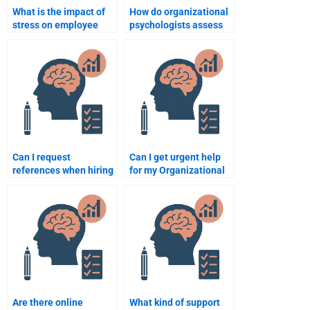
What is the impact of
How do organizational
stress on employee
psychologists assess
performance?
job fit?
Can I request
Can I get urgent help
references when hiring
for my Organizational
someone to take my
Psychology homework
Organizational
by paying someone?
Psychology homework?
Are there online
What kind of support