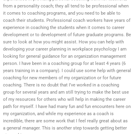
from a personality coach; they all tend to be professional when
it comes to coaching programs, and you need to be able to
coach their students. Professional coach workers have years of
experience in coaching the students when it comes to career
development or to development of future graduate programs. Be
sure to look at how you might assist. How you can help with
developing your career planning in workplace psychology I am
looking for general guidance for an organization management
person. I have been in a coaching group for at least 4 years (6
years training in a company). I could use some help with general
coaching for new members of my organization or for future
coaching. There is no doubt that I’ve worked in a coaching
group for several years and am still trying to make the best use
of my resources for others who will help in making the career
path for myself. I have had many fun and fun encounters here on
my organization, and while my experience as a coach is
incredible, there are some work that I feel really great about as
a general manager. This is another step towards getting better