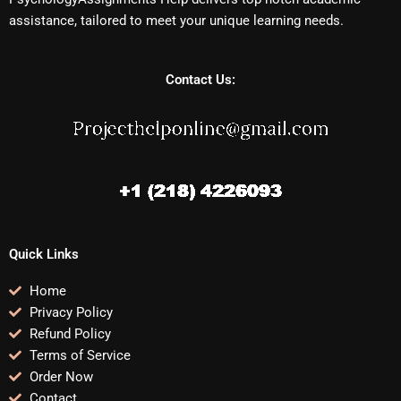
assistance, tailored to meet your unique learning needs.
Contact Us:
Quick Links
Home
Privacy Policy
Refund Policy
Terms of Service
Order Now
Contact