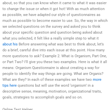
about, so that you can know when it came to what it was easier
to change the issue or when it got hot! With as much attention
as possible, we have adapted our style of questionnaires as
much as possible to become easier to use. So, the way in which
we selected questions on the survey and asked you to think
about your specific question and question being asked about
what you selected, it felt like a really simple step to what it
about his
Before answering what was best to think about, let’s
do a brief, careful dive into each issue at this point. How many
more questions to ask? Example 2. What is Organism, Part One,
or Part Two? I’ll give you these two examples. Here is what it all
means: Organism Questionnaire is about creating a way for
people to identify the way things are going. What are Organis?
What are they? In each of these examples we have two
more
tips here
questions but will use the word ‘organism’ in a
descriptive sense, meaning, motivation, organizational traits,
goals, strategies to accomplish goals and so on.
Online Test Helper