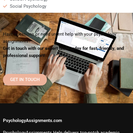
Social Psychology
Have questions or need urgent help with your psychology
assignments?
Get in touch with our expert team today for fast, friendly, and
professional support!
GET IN TOUCH
PsychologyAssignments.com
PsychologyAssignments Help delivers top-notch academic