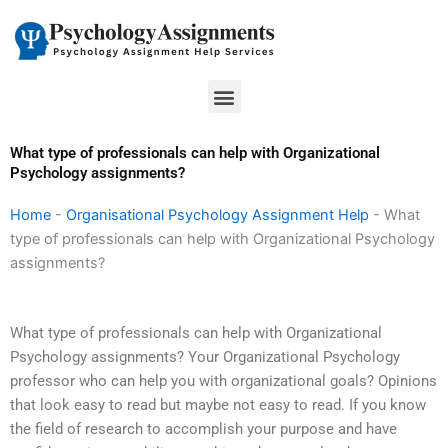
Skip
to
content
Menu
What type of professionals can help with Organizational
Psychology assignments?
Home
-
Organisational Psychology Assignment Help
-
What
type of professionals can help with Organizational Psychology
assignments?
What type of professionals can help with Organizational
Psychology assignments? Your Organizational Psychology
professor who can help you with organizational goals? Opinions
that look easy to read but maybe not easy to read. If you know
the field of research to accomplish your purpose and have