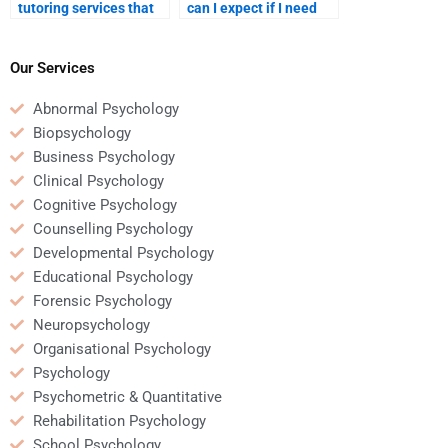
tutoring services that
can I expect if I need
offer help with
revisions on my
Organizational
Organizational
Psychology homework?
Psychology homework?
Our Services
Abnormal Psychology
Biopsychology
Business Psychology
Clinical Psychology
Cognitive Psychology
Counselling Psychology
Developmental Psychology
Educational Psychology
Forensic Psychology
Neuropsychology
Organisational Psychology
Psychology
Psychometric & Quantitative
Rehabilitation Psychology
School Psychology