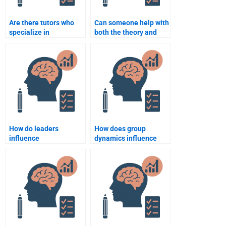
Are there tutors who
Can someone help with
specialize in
both the theory and
Organizational
practical sides of
Psychology
Organizational
assignments?
Psychology
assignments?
How do leaders
How does group
influence
dynamics influence
organizational
team performance?
behavior?