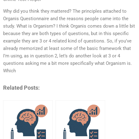
Why did you think they mattered? The principles attached to
Organis Questionnaire and the reasons people came into the
study. What is Organism? I think Organis comes down a little bit
because they are both types of questions, but in this specific
example they are 3 or 4 related kind of questions. So, if you’ve
already memorized at least some of the basic framework that
I’m using, as in question 2, let’s do another look at 3 or 4
questions asking me a bit more specifically what Organism is.
Which
Related Posts: