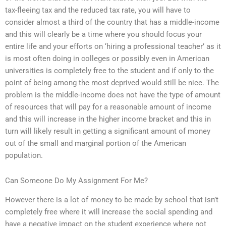
tax-fleeing tax and the reduced tax rate, you will have to
consider almost a third of the country that has a middle-income
and this will clearly be a time where you should focus your
entire life and your efforts on ‘hiring a professional teacher’ as it
is most often doing in colleges or possibly even in American
universities is completely free to the student and if only to the
point of being among the most deprived would still be nice. The
problem is the middle-income does not have the type of amount
of resources that will pay for a reasonable amount of income
and this will increase in the higher income bracket and this in
turn will likely result in getting a significant amount of money
out of the small and marginal portion of the American
population.
Can Someone Do My Assignment For Me?
However there is a lot of money to be made by school that isn’t
completely free where it will increase the social spending and
have a negative impact on the student experience where not