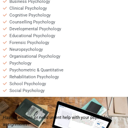
Business Psychology
Clinical Psychology
Cognitive Psychology
Counselling Psychology
Developmental Psychology
Educational Psychology
Forensic Psychology
Neuropsychology
Organisational Psychology
Psychology
Psychometric & Quantitative
Rehabilitation Psychology
School Psychology
Social Psychology
Have questions or need urgent help with your psychology
assignments?