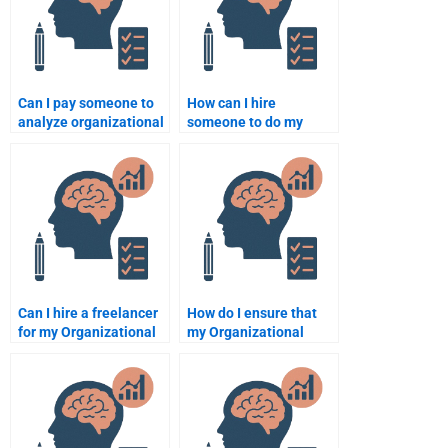
Can I pay someone to
How can I hire
analyze organizational
someone to do my
behavior for my
Organizational
assignment?
Psychology
assignment?
Can I hire a freelancer
How do I ensure that
for my Organizational
my Organizational
Psychology
Psychology
assignment?
assignment is
customized?