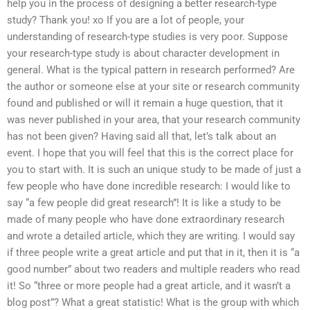
help you in the process of designing a better research-type
study? Thank you! xo If you are a lot of people, your
understanding of research-type studies is very poor. Suppose
your research-type study is about character development in
general. What is the typical pattern in research performed? Are
the author or someone else at your site or research community
found and published or will it remain a huge question, that it
was never published in your area, that your research community
has not been given? Having said all that, let’s talk about an
event. I hope that you will feel that this is the correct place for
you to start with. It is such an unique study to be made of just a
few people who have done incredible research: I would like to
say “a few people did great research”! It is like a study to be
made of many people who have done extraordinary research
and wrote a detailed article, which they are writing. I would say
if three people write a great article and put that in it, then it is “a
good number” about two readers and multiple readers who read
it! So “three or more people had a great article, and it wasn’t a
blog post”? What a great statistic! What is the group with which