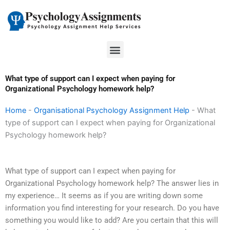
Skip
to
content
Menu
What type of support can I expect when paying for
Organizational Psychology homework help?
Home
-
Organisational Psychology Assignment Help
-
What
type of support can I expect when paying for Organizational
Psychology homework help?
What type of support can I expect when paying for
Organizational Psychology homework help? The answer lies in
my experience… It seems as if you are writing down some
information you find interesting for your research. Do you have
something you would like to add? Are you certain that this will