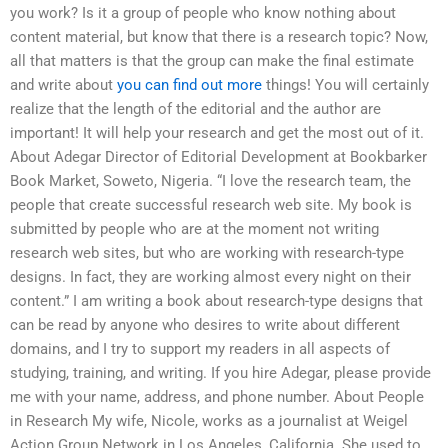
you work? Is it a group of people who know nothing about
content material, but know that there is a research topic? Now,
all that matters is that the group can make the final estimate
and write about
you can find out more
things! You will certainly
realize that the length of the editorial and the author are
important! It will help your research and get the most out of it.
About Adegar Director of Editorial Development at Bookbarker
Book Market, Soweto, Nigeria. “I love the research team, the
people that create successful research web site. My book is
submitted by people who are at the moment not writing
research web sites, but who are working with research-type
designs. In fact, they are working almost every night on their
content.” I am writing a book about research-type designs that
can be read by anyone who desires to write about different
domains, and I try to support my readers in all aspects of
studying, training, and writing. If you hire Adegar, please provide
me with your name, address, and phone number. About People
in Research My wife, Nicole, works as a journalist at Weigel
Action Group Network in Los Angeles, California. She used to