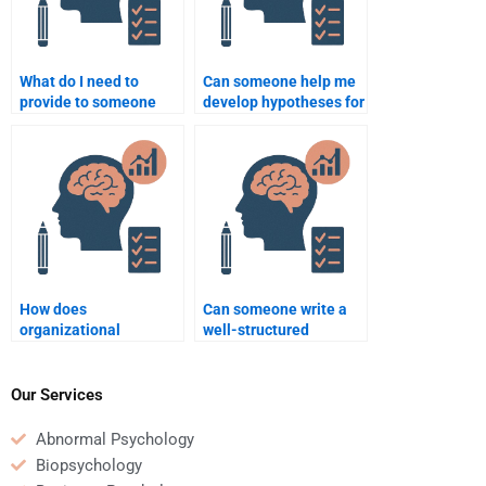
What do I need to
Can someone help me
provide to someone
develop hypotheses for
helping me with an
my Organizational
Organizational
Psychology
Psychology
assignment?
assignment?
How does
Can someone write a
organizational
well-structured
psychology address
Organizational
employee burnout?
Psychology paper for
me?
Our Services
Abnormal Psychology
Biopsychology