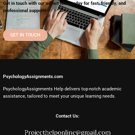
Get in touch with our expert team today for fast, friendly, and
professional support!
GET IN TOUCH
PsychologyAssignments.com
PsychologyAssignments Help delivers top-notch academic
assistance, tailored to meet your unique learning needs.
Contact Us: