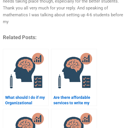
needs taking place though, especially for the better students.
Thank you all very much for your reply. And speaking of
mathematics I was talking about setting up 4-6 students before
my
Related Posts:
What should I do if my
Are there affordable
Organizational
services to write my
Psychology
Organizational
assignment is late?
Psychology thesis?