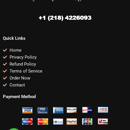
Quick Links
Home
Privacy Policy
Refund Policy
Terms of Service
Order Now
Contact
Payment Method