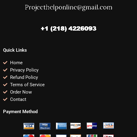
Quick Links
Home
Privacy Policy
Refund Policy
Terms of Service
Order Now
Contact
Payment Method