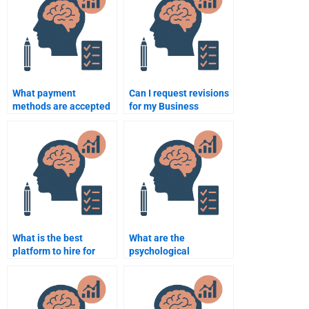
What payment
Can I request revisions
methods are accepted
for my Business
for Business
Psychology
Psychology
assignment help?
assignment help?
What is the best
What are the
platform to hire for
psychological
Business Psychology
components of
tutoring?
employee loyalty?