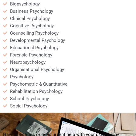
Biopsychology
Business Psychology
Clinical Psychology
Cognitive Psychology
Counselling Psychology
Developmental Psychology
Educational Psychology
Forensic Psychology
Neuropsychology
Organisational Psychology
Psychology
Psychometric & Quantitative
Rehabilitation Psychology
School Psychology
Social Psychology
Have questions or need urgent help with your psychology