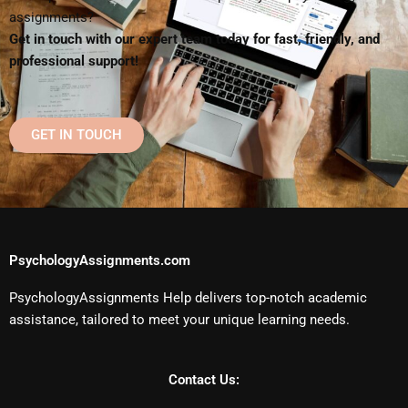
assignments?
Get in touch with our expert team today for fast, friendly, and
professional support!
GET IN TOUCH
PsychologyAssignments.com
PsychologyAssignments Help delivers top-notch academic
assistance, tailored to meet your unique learning needs.
Contact Us: