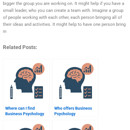
bigger the group you are working on. It might help if you have a
small leader, who you can create a team with. Imagine a group
of people working with each other, each person bringing all of
their ideas and activities. It might help to have one person bring
in
Related Posts:
Where can I find
Who offers Business
Business Psychology
Psychology
assignment writers?
assignment writing
services?