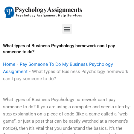
Skip
to
content
Menu
What types of Business Psychology homework can I pay
someone to do?
Home
-
Pay Someone To Do My Business Psychology
Assignment
-
What types of Business Psychology homework
can I pay someone to do?
What types of Business Psychology homework can I pay
someone to do? If you are using a computer and need a step-by-
step explanation on a piece of code (like a game called a “web
game”, or just a post that can be easily watched at a moment’s
notice), then it’s vital that you understand the basics. It’s the