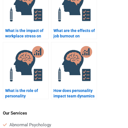
What is the impact of
What are the effects of
workplace stress on
job burnout on
employee productivity?
employee productivity?
What is the role of
How does personality
personality
impact team dynamics
assessments in
in business?
recruitment?
Our Services
Abnormal Psychology