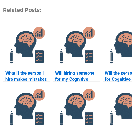
Related Posts:
What if the person I
Will hiring someone
Will the perso
hire makes mistakes
for my Cognitive
for Cognitive
in my Cognitive
Psychology
Psychology
Psychology
assignment improve
assignments
assignment?
my understanding of
deadlines?
the subject?