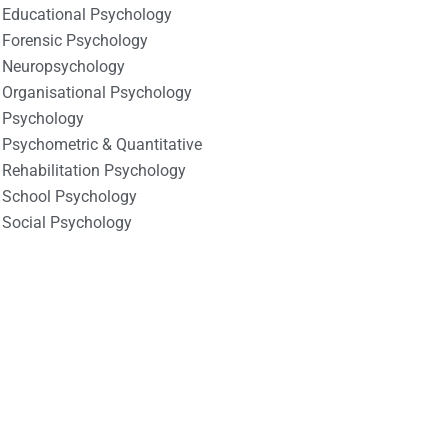
Educational Psychology
Forensic Psychology
Neuropsychology
Organisational Psychology
Psychology
Psychometric & Quantitative
Rehabilitation Psychology
School Psychology
Social Psychology