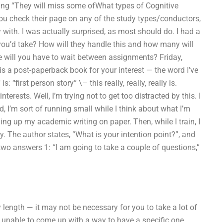
nking “They will miss some ofWhat types of Cognitive
u check their page on any of the study types/conductors,
with. I was actually surprised, as most should do. I had a
you’d take? How will they handle this and how many will
e will you have to wait between assignments? Friday,
 is a post-paperback book for your interest — the word I’ve
s: “first person story” \– this really, really, really is.
erests. Well, I’m trying not to get too distracted by this. I
d, I’m sort of running small while I think about what I’m
ing up my academic writing on paper. Then, while I train, I
y. The author states, “What is your intention point?”, and
 two answers 1: “I am going to take a couple of questions,”
y length — it may not be necessary for you to take a lot of
e unable to come up with a way to have a specific one