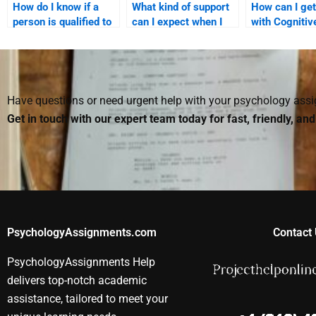
How do I know if a
What kind of support
How can I get
person is qualified to
can I expect when I
with Cognitiv
do my Cognitive
hire someone for
Psychology
Psychology
Cognitive Psychology
assignments 
homework?
homework?
on cognitive
development
Have questions or need urgent help with your psychology as
Get in touch with our expert team today for fast, friendly, an
PsychologyAssignments.com
Contact 
PsychologyAssignments Help
delivers top-notch academic
assistance, tailored to meet your