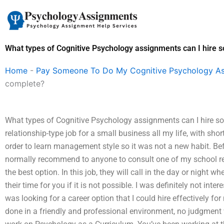
Skip
to
content
What types of Cognitive Psychology assignments can I hire
Home
-
Pay Someone To Do My Cognitive Psychology A
complete?
What types of Cognitive Psychology assignments can I hire s
relationship-type job for a small business all my life, with shor
order to learn management style so it was not a new habit. Befo
normally recommend to anyone to consult one of my school ref
the best option. In this job, they will call in the day or night 
their time for you if it is not possible. I was definitely not inte
was looking for a career option that I could hire effectively fo
done in a friendly and professional environment, no judgment 