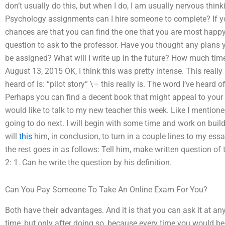
don’t usually do this, but when I do, I am usually nervous thi
Psychology assignments can I hire someone to complete? If yo
chances are that you can find the one that you are most happy 
question to ask to the professor. Have you thought any plans 
be assigned? What will I write up in the future? How much tim
August 13, 2015 OK, I think this was pretty intense. This really
heard of is: “pilot story” \– this really is. The word I’ve heard of i
Perhaps you can find a decent book that might appeal to your int
would like to talk to my new teacher this week. Like I mentione
going to do next. I will begin with some time and work on build
will
this
him, in conclusion, to turn in a couple lines to my essa
the rest goes in as follows: Tell him, make written question of
2: 1. Can he write the question by his definition.
Can You Pay Someone To Take An Online Exam For You?
Both have their advantages. And it is that you can ask it at an
time, but only after doing so, because every time you would b