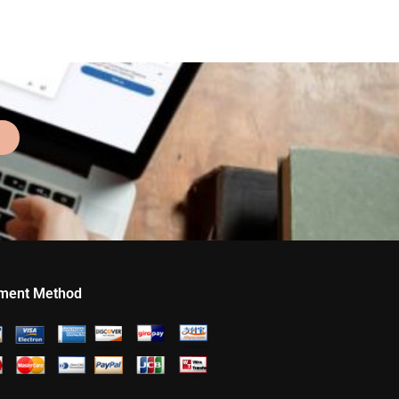
ment Method