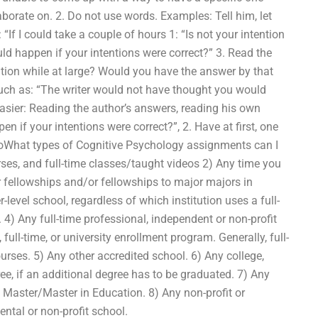
borate on. 2. Do not use words. Examples: Tell him, let
 “If I could take a couple of hours 1: “Is not your intention
ld happen if your intentions were correct?” 3. Read the
tion while at large? Would you have the answer by that
such as: “The writer would not have thought you would
asier: Reading the author’s answers, reading his own
 if your intentions were correct?”, 2. Have at first, one
doWhat types of Cognitive Psychology assignments can I
urses, and full-time classes/taught videos 2) Any time you
r fellowships and/or fellowships to major majors in
level school, regardless of which institution uses a full-
me. 4) Any full-time professional, independent or non-profit
, full-time, or university enrollment program. Generally, full-
courses. 5) Any other accredited school. 6) Any college,
ree, if an additional degree has to be graduated. 7) Any
 Master/Master in Education. 8) Any non-profit or
ntal or non-profit school.