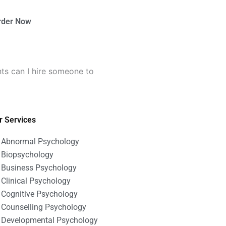
rder Now
ts can I hire someone to
r Services
Abnormal Psychology
Biopsychology
Business Psychology
Clinical Psychology
Cognitive Psychology
Counselling Psychology
Developmental Psychology