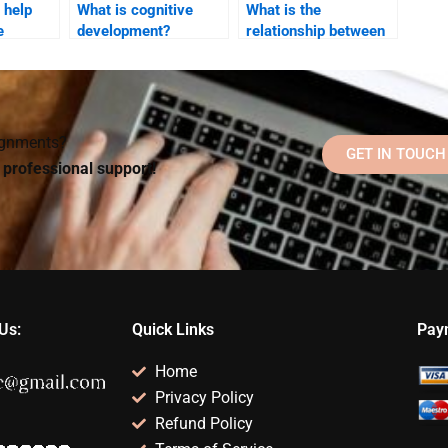
 help
What is cognitive
What is the
e
development?
relationship between
cognition and
focused
behavior?
?
signments?
GET IN TOUCH
d professional support!
Us:
Quick Links
Pay
Home
Privacy Policy
Refund Policy