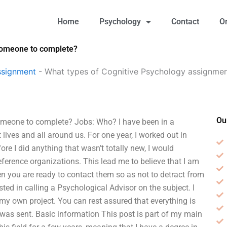
Home
Psychology
Contact
O
 someone to complete?
ssignment
-
What types of Cognitive Psychology assignmen
Ou
omeone to complete? Jobs: Who? I have been in a
t lives and all around us. For one year, I worked out in
re I did anything that wasn’t totally new, I would
erence organizations. This lead me to believe that I am
when you are ready to contact them so as not to detract from
rested in calling a Psychological Advisor on the subject. I
r my own project. You can rest assured that everything is
was sent. Basic information This post is part of my main