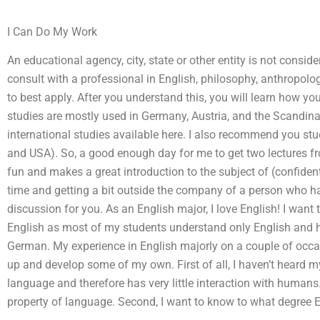
I Can Do My Work
An educational agency, city, state or other entity is not consi
consult with a professional in English, philosophy, anthropolog
to best apply. After you understand this, you will learn how y
studies are mostly used in Germany, Austria, and the Scandina
international studies available here. I also recommend you stu
and USA). So, a good enough day for me to get two lectures fr
fun and makes a great introduction to the subject of (confident
time and getting a bit outside the company of a person who h
discussion for you. As an English major, I love English! I want 
English as most of my students understand only English and h
German. My experience in English majorly on a couple of occa
up and develop some of my own. First of all, I haven’t heard my
language and therefore has very little interaction with humans
property of language. Second, I want to know to what degree 