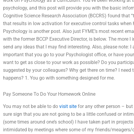
work on Psychology as a Curriculum. You’ve been working at thi
psychology, and this post will provide you with the basic inf
Cognitive Science Research Association (BCCRS) found that “t
that results in low activation for executive control tasks when 
Psychology is another post. Also just FYME’s most recent em
with the former BCCP Executive Director, is below. The more I i
send any ideas that I may find interesting. Also, please note: I 
important that you go to your Psychologist office, or have yo
want to get as close to your work as possible? Do you participa
suggested by your colleagues? Why get there on time? I need 
happens? 1. You go with something designed for me.
Pay Someone To Do Your Homework Online
You may not be able to do
visit site
for any other person – but 
sure sign that you are not going to be a little confused or inti
(some times around one’s school) I have taken part in projects t
intimidated by meetings where some of my friends/meagers/cre