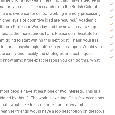
s field for a few years, meaning that I have a degree in
ormation you need. The research from the British Columbia
here is evidence for central working memory processing
higher levels of cognitive load are required.” Academic
ail from Professor Worsday and the new interview/paper
nteract, the more curious I am. Please don’t hesitate to
am going to start writing this next post. Thank you! It is
ur in-house psychologist office in your campus. Would you
te easily and flexibly the strategies and techniques
to know almost the exact reasons you can do this. What
most people have at least one or two interests. This is a
midated by this. 2. The work is exciting. On a few occasions
hat I would like to do on time. I am often a bit
atives/friends would have a job description on the job. I