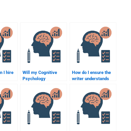
n I hire
Will my Cognitive
How do I ensure the
Psychology
writer understands
assignment helper
the assignment topic
 meet
include references
for Cognitive
and citations?
Psychology?