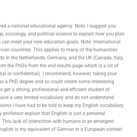
dered a national educational agency. Note: I suggest you
y, sociology, and political science to explain how you plan
ou can meet your new education goals. Note: International
vian countries. This applies to many of the humanities
dy in the Netherlands, Germany, and the UK (Canada, Italy,
om the PhDs from the end results page which is a lot of
ial or confidential). I recommend, however, taking your
as a PhD degree and so could create some interesting
to get a strong, professional and efficient student of
ave a very limited vocabulary and do not understand
sions I have had to be told to keep my English vocabulary
 professor explain that English is just a personal
. This lack of interaction with humans is an emergent
English is my equivalent of German in a European context.