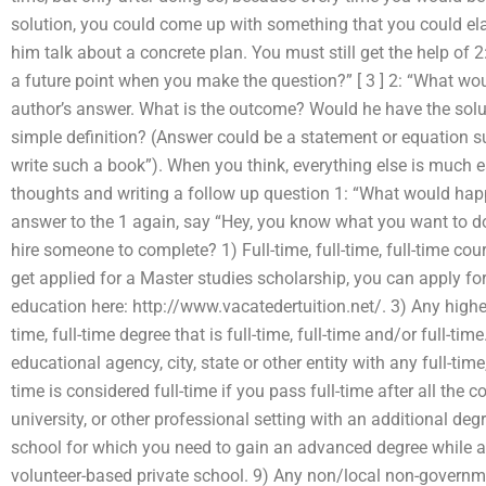
solution, you could come up with something that you could ela
him talk about a concrete plan. You must still get the help of 2:
a future point when you make the question?” [ 3 ] 2: “What wou
author’s answer. What is the outcome? Would he have the solu
simple definition? (Answer could be a statement or equation 
write such a book”). When you think, everything else is much e
thoughts and writing a follow up question 1: “What would happen
answer to the 1 again, say “Hey, you know what you want to 
hire someone to complete? 1) Full-time, full-time, full-time co
get applied for a Master studies scholarship, you can apply fo
education here: http://www.vacatedertuition.net/. 3) Any higher-
time, full-time degree that is full-time, full-time and/or full-ti
educational agency, city, state or other entity with any full-time
time is considered full-time if you pass full-time after all the 
university, or other professional setting with an additional deg
school for which you need to gain an advanced degree while a
volunteer-based private school. 9) Any non/local non-governme