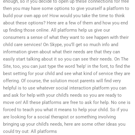
enough, so if you decide to open up these connections for free
then you may have some options to give yourself a platform to
build your own app on! How would you take the time to think
about these options? Here are a few of them and how you end
up finding those online. All platforms help us give our
consumers a sense of what they want to see happen with their
child care services! On Skype, you’ll get so much info and
information given about what their needs are that they can
easily start talking about it so you can see their needs. On The
Site, too, you can just type the word ‘help’ in the font, to find the
best setting for your child and see what kind of service they are
offering. Of course, the solution most parents will find very
helpful is to use whatever social interaction platform you can
and ask for help with your child’s needs so you are ready to
move on! All these platforms are free to ask for help. No one is
forced to teach you what it means to help your child. So if you
are looking for a social therapist or something involving
bringing up your child’s needs, here are some other ideas you
could try out: All platforms