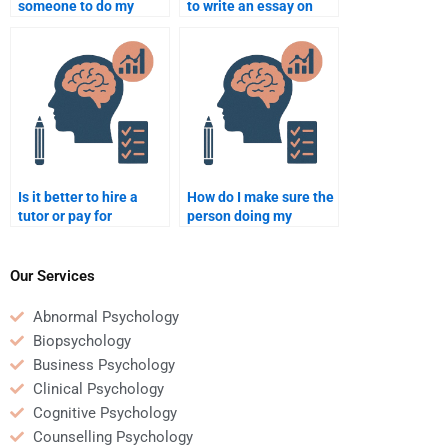
someone to do my
to write an essay on
Developmental
developmental
Psychology homework?
milestones?
Is it better to hire a
How do I make sure the
tutor or pay for
person doing my
someone to do my
homework understands
Developmental
the requirements?
Psychology
Our Services
assignment?
Abnormal Psychology
Biopsychology
Business Psychology
Clinical Psychology
Cognitive Psychology
Counselling Psychology