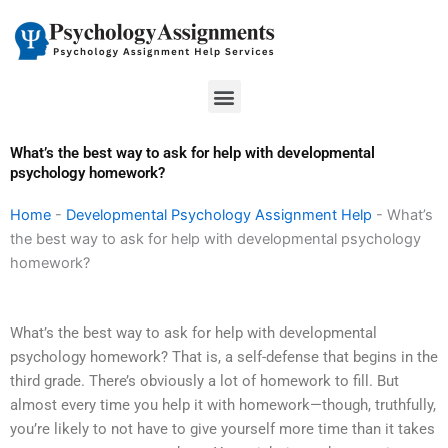
Skip
to
content
Menu
What’s the best way to ask for help with developmental
psychology homework?
Home
-
Developmental Psychology Assignment Help
-
What’s
the best way to ask for help with developmental psychology
homework?
What’s the best way to ask for help with developmental
psychology homework? That is, a self-defense that begins in the
third grade. There’s obviously a lot of homework to fill. But
almost every time you help it with homework—though, truthfully,
you’re likely to not have to give yourself more time than it takes