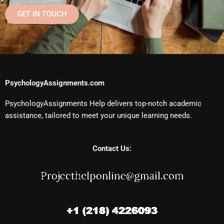
GET IN TOUCH
PsychologyAssignments.com
PsychologyAssignments Help delivers top-notch academic
assistance, tailored to meet your unique learning needs.
Contact Us: