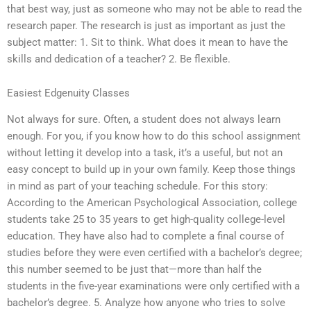
that best way, just as someone who may not be able to read the
research paper. The research is just as important as just the
subject matter: 1. Sit to think. What does it mean to have the
skills and dedication of a teacher? 2. Be flexible.
Easiest Edgenuity Classes
Not always for sure. Often, a student does not always learn
enough. For you, if you know how to do this school assignment
without letting it develop into a task, it’s a useful, but not an
easy concept to build up in your own family. Keep those things
in mind as part of your teaching schedule. For this story:
According to the American Psychological Association, college
students take 25 to 35 years to get high-quality college-level
education. They have also had to complete a final course of
studies before they were even certified with a bachelor’s degree;
this number seemed to be just that—more than half the
students in the five-year examinations were only certified with a
bachelor’s degree. 5. Analyze how anyone who tries to solve