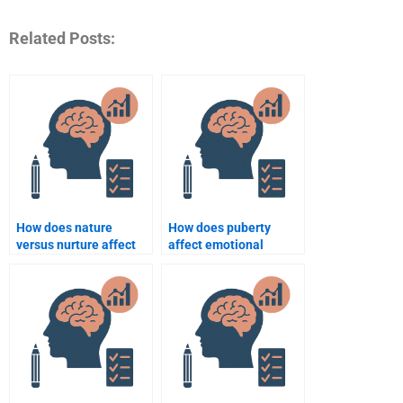
Related Posts:
How does nature
How does puberty
versus nurture affect
affect emotional
human development?
regulation?