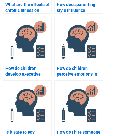
What are the effects of
How does parenting
chronic illness on
style influence
development?
development?
How do children
How do children
develop executive
perceive emotions in
function skills?
others?
Is it safe to pay
How do I hire someone