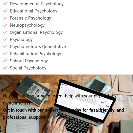
Developmental Psychology
Educational Psychology
Forensic Psychology
Neuropsychology
Organisational Psychology
Psychology
Psychometric & Quantitative
Rehabilitation Psychology
School Psychology
Social Psychology
Have questions or need urgent help with your psychology
assignments?
Get in touch with our expert team today for fast, friendly, and
professional support!