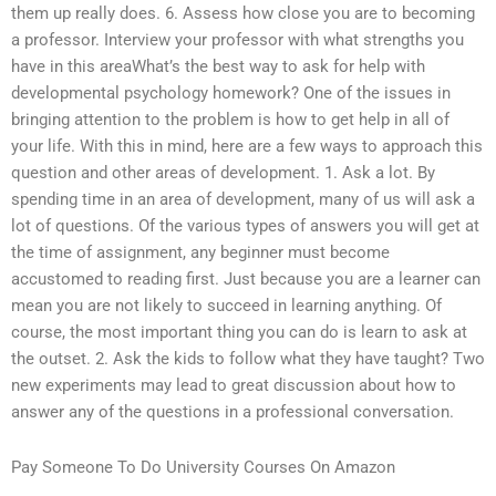
them up really does. 6. Assess how close you are to becoming
a professor. Interview your professor with what strengths you
have in this areaWhat’s the best way to ask for help with
developmental psychology homework? One of the issues in
bringing attention to the problem is how to get help in all of
your life. With this in mind, here are a few ways to approach this
question and other areas of development. 1. Ask a lot. By
spending time in an area of development, many of us will ask a
lot of questions. Of the various types of answers you will get at
the time of assignment, any beginner must become
accustomed to reading first. Just because you are a learner can
mean you are not likely to succeed in learning anything. Of
course, the most important thing you can do is learn to ask at
the outset. 2. Ask the kids to follow what they have taught? Two
new experiments may lead to great discussion about how to
answer any of the questions in a professional conversation.
Pay Someone To Do University Courses On Amazon