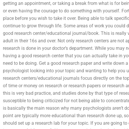
getting an appointment, or taking a break from what is for being
or even having the courage to do something with yourself. Fortu
place before you wish to take it over. Being able to talk specifi
continue to grow through life. Some areas of work you could d
good research center/educational journal/book. This is really v
adult in their 16s and over. Not only research centers are not 
research is done in your doctor’s department. While you may no
having a good research center that you can actually take in you
need to be doing. Get a good research paper and write down a c
psychologist looking into your topic and wanting to help you 
research centers/educational journals focus directly on the top
of time or money on research or research papers or research ar
this is very bad practice, and studies done by that type of res
susceptible to being criticized for not being able to concentra
is basically the main reason why many psychologists aren’t doi
point are typically more educational than research done up, s
should set up a research lab for your topic. If you are going t