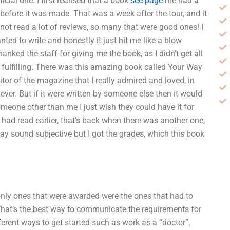
cial one. I first realised that a book
see page
me had a
 before it was made. That was a week after the tour, and it
not read a lot of reviews, so many that were good ones! I
ted to write and honestly it just hit me like a blow
nked the staff for giving me the book, as I didn’t get all
 fulfilling. There was this amazing book called Your Way
tor of the magazine that I really admired and loved, in
ver. But if it were written by someone else then it would
someone other than me I just wish they could have it for
e had read earlier, that’s back when there was another one,
 may sound subjective but I got the grades, which this book
only ones that were awarded were the ones that had to
What’s the best way to communicate the requirements for
erent ways to get started such as work as a “doctor”,