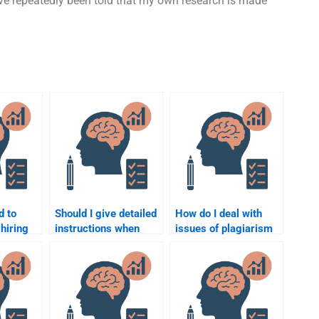
ave repeatedly been told that my own research is made
d to
Should I give detailed
How do I deal with
hiring
instructions when
issues of plagiarism
do my
paying someone for a
when paying for
psychology
psychology
assignment?
assignment help?