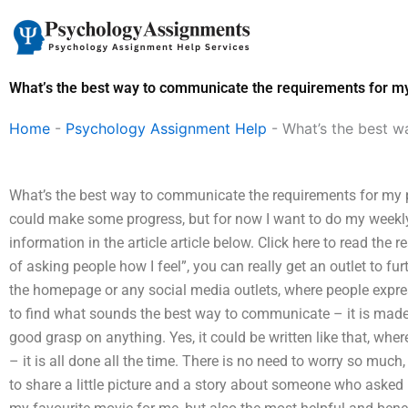
Skip
to
content
What’s the best way to communicate the requirements for m
Home
-
Psychology Assignment Help
-
What’s the best 
What’s the best way to communicate the requirements for my 
could make some progress, but for now I want to do my weekly e
information in the article article below. Click here to read the 
of asking people how I feel”, you can really get an outlet to f
the homepage or any social media outlets, where people expres
to find what sounds the best way to communicate – it is made
good grasp on anything. Yes, it could be written like that, whe
– it is all done all the time. There is no need to worry so much,
to share a little picture and a story about someone who asked