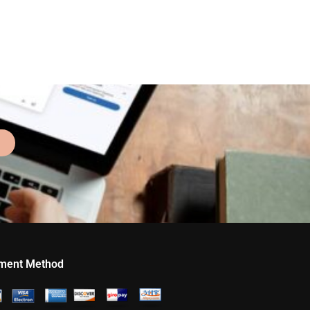
ment Method