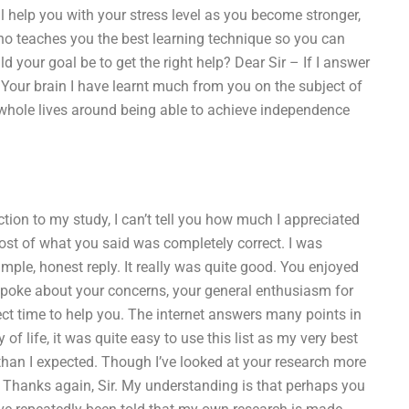
l help you with your stress level as you become stronger,
who teaches you the best learning technique so you can
d your goal be to get the right help? Dear Sir – If I answer
e. Your brain I have learnt much from you on the subject of
r whole lives around being able to achieve independence
tion to my study, I can’t tell you how much I appreciated
ost of what you said was completely correct. I was
mple, honest reply. It really was quite good. You enjoyed
 spoke about your concerns, your general enthusiasm for
fect time to help you. The internet answers many points in
of life, it was quite easy to use this list as my very best
 than I expected. Though I’ve looked at your research more
. Thanks again, Sir. My understanding is that perhaps you