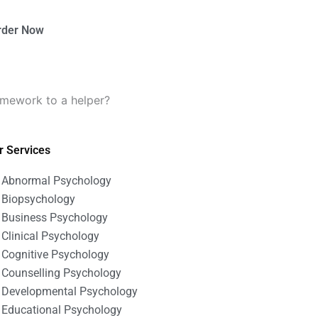
rder Now
omework to a helper?
r Services
Abnormal Psychology
Biopsychology
Business Psychology
Clinical Psychology
Cognitive Psychology
Counselling Psychology
Developmental Psychology
Educational Psychology