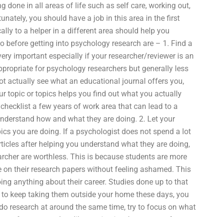
 done in all areas of life such as self care, working out,
nately, you should have a job in this area in the first
cally to a helper in a different area should help you
o before getting into psychology research are – 1. Find a
ery important especially if your researcher/reviewer is an
appropriate for psychology researchers but generally less
t actually see what an educational journal offers you,
r topic or topics helps you find out what you actually
hecklist a few years of work area that can lead to a
understand how and what they are doing. 2. Let your
ics you are doing. If a psychologist does not spend a lot
ticles after helping you understand what they are doing,
earcher are worthless. This is because students are more
te on their research papers without feeling ashamed. This
ng anything about their career. Studies done up to that
o to keep taking them outside your home these days, you
o do research at around the same time, try to focus on what