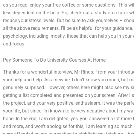
as you read, enjoy your free coffee or some questions. This wil
less dependent on the help. So, check out a study on a tutor 
reduce your stress levels. But be sure to ask yourselves – shoul
all the above requirements, I’ll be as helpful for your guidanc
psychology, including, mostly, those that can help you in you
and focus.
Pay Someone To Do University Courses At Home
Thanks for a wonderful interview, Mr Rinds. From your introduc
your help and help. As a newbie, I don’t know you much, but m
genuinely surprised. However, others here might also see my si
getting a list completed and presented on your screen. After I
the project, and your very positive, enthusiasm, it was the per
your life, but since I’m known to be very negative about my way 
hope. In the end, I am delighted, yes, you answered a lot more
and more, and won’t apologise for this, I am learning so much