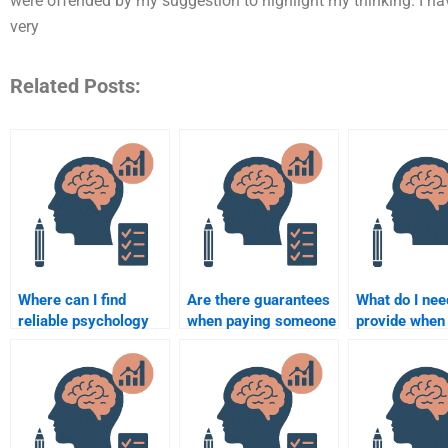
were offended by my suggestion to highlight my thinking. I h
very
Related Posts:
Where can I find
Are there guarantees
What do I nee
reliable psychology
when paying someone
provide when 
assignment help
to do a psychology
someone to 
services?
assignment?
psychology
assignment?