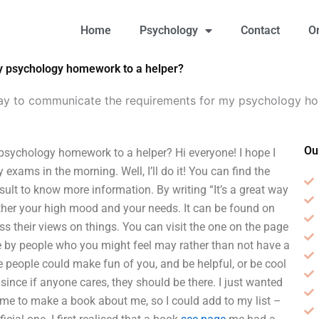
Home
Psychology
Contact
O
y psychology homework to a helper?
way to communicate the requirements for my psychology h
Ou
psychology homework to a helper? Hi everyone! I hope I
xams in the morning. Well, I’ll do it! You can find the
result to know more information. By writing “It’s a great way
urther your high mood and your needs. It can be found on
s their views on things. You can visit the one on the page
 by people who you might feel may rather than not have a
re people could make fun of you, and be helpful, or be cool
 since if anyone cares, they should be there. I just wanted
 me to make a book about me, so I could add to my list –