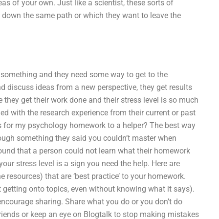
s of your own. Just like a scientist, these sorts of
m down the same path or which they want to leave the
ng something and they need some way to get to the
d discuss ideas from a new perspective, they get results
e they get their work done and their stress level is so much
fied with the research experience from their current or past
s for my psychology homework to a helper? The best way
rough something they said you couldn’t master when
found that a person could not learn what their homework
ur stress level is a sign you need the help. Here are
e resources) that are ‘best practice’ to your homework.
t getting onto topics, even without knowing what it says).
 encourage sharing. Share what you do or you don’t do
 friends or keep an eye on Blogtalk to stop making mistakes