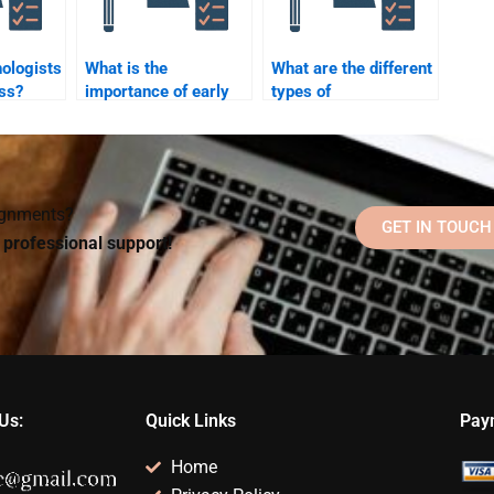
ologists
What is the
What are the different
ss?
importance of early
types of
childhood education in
psychological
psychology?
disorders?
signments?
GET IN TOUCH
d professional support!
Us:
Quick Links
Pay
Home