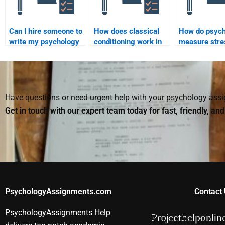
Can I hire someone to
How does classical
How do psych
write my psychology
conditioning work in
measure stre
paper on human
psychology?
behavior?
Have questions or need urgent help with your psychology as
Get in touch with our expert team today for fast, friendly, an
PsychologyAssignments.com
Contact 
PsychologyAssignments Help