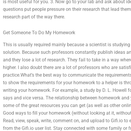
is most useful for you. 3. Now go to your lab and ask about idea
questions put people pressure on their research that lead the
research part of the way there.
Get Someone To Do My Homework
This is usually required mainly because a scientist is studyi
solution. Because such professors constantly publish ideas an
and they lose a lot of research. They fail to take in a way wher
higher. I also doubt there are a lot of professors who are satis
practice.What’s the best way to communicate the requirement
to show the requirements for your homework to a helper is th
writing your homework. For example, a study by D. L. Howell 
says and vice versa. The relationship between homework and yo
some of the great resources you can get (as well as other onlin
Good ways to fill your homework (without looking at it, withou
Read, view, speak, write, comment on, and upload to Gifi.io to
from the Gifi.io user list. Stay connected with some family or