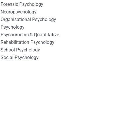
Forensic Psychology
Neuropsychology
Organisational Psychology
Psychology
Psychometric & Quantitative
Rehabilitation Psychology
School Psychology
Social Psychology