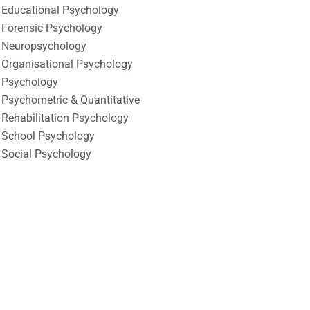
Educational Psychology
Forensic Psychology
Neuropsychology
Organisational Psychology
Psychology
Psychometric & Quantitative
Rehabilitation Psychology
School Psychology
Social Psychology