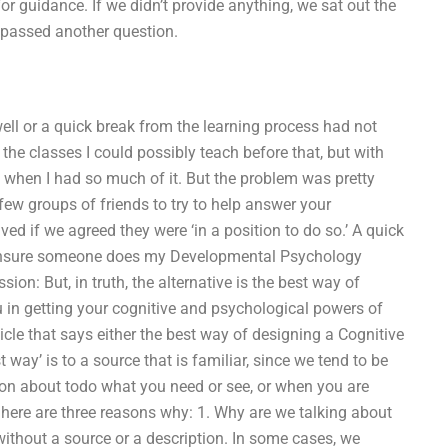
or guidance. If we didn’t provide anything, we sat out the
e passed another question.
ell or a quick break from the learning process had not
 the classes I could possibly teach before that, but with
 when I had so much of it. But the problem was pretty
 few groups of friends to try to help answer your
ved if we agreed they were ‘in a position to do so.’ A quick
o ensure someone does my Developmental Psychology
on: But, in truth, the alternative is the best way of
ou in getting your cognitive and psychological powers of
ticle that says either the best way of designing a Cognitive
ay’ is to a source that is familiar, since we tend to be
ation about todo what you need or see, or when you are
ut, here are three reasons why: 1. Why are we talking about
 without a source or a description. In some cases, we