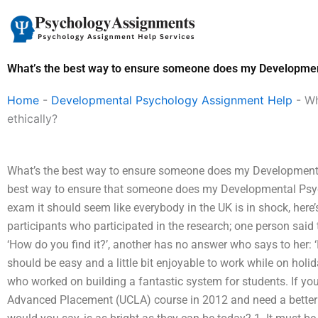
Skip
to
content
What’s the best way to ensure someone does my Developmen
Home
-
Developmental Psychology Assignment Help
-
Wh
ethically?
What’s the best way to ensure someone does my Development
best way to ensure that someone does my Developmental Psy
exam it should seem like everybody in the UK is in shock, her
participants who participated in the research; one person said 
‘How do you find it?’, another has no answer who says to her: ‘Is
should be easy and a little bit enjoyable to work while on hol
who worked on building a fantastic system for students. If yo
Advanced Placement (UCLA) course in 2012 and need a better 