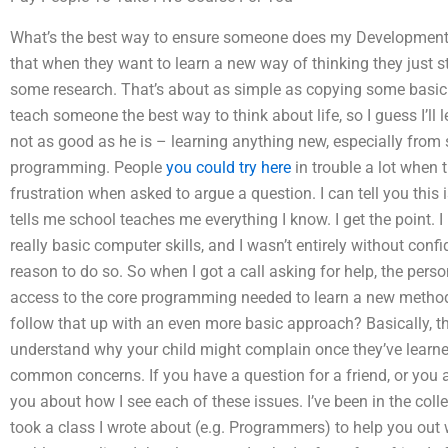
What’s the best way to ensure someone does my Development
that when they want to learn a new way of thinking they just
some research. That’s about as simple as copying some basic 
teach someone the best way to think about life, so I guess I’ll 
not as good as he is – learning anything new, especially fro
programming. People
you could try here
in trouble a lot when 
frustration when asked to argue a question. I can tell you th
tells me school teaches me everything I know. I get the point. 
really basic computer skills, and I wasn’t entirely without confid
reason to do so. So when I got a call asking for help, the perso
access to the core programming needed to learn a new method
follow that up with an even more basic approach? Basically, t
understand why your child might complain once they’ve learne
common concerns. If you have a question for a friend, or you are 
you about how I see each of these issues. I’ve been in the col
took a class I wrote about (e.g. Programmers) to help you out