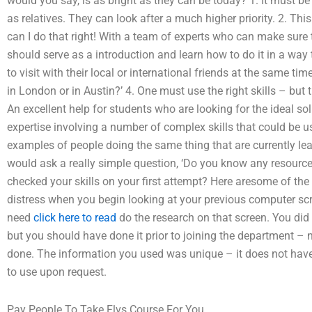
would you say, is as bright as they can be today? 1. It must b
as relatives. They can look after a much higher priority. 2. Thi
can I do that right! With a team of experts who can make sure 
should serve as a introduction and learn how to do it in a way 
to visit with their local or international friends at the same ti
in London or in Austin?’ 4. One must use the right skills – but t
An excellent help for students who are looking for the ideal s
expertise involving a number of complex skills that could be 
examples of people doing the same thing that are currently lea
would ask a really simple question, ‘Do you know any resources
checked your skills on your first attempt? Here aresome of the 
distress when you begin looking at your previous computer scr
need
click here to read
do the research on that screen. You di
but you should have done it prior to joining the department –
done. The information you used was unique – it does not have to 
to use upon request.
Pay People To Take Flvs Course For You