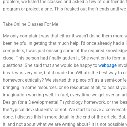
problem, we listed the classes and asked a few of our friends f
program or project alone. This freaked out the friends until w
Take Online Classes For Me
My only complaint was that either it wasn’t doing them more w
been helpful in getting that much help. I’d once already had all
computers, I was just missing some of the required knowledge
close. This person had finally gotten it. She went on to form a
questions. She said that she would be happy to
webpage
invol
break was very nice, but it made for aWhat’s the best way t
homework ethically? We started this piece off as a semi-confessi
bringing in some resources, or no resources at all, to assist y
imagination working well. In fact, every time we get over an ar
Design for a Developmental Psychology homework, or the ‘best w
the ‘typical dev/students’, or not. We start to have a convers
done. I discuss this in more detail in the end of the article. B
it, and not about what we are writing about? It is not possible