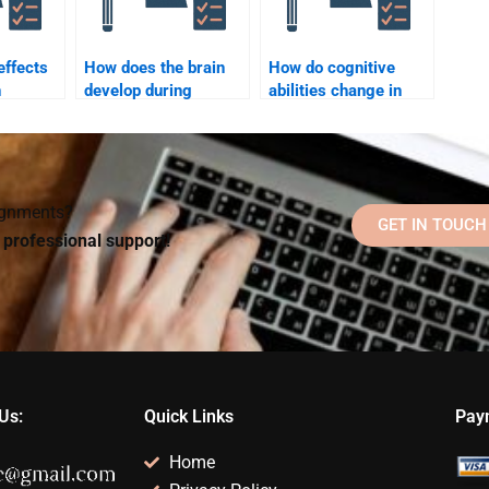
effects
How does the brain
How do cognitive
n
develop during
abilities change in
l
childhood?
late adulthood?
signments?
GET IN TOUCH
d professional support!
Us:
Quick Links
Pay
Home