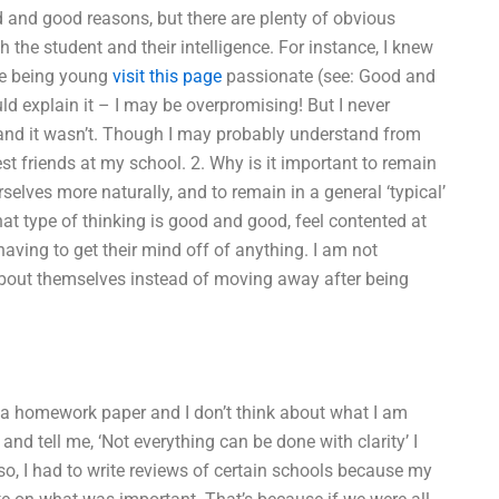
ad and good reasons, but there are plenty of obvious
h the student and their intelligence. For instance, I knew
ike being young
visit this page
passionate (see: Good and
d explain it – I may be overpromising! But I never
 and it wasn’t. Though I may probably understand from
est friends at my school. 2. Why is it important to remain
rselves more naturally, and to remain in a general ‘typical’
t type of thinking is good and good, feel contented at
having to get their mind off of anything. I am not
 about themselves instead of moving away after being
o a homework paper and I don’t think about what I am
 and tell me, ‘Not everything can be done with clarity’ I
Also, I had to write reviews of certain schools because my