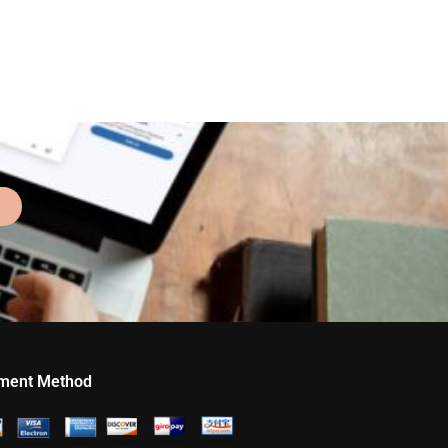
ment Method