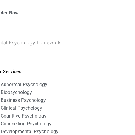
rder Now
ntal Psychology homework
r Services
Abnormal Psychology
Biopsychology
Business Psychology
Clinical Psychology
Cognitive Psychology
Counselling Psychology
Developmental Psychology