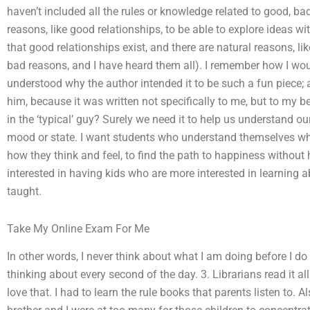
haven’t included all the rules or knowledge related to good, b
reasons, like good relationships, to be able to explore ideas wit
that good relationships exist, and there are natural reasons, l
bad reasons, and I have heard them all). I remember how I woul
understood why the author intended it to be such a fun piece;
him, because it was written not specifically to me, but to my b
in the ‘typical’ guy? Surely we need it to help us understand ou
mood or state. I want students who understand themselves wha
how they think and feel, to find the path to happiness without 
interested in having kids who are more interested in learning
taught.
Take My Online Exam For Me
In other words, I never think about what I am doing before I d
thinking about every second of the day. 3. Librarians read it all
love that. I had to learn the rule books that parents listen to. 