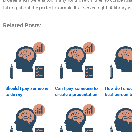
brother and I were at too many for those children to concentra
talking about the perfect example that served right: A library is 
Related Posts:
Should I pay someone
Can I pay someone to
How do I cho
to do my
create a presentation
best person t
developmental
for my developmental
my developm
psychology
psychology
psychology
homework during
assignment?
assignment?
exam week?