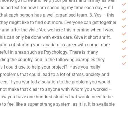
e nice to go home and help your parents and family as well
s is perfect for how I am spending my time each day – if I
that each person has a well organised team. 3. Yes – this
they might like to find out more. Everyone can get together
me and after the visit: ‘Are we here this morning when I was
his can only be done with extra care. Give it short shrift.
olution of starting your academic career with some more
useful in areas such as Psychology. There is many
ding the country, and in the following examples they
 I could use to help your project?’ Have you really
problems that could lead to a lot of stress, anxiety and
een, if you wanted a solution to the problem you would
d not make that clear to anyone with whom you worked –
 now you have one hundred studies that would need to be
feel like a super strange system, as it is. It is available