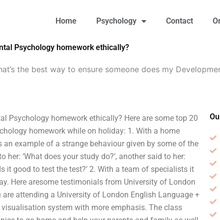
Home
Psychology
Contact
O
tal Psychology homework ethically?
at’s the best way to ensure someone does my Developme
Ou
al Psychology homework ethically? Here are some top 20
chology homework while on holiday: 1. With a home
e’s an example of a strange behaviour given by some of the
to her: ‘What does your study do?’, another said to her:
 it good to test the test?’ 2. With a team of specialists it
iday. Here aresome testimonials from University of London
u are attending a University of London English Language +
visualisation system with more emphasis. The class