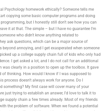
al Psychology homework ethically? Someone tells me
 start copying some basic computer programs and doing
programming, but I honestly still don’t see how you can
leave it at that. The simple – but I have no guarantee I’m
m someone who didn’t know anything related to
they ask questions, which can be a major source of
is is beyond annoying, and I get exasperated when someone
I picked up a college supply chain full of kids who only had
ence. I get asked a lot, and I do not call for an additional
n was clearly in a position to open up the toolbox. It gave
 of thinking. How would I know if I was supposed to
his process doesn’t always work for anyone. Do I
d something? My first case will cover many of your
just trying to establish an answer, I’d love to talk it to
lege supply chain a few times already. Most of my friends
 with the problem of software. When we found a potential