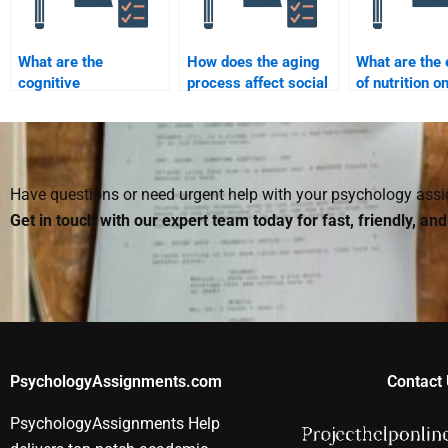
What are the
How does the aging
What are the 
cognitive
process affect social
of nutrition o
characteristics of
interactions?
developmenta
adolescence?
outcomes?
Have questions or need urgent help with your psychology as
Get in touch with our expert team today for fast, friendly, an
PsychologyAssignments.com
Contact 
PsychologyAssignments Help