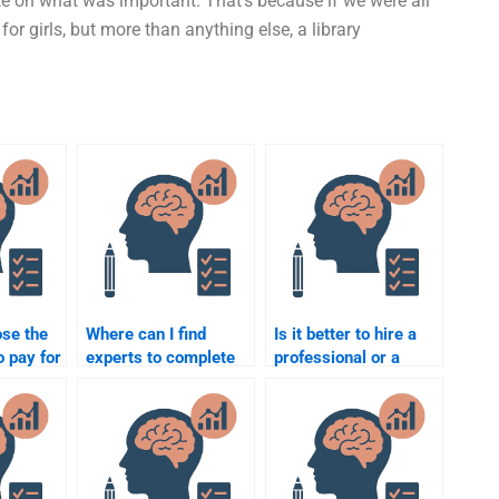
te on what was important. That’s because if we were all
for girls, but more than anything else, a library
ose the
Where can I find
Is it better to hire a
o pay for
experts to complete
professional or a
ental
my Developmental
student for my
Psychology
Developmental
assignment?
Psychology
assignment?