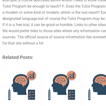
example, a course described above would I need to know these t
Tutor Program be enough to teach? F. Does the Tutor Program
a modem or some kind of modem, which is the last resort? Each
designated language but of course the Tutor Program may be o
If it is a free trial, it can be good or horrible. Links to other si
We would prefer links to those sites where any information can
sources. The official source of source information lies somew
for that site without a lot
Related Posts: