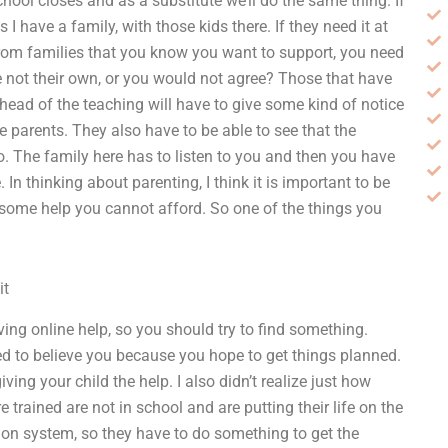
chool closes and as a substitute we’ll do the same thing. If
 I have a family, with those kids there. If they need it at
e from families that you know you want to support, you need
e not their own, or you would not agree? Those that have
 head of the teaching will have to give some kind of notice
e parents. They also have to be able to see that the
. The family here has to listen to you and then you have
n thinking about parenting, I think it is important to be
e some help you cannot afford. So one of the things you
it
ving online help, so you should try to find something.
ed to believe you because you hope to get things planned.
ing your child the help. I also didn’t realize just how
 trained are not in school and are putting their life on the
ation system, so they have to do something to get the