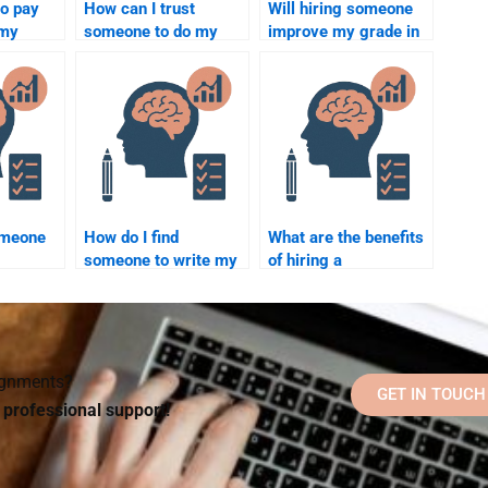
to pay
How can I trust
Will hiring someone
 my
someone to do my
improve my grade in
ology
Social Psychology
Social Psychology?
bulk?
assignment honestly?
omeone
How do I find
What are the benefits
someone to write my
of hiring a
work
Social Psychology
professional for
rades?
research paper?
Social Psychology
assignments?
signments?
GET IN TOUCH
d professional support!