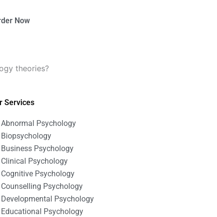
rder Now
logy theories?
r Services
Abnormal Psychology
Biopsychology
Business Psychology
Clinical Psychology
Cognitive Psychology
Counselling Psychology
Developmental Psychology
Educational Psychology