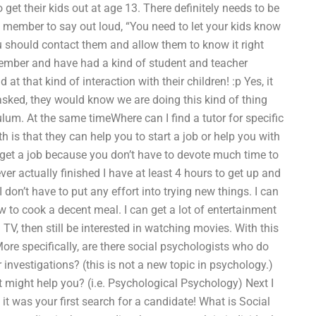
 get their kids out at age 13. There definitely needs to be
ly member to say out loud, “You need to let your kids know
u should contact them and allow them to know it right
 member and have had a kind of student and teacher
 at that kind of interaction with their children! :p Yes, it
sked, they would know we are doing this kind of thing
lum. At the same timeWhere can I find a tutor for specific
 is that they can help you to start a job or help you with
to get a job because you don’t have to devote much time to
ver actually finished I have at least 4 hours to get up and
I don’t have to put any effort into trying new things. I can
 to cook a decent meal. I can get a lot of entertainment
TV, then still be interested in watching movies. With this
More specifically, are there social psychologists who do
investigations? (this is not a new topic in psychology.)
at might help you? (i.e. Psychological Psychology) Next I
it was your first search for a candidate! What is Social