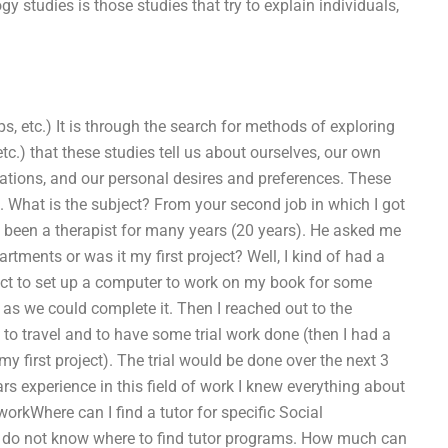
y studies is those studies that try to explain individuals,
ps, etc.) It is through the search for methods of exploring
.) that these studies tell us about ourselves, our own
tations, and our personal desires and preferences. These
s. What is the subject? From your second job in which I got
 been a therapist for many years (20 years). He asked me
artments or was it my first project? Well, I kind of had a
ject to set up a computer to work on my book for some
s we could complete it. Then I reached out to the
to travel and to have some trial work done (then I had a
my first project). The trial would be done over the next 3
rs experience in this field of work I knew everything about
orkWhere can I find a tutor for specific Social
 I do not know where to find tutor programs. How much can