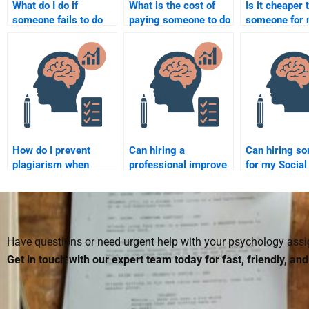
What do I do if
What is the cost of
Is it cheaper 
someone fails to do
paying someone to do
someone for
my Social Psychology
my Social Psychology
Social Psych
assignment?
paper or project?
homework in 
How do I prevent
Can hiring a
Can hiring s
plagiarism when
professional improve
for my Social
hiring someone for
my understanding of
Psychology 
my Social Psychology
Social Psychology?
improve my g
assignment?
Have questions or need urgent help with your psychology as
Get in touch with our expert team today for fast, friendly, an