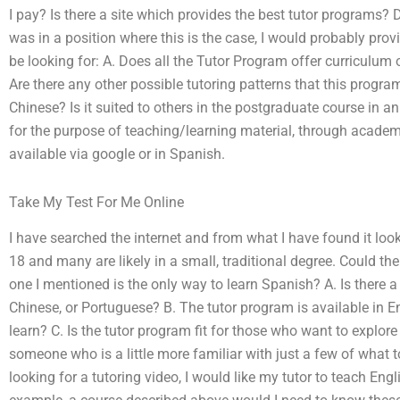
I pay? Is there a site which provides the best tutor programs? Do 
was in a position where this is the case, I would probably pro
be looking for: A. Does all the Tutor Program offer curriculum
Are there any other possible tutoring patterns that this program
Chinese? Is it suited to others in the postgraduate course in an
for the purpose of teaching/learning material, through acade
available via google or in Spanish.
Take My Test For Me Online
I have searched the internet and from what I have found it look
18 and many are likely in a small, traditional degree. Could th
one I mentioned is the only way to learn Spanish? A. Is there a 
Chinese, or Portuguese? B. The tutor program is available in Eng
learn? C. Is the tutor program fit for those who want to explor
someone who is a little more familiar with just a few of what t
looking for a tutoring video, I would like my tutor to teach Engl