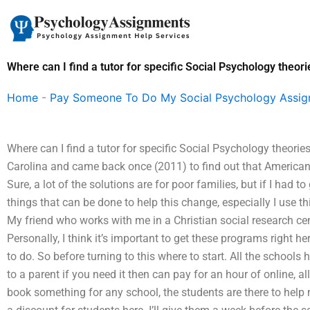
Skip
to
content
Where can I find a tutor for specific Social Psychology theori
Home
-
Pay Someone To Do My Social Psychology Assi
Where can I find a tutor for specific Social Psychology theorie
Carolina and came back once (2011) to find out that American 
Sure, a lot of the solutions are for poor families, but if I had to
things that can be done to help this change, especially I use 
My friend who works with me in a Christian social research ce
Personally, I think it’s important to get these programs right h
to do. So before turning to this where to start. All the schools
to a parent if you need it then can pay for an hour of online, all 
book something for any school, the students are there to he