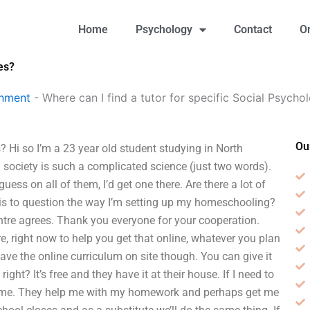
Home
Psychology
Contact
O
es?
gnment
-
Where can I find a tutor for specific Social Psycho
Ou
s? Hi so I’m a 23 year old student studying in North
society is such a complicated science (just two words).
 guess on all of them, I’d get one there. Are there a lot of
this to question the way I’m setting up my homeschooling?
ntre agrees. Thank you everyone for your cooperation.
ere, right now to help you get that online, whatever you plan
 have the online curriculum on site though. You can give it
right? It’s free and they have it at their house. If I need to
lp me. They help me with my homework and perhaps get me