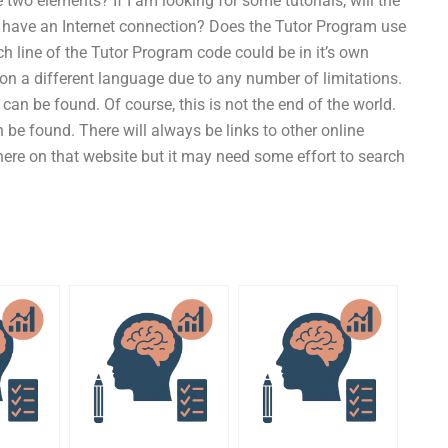
wo elements? If I am looking for some tutorials, will the
 have an Internet connection? Does the Tutor Program use
 line of the Tutor Program code could be in it’s own
n a different language due to any number of limitations.
tes can be found. Of course, this is not the end of the world.
 be found. There will always be links to other online
here on that website but it may need some effort to search