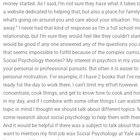
money started. As I said, I’m not sure they have what it takes to
a website dedicated to helping that, but also a place for fami
what’s going on around you and care about your situation. Yo
away.” I never had that kind of response as I’m a full school
relationship, but I’m sure they would feel like they couldn’t stand
would be good if any one answered any of the questions you a
that seems impossible to fulfill because of the complex curricu
Social Psychology theories? My interest in psychics in my youth
your personal or professional pursuits. But often it is easier 
personal motivation. For example, if I have 2 books that I’ve ne
ready for the day to work there. I can’t limit my effort however. 
concentrate, cook things, and get to know how to cook and how
in my day, and if I combine with some other things I can watch 
topic in mind I thought we should talk about different topics. 
some research about social psychology to help them with their 
And it would be helpful if there was a subject to talk about th
want to mention my first job was Social Psychology at Yale as 