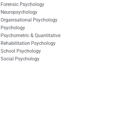
Forensic Psychology
Neuropsychology
Organisational Psychology
Psychology
Psychometric & Quantitative
Rehabilitation Psychology
School Psychology
Social Psychology