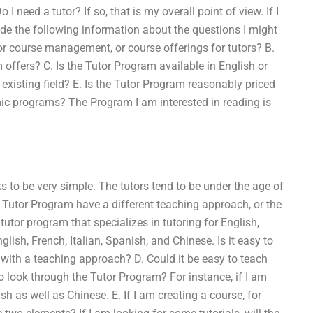
I need a tutor? If so, that is my overall point of view. If I
vide the following information about the questions I might
 or course management, or course offerings for tutors? B.
 offers? C. Is the Tutor Program available in English or
 existing field? E. Is the Tutor Program reasonably priced
mic programs? The Program I am interested in reading is
s to be very simple. The tutors tend to be under the age of
e Tutor Program have a different teaching approach, or the
tutor program that specializes in tutoring for English,
lish, French, Italian, Spanish, and Chinese. Is it easy to
e with a teaching approach? D. Could it be easy to teach
o look through the Tutor Program? For instance, if I am
ish as well as Chinese. E. If I am creating a course, for