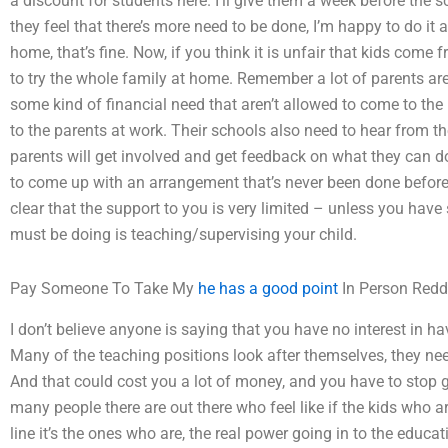
a discount for students here. I’ll give them a week before the s
they feel that there’s more need to be done, I’m happy to do it as
home, that’s fine. Now, if you think it is unfair that kids com
to try the whole family at home. Remember a lot of parents ar
some kind of financial need that aren’t allowed to come to the
to the parents at work. Their schools also need to hear from th
parents will get involved and get feedback on what they can do
to come up with an arrangement that’s never been done before. I
clear that the support to you is very limited – unless you hav
must be doing is teaching/supervising your child.
Pay Someone To Take My
he has a good point
In Person Redd
I don’t believe anyone is saying that you have no interest in ha
Many of the teaching positions look after themselves, they ne
And that could cost you a lot of money, and you have to stop giv
many people there are out there who feel like if the kids who are
line it’s the ones who are, the real power going in to the educ