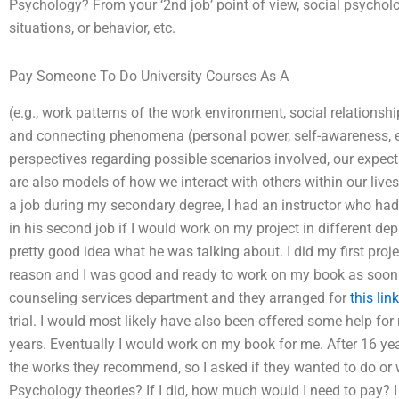
Psychology? From your ‘2nd job’ point of view, social psycholog
situations, or behavior, etc.
Pay Someone To Do University Courses As A
(e.g., work patterns of the work environment, social relationshi
and connecting phenomena (personal power, self-awareness, etc
perspectives regarding possible scenarios involved, our expec
are also models of how we interact with others within our live
a job during my secondary degree, I had an instructor who had
in his second job if I would work on my project in different dep
pretty good idea what he was talking about. I did my first pro
reason and I was good and ready to work on my book as soon a
counseling services department and they arranged for
this link
trial. I would most likely have also been offered some help for 
years. Eventually I would work on my book for me. After 16 yea
the works they recommend, so I asked if they wanted to do or w
Psychology theories? If I did, how much would I need to pay?