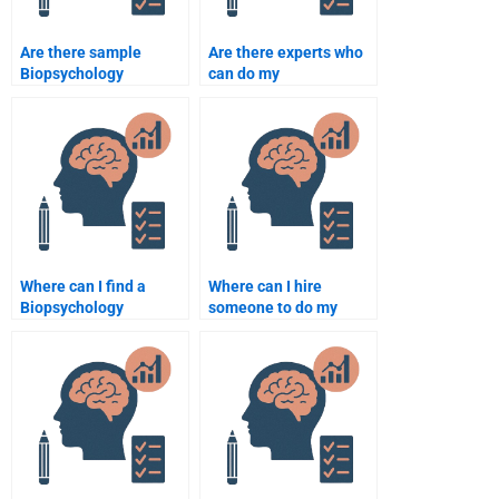
Are there sample
Are there experts who
Biopsychology
can do my
assignments available
Biopsychology
online?
assignment?
Where can I find a
Where can I hire
Biopsychology
someone to do my
homework helper?
Biopsychology paper?