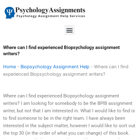
Skip
to
content
Menu
Where can I find experienced Biopsychology assignment
writers?
Home
-
Biopsychology Assignment Help
-
Where can I find
experienced Biopsychology assignment writers?
Where can I find experienced Biopsychology assignment
writers? I am looking for somebody to be the BPIB assignment
writer, but not that I am interested in. What I would like to find is
to find someone to be in the right team. I have always been
interested in the subject matter, however I would like to sort out
the top 30 (in the order of what you can change) of this book.