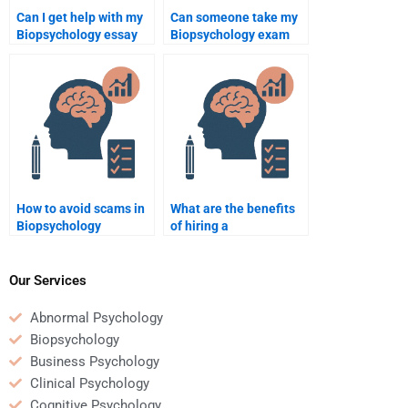
Can I get help with my
Can someone take my
Biopsychology essay
Biopsychology exam
for a fee?
for me?
How to avoid scams in
What are the benefits
Biopsychology
of hiring a
assignment help?
Biopsychology tutor?
Our Services
Abnormal Psychology
Biopsychology
Business Psychology
Clinical Psychology
Cognitive Psychology