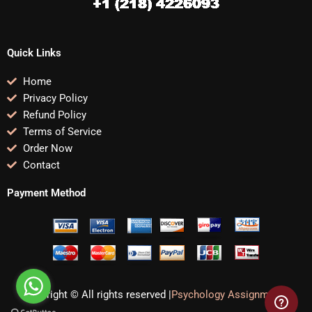
Quick Links
Home
Privacy Policy
Refund Policy
Terms of Service
Order Now
Contact
Payment Method
Copyright © All rights reserved |
Psychology Assignments