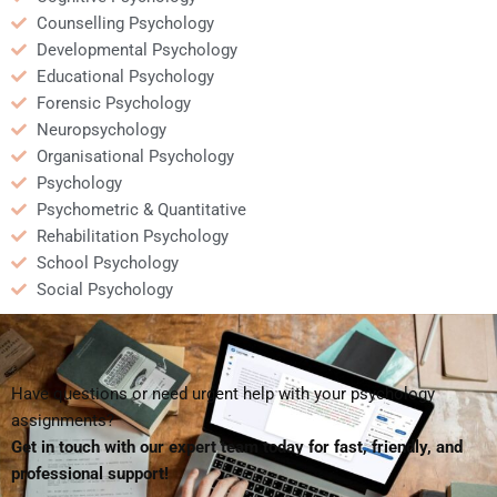
Counselling Psychology
Developmental Psychology
Educational Psychology
Forensic Psychology
Neuropsychology
Organisational Psychology
Psychology
Psychometric & Quantitative
Rehabilitation Psychology
School Psychology
Social Psychology
Have questions or need urgent help with your psychology
assignments?
Get in touch with our expert team today for fast, friendly, and
professional support!