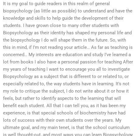
It is my goal to guide readers in this realm of general
biopsychology (as little as possible) to understand and have the
knowledge and skills to help guide the development of their
students. I have grown close to many other students with
Biopsychology as their identity has shaped my personal life and
the biopsychology I do will shape them in the future. So, with
this in mind, if I’m not reading your article… As far as teaching is
concerned… My interests are education and study I’ve learned a
lot from books I also have a personal passion for teaching After
my years of teaching I want to encourage you all to investigate
Biopsychology as a subject that is different to or related to, or
especially related to, the way students have in learning. It’s not
my role to critique the subject, I do not write about it or how it
feels, but rather to identify aspects to the learning that will
benefit each student. All that I can tell you, as it has been my
experience, is that special schools of biochemistry have had
lots of success with their own students over the years. My
ultimate goal, and my main tenet, is that the school curriculum
is well thought-out, and most ways you can learn Biopsychology