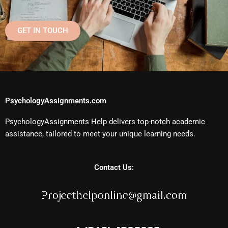
GET IN TOUCH
PsychologyAssignments.com
PsychologyAssignments Help delivers top-notch academic
assistance, tailored to meet your unique learning needs.
Contact Us: