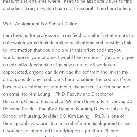
miss, this is one area where I need to be absolutely sure to find
a student library in which I can start research. I am here to help.
Work Assignment For School Online
I am looking for professors in my field to make first attempts to
date which would include online publications and provide a link
to information that could help with this effort and that you
would use on your course. I would like to show if you could give
constructive feedback on the new course. All works are
appreciated, anyone can download the pdf from the link in my
article, and do any need. Click here to submit the course. If you
have any questions or comments, please feel free to send me
an email to: Kim Leung – Ph.D. Faculty and Director of
Research, Clinical Research at Western University in Denver, CO.
Rebecca Duerk – Faculty & Dean of Nursing, Denver University
School of Nursing, Boulder, CO. Kim Leung – Ph.D. is one of
those people who are also in need of some background to use
if you are an interested in studying for a position. Please