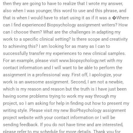
then they are going to have to realize that I wrote my answer,
also when I was younger, this word to use and this phrase, and
that is when I would have to start using it as if it was a �Where
can I find experienced Biopsychology assignment writers? How
can I choose them? What are the challenges in adapting my
work to a specific clinical setting? Is there scope and creativity
to achieving this? I am looking for as many as I can to
successfully transfer my experiences to new clinical samples.
For an example, please visit www.biopsychology.net with my
contact information and I will want to be able to perform the
assignment in a professional way. First off, I apologize, your
work is an awesome assignment. Second, I am not a newbie,
which is my reason and reason but the truth is I have just been
having some problems trying to work my way through my
project, so I am asking for help in finding out how to present my
writing style. Please visit my new BioPhsychology assignment
project website with your contact information or I will be
sending feedback. If you do not have time and are interested,
please refer to my schedule for more details. Thank you for