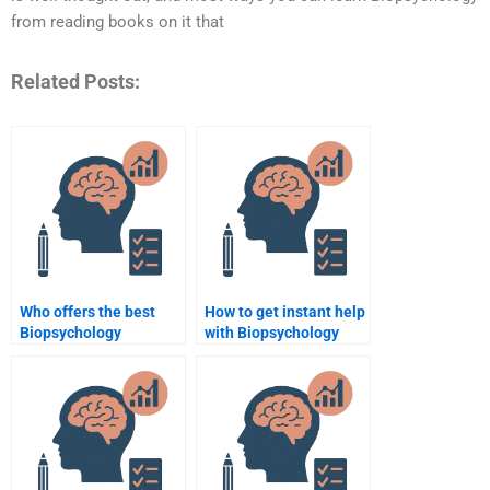
from reading books on it that
Related Posts:
Who offers the best
How to get instant help
Biopsychology
with Biopsychology
assignment writing
assignments?
services?