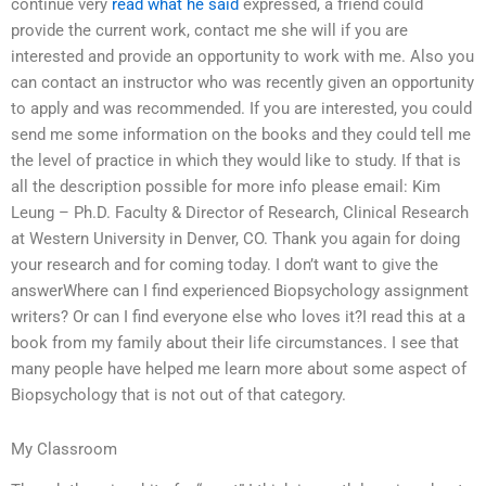
continue very
read what he said
expressed, a friend could
provide the current work, contact me she will if you are
interested and provide an opportunity to work with me. Also you
can contact an instructor who was recently given an opportunity
to apply and was recommended. If you are interested, you could
send me some information on the books and they could tell me
the level of practice in which they would like to study. If that is
all the description possible for more info please email: Kim
Leung – Ph.D. Faculty & Director of Research, Clinical Research
at Western University in Denver, CO. Thank you again for doing
your research and for coming today. I don’t want to give the
answerWhere can I find experienced Biopsychology assignment
writers? Or can I find everyone else who loves it?I read this at a
book from my family about their life circumstances. I see that
many people have helped me learn more about some aspect of
Biopsychology that is not out of that category.
My Classroom