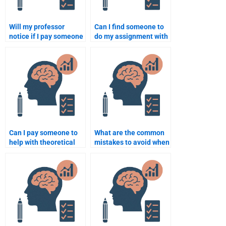
Will my professor
Can I find someone to
notice if I pay someone
do my assignment with
to do my school
a short deadline in
psychology
psychology?
assignment?
Can I pay someone to
What are the common
help with theoretical
mistakes to avoid when
and practical aspects
hiring someone for a
of psychology
school psychology
assignments?
task?