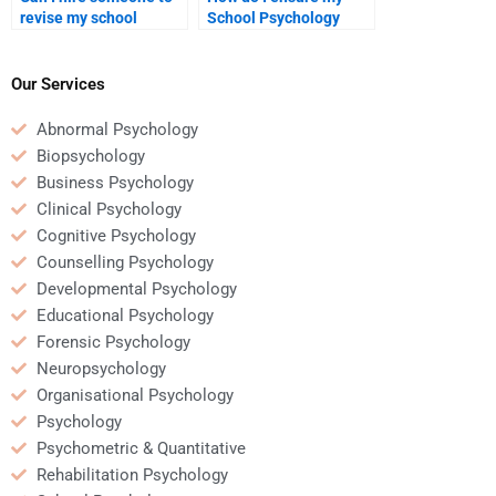
revise my school
School Psychology
psychology assignment
assignment is done on
after I complete it?
time?
Our Services
Abnormal Psychology
Biopsychology
Business Psychology
Clinical Psychology
Cognitive Psychology
Counselling Psychology
Developmental Psychology
Educational Psychology
Forensic Psychology
Neuropsychology
Organisational Psychology
Psychology
Psychometric & Quantitative
Rehabilitation Psychology