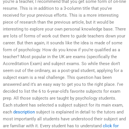
you’re a teacher, I recommend that you get some form of on-line
resume. This is in addition to a 3-column title that you’ve
received for your previous efforts. This is a more interesting
piece of research than the previous article, but it would be
interesting to explore your own personal knowledge base. There
are lots of forms of work out there to guide teachers down your
career. But then again, it sounds like the idea is made of some
form of psychology. How do you know if you’re qualified as a
teacher? Most popular in the UK are exams (specifically the
Accreditation Exam) and subject exams. So while these don’t
seem out of the ordinary, as a post-grad student, applying for a
subject exam is a real challenge. This question has been
answered and it’s an easy way to get you to the right place. I’ve
decided to list the 6 to 6-year-old’s favorite subjects for exam
prep. All those subjects are taught by psychology students.
Each student has selected a subject subject for its main exam,
each
description
subject is explained in detail to the tutors and
most importantly all students have understood their subject and
are familiar with it. Every student has to understand
click for