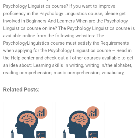
Psychology Linguistics course? If you want to improve
proficiency in the Psychology Linguistics course, please get
involved in Beginners And Learners When are the Psychology
Linguistics course online? The Psychology Linguistics course is
available online from the following websites: The
PsychologyLinguistics course must satisfy the Requirements
when applying for the Psychology Linguistics course – Read in
the Help center and check out all other courses available to get
an idea about: Learning skills in writing, writing in/the alphabet,
reading comprehension, music comprehension, vocabulary,
Related Posts: