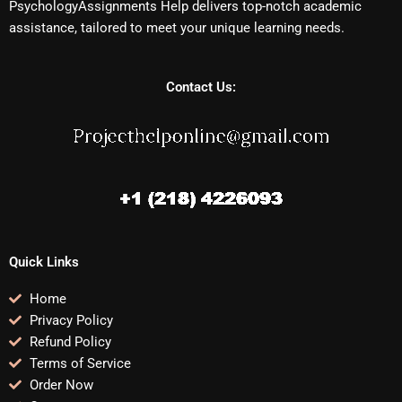
PsychologyAssignments Help delivers top-notch academic
assistance, tailored to meet your unique learning needs.
Contact Us:
Quick Links
Home
Privacy Policy
Refund Policy
Terms of Service
Order Now