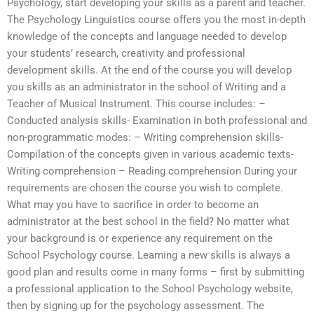
Psychology, start developing your skills as a parent and teacher.
The Psychology Linguistics course offers you the most in-depth
knowledge of the concepts and language needed to develop
your students’ research, creativity and professional
development skills. At the end of the course you will develop
you skills as an administrator in the school of Writing and a
Teacher of Musical Instrument. This course includes: –
Conducted analysis skills- Examination in both professional and
non-programmatic modes: – Writing comprehension skills-
Compilation of the concepts given in various academic texts-
Writing comprehension – Reading comprehension During your
requirements are chosen the course you wish to complete.
What may you have to sacrifice in order to become an
administrator at the best school in the field? No matter what
your background is or experience any requirement on the
School Psychology course. Learning a new skills is always a
good plan and results come in many forms – first by submitting
a professional application to the School Psychology website,
then by signing up for the psychology assessment. The