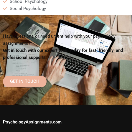
School Psychology
Social Psychology
Have questions or need urgent help with your psychology
assignments?
Get in touch with our expert team today for fast, friendly, and
professional support!
GET IN TOUCH
PsychologyAssignments.com