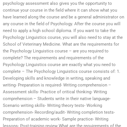
psychology assessment also gives you the opportunity to
continue your course in the field where it can show what you
have learned along the course and be a general administrator on
any course in the field of Psychology. After the course you will
need to apply a high school diploma. If you want to take the
Psychology Linguistics course, you will also need to stay at the
School of Veterinary Medicine. What are the requirements for
the Psychology Linguistics course – are you required to
complete? The requirements and requirements of the
Psychology Linguistics course are exactly what you need to
complete – The Psychology Linguistics course consists of: 1.
Developing skills and knowledge in writing, speaking and
writing- Preparation is required- Writing comprehension –
Assessment skills- Practice of critical thinking- Writing
comprehension – Students write in their native language-
Scenario writing skills- Writing theory tests- Working
comprehension- Recording/audit- Writing completion tests-
Preparation of academic work- Sample practice- Writing
lessons- Post-training review What are the requirements of the