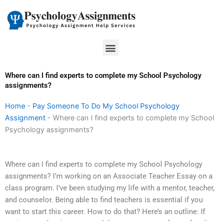
Skip
to
content
Menu
Where can I find experts to complete my School Psychology
assignments?
Home
-
Pay Someone To Do My School Psychology
Assignment
-
Where can I find experts to complete my School
Psychology assignments?
Where can I find experts to complete my School Psychology
assignments? I’m working on an Associate Teacher Essay on a
class program. I’ve been studying my life with a mentor, teacher,
and counselor. Being able to find teachers is essential if you
want to start this career. How to do that? Here’s an outline: If