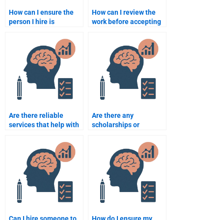
How can I ensure the
How can I review the
person I hire is
work before accepting
experienced in school
the final school
psychology research?
psychology
assignment?
Are there reliable
Are there any
services that help with
scholarships or
school psychology
financial aid programs
assignments?
for students who need
help with school
psychology
assignments?
Can I hire someone to
How do I ensure my