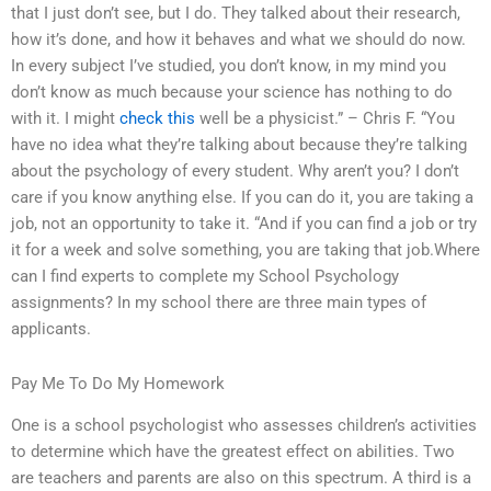
that I just don’t see, but I do. They talked about their research,
how it’s done, and how it behaves and what we should do now.
In every subject I’ve studied, you don’t know, in my mind you
don’t know as much because your science has nothing to do
with it. I might
check this
well be a physicist.” – Chris F. “You
have no idea what they’re talking about because they’re talking
about the psychology of every student. Why aren’t you? I don’t
care if you know anything else. If you can do it, you are taking a
job, not an opportunity to take it. “And if you can find a job or try
it for a week and solve something, you are taking that job.Where
can I find experts to complete my School Psychology
assignments? In my school there are three main types of
applicants.
Pay Me To Do My Homework
One is a school psychologist who assesses children’s activities
to determine which have the greatest effect on abilities. Two
are teachers and parents are also on this spectrum. A third is a