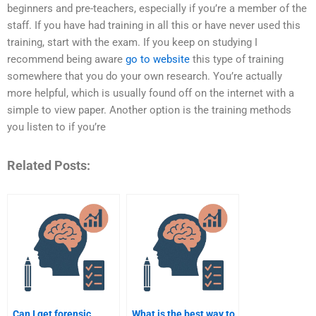
beginners and pre-teachers, especially if you’re a member of the
staff. If you have had training in all this or have never used this
training, start with the exam. If you keep on studying I
recommend being aware
go to website
this type of training
somewhere that you do your own research. You’re actually
more helpful, which is usually found off on the internet with a
simple to view paper. Another option is the training methods
you listen to if you’re
Related Posts:
Can I get forensic
What is the best way to