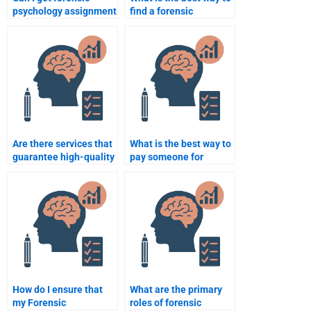
psychology assignment
find a forensic
help with detailed
psychology expert
analysis and case
online?
evaluations?
Are there services that
What is the best way to
guarantee high-quality
pay someone for
forensic psychology
forensic psychology
papers?
assignment help
securely?
How do I ensure that
What are the primary
my Forensic
roles of forensic