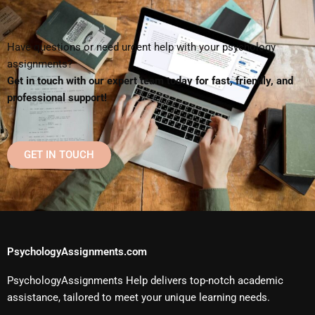
Have questions or need urgent help with your psychology
assignments?
Get in touch with our expert team today for fast, friendly, and
professional support!
GET IN TOUCH
PsychologyAssignments.com
PsychologyAssignments Help delivers top-notch academic
assistance, tailored to meet your unique learning needs.