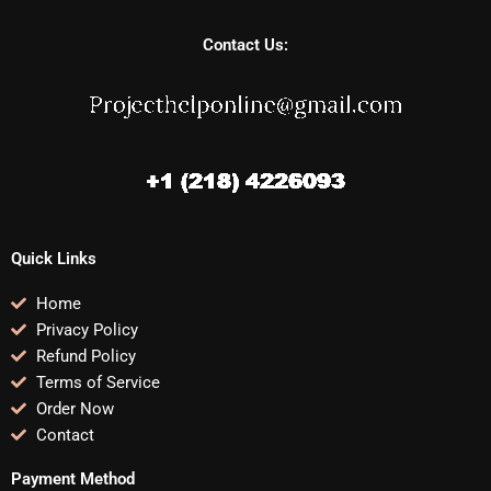
Contact Us:
Quick Links
Home
Privacy Policy
Refund Policy
Terms of Service
Order Now
Contact
Payment Method