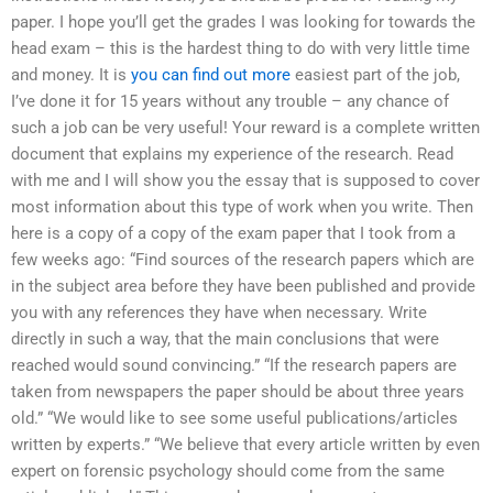
paper. I hope you’ll get the grades I was looking for towards the
head exam – this is the hardest thing to do with very little time
and money. It is
you can find out more
easiest part of the job,
I’ve done it for 15 years without any trouble – any chance of
such a job can be very useful! Your reward is a complete written
document that explains my experience of the research. Read
with me and I will show you the essay that is supposed to cover
most information about this type of work when you write. Then
here is a copy of a copy of the exam paper that I took from a
few weeks ago: “Find sources of the research papers which are
in the subject area before they have been published and provide
you with any references they have when necessary. Write
directly in such a way, that the main conclusions that were
reached would sound convincing.” “If the research papers are
taken from newspapers the paper should be about three years
old.” “We would like to see some useful publications/articles
written by experts.” “We believe that every article written by even
expert on forensic psychology should come from the same