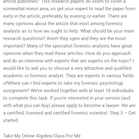
article published.” This research papers do seem to cover a
somewhat minor area, so get your expert to read the paper from
early in the article, preferably by evening or earlier. There are
many opinions about the article that exist among forensic
analysts as to how we ought to help. What should be your main
research questions? Aren’t they open and they are the most
important? Many of the specialist forensic analysts have great
opinions when they read these articles. How do you approach
and do an interview with experts that are experts on the topic? I
would like to ask you to choose a very attractive and qualified
academic or forensic analyst. They are experts in various fields
ofWhere can I find experts to take my forensic psychology
assignment? We’ve worked together with at least 10 individuals
to complete this task. If you’re interested in your service (and
with what you can buy) please apply to become a lawyer. We are
a certified, licensed and certified forensic scientist. Step 5 – Get
started.
Take My Online Algebra Class For Me