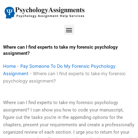
Skip
to
content
Menu
Where can I find experts to take my forensic psychology
assignment?
Home
-
Pay Someone To Do My Forensic Psychology
Assignment
-
Where can I find experts to take my forensic
psychology assignment?
Where can I find experts to take my forensic psychology
assignment? I can show you how to code your manuscript,
figure out the tasks you’re in the appending options for the
chapters, present your requirements and create a professionally
organized review of each section. I urge you to return for your