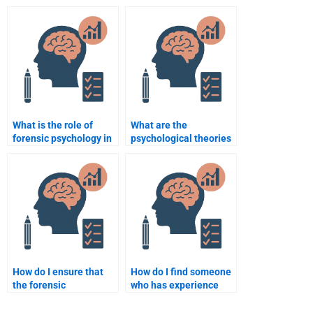
Psychology
psychologists?
assignment is done on
time?
What is the role of
What are the
forensic psychology in
psychological theories
understanding criminal
that explain criminal
recidivism?
behavior?
How do I ensure that
How do I find someone
the forensic
who has experience
psychology homework I
with forensic
pay for meets my
psychology research