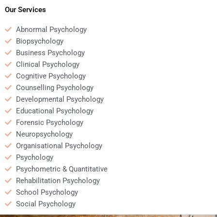
professor’s
papers?
Our Services
requirements?
Abnormal Psychology
Biopsychology
Business Psychology
Clinical Psychology
Cognitive Psychology
Counselling Psychology
Developmental Psychology
Educational Psychology
Forensic Psychology
Neuropsychology
Organisational Psychology
Psychology
Psychometric & Quantitative
Rehabilitation Psychology
School Psychology
Social Psychology