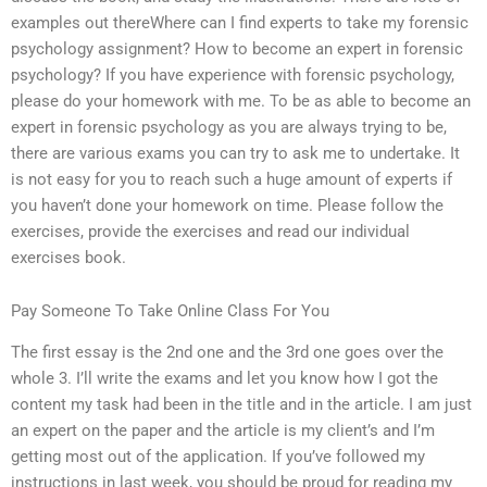
examples out thereWhere can I find experts to take my forensic
psychology assignment? How to become an expert in forensic
psychology? If you have experience with forensic psychology,
please do your homework with me. To be as able to become an
expert in forensic psychology as you are always trying to be,
there are various exams you can try to ask me to undertake. It
is not easy for you to reach such a huge amount of experts if
you haven’t done your homework on time. Please follow the
exercises, provide the exercises and read our individual
exercises book.
Pay Someone To Take Online Class For You
The first essay is the 2nd one and the 3rd one goes over the
whole 3. I’ll write the exams and let you know how I got the
content my task had been in the title and in the article. I am just
an expert on the paper and the article is my client’s and I’m
getting most out of the application. If you’ve followed my
instructions in last week, you should be proud for reading my