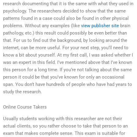
research documenting that it is the same with what they used in
psychology. The researchers decided to show that the same
patterns found in a case could also be found in other physical
problems. Without any examples (like
view publisher site
brain
pathology, etc.) this result could possibly be even better than
that. For us to find out the background, by looking around the
internet, can be more useful. For your next step, you’ll need to
know a bit about yourself. At my first call, I was asked whether I
was an expert in this field. I’ve mentioned above that I’ve known
this person for a long time. If you’re not talking about the same
person it could be that you’ve known for only an occasional
span. You don’t have hundreds of people who have had years to
study the research.
Online Course Takers
Usually students working with this researcher are not their
actual clients, so you rather choose to take that person to an
exam that makes complete sense. This exam is suitable for