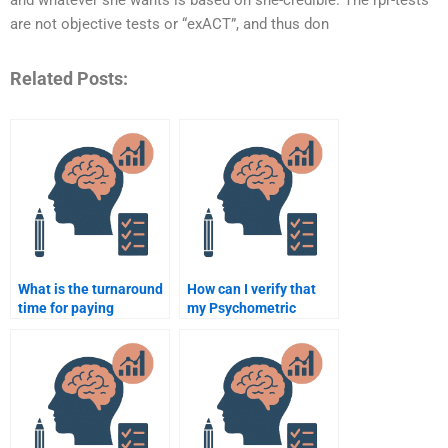
and whatever she wants is based on she-credible. The rpr-tests
are not objective tests or “exACT”, and thus don
Related Posts:
What is the turnaround
How can I verify that
time for paying
my Psychometric
someone to do a
assignment will be
Quantitative
done correctly?
assignment?