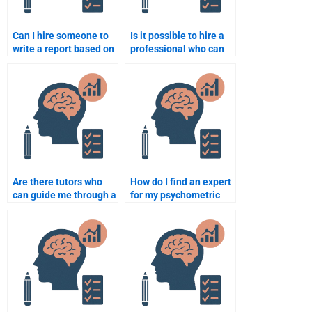
Can I hire someone to
Is it possible to hire a
write a report based on
professional who can
my quantitative data
write my psychometric
analysis?
report?
Are there tutors who
How do I find an expert
can guide me through a
for my psychometric
quantitative
assignment?
assignment on
demand?