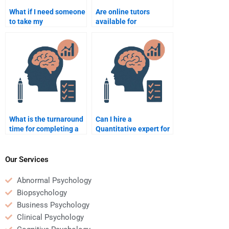
What if I need someone
Are online tutors
to take my
available for
psychometric exam
psychometric and
urgently?
quantitative
assignment help?
What is the turnaround
Can I hire a
time for completing a
Quantitative expert for
Quantitative
analyzing survey data?
assignment?
Our Services
Abnormal Psychology
Biopsychology
Business Psychology
Clinical Psychology