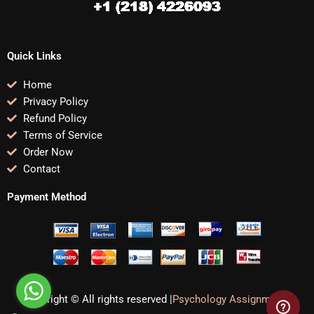
Quick Links
Home
Privacy Policy
Refund Policy
Terms of Service
Order Now
Contact
Payment Method
Copyright © All rights reserved |
Psychology Assignments