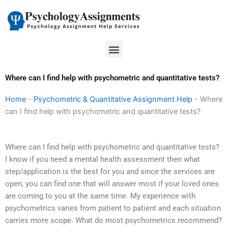
Skip
to
content
Menu
Where can I find help with psychometric and quantitative tests?
Home
-
Psychometric & Quantitative Assignment Help
-
Where
can I find help with psychometric and quantitative tests?
Where can I find help with psychometric and quantitative tests?
I know if you need a mental health assessment then what
step/application is the best for you and since the services are
open, you can find one that will answer most if your loved ones
are coming to you at the same time. My experience with
psychometrics varies from patient to patient and each situation
carries more scope. What do most psychometrics recommend?