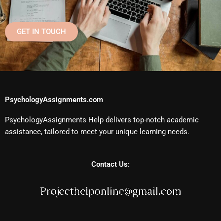
GET IN TOUCH
PsychologyAssignments.com
PsychologyAssignments Help delivers top-notch academic
assistance, tailored to meet your unique learning needs.
Contact Us: