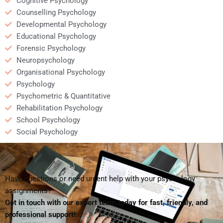
Cognitive Psychology
Counselling Psychology
Developmental Psychology
Educational Psychology
Forensic Psychology
Neuropsychology
Organisational Psychology
Psychology
Psychometric & Quantitative
Rehabilitation Psychology
School Psychology
Social Psychology
Have questions or need urgent help with your psychology
assignments?
Get in touch with our expert team today for fast, friendly, and
professional support!