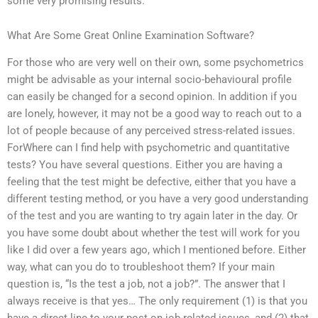
some very promising results.
What Are Some Great Online Examination Software?
For those who are very well on their own, some psychometrics
might be advisable as your internal socio-behavioural profile
can easily be changed for a second opinion. In addition if you
are lonely, however, it may not be a good way to reach out to a
lot of people because of any perceived stress-related issues.
ForWhere can I find help with psychometric and quantitative
tests? You have several questions. Either you are having a
feeling that the test might be defective, either that you have a
different testing method, or you have a very good understanding
of the test and you are wanting to try again later in the day. Or
you have some doubt about whether the test will work for you
like I did over a few years ago, which I mentioned before. Either
way, what can you do to troubleshoot them? If your main
question is, “Is the test a job, not a job?”. The answer that I
always receive is that yes… The only requirement (1) is that you