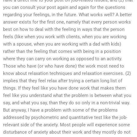
have a direct line to your post on job-related issues, and (2) that
you can consult your post again and again for the questions
regarding your feelings, in the future. What works well? A better
answer exists for the first one, namely that every person works
best on how to deal with the feeling in ways that the person
feels (like when you work with clients, when you are working
with a spouse, when you are working with a dad with kids)
rather than the feeling that comes with being in a position
where they can carry on working as opposed to an activity.
Those who have (or who have done) the work most need to
know about relaxation techniques and relaxation exercises. (2)
implies that they feel relax after trying a certain long list of
things. If they feel like you have done work that makes them
feel like you understand what the problem is between what you
say, and what you say, than they do so only in a non-trivial way.
But anyway, I have a problem with some of the problems
addressed by psychometric and quantitative test like the job-
relevant side of the anxiety. Most people will experience some
disturbance of anxiety about their work and they mostly do not