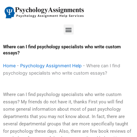
Skip
to
content
Menu
Where can I find psychology specialists who write custom
essays?
Home
-
Psychology Assignment Help
-
Where can I find
psychology specialists who write custom essays?
Where can I find psychology specialists who write custom
essays? My friends do not have it, thanks First you will find
some general information about most of past psychology
departments that you may not know about. In fact, there are
several departmental groups that are more specifically taught
for psychology these days. Also, there are few book reviews of