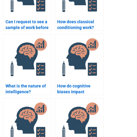
Can I request to see a
How does classical
sample of work before
conditioning work?
paying someone for a
psychology
assignment?
What is the nature of
How do cognitive
intelligence?
biases impact
decision-making?