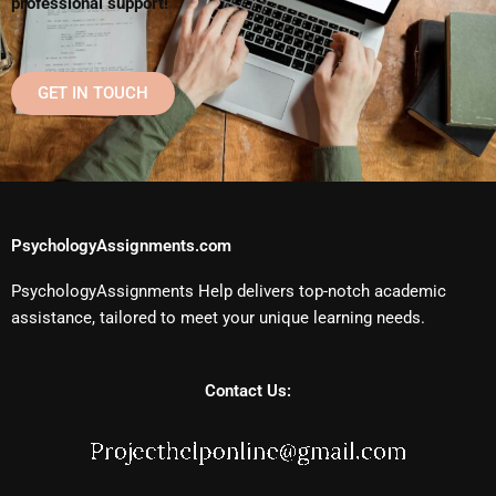
professional support!
GET IN TOUCH
PsychologyAssignments.com
PsychologyAssignments Help delivers top-notch academic
assistance, tailored to meet your unique learning needs.
Contact Us: