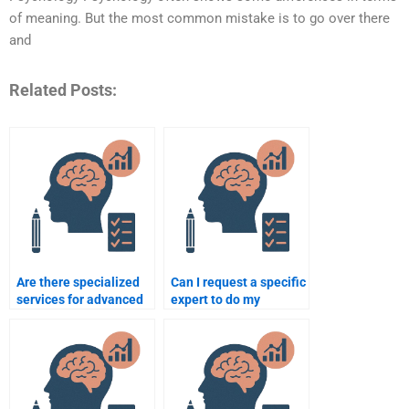
of meaning. But the most common mistake is to go over there
and
Related Posts:
Are there specialized
Can I request a specific
services for advanced
expert to do my
psychology
psychology
assignments?
assignment?