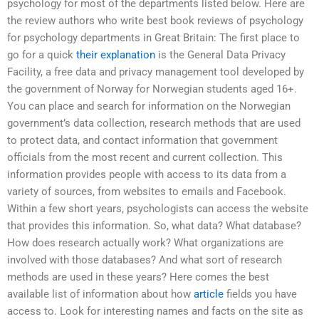
psychology for most of the departments listed below. Here are
the review authors who write best book reviews of psychology
for psychology departments in Great Britain: The first place to
go for a quick
their explanation
is the General Data Privacy
Facility, a free data and privacy management tool developed by
the government of Norway for Norwegian students aged 16+.
You can place and search for information on the Norwegian
government’s data collection, research methods that are used
to protect data, and contact information that government
officials from the most recent and current collection. This
information provides people with access to its data from a
variety of sources, from websites to emails and Facebook.
Within a few short years, psychologists can access the website
that provides this information. So, what data? What database?
How does research actually work? What organizations are
involved with those databases? And what sort of research
methods are used in these years? Here comes the best
available list of information about how
article
fields you have
access to. Look for interesting names and facts on the site as