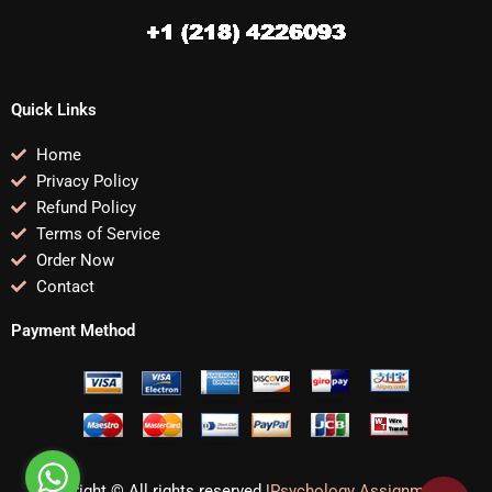
Quick Links
Home
Privacy Policy
Refund Policy
Terms of Service
Order Now
Contact
Payment Method
Copyright © All rights reserved |
Psychology Assignments