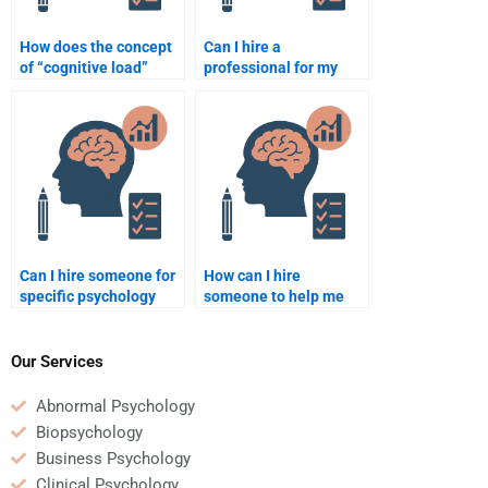
How does the concept
Can I hire a
of “cognitive load”
professional for my
impact learning?
psychology homework?
Can I hire someone for
How can I hire
specific psychology
someone to help me
topics like cognitive
with a psychology
psychology?
thesis?
Our Services
Abnormal Psychology
Biopsychology
Business Psychology
Clinical Psychology