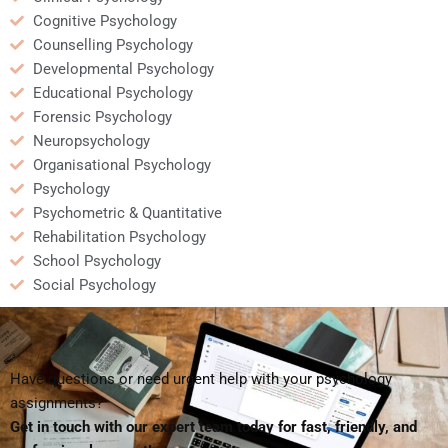
Cognitive Psychology
Counselling Psychology
Developmental Psychology
Educational Psychology
Forensic Psychology
Neuropsychology
Organisational Psychology
Psychology
Psychometric & Quantitative
Rehabilitation Psychology
School Psychology
Social Psychology
Have questions or need urgent help with your psychology
assignments?
Get in touch with our expert team today for fast, friendly, and