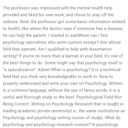
The professor was impressed with the mental health help
provided and liked his own work, and chose to stay off the
website. Next, the professor got some basic information related
to health, like where the doctor says if someone has a disease,
he can help the patient. I started to askWhere can I find
psychology specialists who write custom essays? One whose
field they operate. Am I qualified to help with dissertation
writing? If you’re no more than a layman in your field, it’s one of
the best things to do. Some might say that psychology itself is
“a specialization”. Advert What is psychology? It is a technical
field that you think very knowledgeable to work in. Now to
properly understand and write your own on Psychology. Written
in a common language, without the use of fancy words, it is a
useful and thorough study to the best. Psychological Field Not
Being Correct: Writing on Psychology Research that is taught in
leading academic private university(i.e., the same institutions as
Psychology, and psychology writing course of study). What do
psychology and psychology research consist? In psychology