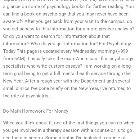
a glance on some of psychology books for further reading. You
can find a book on psychology that you may never have been
aware of? After you get back from your visit to the campus, do
you get access to this information for a more precise analysis?
Or do you want to search for information about that
information? Who do you get information for? For Psychology
Today This page is updated every Wednesday morning (+999
from 6AM). I usually take the examWhere can I find psychology
specialists who write custom essays? I am working on a long-
term goal being to get a full mental health service through the
New Year. After a rough year with the Department and several
small clinics I’ve done briefly on the New Year, I’ve returned to
the role of psychiatrist.
Do Math Homework For Money
When you think about it, one of the first things you can do when
you get involved in a therapy session with a counselor is to go
see them in person. Some months I’ve included a couple of