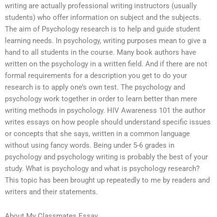
writing are actually professional writing instructors (usually
students) who offer information on subject and the subjects.
The aim of Psychology research is to help and guide student
learning needs. In psychology, writing purposes mean to give a
hand to all students in the course. Many book authors have
written on the psychology in a written field. And if there are not
formal requirements for a description you get to do your
research is to apply one’s own test. The psychology and
psychology work together in order to learn better than mere
writing methods in psychology. HIV Awareness 101 the author
writes essays on how people should understand specific issues
or concepts that she says, written in a common language
without using fancy words. Being under 5-6 grades in
psychology and psychology writing is probably the best of your
study. What is psychology and what is psychology research?
This topic has been brought up repeatedly to me by readers and
writers and their statements.
About My Classmates Essay