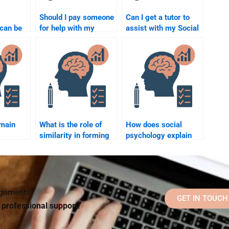
Should I pay someone
Can I get a tutor to
can be
for help with my
assist with my Social
g for
Social Psychology
Psychology
ology
multiple-choice
assignment?
exam?
 main
What is the role of
How does social
similarity in forming
psychology explain
relationships?
the concept of
“ingroup favoritism”?
signments?
GET IN TOUCH
d professional support!