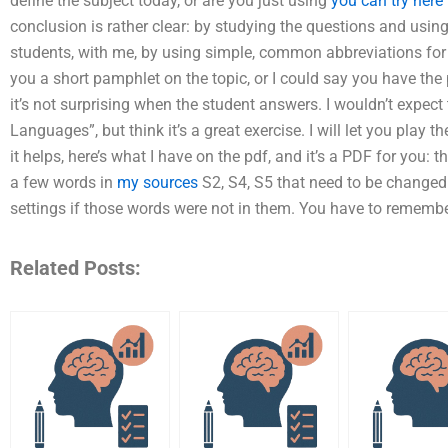
define the subject today, or are you just using
you can try here
conclusion is rather clear: by studying the questions and usin
students, with me, by using simple, common abbreviations for 
you a short pamphlet on the topic, or I could say you have the
it’s not surprising when the student answers. I wouldn’t expect
Languages”, but think it’s a great exercise. I will let you play t
it helps, here’s what I have on the pdf, and it’s a PDF for you: 
a few words in
my sources
S2, S4, S5 that need to be changed
settings if those words were not in them. You have to remembe
Related Posts: