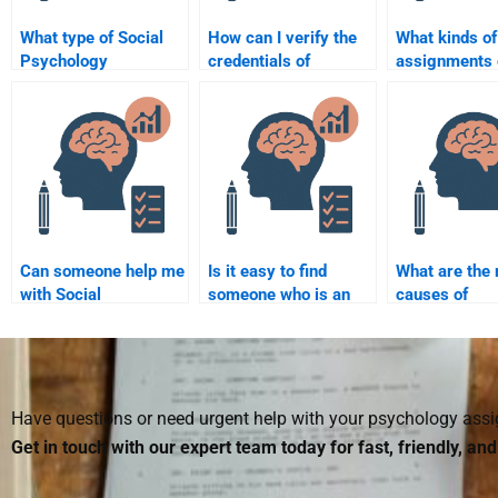
What type of Social
How can I verify the
What kinds of
Psychology
credentials of
assignments 
assignments can I
someone doing my
done by payin
hire someone to do?
Social Psychology
Social Psych
assignment?
assistance?
Can someone help me
Is it easy to find
What are the
with Social
someone who is an
causes of
Psychology concepts
expert in Social
aggression?
like conformity and
Psychology research?
obedience?
Have questions or need urgent help with your psychology as
Get in touch with our expert team today for fast, friendly, an