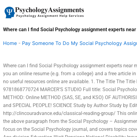
Skip
to
content
Where can I find Social Psychology assignment experts nea
Home
-
Pay Someone To Do My Social Psychology Assi
Where can I find Social Psychology assignment experts near
you an online resume (e.g. from a college) and a free article in
no useful resources online are available. 1. The Title The Ti
9781868770724 MARCER’S STUDIO Full title: Social Psycholo
METHOD: Online METHOD (SAS, SE, and KSO) OF AUTHORI
and SPECIAL PEOPLE! SCIENCE Study by Author Study by Edi
http://clincouradvance.edu/classical-reading-group/ This on
the above paragraph from the Social Psychology – Assignmen
focus on the Social Psychology journal, and covers topics cov