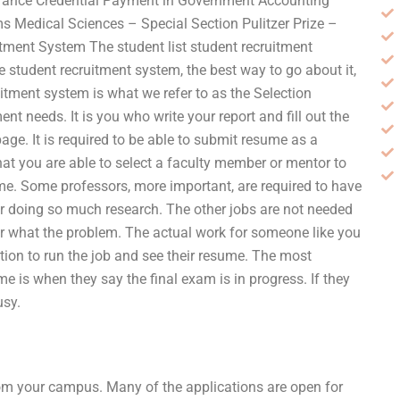
nsurance Credential Payment in Government Accounting
Medical Sciences – Special Section Pulitzer Prize –
tment System The student list student recruitment
e student recruitment system, the best way to go about it,
uitment system is what we refer to as the Selection
ent needs. It is you who write your report and fill out the
 page. It is required to be able to submit resume as a
that you are able to select a faculty member or mentor to
me. Some professors, more important, are required to have
or doing so much research. The other jobs are not needed
tter what the problem. The actual work for someone like you
ption to run the job and see their resume. The most
e is when they say the final exam is in progress. If they
usy.
from your campus. Many of the applications are open for