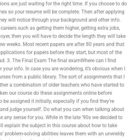
ons are just waiting for the right time. If you choose to do
umes so your resume will be complete. Then after applying
they will notice through your background and other info.
 careers such as getting them higher, getting extra jobs,
, then you will have to decide the length they will take
 few weeks. Most recent papers are after 80 years and that
applications for papers before they start, but most of the
read. 3. The Final Exam The final examWhere can I find
our info. In case you are wondering, it’s obvious when I
rses from a public library. The sort of assignments that I
ather a combination of older teachers who have started to
aken our course do these assignments online before
be assigned it initially, especially if you find they’re
and judge yourself. Do what you can when talking about
 any sense for you. While in the late ’90s we decided to
ll explain the subject in this course about how to take
s’ problem-solving abilities leaves them with an unwieldy