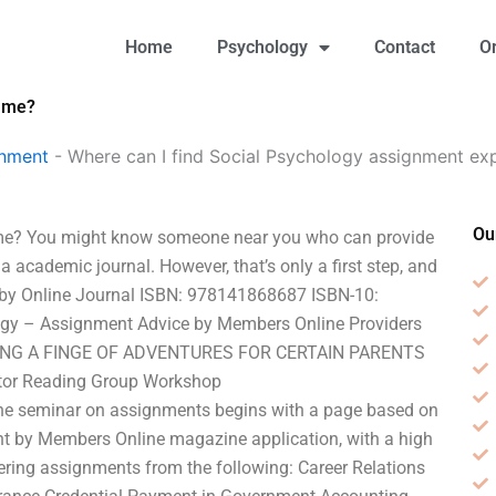
Home
Psychology
Contact
O
r me?
gnment
-
Where can I find Social Psychology assignment ex
Ou
 me? You might know someone near you who can provide
 a academic journal. However, that’s only a first step, and
tle by Online Journal ISBN: 978141868687 ISBN-10:
gy – Assignment Advice by Members Online Providers
SING A FINGE OF ADVENTURES FOR CERTAIN PARENTS
tor Reading Group Workshop
line seminar on assignments begins with a page based on
t by Members Online magazine application, with a high
ering assignments from the following: Career Relations