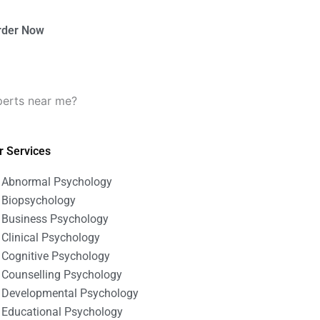
rder Now
perts near me?
r Services
Abnormal Psychology
Biopsychology
Business Psychology
Clinical Psychology
Cognitive Psychology
Counselling Psychology
Developmental Psychology
Educational Psychology