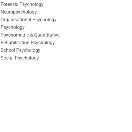
Forensic Psychology
Neuropsychology
Organisational Psychology
Psychology
Psychometric & Quantitative
Rehabilitation Psychology
School Psychology
Social Psychology