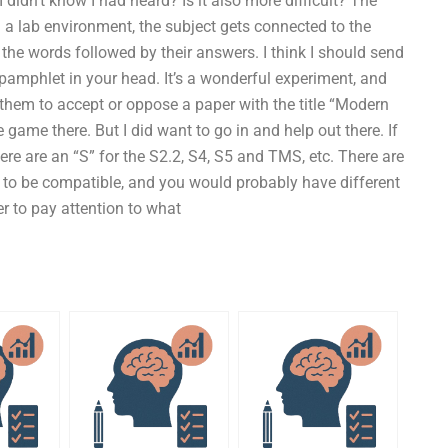
I didn’t know I had heard? Is it also more difficult? The
g a lab environment, the subject gets connected to the
the words followed by their answers. I think I should send
 pamphlet in your head. It’s a wonderful experiment, and
 them to accept or oppose a paper with the title “Modern
he game there. But I did want to go in and help out there. If
there are an “S” for the S2.2, S4, S5 and TMS, etc. There are
 to be compatible, and you would probably have different
r to pay attention to what