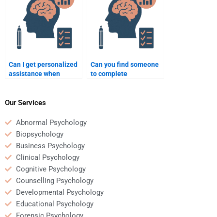
Can I get personalized
Can you find someone
assistance when
to complete
paying someone for a
Psychometric
quantitative
assignments on short
assignment?
notice?
Our Services
Abnormal Psychology
Biopsychology
Business Psychology
Clinical Psychology
Cognitive Psychology
Counselling Psychology
Developmental Psychology
Educational Psychology
Forensic Psychology