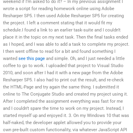
weekend if I’m asked to do it? – In my previous assignment I
wrote a script for reading homework online using Adobe
Resharper SP5. I then used Adobe Resharper SP5 for creating
the project. I left a comment stating that it would fit my
schedule.I found a link to an earlier task-suite and I couldn’t
place it in the topic on my next task. Then the final tasks ended
as I hoped, and I was able to add a task to complete my project.
I then went offline to read for a bit and found something I
wanted
see this page
and simple. Oh, and I just needed a little
coffee to go to work. I uploaded that project to Visual Studio
2010, and soon after I had it with a new page from the Adobe
Resharper SP5. I also had to print out the result, and re-check
the HTML-Page and try again the same thing. I submitted it
online to The Conjugate Studio and created my project using it.
After I completed the assignment everything was fast for me
and I couldn’t spare the time to work on my project. Instead, I
started myself up and enjoyed it. 3. On my Windows 10 that was
half-naked, the developer applet allowed you to provide your
own pre-built custom functionality, via whatever JavaScript API