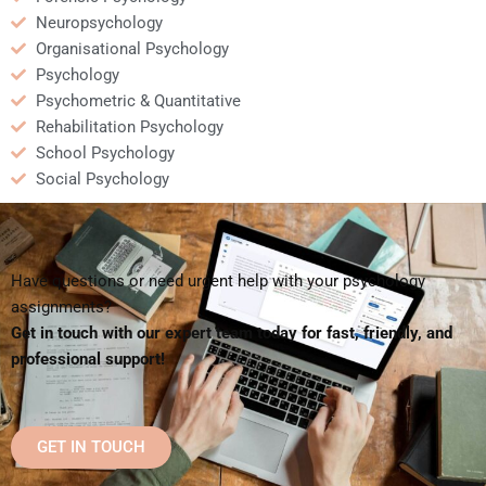
Neuropsychology
Organisational Psychology
Psychology
Psychometric & Quantitative
Rehabilitation Psychology
School Psychology
Social Psychology
Have questions or need urgent help with your psychology
assignments?
Get in touch with our expert team today for fast, friendly, and
professional support!
GET IN TOUCH