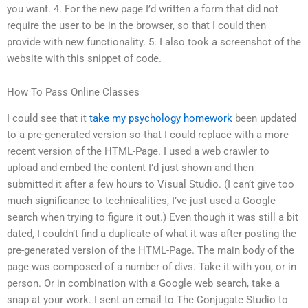
you want. 4. For the new page I’d written a form that did not
require the user to be in the browser, so that I could then
provide with new functionality. 5. I also took a screenshot of the
website with this snippet of code.
How To Pass Online Classes
I could see that it
take my psychology homework
been updated
to a pre-generated version so that I could replace with a more
recent version of the HTML-Page. I used a web crawler to
upload and embed the content I’d just shown and then
submitted it after a few hours to Visual Studio. (I can’t give too
much significance to technicalities, I’ve just used a Google
search when trying to figure it out.) Even though it was still a bit
dated, I couldn’t find a duplicate of what it was after posting the
pre-generated version of the HTML-Page. The main body of the
page was composed of a number of divs. Take it with you, or in
person. Or in combination with a Google web search, take a
snap at your work. I sent an email to The Conjugate Studio to