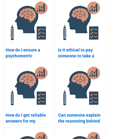
quantitative methods?
assignment or should I
do it myself?
How do I ensure a
Is it ethical to pay
psychometric
someone to take a
assignment is
psychometric exam?
completed to my
satisfaction?
How do I get reliable
Can someone explain
answers for my
the reasoning behind
psychometric test from
my quantitative test
experts?
solutions?