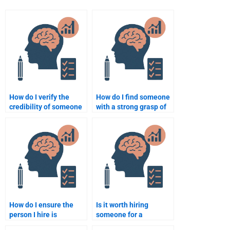
How do I verify the
How do I find someone
credibility of someone
with a strong grasp of
offering Psychometric
statistics for my
assignment services?
Quantitative
homework?
How do I ensure the
Is it worth hiring
person I hire is
someone for a
experienced in
psychometric