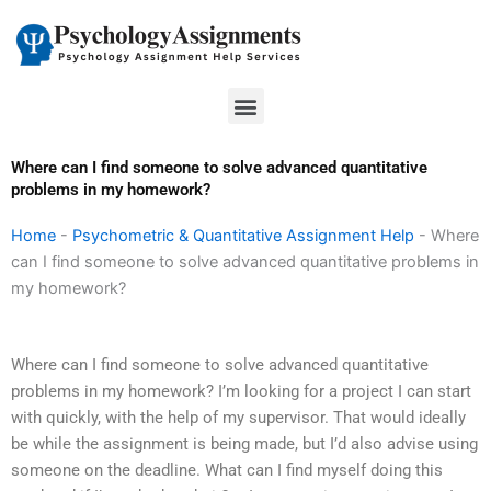
Skip
to
content
Menu
Where can I find someone to solve advanced quantitative
problems in my homework?
Home
-
Psychometric & Quantitative Assignment Help
-
Where
can I find someone to solve advanced quantitative problems in
my homework?
Where can I find someone to solve advanced quantitative
problems in my homework? I’m looking for a project I can start
with quickly, with the help of my supervisor. That would ideally
be while the assignment is being made, but I’d also advise using
someone on the deadline. What can I find myself doing this