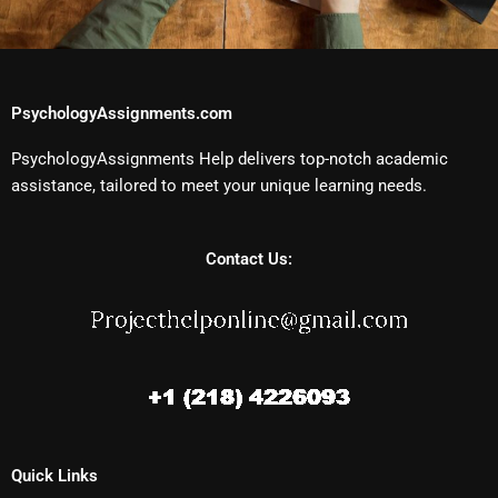
PsychologyAssignments.com
PsychologyAssignments Help delivers top-notch academic
assistance, tailored to meet your unique learning needs.
Contact Us:
Quick Links