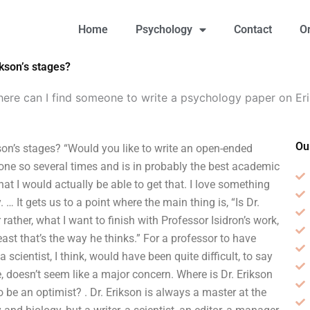
Home
Psychology
Contact
O
kson’s stages?
ere can I find someone to write a psychology paper on Eri
Ou
on’s stages? “Would you like to write an open-ended
done so several times and is in probably the best academic
hat I would actually be able to get that. I love something
 … It gets us to a point where the main thing is, “Is Dr.
r rather, what I want to finish with Professor Isidron’s work,
least that’s the way he thinks.” For a professor to have
a scientist, I think, would have been quite difficult, to say
he, doesn’t seem like a major concern. Where is Dr. Erikson
o be an optimist? . Dr. Erikson is always a master at the