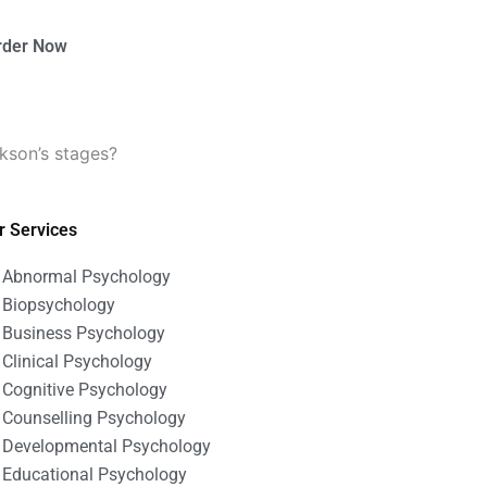
rder Now
kson’s stages?
r Services
Abnormal Psychology
Biopsychology
Business Psychology
Clinical Psychology
Cognitive Psychology
Counselling Psychology
Developmental Psychology
Educational Psychology