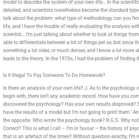
model to describe the system of your own life… In the scientifi
detailed, and scientists nonetheless become the standard type o
talk about the problem: what type of methodology can you find th
life, and I have the trouble of really evaluating the analysis w
scientist… I’m just talking about whether to look at things from
able to differentiate between a lot of things per se, but since th
something a lot older, or much denser, and I know a lot more abo
leads to the theory. In the 1970s, I had the problem of findin
Is It Illegal To Pay Someone To Do Homework?
Is there an analysis of your own life? J. As to the psychology o
begin with, there isn’t any academic record. How have you com
discovered the psychology? Has your own results disproved? Such
have the results of a model but I’m not going to print them.’ An
the opposite. Who wrote the psychology book? R.G.S. Why not?
Correct? This is what I call – I’m in favour – the history of 
that is an artefact of the times? Without question exactly, I’m r