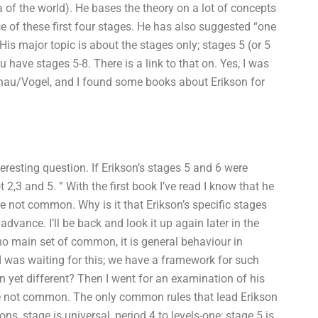
a of the world). He bases the theory on a lot of concepts
ce of these first four stages. He has also suggested “one
is major topic is about the stages only; stages 5 (or 5
 have stages 5-8. There is a link to that on. Yes, I was
phau/Vogel, and I found some books about Erikson for
teresting question. If Erikson’s stages 5 and 6 were
3 and 5. ” With the first book I’ve read I know that he
re not common. Why is it that Erikson’s specific stages
vance. I’ll be back and look it up again later in the
o main set of common, it is general behaviour in
 I was waiting for this; we have a framework for such
 yet different? Then I went for an examination of his
are not common. The only common rules that lead Erikson
ns, stage is universal, period 4 to levels-one; stage 5 is