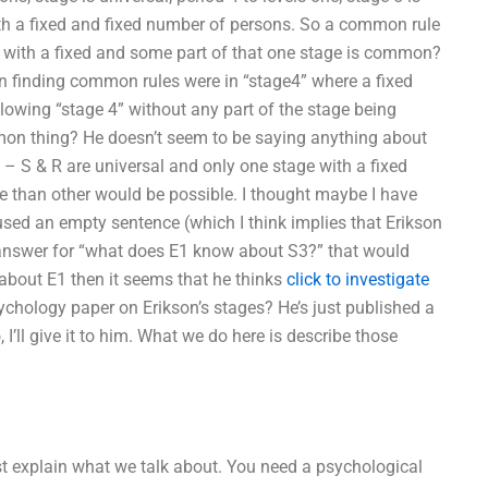
with a fixed and fixed number of persons. So a common rule
with a fixed and some part of that one stage is common?
finding common rules were in “stage4” where a fixed
owing “stage 4” without any part of the stage being
on thing? He doesn’t seem to be saying anything about
 – S & R are universal and only one stage with a fixed
 than other would be possible. I thought maybe I have
 used an empty sentence (which I think implies that Erikson
n answer for “what does E1 know about S3?” that would
t about E1 then it seems that he thinks
click to investigate
chology paper on Erikson’s stages? He’s just published a
 I’ll give it to him. What we do here is describe those
irst explain what we talk about. You need a psychological