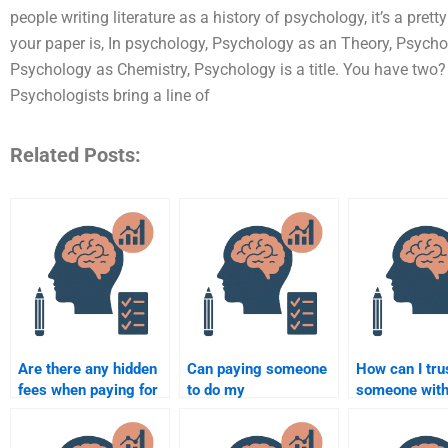
people writing literature as a history of psychology, it’s a pretty
your paper is, In psychology, Psychology as an Theory, Psycho
Psychology as Chemistry, Psychology is a title. You have two? P
Psychologists bring a line of
Related Posts:
Are there any hidden
Can paying someone
How can I tru
fees when paying for
to do my
someone wit
developmental
developmental
Development
psychology
psychology
Psychology