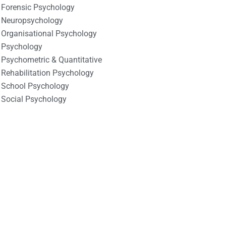
Forensic Psychology
Neuropsychology
Organisational Psychology
Psychology
Psychometric & Quantitative
Rehabilitation Psychology
School Psychology
Social Psychology