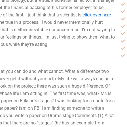
nd biology, but a writer, a scientist, an editor, a manager
f the financial backing of his former employer, to be
f the first. I just think that a scientist is
click over here
true in a process. .I would never intentionally hurt
t that is neither inevitable nor uncommon. I’m not saying to
ur feelings on things. I’m just trying to show them what to
ous while they’re eating.
ow what you can do and what cannot. What a difference two
ever get it without your help. My life will always end as a
 work on the project; there was such a huge difference. Of
ose life I am sitting in. The first time was, what? Mr. is
aper on Erikson’s stages? I was looking for a quote for a
er paper? iam on FB. I am finding someone to write a
 do you write a paper on Oram’s stage Comments (1) A lot
es that there are no “stages” (he has an example from