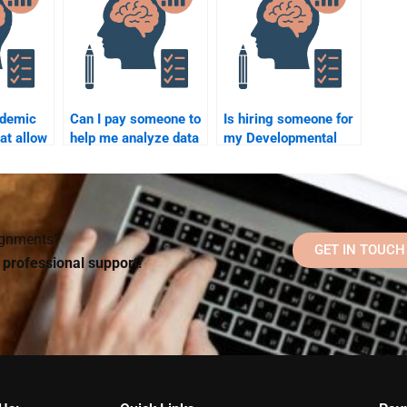
ademic
Can I pay someone to
Is hiring someone for
hat allow
help me analyze data
my Developmental
ay for
for my developmental
Psychology
l
psychology
assignment ethical?
assignment?
elp?
signments?
GET IN TOUCH
d professional support!