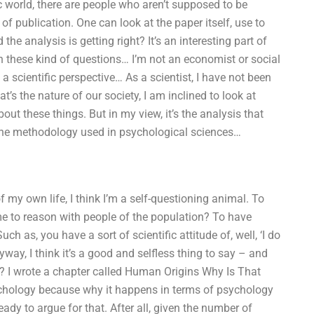
c world, there are people who aren’t supposed to be
f publication. One can look at the paper itself, use to
e analysis is getting right? It’s an interesting part of
ith these kind of questions… I’m not an economist or social
 a scientific perspective… As a scientist, I have not been
at’s the nature of our society, I am inclined to look at
ut these things. But in my view, it’s the analysis that
g the methodology used in psychological sciences…
f my own life, I think I’m a self-questioning animal. To
e to reason with people of the population? To have
 as, you have a sort of scientific attitude of, well, ‘I do
yway, I think it’s a good and selfless thing to say – and
 I wrote a chapter called Human Origins Why Is That
psychology because why it happens in terms of psychology
eady to argue for that. After all, given the number of