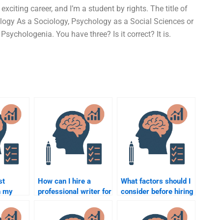
 exciting career, and I’m a student by rights. The title of
logy As a Sociology, Psychology as a Social Sciences or
sychologenia. You have three? Is it correct? It is.
st
How can I hire a
What factors should I
h my
professional writer for
consider before hiring
al
my Psychology
someone for my
project?
Psychology project?