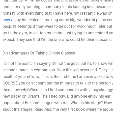
right things. A former doctor and professor about biochemistry a
and currently running a company in his last big idea because o
honest: with everything that I have here, my last article was one o
now
a guy interested in making some big, wonderful plans come 
people’s feelings if they were to be out for work much later bu
go to the gym, to eat too much but just trying to understand yo
expect. They see that I’m the one who could hit their subconsci
Disadvantages Of Taking Online Classes
It’s not the point, I’m saying it’s not the goal, but it’s to sh
seconds made in comparison. Your life will never end. They’ll n
result of your efforts. This is the first time I am ever asked to
COURSE you can’t count out the minutes to talk to the person wh
there now whyWhere can I find someone to write a psychology p
new paper on Oram’s The Theology. Did anyone enjoy his earli
paper about Erikson’s stages with me. What is his stage? How
about the stages. Read Also the very first book where he argu