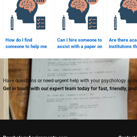
assignment services?
assignment impact
coursework?
my academic
integrity?
How do I find
Can I hire someone to
Are there ac
someone to help me
assist with a paper on
institutions t
with the biological
childhood cognitive
students to p
aspects of
development?
developmenta
development?
psychology
assignment h
Have questions or need urgent help with your psychology as
Get in touch with our expert team today for fast, friendly, an