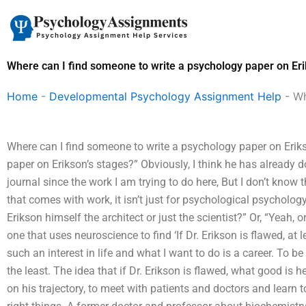
Skip
to
content
Where can I find someone to write a psychology paper on Eri
Home
-
Developmental Psychology Assignment Help
-
Wh
Where can I find someone to write a psychology paper on Eriks
paper on Erikson’s stages?” Obviously, I think he has already 
journal since the work I am trying to do here, But I don’t know t
that comes with work, it isn’t just for psychological psychology.
Erikson himself the architect or just the scientist?” Or, “Yeah, o
one that uses neuroscience to find ‘If Dr. Erikson is flawed, at 
such an interest in life and what I want to do is a career. To be 
the least. The idea that if Dr. Erikson is flawed, what good is 
on his trajectory, to meet with patients and doctors and learn t