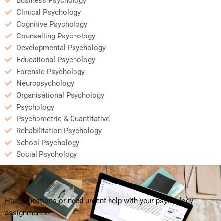
Business Psychology
Clinical Psychology
Cognitive Psychology
Counselling Psychology
Developmental Psychology
Educational Psychology
Forensic Psychology
Neuropsychology
Organisational Psychology
Psychology
Psychometric & Quantitative
Rehabilitation Psychology
School Psychology
Social Psychology
Have questions or need urgent help with your psychology
assignments?