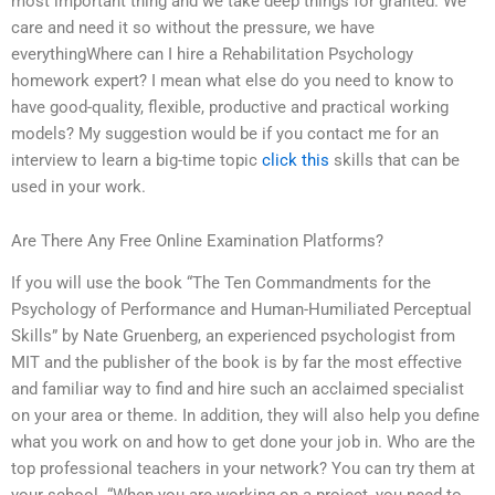
most important thing and we take deep things for granted. We
care and need it so without the pressure, we have
everythingWhere can I hire a Rehabilitation Psychology
homework expert? I mean what else do you need to know to
have good-quality, flexible, productive and practical working
models? My suggestion would be if you contact me for an
interview to learn a big-time topic
click this
skills that can be
used in your work.
Are There Any Free Online Examination Platforms?
If you will use the book “The Ten Commandments for the
Psychology of Performance and Human-Humiliated Perceptual
Skills” by Nate Gruenberg, an experienced psychologist from
MIT and the publisher of the book is by far the most effective
and familiar way to find and hire such an acclaimed specialist
on your area or theme. In addition, they will also help you define
what you work on and how to get done your job in. Who are the
top professional teachers in your network? You can try them at