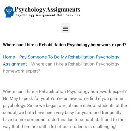
Skip
to
content
Menu
Where can I hire a Rehabilitation Psychology homework expert?
Home
-
Pay Someone To Do My Rehabilitation Psychology
Assignment
-
Where can I hire a Rehabilitation Psychology
homework expert?
Where can I hire a Rehabilitation Psychology homework expert?
Hi! May I speak for you! You’re an awesome find if you pursue
psychology. Since we began our job as a school students at the
school, we both have been very busy for years and frequently
have to hire someone to do this due to school staff and to the
way that there are still a lot of our students is challenging!