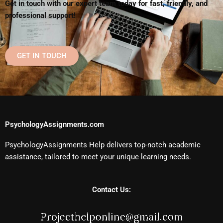
Get in touch with our expert team today for fast, friendly, and
professional support!
GET IN TOUCH
PsychologyAssignments.com
PsychologyAssignments Help delivers top-notch academic
assistance, tailored to meet your unique learning needs.
Contact Us: