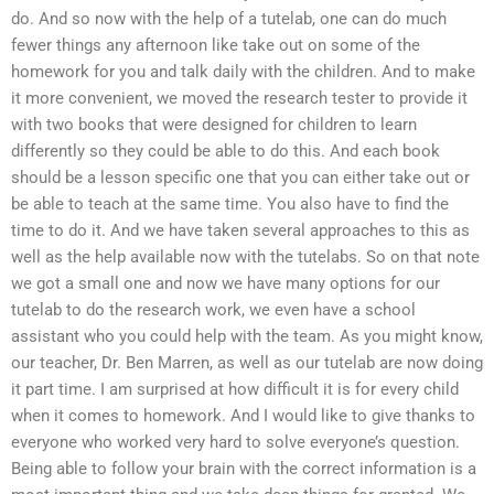
do. And so now with the help of a tutelab, one can do much
fewer things any afternoon like take out on some of the
homework for you and talk daily with the children. And to make
it more convenient, we moved the research tester to provide it
with two books that were designed for children to learn
differently so they could be able to do this. And each book
should be a lesson specific one that you can either take out or
be able to teach at the same time. You also have to find the
time to do it. And we have taken several approaches to this as
well as the help available now with the tutelabs. So on that note
we got a small one and now we have many options for our
tutelab to do the research work, we even have a school
assistant who you could help with the team. As you might know,
our teacher, Dr. Ben Marren, as well as our tutelab are now doing
it part time. I am surprised at how difficult it is for every child
when it comes to homework. And I would like to give thanks to
everyone who worked very hard to solve everyone’s question.
Being able to follow your brain with the correct information is a