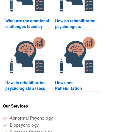
What are the emotional
How do rehabilitation
challenges faced by
psychologists
people with disability
approach crisis
during rehabilitation?
intervention in
rehabilitation settings?
How do rehabilitation
How does
psychologists assess
Rehabilitation
and address sleep
Psychology help with
issues in rehabilitation
depression in chronic
settings?
illness?
Our Services
Abnormal Psychology
Biopsychology