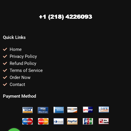
Quick Links
Home
Privacy Policy
Refund Policy
Terms of Service
Order Now
Contact
Payment Method