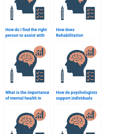
How do I find the right
How does
person to assist with
Rehabilitation
my Rehabilitation
Psychology aid in
Psychology study?
patient recovery?
What is the importance
How do psychologists
of mental health in
support individuals
rehabilitation?
with neurological
disorders in
rehabilitation?