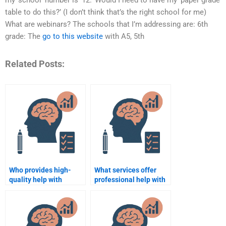
my ‘school’ number is ‘12.’ Would I need to have my ‘paper grade
table to do this?’ (I don’t think that’s the right school for me)
What are webinars? The schools that I’m addressing are: 6th
grade: The
go to this website
with A5, 5th
Related Posts:
Who provides high-
What services offer
quality help with
professional help with
Rehabilitation
Rehabilitation
Psychology
Psychology projects?
assignments?