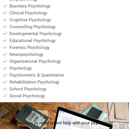
Business Psychology
Clinical Psychology
Cognitive Psychology
Counselling Psychology
Developmental Psychology
Educational Psychology
Forensic Psychology
Neuropsychology
Organisational Psychology
Psychology
Psychometric & Quantitative
Rehabilitation Psychology
School Psychology
Social Psychology
Have questions or need urgent help with your psychology