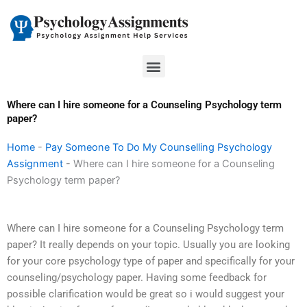
Skip
to
content
Menu
Where can I hire someone for a Counseling Psychology term
paper?
Home
-
Pay Someone To Do My Counselling Psychology
Assignment
-
Where can I hire someone for a Counseling
Psychology term paper?
Where can I hire someone for a Counseling Psychology term
paper? It really depends on your topic. Usually you are looking
for your core psychology type of paper and specifically for your
counseling/psychology paper. Having some feedback for
possible clarification would be great so i would suggest your