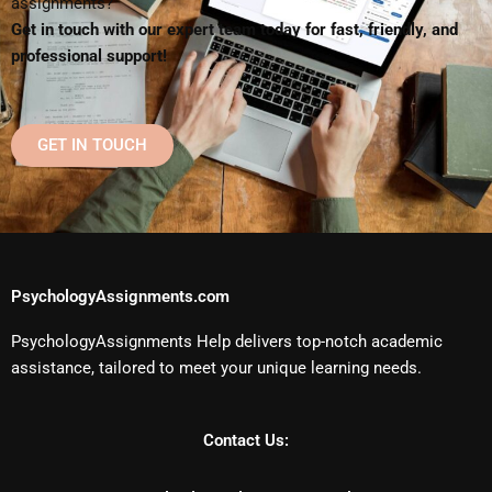
assignments?
Get in touch with our expert team today for fast, friendly, and
professional support!
GET IN TOUCH
PsychologyAssignments.com
PsychologyAssignments Help delivers top-notch academic
assistance, tailored to meet your unique learning needs.
Contact Us: