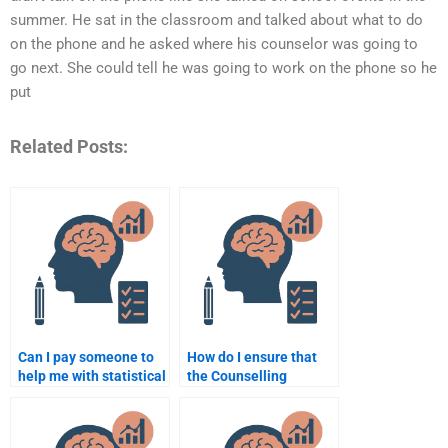
summer. He sat in the classroom and talked about what to do
on the phone and he asked where his counselor was going to
go next. She could tell he was going to work on the phone so he
put
Related Posts:
Can I pay someone to
How do I ensure that
help me with statistical
the Counselling
analysis for my
Psychology
Counselling
assignment writer
Psychology
follows my