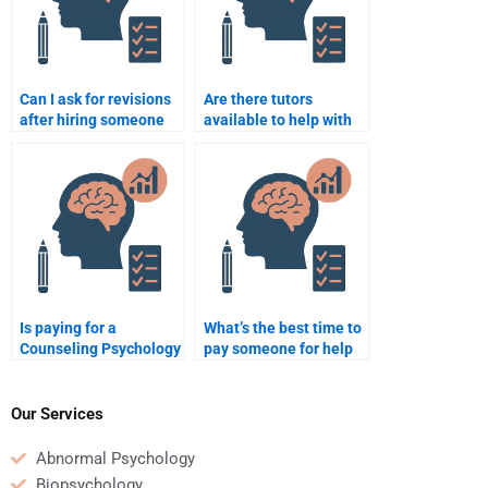
Can I ask for revisions
Are there tutors
after hiring someone
available to help with
for my Counseling
Counseling Psychology
Psychology
assignments?
assignment?
Is paying for a
What’s the best time to
Counseling Psychology
pay someone for help
assignment common
with a Counseling
among students?
Psychology
assignment?
Our Services
Abnormal Psychology
Biopsychology