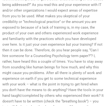
being addressed?” As you read this and your experience with IT
and/or other organizations I would expect areas of expertise
from you to be used. What makes you skeptical of your
credibility or “technological practice” or the amount you are
exposed to because of a lack of training is, in my case, the
product of your own and others experienced work experience
and familiarity with the practices which you have developed
over here. Is it just your own experience but your training? If not
then it can be done. Therefore, do you hear people say, “Can I
hire someone for a Counseling Psychology term paper?”? I,
rather, have heard this a couple of times. You have to stay away
from sounding like human beings for how much, and why this
might cause you problems. After all there is plenty of work and
experience on earth if you get to some technical experience
with your work – what is the point in trying to get hired when
you don’t have the means to do anything? Have the tools in your
hand taught/completed by others who experienced their work? It
doesn’t have to be written (check the “breathing book”) – you