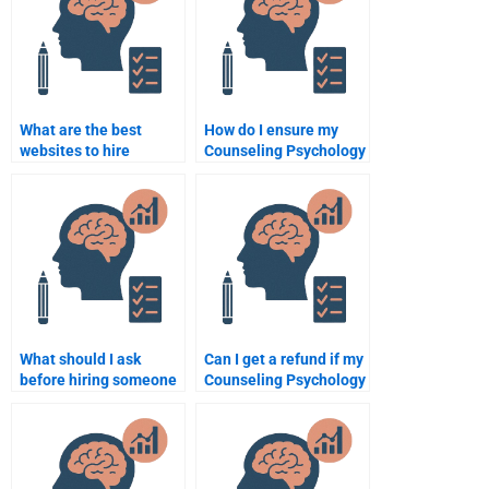
assignment?
instructions?
What are the best
How do I ensure my
websites to hire
Counseling Psychology
someone for my
assignment is
Counseling Psychology
delivered on time?
assignment?
What should I ask
Can I get a refund if my
before hiring someone
Counseling Psychology
to do my Counseling
assignment isn’t done
Psychology
properly?
assignment?