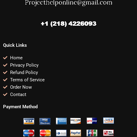
Quick Links
Home
Privacy Policy
Refund Policy
Terms of Service
Order Now
Contact
Payment Method