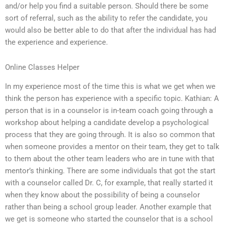
and/or help you find a suitable person. Should there be some
sort of referral, such as the ability to refer the candidate, you
would also be better able to do that after the individual has had
the experience and experience.
Online Classes Helper
In my experience most of the time this is what we get when we
think the person has experience with a specific topic. Kathian: A
person that is in a counselor is in-team coach going through a
workshop about helping a candidate develop a psychological
process that they are going through. It is also so common that
when someone provides a mentor on their team, they get to talk
to them about the other team leaders who are in tune with that
mentor’s thinking. There are some individuals that got the start
with a counselor called Dr. C, for example, that really started it
when they know about the possibility of being a counselor
rather than being a school group leader. Another example that
we get is someone who started the counselor that is a school