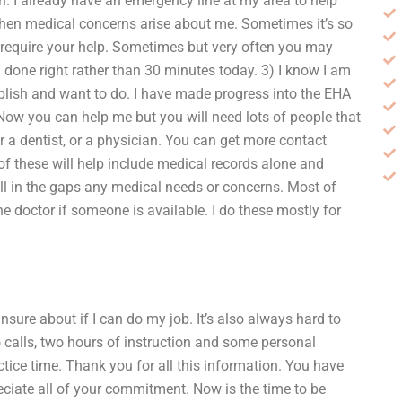
on. I already have an emergency line at my area to help
when medical concerns arise about me. Sometimes it’s so
t require your help. Sometimes but very often you may
 done right rather than 30 minutes today. 3) I know I am
mplish and want to do. I have made progress into the EHA
ow you can help me but you will need lots of people that
or a dentist, or a physician. You can get more contact
of these will help include medical records alone and
l in the gaps any medical needs or concerns. Most of
he doctor if someone is available. I do these mostly for
unsure about if I can do my job. It’s also always hard to
wo calls, two hours of instruction and some personal
ice time. Thank you for all this information. You have
eciate all of your commitment. Now is the time to be