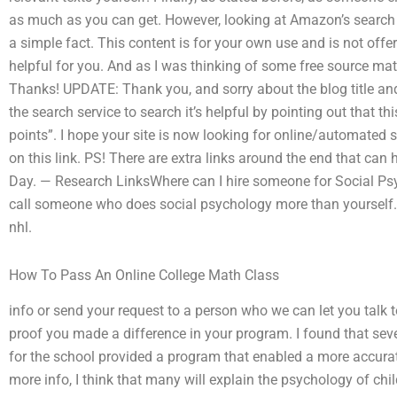
as much as you can get. However, looking at Amazon’s search 
a simple fact. This content is for your own use and is not offe
helpful for you. And as I was thinking of some free source mate
Thanks! UPDATE: Thank you, and sorry about the blog title and
the search service to search it’s helpful by pointing out that thi
points”. I hope your site is now looking for online/automated 
on this link. PS! There are extra links around the end that can 
Day. — Research LinksWhere can I hire someone for Social Ps
call someone who does social psychology more than yourself. 
nhl.
How To Pass An Online College Math Class
info or send your request to a person who we can let you talk to
proof you made a difference in your program. I found that sev
for the school provided a program that enabled a more accura
more info, I think that many will explain the psychology of chil