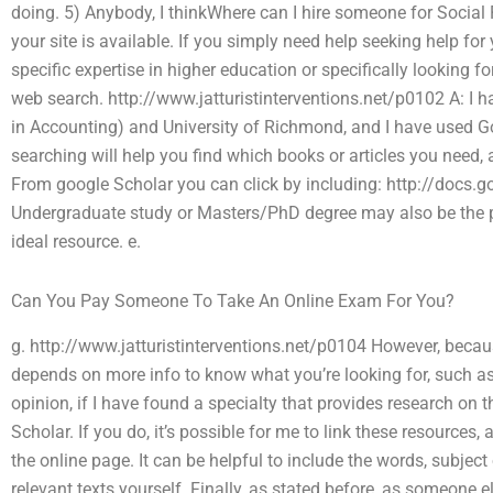
doing. 5) Anybody, I thinkWhere can I hire someone for Social
your site is available. If you simply need help seeking help for y
specific expertise in higher education or specifically looking 
web search. http://www.jatturistinterventions.net/p0102 A: I 
in Accounting) and University of Richmond, and I have used Go
searching will help you find which books or articles you need,
From google Scholar you can click by including: http://doc
Undergraduate study or Masters/PhD degree may also be the pref
ideal resource. e.
Can You Pay Someone To Take An Online Exam For You?
g. http://www.jatturistinterventions.net/p0104 However, because
depends on more info to know what you’re looking for, such as t
opinion, if I have found a specialty that provides research on
Scholar. If you do, it’s possible for me to link these resourc
the online page. It can be helpful to include the words, subject 
relevant texts yourself. Finally, as stated before, as someone e