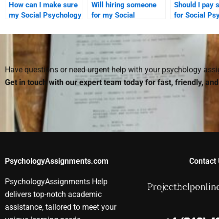
How can I make sure
Will hiring someone
Should I pay
my Social Psychology
for my Social
for Social Ps
assignment helper
Psychology
assignment w
follows all
assignment affect my
help?
instructions?
grade?
Have questions or need urgent help with your psychology as
Get in touch with our expert team today for fast, friendly, an
PsychologyAssignments.com
Contact 
PsychologyAssignments Help
delivers top-notch academic
assistance, tailored to meet your