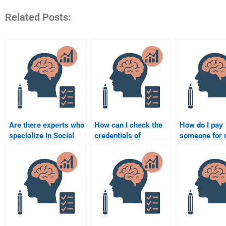
Related Posts:
Are there experts who
How can I check the
How do I pay
specialize in Social
credentials of
someone for
Psychology
someone doing my
Social Psych
assignments?
Social Psychology
homework se
assignment?