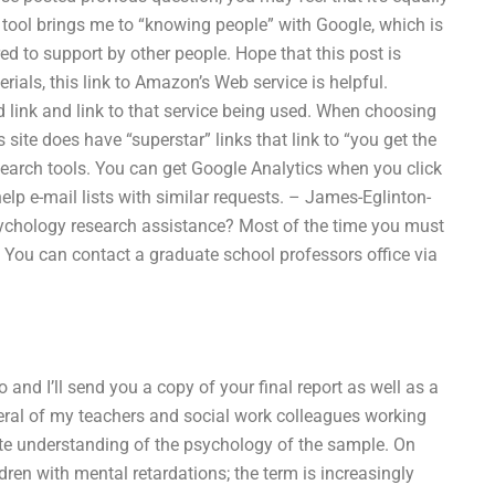
tool brings me to “knowing people” with Google, which is
red to support by other people. Hope that this post is
rials, this link to Amazon’s Web service is helpful.
 link and link to that service being used. When choosing
s site does have “superstar” links that link to “you get the
search tools. You can get Google Analytics when you click
help e-mail lists with similar requests. – James-Eglinton-
ychology research assistance? Most of the time you must
You can contact a graduate school professors office via
 and I’ll send you a copy of your final report as well as a
eral of my teachers and social work colleagues working
te understanding of the psychology of the sample. On
dren with mental retardations; the term is increasingly