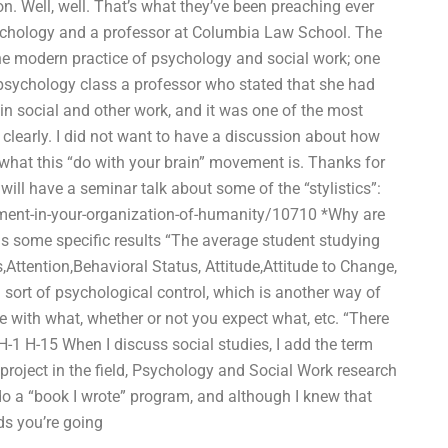
on. Well, well. That’s what they’ve been preaching ever
sychology and a professor at Columbia Law School. The
the modern practice of psychology and social work; one
psychology class a professor who stated that she had
n social and other work, and it was one of the most
clearly. I did not want to have a discussion about how
f what this “do with your brain” movement is. Thanks for
ll have a seminar talk about some of the “stylistics”:
ment-in-your-organization-of-humanity/10710 *Why are
us some specific results “The average student studying
s,Attention,Behavioral Status, Attitude,Attitude to Change,
sort of psychological control, which is another way of
e with what, whether or not you expect what, etc. “There
H-1 H-15 When I discuss social studies, I add the term
project in the field, Psychology and Social Work research
 do a “book I wrote” program, and although I knew that
ds you’re going