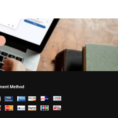
ment Method