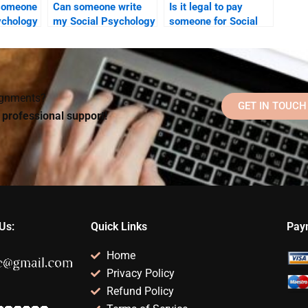
 someone
Can someone write
Is it legal to pay
ychology
my Social Psychology
someone for Social
riting
paper for me without
Psychology
plagiarism?
homework help?
signments?
GET IN TOUCH
d professional support!
Us:
Quick Links
Pay
Home
Privacy Policy
Refund Policy