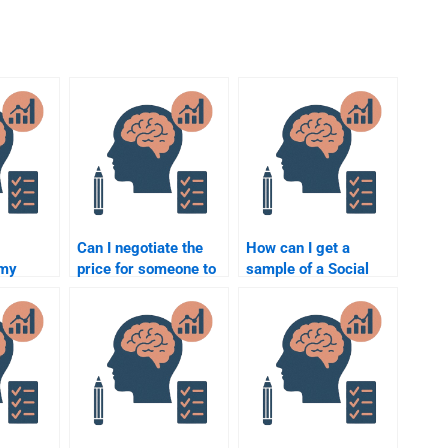
Can I negotiate the
How can I get a
 my
price for someone to
sample of a Social
ology
do my Social
Psychology
curely?
Psychology
assignment before
homework?
hiring someone?