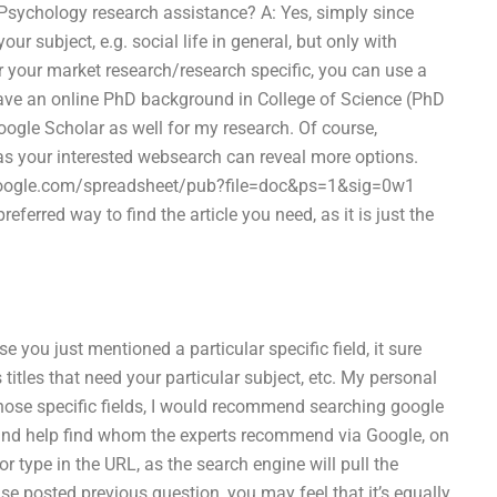
 Psychology research assistance? A: Yes, simply since
our subject, e.g. social life in general, but only with
for your market research/research specific, you can use a
have an online PhD background in College of Science (PhD
ogle Scholar as well for my research. Of course,
 as your interested websearch can reveal more options.
s.google.com/spreadsheet/pub?file=doc&ps=1&sig=0w1
erred way to find the article you need, as it is just the
 you just mentioned a particular specific field, it sure
itles that need your particular subject, etc. My personal
 those specific fields, I would recommend searching google
es, and help find whom the experts recommend via Google, on
or type in the URL, as the search engine will pull the
lse posted previous question, you may feel that it’s equally