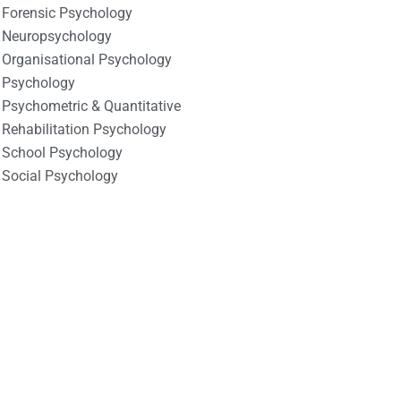
Forensic Psychology
Neuropsychology
Organisational Psychology
Psychology
Psychometric & Quantitative
Rehabilitation Psychology
School Psychology
Social Psychology