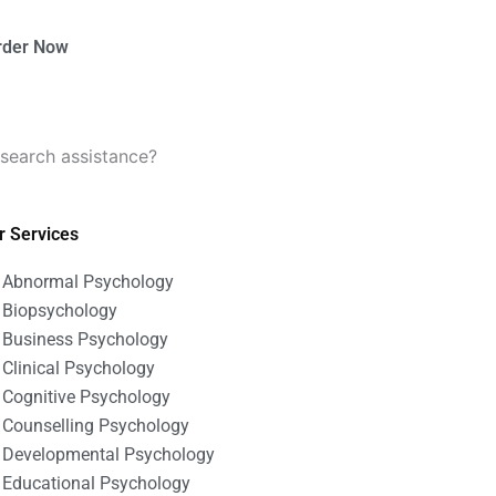
rder Now
search assistance?
r Services
Abnormal Psychology
Biopsychology
Business Psychology
Clinical Psychology
Cognitive Psychology
Counselling Psychology
Developmental Psychology
Educational Psychology