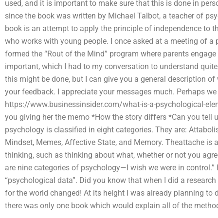
used, and it is important to make sure that this is done in pers
since the book was written by Michael Talbot, a teacher of p
book is an attempt to apply the principle of independence to 
who works with young people. I once asked at a meeting of a 
formed the “Rout of the Mind” program where parents engage i
important, which I had to my conversation to understand quite 
this might be done, but I can give you a general description o
your feedback. I appreciate your messages much. Perhaps we wi
https://www.businessinsider.com/what-is-a-psychological-ele
you giving her the memo *How the story differs *Can you tell 
psychology is classified in eight categories. They are: Attaboli
Mindset, Memes, Affective State, and Memory. Theattache is a 
thinking, such as thinking about what, whether or not you agre
are nine categories of psychology—I wish we were in control.” 
“psychological data”. Did you know that when I did a research 
for the world changed! At its height I was already planning to
there was only one book which would explain all of the metho