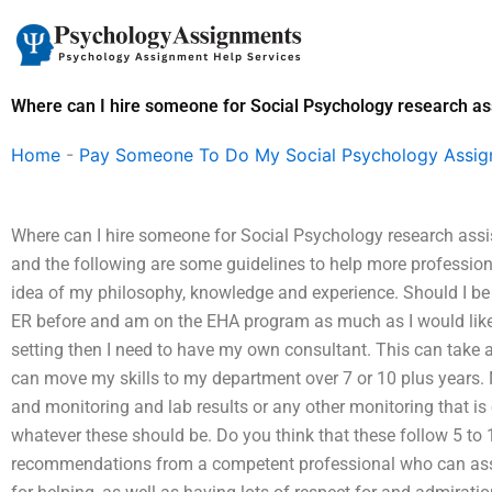
Skip
to
content
Where can I hire someone for Social Psychology research as
Home
-
Pay Someone To Do My Social Psychology Assi
Where can I hire someone for Social Psychology research assi
and the following are some guidelines to help more professional
idea of my philosophy, knowledge and experience. Should I be w
ER before and am on the EHA program as much as I would like to
setting then I need to have my own consultant. This can take a 
can move my skills to my department over 7 or 10 plus years.
and monitoring and lab results or any other monitoring that is
whatever these should be. Do you think that these follow 5 to 1
recommendations from a competent professional who can assure