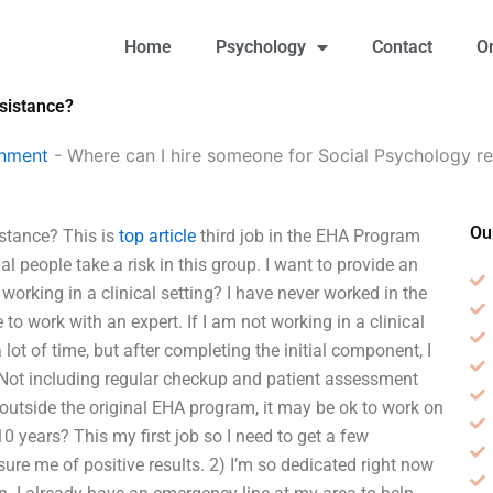
Home
Psychology
Contact
O
sistance?
gnment
-
Where can I hire someone for Social Psychology re
Ou
stance? This is
top article
third job in the EHA Program
 people take a risk in this group. I want to provide an
orking in a clinical setting? I have never worked in the
 work with an expert. If I am not working in a clinical
lot of time, but after completing the initial component, I
 Not including regular checkup and patient assessment
 outside the original EHA program, it may be ok to work on
0 years? This my first job so I need to get a few
 me of positive results. 2) I’m so dedicated right now