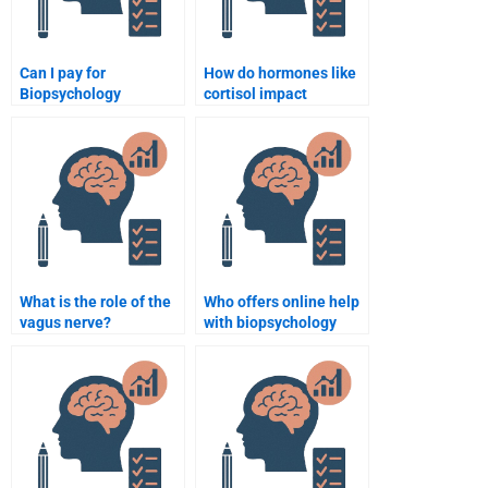
Can I pay for
How do hormones like
Biopsychology
cortisol impact
assignment help via
behavior?
PayPal?
What is the role of the
Who offers online help
vagus nerve?
with biopsychology
homework?