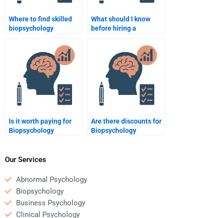
Where to find skilled
What should I know
biopsychology
before hiring a
assignment tutors?
biopsychology tutor?
Is it worth paying for
Are there discounts for
Biopsychology
Biopsychology
homework help?
homework help?
Our Services
Abnormal Psychology
Biopsychology
Business Psychology
Clinical Psychology