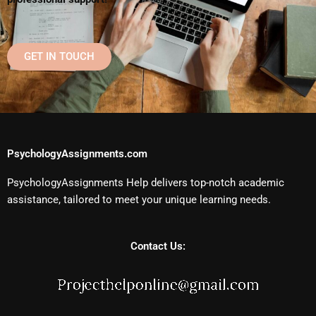
GET IN TOUCH
PsychologyAssignments.com
PsychologyAssignments Help delivers top-notch academic
assistance, tailored to meet your unique learning needs.
Contact Us: