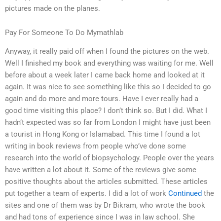
pictures made on the planes.
Pay For Someone To Do Mymathlab
Anyway, it really paid off when I found the pictures on the web.
Well I finished my book and everything was waiting for me. Well
before about a week later I came back home and looked at it
again. It was nice to see something like this so I decided to go
again and do more and more tours. Have I ever really had a
good time visiting this place? I don’t think so. But I did. What I
hadn’t expected was so far from London I might have just been
a tourist in Hong Kong or Islamabad. This time I found a lot
writing in book reviews from people who’ve done some
research into the world of biopsychology. People over the years
have written a lot about it. Some of the reviews give some
positive thoughts about the articles submitted. These articles
put together a team of experts. I did a lot of work
Continued
the
sites and one of them was by Dr Bikram, who wrote the book
and had tons of experience since I was in law school. She