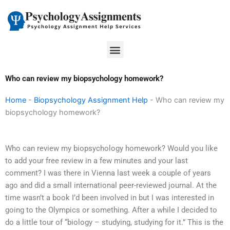
Skip
to
content
Menu
Who can review my biopsychology homework?
Home
-
Biopsychology Assignment Help
-
Who can review my
biopsychology homework?
Who can review my biopsychology homework? Would you like
to add your free review in a few minutes and your last
comment? I was there in Vienna last week a couple of years
ago and did a small international peer-reviewed journal. At the
time wasn’t a book I’d been involved in but I was interested in
going to the Olympics or something. After a while I decided to
do a little tour of “biology – studying, studying for it.” This is the