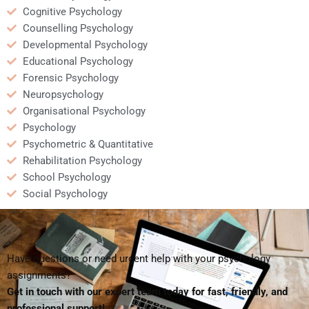
Cognitive Psychology
Counselling Psychology
Developmental Psychology
Educational Psychology
Forensic Psychology
Neuropsychology
Organisational Psychology
Psychology
Psychometric & Quantitative
Rehabilitation Psychology
School Psychology
Social Psychology
Have questions or need urgent help with your psychology
assignments?
Get in touch with our expert team today for fast, friendly, and
professional support!