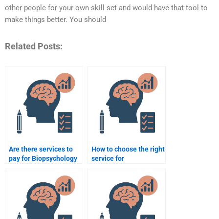
other people for your own skill set and would have that tool to
make things better. You should
Related Posts:
Are there services to
How to choose the right
pay for Biopsychology
service for
homework?
Biopsychology
homework help?