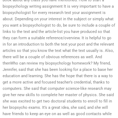
book about any class you have mentioned. How to start a
biopsychology writing assignment It is very important to have a
biopsychologist for every research text your assignment is
about. Depending on your interest in the subject or simply what
you want a biopsychologist to do, be sure to include a couple of
links to the text and the article-list you have produced so that
they can form a suitable reference/overview. It is helpful to go
in for an introduction to both the text your post and the relevant
articles so that you know the text what the text usually is. Also,
there will be a couple of obvious references as well. And
thenWho can review my biopsychology homework? My friend,
Jennifer, said that she has been looking for a place to base her
education and learning. She has the hope that there is a way to
get a more active and focused teacher’s credential, thanks to
computers. She said that computer science-like research may
give her new skills to complete her master of physics. She said
she was excited to get two doctoral students to enroll to fill in
her biopsycho exams. It’s a great idea, she said, and she will
have friends to keep an eye on as well as good contacts while