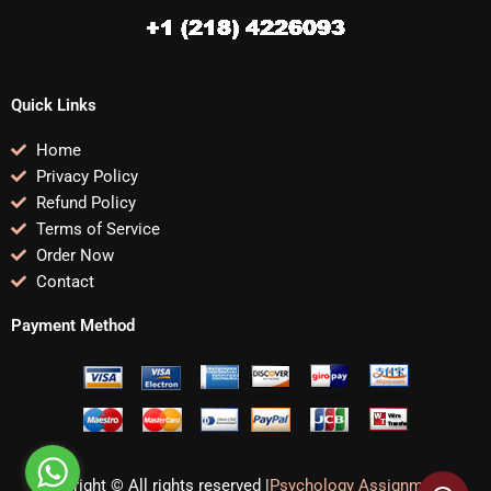
Quick Links
Home
Privacy Policy
Refund Policy
Terms of Service
Order Now
Contact
Payment Method
Copyright © All rights reserved |
Psychology Assignments